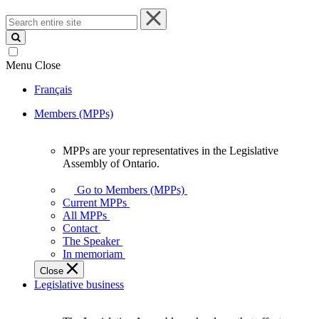
Search
entire
site
Menu
Close
Français
Members (MPPs)
MPPs are your representatives in the Legislative
MPPs
Assembly of Ontario.
are
your
Go to Members (MPPs)
representatives
Current MPPs
in
All MPPs
the
Contact
Legislative
The Speaker
Assembly
In memoriam
of
Close
Ontario.
Legislative business