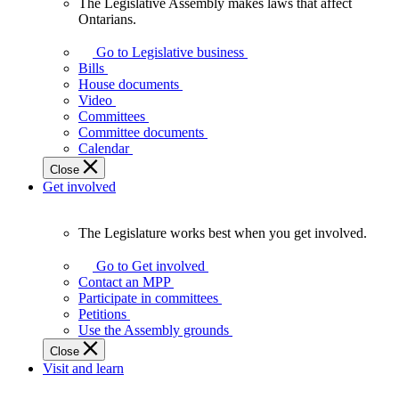
The Legislative Assembly makes laws that affect
The
Ontarians.
Legislative
Assembly
Go to Legislative business
makes
Bills
laws
House documents
that
Video
affect
Committees
Ontarians.
Committee documents
Calendar
Close
Get involved
The Legislature works best when you get involved.
The
Legislature
Go to Get involved
works
Contact an MPP
best
Participate in committees
when
Petitions
you
Use the Assembly grounds
get
Close
involved.
Visit and learn