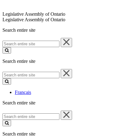
Legislative Assembly of Ontario
Legislative Assembly of Ontario
Search entire site
Search
entire
site
Search entire site
Search
entire
site
Français
Search entire site
Search
entire
site
Search entire site