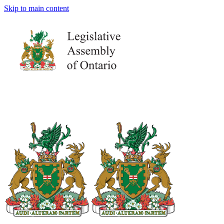
Skip to main content