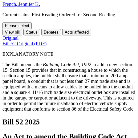
French, Jennifer K.
Current status: First Reading Ordered for Second Reading
Please select
View bill
Status
Debates
Acts affected
Original
Bill 52 Original (PDF)
EXPLANATORY NOTE
The Bill amends the
Building Code Act, 1992
to add a new section
15. Section 15 provides that in constructing a house to which the
section applies, the builder shall ensure that a minimum 200 amp
panel board, a conduit that is not less than 27 mm trade size and is
equipped with a means to allow cables to be pulled into the conduit
and a square 4-11/16 inch trade size electrical outlet box are installed
in the garage or carport or adjacent to the driveway. This is required
in order to permit the future installation of electric vehicle supply
equipment that conforms to section 86 of the Electrical Safety Code.
Bill 52
2025
An Act to amend the Building Code Act,