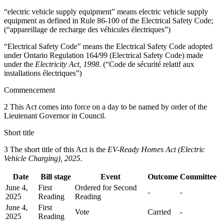
“electric vehicle supply equipment” means electric vehicle supply
equipment as defined in Rule 86-100 of the Electrical Safety Code;
(“appareillage de recharge des véhicules électriques”)
“Electrical Safety Code” means the Electrical Safety Code adopted
under Ontario Regulation 164/99 (Electrical Safety Code) made
under the
Electricity Act, 1998
. (“Code de sécurité relatif aux
installations électriques”)
Commencement
2 This Act comes into force on a day to be named by order of the
Lieutenant Governor in Council.
Short title
3 The short title of this Act is the
EV-Ready Homes Act (Electric
Vehicle Charging), 2025
.
Date
Bill stage
Event
Outcome
Committee
June 4,
First
Ordered for Second
-
-
2025
Reading
Reading
June 4,
First
Vote
Carried
-
2025
Reading