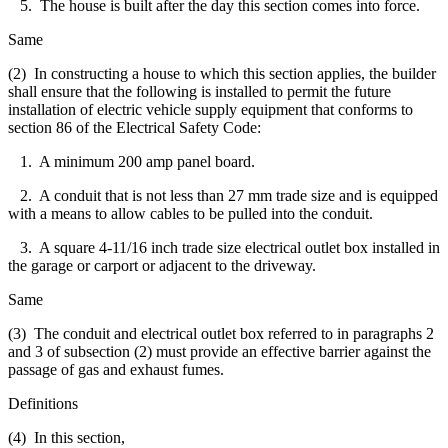
5. The house is built after the day this section comes into force.
Same
(2) In constructing a house to which this section applies, the builder
shall ensure that the following is installed to permit the future
installation of electric vehicle supply equipment that conforms to
section 86 of the Electrical Safety Code:
1. A minimum 200 amp panel board.
2. A conduit that is not less than 27 mm trade size and is equipped
with a means to allow cables to be pulled into the conduit.
3. A square 4-11/16 inch trade size electrical outlet box installed in
the garage or carport or adjacent to the driveway.
Same
(3) The conduit and electrical outlet box referred to in paragraphs 2
and 3 of subsection (2) must provide an effective barrier against the
passage of gas and exhaust fumes.
Definitions
(4) In this section,