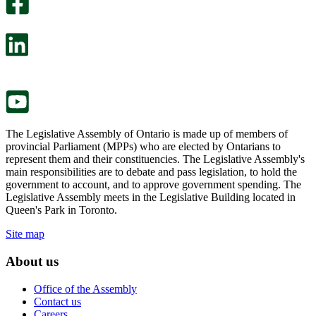
survey
optional
will
survey
open
will
in
open
a
in
new
a
tab.
new
tab.
The Legislative Assembly of Ontario is made up of members of
provincial Parliament (MPPs) who are elected by Ontarians to
represent them and their constituencies. The Legislative Assembly's
main responsibilities are to debate and pass legislation, to hold the
government to account, and to approve government spending. The
Legislative Assembly meets in the Legislative Building located in
Queen's Park in Toronto.
Site map
About us
Office of the Assembly
Contact us
Careers