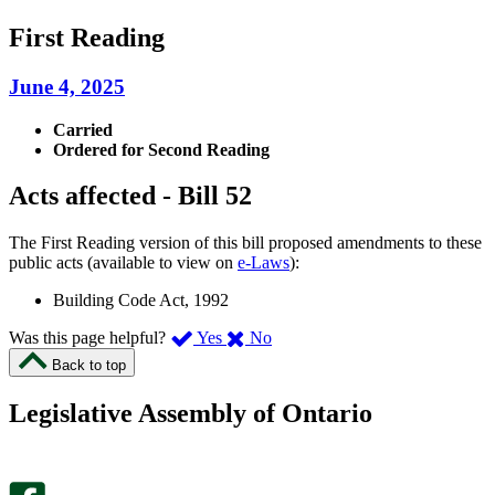
First Reading
June 4, 2025
Carried
Ordered for Second Reading
Acts affected - Bill 52
The First Reading version of this bill proposed amendments to these
public acts (available to view on
e-Laws
):
Building Code Act, 1992
,
,
Was this page helpful?
Yes
No
I
I
Back to top
found
didn’t
this
find
Legislative Assembly of Ontario
page
this
helpful.
page
An
helpful.
optional
An