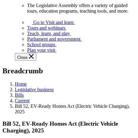
The Legislative Assembly offers a variety of guided
The
tours, education programs, teaching tools, and more.
Legislative
Assembly
Go to Visit and learn
offers
Tours and webinars
a
Teach, learn, and play
variety
Parliament and government
of
School groups
guided
Plan your visit
tours,
Close
education
programs,
Breadcrumb
teaching
tools,
and
Home
more.
Legislative business
Bills
Current
Bill 52, EV-Ready Homes Act (Electric Vehicle Charging),
2025
Bill 52, EV-Ready Homes Act (Electric Vehicle
Charging), 2025