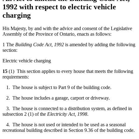
1992 with respect to electric vehicle
charging
His Majesty, by and with the advice and consent of the Legislative
Assembly of the Province of Ontario, enacts as follows:
1 The
Building Code Act, 1992
is amended by adding the following
section:
Electric vehicle charging
15
(1) This section applies to every house that meets the following
requirements:
1. The house is subject to Part 9 of the building code.
2. The house includes a garage, carport or driveway.
3. The house is connected to a distribution system, as defined in
subsection 2 (1) of the
Electricity Act, 1998
.
4. The house is not used or intended to be used as a seasonal
recreational building described in Section 9.36 of the building code.