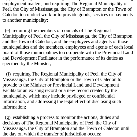
employment matters, and requiring The Regional Municipality of
Peel, the City of Mississauga, the City of Brampton or the Town of
Caledon to conduct work or to provide goods, services or payments
to another municipality;
(e) requiring the members of councils of The Regional
Municipality of Peel, the City of Mississauga, the City of Brampton
and the Town of Caledon, and the employees and agents of those
municipalities and the members, employees and agents of each local
board of those municipalities to co-operate with the Provincial Land
and Development Facilitator in the performance of its duties as
specified by the Minister;
(f) requiring The Regional Municipality of Peel, the City of
Mississauga, the City of Brampton or the Town of Caledon to
provide to the Minister or Provincial Land and Development
Facilitator an existing record or a new record created by the
municipality, which may include privileged or confidential
information, and addressing the legal effect of disclosing such
information;
(g) establishing a process to monitor the actions, duties and
decisions of The Regional Municipality of Peel, the City of
Mississauga, the City of Brampton and the Town of Caledon until
the day on which the transfer of jurisdiction occurs;