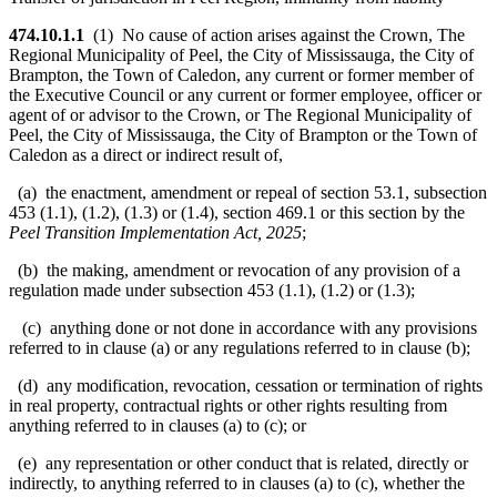
474.10.1.1
(1) No cause of action arises against the Crown, The
Regional Municipality of Peel, the City of Mississauga, the City of
Brampton, the Town of Caledon, any current or former member of
the Executive Council or any current or former employee, officer or
agent of or advisor to the Crown, or The Regional Municipality of
Peel, the City of Mississauga, the City of Brampton or the Town of
Caledon as a direct or indirect result of,
(a) the enactment, amendment or repeal of section 53.1, subsection
453 (1.1), (1.2), (1.3) or (1.4), section 469.1 or this section by the
Peel Transition Implementation Act, 2025
;
(b) the making, amendment or revocation of any provision of a
regulation made under subsection 453 (1.1), (1.2) or (1.3);
(c) anything done or not done in accordance with any provisions
referred to in clause (a) or any regulations referred to in clause (b);
(d) any modification, revocation, cessation or termination of rights
in real property, contractual rights or other rights resulting from
anything referred to in clauses (a) to (c); or
(e) any representation or other conduct that is related, directly or
indirectly, to anything referred to in clauses (a) to (c), whether the