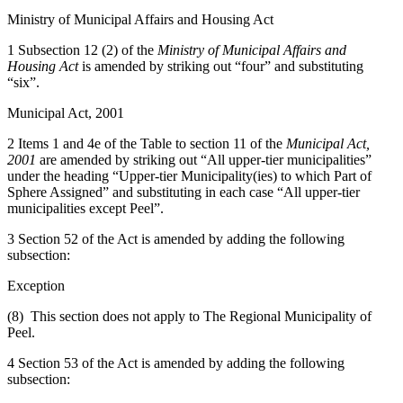
Ministry of Municipal Affairs and Housing Act
1 Subsection 12 (2) of the
Ministry of Municipal Affairs and
Housing Act
is amended by striking out “four” and substituting
“six”.
Municipal Act, 2001
2 Items 1 and 4e of the Table to section 11 of the
Municipal Act,
2001
are amended by striking out “All upper-tier municipalities”
under the heading “Upper-tier Municipality(ies) to which Part of
Sphere Assigned” and substituting in each case “All upper-tier
municipalities except Peel”.
3 Section 52 of the Act is amended by adding the following
subsection:
Exception
(8) This section does not apply to The Regional Municipality of
Peel.
4 Section 53 of the Act is amended by adding the following
subsection: