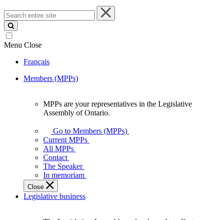
Search
entire
site
Menu
Close
Français
Members (MPPs)
MPPs are your representatives in the Legislative
MPPs
Assembly of Ontario.
are
your
Go to Members (MPPs)
representatives
Current MPPs
in
All MPPs
the
Contact
Legislative
The Speaker
Assembly
In memoriam
of
Close
Ontario.
Legislative business