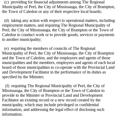
(c) providing for financial adjustments among The Regional
Municipality of Peel, the City of Mississauga, the City of Brampton,
the Town of Caledon or any of their respective local boards;
(d) taking any action with respect to operational matters, including
employment matters, and requiring The Regional Municipality of
Peel, the City of Mississauga, the City of Brampton or the Town of
Caledon to conduct work or to provide goods, services or payments
to another municipality;
(e) requiring the members of councils of The Regional
Municipality of Peel, the City of Mississauga, the City of Brampton
and the Town of Caledon, and the employees and agents of those
municipalities and the members, employees and agents of each local
board of those municipalities to co-operate with the Provincial Land
and Development Facilitator in the performance of its duties as
specified by the Minister;
(f) requiring The Regional Municipality of Peel, the City of
Mississauga, the City of Brampton or the Town of Caledon to
provide to the Minister or Provincial Land and Development
Facilitator an existing record or a new record created by the
municipality, which may include privileged or confidential
information, and addressing the legal effect of disclosing such
information;