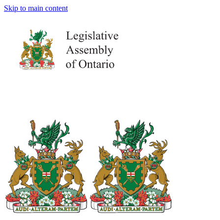
Skip to main content