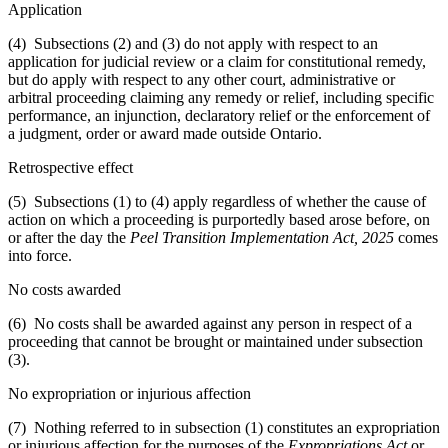
Application
(4) Subsections (2) and (3) do not apply with respect to an
application for judicial review or a claim for constitutional remedy,
but do apply with respect to any other court, administrative or
arbitral proceeding claiming any remedy or relief, including specific
performance, an injunction, declaratory relief or the enforcement of
a judgment, order or award made outside Ontario.
Retrospective effect
(5) Subsections (1) to (4) apply regardless of whether the cause of
action on which a proceeding is purportedly based arose before, on
or after the day the
Peel Transition Implementation Act, 2025
comes
into force.
No costs awarded
(6) No costs shall be awarded against any person in respect of a
proceeding that cannot be brought or maintained under subsection
(3).
No expropriation or injurious affection
(7) Nothing referred to in subsection (1) constitutes an expropriation
or injurious affection for the purposes of the
Expropriations Act
or