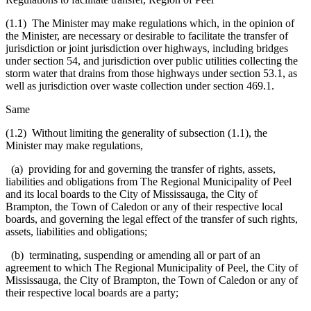
(1.1) The Minister may make regulations which, in the opinion of
the Minister, are necessary or desirable to facilitate the transfer of
jurisdiction or joint jurisdiction over highways, including bridges
under section 54, and jurisdiction over public utilities collecting the
storm water that drains from those highways under section 53.1, as
well as jurisdiction over waste collection under section 469.1.
Same
(1.2) Without limiting the generality of subsection (1.1), the
Minister may make regulations,
(a) providing for and governing the transfer of rights, assets,
liabilities and obligations from The Regional Municipality of Peel
and its local boards to the City of Mississauga, the City of
Brampton, the Town of Caledon or any of their respective local
boards, and governing the legal effect of the transfer of such rights,
assets, liabilities and obligations;
(b) terminating, suspending or amending all or part of an
agreement to which The Regional Municipality of Peel, the City of
Mississauga, the City of Brampton, the Town of Caledon or any of
their respective local boards are a party;