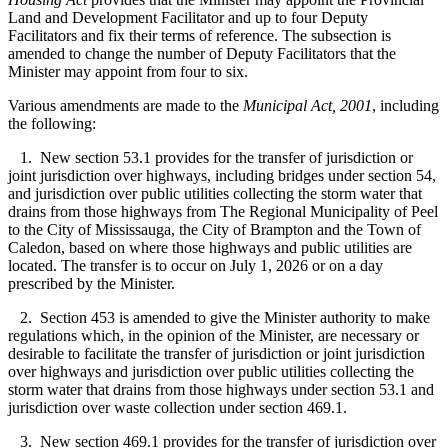
Land and Development Facilitator and up to four Deputy
Facilitators and fix their terms of reference. The subsection is
amended to change the number of Deputy Facilitators that the
Minister may appoint from four to six.
Various amendments are made to the
Municipal Act, 2001
, including
the following:
1. New section 53.1 provides for the transfer of jurisdiction or
joint jurisdiction over highways, including bridges under section 54,
and jurisdiction over public utilities collecting the storm water that
drains from those highways from The Regional Municipality of Peel
to the City of Mississauga, the City of Brampton and the Town of
Caledon, based on where those highways and public utilities are
located. The transfer is to occur on July 1, 2026 or on a day
prescribed by the Minister.
2. Section 453 is amended to give the Minister authority to make
regulations which, in the opinion of the Minister, are necessary or
desirable to facilitate the transfer of jurisdiction or joint jurisdiction
over highways and jurisdiction over public utilities collecting the
storm water that drains from those highways under section 53.1 and
jurisdiction over waste collection under section 469.1.
3. New section 469.1 provides for the transfer of jurisdiction over