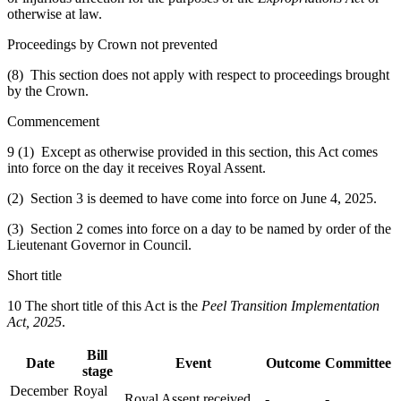
otherwise at law.
Proceedings by Crown not prevented
(8) This section does not apply with respect to proceedings brought
by the Crown.
Commencement
9 (1) Except as otherwise provided in this section, this Act comes
into force on the day it receives Royal Assent.
(2) Section 3 is deemed to have come into force on June 4, 2025.
(3) Section 2 comes into force on a day to be named by order of the
Lieutenant Governor in Council.
Short title
10 The short title of this Act is the
Peel Transition Implementation
Act, 2025
.
Bill
Date
Event
Outcome
Committee
stage
December
Royal
Royal Assent received
-
-