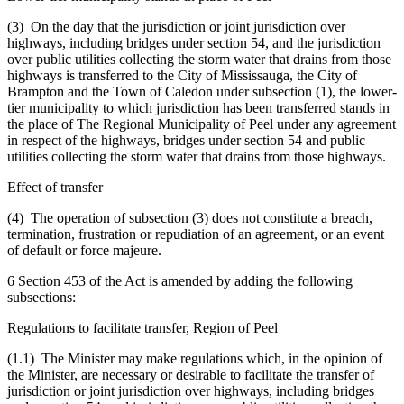
(3) On the day that the jurisdiction or joint jurisdiction over
highways, including bridges under section 54, and the jurisdiction
over public utilities collecting the storm water that drains from those
highways is transferred to the City of Mississauga, the City of
Brampton and the Town of Caledon under subsection (1), the lower-
tier municipality to which jurisdiction has been transferred stands in
the place of The Regional Municipality of Peel under any agreement
in respect of the highways, bridges under section 54 and public
utilities collecting the storm water that drains from those highways.
Effect of transfer
(4) The operation of subsection (3) does not constitute a breach,
termination, frustration or repudiation of an agreement, or an event
of default or force majeure.
6 Section 453 of the Act is amended by adding the following
subsections:
Regulations to facilitate transfer, Region of Peel
(1.1) The Minister may make regulations which, in the opinion of
the Minister, are necessary or desirable to facilitate the transfer of
jurisdiction or joint jurisdiction over highways, including bridges