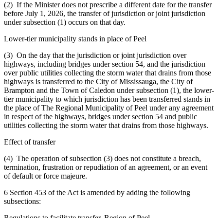
(2) If the Minister does not prescribe a different date for the transfer
before July 1, 2026, the transfer of jurisdiction or joint jurisdiction
under subsection (1) occurs on that day.
Lower-tier municipality stands in place of Peel
(3) On the day that the jurisdiction or joint jurisdiction over
highways, including bridges under section 54, and the jurisdiction
over public utilities collecting the storm water that drains from those
highways is transferred to the City of Mississauga, the City of
Brampton and the Town of Caledon under subsection (1), the lower-
tier municipality to which jurisdiction has been transferred stands in
the place of The Regional Municipality of Peel under any agreement
in respect of the highways, bridges under section 54 and public
utilities collecting the storm water that drains from those highways.
Effect of transfer
(4) The operation of subsection (3) does not constitute a breach,
termination, frustration or repudiation of an agreement, or an event
of default or force majeure.
6 Section 453 of the Act is amended by adding the following
subsections:
Regulations to facilitate transfer, Region of Peel