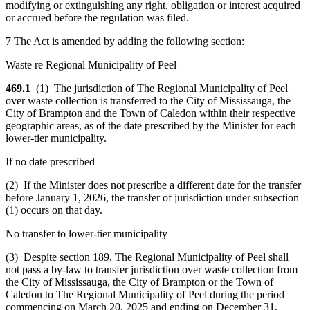
modifying or extinguishing any right, obligation or interest acquired
or accrued before the regulation was filed.
7 The Act is amended by adding the following section:
Waste re Regional Municipality of Peel
469.1
(1) The jurisdiction of The Regional Municipality of Peel
over waste collection is transferred to the City of Mississauga, the
City of Brampton and the Town of Caledon within their respective
geographic areas, as of the date prescribed by the Minister for each
lower-tier municipality.
If no date prescribed
(2) If the Minister does not prescribe a different date for the transfer
before January 1, 2026, the transfer of jurisdiction under subsection
(1) occurs on that day.
No transfer to lower-tier municipality
(3) Despite section 189, The Regional Municipality of Peel shall
not pass a by-law to transfer jurisdiction over waste collection from
the City of Mississauga, the City of Brampton or the Town of
Caledon to The Regional Municipality of Peel during the period
commencing on March 20, 2025 and ending on December 31,