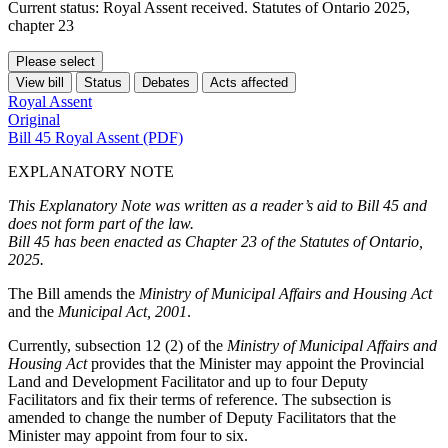
Current status: Royal Assent received. Statutes of Ontario 2025,
chapter 23
Please select
View bill
Status
Debates
Acts affected
Royal Assent
Original
Bill 45 Royal Assent (PDF)
EXPLANATORY NOTE
This Explanatory Note was written as a reader’s aid to Bill 45 and
does not form part of the law.
Bill 45 has been enacted as Chapter 23 of the Statutes of Ontario,
2025.
The Bill amends the
Ministry of Municipal Affairs and Housing Act
and the
Municipal Act, 2001
.
Currently, subsection 12 (2) of the
Ministry of Municipal Affairs and
Housing Act
provides that the Minister may appoint the Provincial
Land and Development Facilitator and up to four Deputy
Facilitators and fix their terms of reference. The subsection is
amended to change the number of Deputy Facilitators that the
Minister may appoint from four to six.