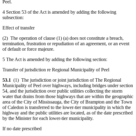
Peel.
4 Section 53 of the Act is amended by adding the following
subsection:
Effect of transfer
(2) The operation of clause (1) (a) does not constitute a breach,
termination, frustration or repudiation of an agreement, or an event
of default or force majeure.
5 The Act is amended by adding the following section:
Transfer of jurisdiction re Regional Municipality of Peel
53.1
(1) The jurisdiction or joint jurisdiction of The Regional
Municipality of Peel over highways, including bridges under section
54, and the jurisdiction over public utilities collecting the storm
water that drains from those highways that are within the geographic
area of the City of Mississauga, the City of Brampton and the Town
of Caledon is transferred to the lower-tier municipality in which the
highway and the public utilities are located, as of the date prescribed
by the Minister for each lower-tier municipality.
If no date prescribed