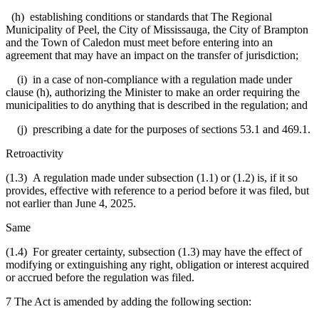
(h) establishing conditions or standards that The Regional
Municipality of Peel, the City of Mississauga, the City of Brampton
and the Town of Caledon must meet before entering into an
agreement that may have an impact on the transfer of jurisdiction;
(i) in a case of non-compliance with a regulation made under
clause (h), authorizing the Minister to make an order requiring the
municipalities to do anything that is described in the regulation; and
(j) prescribing a date for the purposes of sections 53.1 and 469.1.
Retroactivity
(1.3) A regulation made under subsection (1.1) or (1.2) is, if it so
provides, effective with reference to a period before it was filed, but
not earlier than June 4, 2025.
Same
(1.4) For greater certainty, subsection (1.3) may have the effect of
modifying or extinguishing any right, obligation or interest acquired
or accrued before the regulation was filed.
7 The Act is amended by adding the following section: