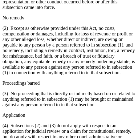
representation or other conduct occurred before or after this
subsection came into force.
No remedy
(2) Except as otherwise provided under this Act, no costs,
compensation or damages, including for loss of revenue or profit or
any other alleged loss, whether direct or indirect, are owing or
payable to any person by a person referred to in subsection (1), and
no remedy, including a remedy in contract, restitution, tort, a remedy
for misfeasance, bad faith, or a breach of trust or fiduciary
obligation, any equitable remedy or any remedy under any statute, is
available to any person against any person referred to in subsection
(1) in connection with anything referred to in that subsection.
Proceedings barred
(3) No proceeding that is directly or indirectly based on or related to
anything referred to in subsection (1) may be brought or maintained
against any person referred to in that subsection.
Application
(4) Subsections (2) and (3) do not apply with respect to an
application for judicial review or a claim for constitutional remedy,
but do apply with respect to any other court, administrative or