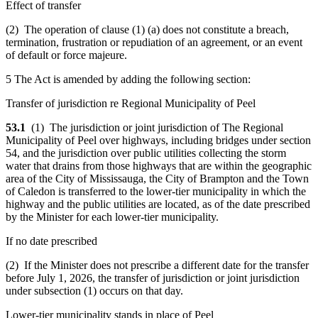
Effect of transfer
(2) The operation of clause (1) (a) does not constitute a breach,
termination, frustration or repudiation of an agreement, or an event
of default or force majeure.
5 The Act is amended by adding the following section:
Transfer of jurisdiction re Regional Municipality of Peel
53.1
(1) The jurisdiction or joint jurisdiction of The Regional
Municipality of Peel over highways, including bridges under section
54, and the jurisdiction over public utilities collecting the storm
water that drains from those highways that are within the geographic
area of the City of Mississauga, the City of Brampton and the Town
of Caledon is transferred to the lower-tier municipality in which the
highway and the public utilities are located, as of the date prescribed
by the Minister for each lower-tier municipality.
If no date prescribed
(2) If the Minister does not prescribe a different date for the transfer
before July 1, 2026, the transfer of jurisdiction or joint jurisdiction
under subsection (1) occurs on that day.
Lower-tier municipality stands in place of Peel