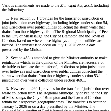
Various amendments are made to the
Municipal Act, 2001
, including
the following:
1. New section 53.1 provides for the transfer of jurisdiction or
joint jurisdiction over highways, including bridges under section 54,
and jurisdiction over public utilities collecting the storm water that
drains from those highways from The Regional Municipality of Peel
to the City of Mississauga, the City of Brampton and the Town of
Caledon, based on where those highways and public utilities are
located. The transfer is to occur on July 1, 2026 or on a day
prescribed by the Minister.
2. Section 453 is amended to give the Minister authority to make
regulations which, in the opinion of the Minister, are necessary or
desirable to facilitate the transfer of jurisdiction or joint jurisdiction
over highways and jurisdiction over public utilities collecting the
storm water that drains from those highways under section 53.1 and
jurisdiction over waste collection under section 469.1.
3. New section 469.1 provides for the transfer of jurisdiction over
waste collection from The Regional Municipality of Peel to the City
of Mississauga, the City of Brampton and the Town of Caledon
within their respective geographic areas. The transfer is to occur on
January 1, 2026 or on a day prescribed by the Minister. The
Regional Municipality of Peel is barred from passing a by-law under