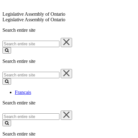
Legislative Assembly of Ontario
Legislative Assembly of Ontario
Search entire site
Search
entire
site
Search entire site
Search
entire
site
Français
Search entire site
Search
entire
site
Search entire site