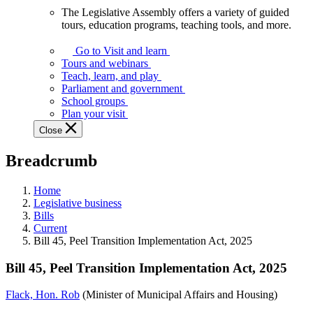
The Legislative Assembly offers a variety of guided
The
tours, education programs, teaching tools, and more.
Legislative
Assembly
Go to Visit and learn
offers
Tours and webinars
a
Teach, learn, and play
variety
Parliament and government
of
School groups
guided
Plan your visit
tours,
Close
education
programs,
Breadcrumb
teaching
tools,
and
Home
more.
Legislative business
Bills
Current
Bill 45, Peel Transition Implementation Act, 2025
Bill 45, Peel Transition Implementation Act, 2025
Flack, Hon. Rob
(Minister of Municipal Affairs and Housing)