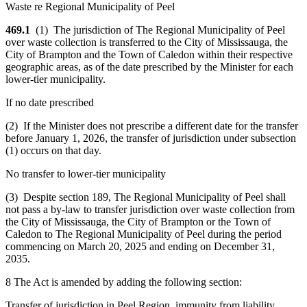
Waste re Regional Municipality of Peel
469.1
(1) The jurisdiction of The Regional Municipality of Peel
over waste collection is transferred to the City of Mississauga, the
City of Brampton and the Town of Caledon within their respective
geographic areas, as of the date prescribed by the Minister for each
lower-tier municipality.
If no date prescribed
(2) If the Minister does not prescribe a different date for the transfer
before January 1, 2026, the transfer of jurisdiction under subsection
(1) occurs on that day.
No transfer to lower-tier municipality
(3) Despite section 189, The Regional Municipality of Peel shall
not pass a by-law to transfer jurisdiction over waste collection from
the City of Mississauga, the City of Brampton or the Town of
Caledon to The Regional Municipality of Peel during the period
commencing on March 20, 2025 and ending on December 31,
2035.
8 The Act is amended by adding the following section:
Transfer of jurisdiction in Peel Region, immunity from liability