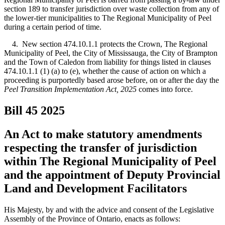
section 189 to transfer jurisdiction over waste collection from any of
the lower-tier municipalities to The Regional Municipality of Peel
during a certain period of time.
4. New section 474.10.1.1 protects the Crown, The Regional
Municipality of Peel, the City of Mississauga, the City of Brampton
and the Town of Caledon from liability for things listed in clauses
474.10.1.1 (1) (a) to (e), whether the cause of action on which a
proceeding is purportedly based arose before, on or after the day
the
Peel Transition Implementation Act, 2025
comes into force.
Bill 45
2025
An Act to make statutory amendments
respecting the transfer of jurisdiction
within The Regional Municipality of Peel
and the appointment of Deputy Provincial
Land and Development Facilitators
His Majesty, by and with the advice and consent of the Legislative
Assembly of the Province of Ontario, enacts as follows: