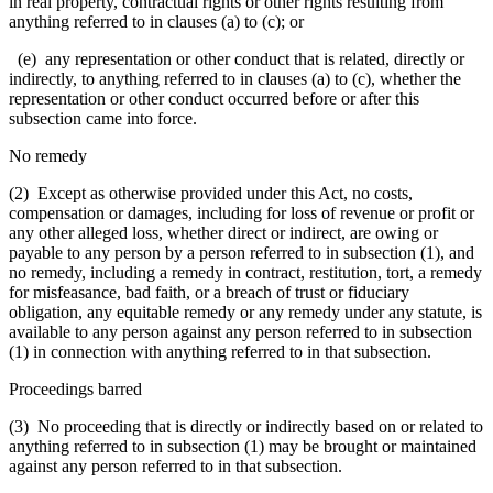
in real property, contractual rights or other rights resulting from
anything referred to in clauses (a) to (c); or
(e) any representation or other conduct that is related, directly or
indirectly, to anything referred to in clauses (a) to (c), whether the
representation or other conduct occurred before or after this
subsection came into force.
No remedy
(2) Except as otherwise provided under this Act, no costs,
compensation or damages, including for loss of revenue or profit or
any other alleged loss, whether direct or indirect, are owing or
payable to any person by a person referred to in subsection (1), and
no remedy, including a remedy in contract, restitution, tort, a remedy
for misfeasance, bad faith, or a breach of trust or fiduciary
obligation, any equitable remedy or any remedy under any statute, is
available to any person against any person referred to in subsection
(1) in connection with anything referred to in that subsection.
Proceedings barred
(3) No proceeding that is directly or indirectly based on or related to
anything referred to in subsection (1) may be brought or maintained
against any person referred to in that subsection.