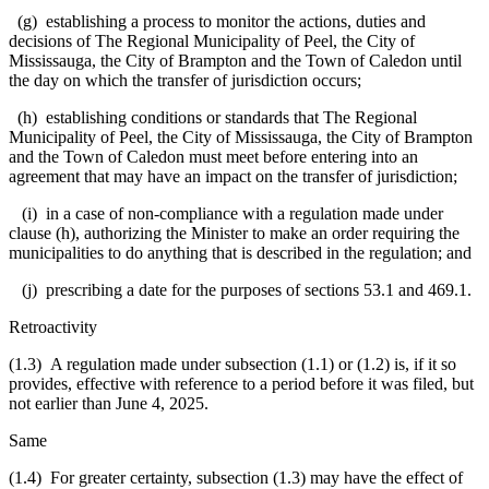
(g) establishing a process to monitor the actions, duties and
decisions of The Regional Municipality of Peel, the City of
Mississauga, the City of Brampton and the Town of Caledon until
the day on which the transfer of jurisdiction occurs;
(h) establishing conditions or standards that The Regional
Municipality of Peel, the City of Mississauga, the City of Brampton
and the Town of Caledon must meet before entering into an
agreement that may have an impact on the transfer of jurisdiction;
(i) in a case of non-compliance with a regulation made under
clause (h), authorizing the Minister to make an order requiring the
municipalities to do anything that is described in the regulation; and
(j) prescribing a date for the purposes of sections 53.1 and 469.1.
Retroactivity
(1.3) A regulation made under subsection (1.1) or (1.2) is, if it so
provides, effective with reference to a period before it was filed, but
not earlier than June 4, 2025.
Same
(1.4) For greater certainty, subsection (1.3) may have the effect of