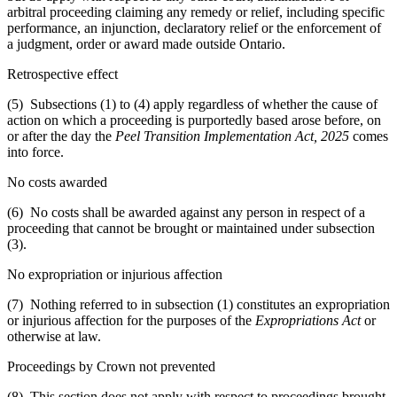
arbitral proceeding claiming any remedy or relief, including specific
performance, an injunction, declaratory relief or the enforcement of
a judgment, order or award made outside Ontario.
Retrospective effect
(5) Subsections (1) to (4) apply regardless of whether the cause of
action on which a proceeding is purportedly based arose before, on
or after the day the
Peel Transition Implementation Act, 2025
comes
into force.
No costs awarded
(6) No costs shall be awarded against any person in respect of a
proceeding that cannot be brought or maintained under subsection
(3).
No expropriation or injurious affection
(7) Nothing referred to in subsection (1) constitutes an expropriation
or injurious affection for the purposes of the
Expropriations Act
or
otherwise at law.
Proceedings by Crown not prevented
(8) This section does not apply with respect to proceedings brought