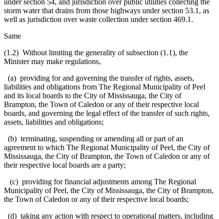
under section 54, and jurisdiction over public utilities collecting the
storm water that drains from those highways under section 53.1, as
well as jurisdiction over waste collection under section 469.1.
Same
(1.2) Without limiting the generality of subsection (1.1), the
Minister may make regulations,
(a) providing for and governing the transfer of rights, assets,
liabilities and obligations from The Regional Municipality of Peel
and its local boards to the City of Mississauga, the City of
Brampton, the Town of Caledon or any of their respective local
boards, and governing the legal effect of the transfer of such rights,
assets, liabilities and obligations;
(b) terminating, suspending or amending all or part of an
agreement to which The Regional Municipality of Peel, the City of
Mississauga, the City of Brampton, the Town of Caledon or any of
their respective local boards are a party;
(c) providing for financial adjustments among The Regional
Municipality of Peel, the City of Mississauga, the City of Brampton,
the Town of Caledon or any of their respective local boards;
(d) taking any action with respect to operational matters, including