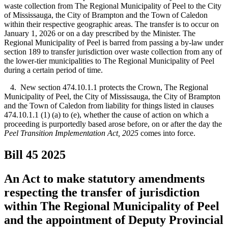
waste collection from The Regional Municipality of Peel to the City
of Mississauga, the City of Brampton and the Town of Caledon
within their respective geographic areas. The transfer is to occur on
January 1, 2026 or on a day prescribed by the Minister. The
Regional Municipality of Peel is barred from passing a by-law under
section 189 to transfer jurisdiction over waste collection from any of
the lower-tier municipalities to The Regional Municipality of Peel
during a certain period of time.
4. New section 474.10.1.1 protects the Crown, The Regional
Municipality of Peel, the City of Mississauga, the City of Brampton
and the Town of Caledon from liability for things listed in clauses
474.10.1.1 (1) (a) to (e), whether the cause of action on which a
proceeding is purportedly based arose before, on or after the day
the
Peel Transition Implementation Act, 2025
comes into force.
Bill 45
2025
An Act to make statutory amendments
respecting the transfer of jurisdiction
within The Regional Municipality of Peel
and the appointment of Deputy Provincial