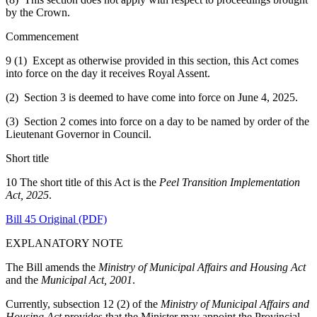
by the Crown.
Commencement
9 (1) Except as otherwise provided in this section, this Act comes
into force on the day it receives Royal Assent.
(2) Section 3 is deemed to have come into force on June 4, 2025.
(3) Section 2 comes into force on a day to be named by order of the
Lieutenant Governor in Council.
Short title
10 The short title of this Act is the
Peel Transition Implementation
Act, 2025
.
Bill 45 Original (PDF)
EXPLANATORY NOTE
The Bill amends the
Ministry of Municipal Affairs and Housing Act
and the
Municipal Act, 2001
.
Currently, subsection 12 (2) of the
Ministry of Municipal Affairs and
Housing Act
provides that the Minister may appoint the Provincial