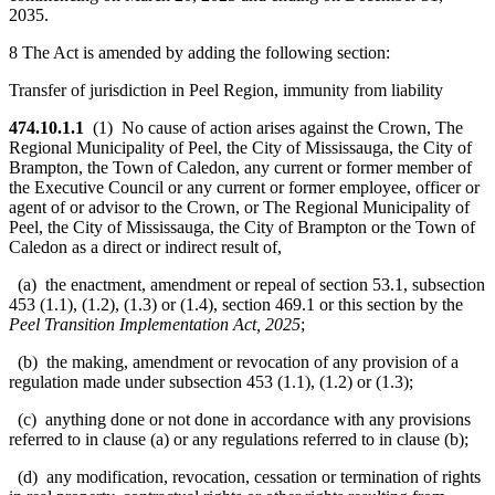
2035.
8 The Act is amended by adding the following section:
Transfer of jurisdiction in Peel Region, immunity from liability
474.10.1.1
(1) No cause of action arises against the Crown, The
Regional Municipality of Peel, the City of Mississauga, the City of
Brampton, the Town of Caledon, any current or former member of
the Executive Council or any current or former employee, officer or
agent of or advisor to the Crown, or The Regional Municipality of
Peel, the City of Mississauga, the City of Brampton or the Town of
Caledon as a direct or indirect result of,
(a) the enactment, amendment or repeal of section 53.1, subsection
453 (1.1), (1.2), (1.3) or (1.4), section 469.1 or this section by the
Peel Transition Implementation Act, 2025
;
(b) the making, amendment or revocation of any provision of a
regulation made under subsection 453 (1.1), (1.2) or (1.3);
(c) anything done or not done in accordance with any provisions
referred to in clause (a) or any regulations referred to in clause (b);
(d) any modification, revocation, cessation or termination of rights