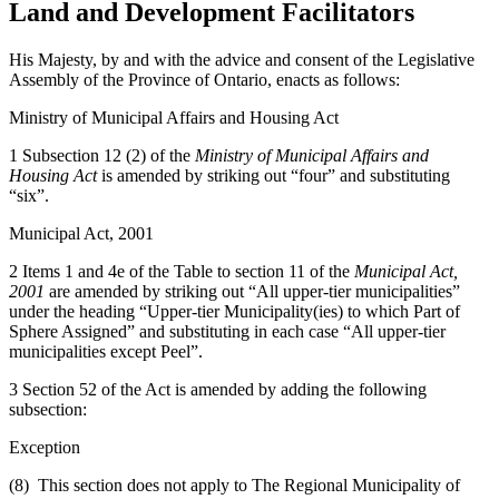
Land and Development Facilitators
His Majesty, by and with the advice and consent of the Legislative
Assembly of the Province of Ontario, enacts as follows:
Ministry of Municipal Affairs and Housing Act
1 Subsection 12 (2) of the
Ministry of Municipal Affairs and
Housing Act
is amended by striking out “four” and substituting
“six”.
Municipal Act, 2001
2 Items 1 and 4e of the Table to section 11 of the
Municipal Act,
2001
are amended by striking out “All upper-tier municipalities”
under the heading “Upper-tier Municipality(ies) to which Part of
Sphere Assigned” and substituting in each case “All upper-tier
municipalities except Peel”.
3 Section 52 of the Act is amended by adding the following
subsection:
Exception
(8) This section does not apply to The Regional Municipality of