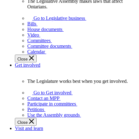
The Legislative Assembly makes laws that affect
The
Ontarians.
Legislative
Assembly
Go to Legislative business
makes
Bills
laws
House documents
that
Video
affect
Committees
Ontarians.
Committee documents
Calendar
Close
Get involved
The Legislature works best when you get involved.
The
Legislature
Go to Get involved
works
Contact an MPP
best
Participate in committees
when
Petitions
you
Use the Assembly grounds
get
Close
involved.
Visit and learn