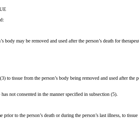
SUE
d:
on’s body may be removed and used after the person’s death for therapeut
(3) to tissue from the person’s body being removed and used after the 
has not consented in the manner specified in subsection (5).
prior to the person’s death or during the person’s last illness, to tis