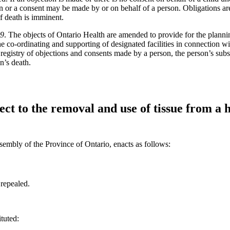
n or a consent may be made by or on behalf of a person. Obligations are 
if death is imminent.
19
. The objects of Ontario Health are amended to provide for the planni
he co-ordinating and supporting of designated facilities in connection wi
registry of objections and consents made by a person, the person’s subst
n’s death.
ect to the removal and use of tissue from a
sembly of the Province of Ontario, enacts as follows:
 repealed.
ituted: