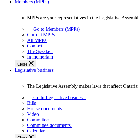
Members (MPPs)
MPPs are your representatives in the Legislative Assembl
MPPs
are
Go to Members (MPPs)
your
Current MPPs
representatives
All MPPs
in
Contact
the
The Speaker
Legislative
In memoriam
Assembly
Close
of
Legislative business
Ontario.
The Legislative Assembly makes laws that affect Ontaria
The
Legislative
Go to Legislative business
Assembly
Bills
makes
House documents
laws
Video
that
Committees
affect
Committee documents
Ontarians.
Calendar