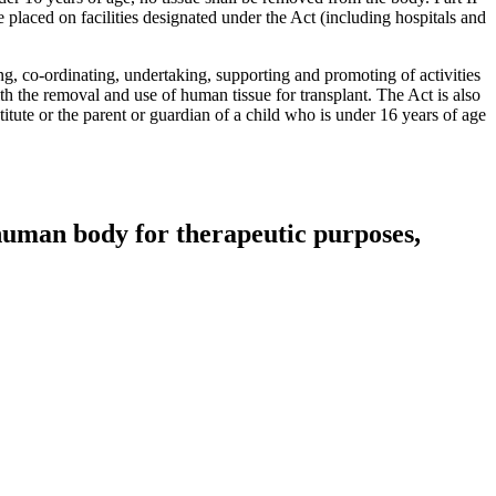
placed on facilities designated under the Act (including hospitals and
ng, co-ordinating, undertaking, supporting and promoting of activities
th the removal and use of human tissue for transplant. The Act is also
itute or the parent or guardian of a child who is under 16 years of age
 human body for therapeutic purposes,