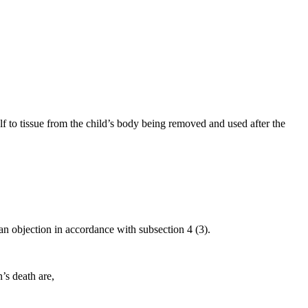
alf to tissue from the child’s body being removed and used after the
an objection in accordance with subsection 4 (3).
’s death are,