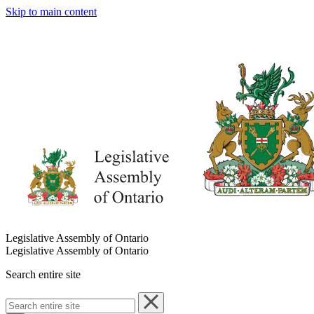
Skip to main content
Legislative Assembly of Ontario
Legislative Assembly of Ontario
Search entire site
Search
entire