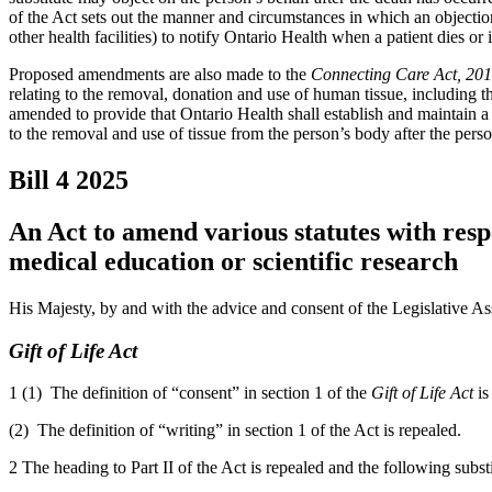
of the Act sets out the manner and circumstances in which an objectio
other health facilities) to notify Ontario Health when a patient dies or 
Proposed amendments are also made to the
Connecting Care Act, 20
relating to the removal, donation and use of human tissue, including t
amended to provide that Ontario Health shall establish and maintain a 
to the removal and use of tissue from the person’s body after the perso
Bill 4
2025
An Act to amend various statutes with resp
medical education or scientific research
His Majesty, by and with the advice and consent of the Legislative As
Gift of Life Act
1 (1) The definition of “consent” in section 1 of the
Gift of Life Act
is
(2) The definition of “writing” in section 1 of the Act is repealed.
2 The heading to Part II of the Act is repealed and the following subst