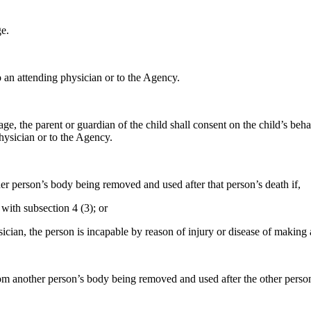
e.
 an attending physician or to the Agency.
age, the parent or guardian of the child shall consent on the child’s beh
hysician or to the Agency.
her person’s body being removed and used after that person’s death if,
with subsection 4 (3); or
ician, the person is incapable by reason of injury or disease of making 
rom another person’s body being removed and used after the other person