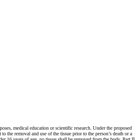
poses, medical education or scientific research. Under the proposed
o the removal and use of the tissue prior to the person’s death or a
nder 16 years of age, no tissue shall be removed from the body. Part II