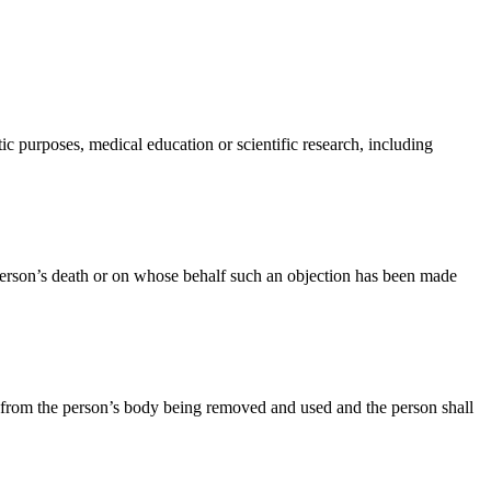
ic purposes, medical education or scientific research, including
person’s death or on whose behalf such an objection has been made
sue from the person’s body being removed and used and the person shall