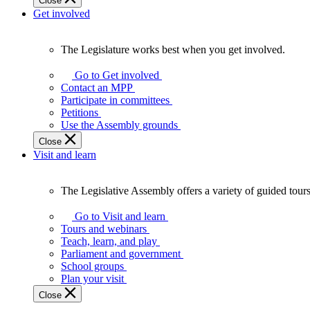
Close
Get involved
The Legislature works best when you get involved.
The
Legislature
Go to Get involved
works
Contact an MPP
best
Participate in committees
when
Petitions
you
Use the Assembly grounds
get
Close
involved.
Visit and learn
The Legislative Assembly offers a variety of guided tour
The
Legislative
Go to Visit and learn
Assembly
Tours and webinars
offers
Teach, learn, and play
a
Parliament and government
variety
School groups
of
Plan your visit
guided
Close
tours,