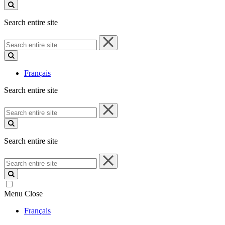
site
Search entire site
Search
entire
site
Français
Search entire site
Search
entire
site
Search entire site
Search
entire
site
Menu
Close
Français