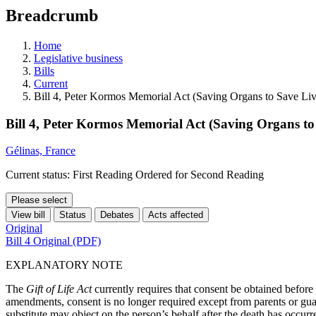
education
Breadcrumb
programs,
teaching
tools,
Home
and
Legislative business
more.
Bills
Current
Bill 4, Peter Kormos Memorial Act (Saving Organs to Save Liv
Bill 4, Peter Kormos Memorial Act (Saving Organs to
Gélinas, France
Current status: First Reading Ordered for Second Reading
Please select
View bill
Status
Debates
Acts affected
Original
Bill 4 Original (PDF)
EXPLANATORY NOTE
The
Gift of Life Act
currently requires that consent be obtained befor
amendments, consent is no longer required except from parents or guard
substitute may object on the person’s behalf after the death has occurr