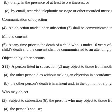
(b) orally, in the presence of at least two witnesses; or
(c) by email, recorded telephonic message or other recorded messag
Communication of objection
(4) An objection made under subsection (3) shall be communicated to
Minors, consent
(5) At any time prior to the death of a child who is under 16 years of 
child’s death and the consent shall be communicated to an attending p
Objection by other persons
5
(1) A person listed in subsection (2) may object to tissue from anot
(a) the other person dies without making an objection in accordance 
(b) the other person’s death is imminent and, in the opinion of a phys
Who may object
(2) Subject to subsection (6), the persons who may object to tissue f
(a) the person’s spouse;