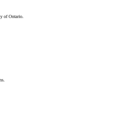
y of Ontario.
ns.