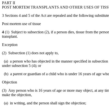
PART II
POST MORTEM TRANSPLANTS AND OTHER USES OF TIS
3 Sections 4 and 5 of the Act are repealed and the following substitute
Post mortem use of tissue
4
(1) Subject to subsection (2), if a person dies, tissue from the pers
transplant.
Exception
(2) Subsection (1) does not apply to,
(a) a person who has objected in the manner specified in subsection 
under subsection 5 (4); or
(b) a parent or guardian of a child who is under 16 years of age who 
Objection
(3) Any person who is 16 years of age or more may object, at any time 
make the objection,
(a) in writing, and the person shall sign the objection;