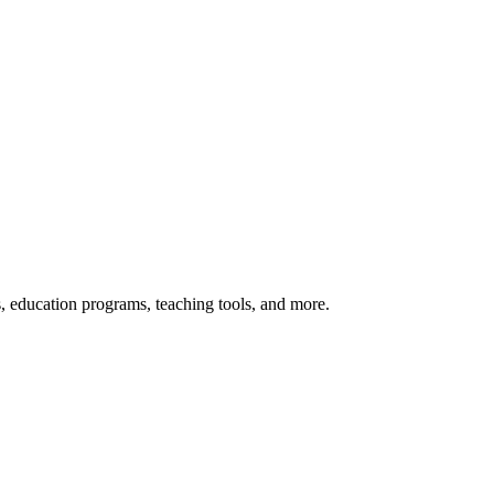
s, education programs, teaching tools, and more.