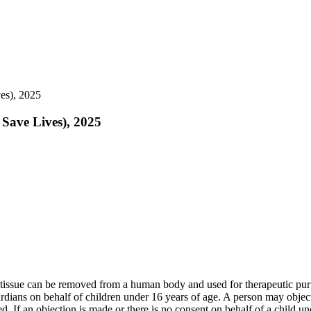
es), 2025
 Save Lives), 2025
e tissue can be removed from a human body and used for therapeutic pur
ians on behalf of children under 16 years of age. A person may object t
ed. If an objection is made or there is no consent on behalf of a child u