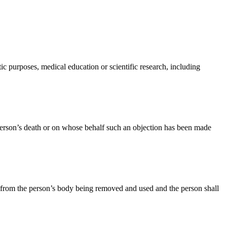
ic purposes, medical education or scientific research, including
person’s death or on whose behalf such an objection has been made
sue from the person’s body being removed and used and the person shall