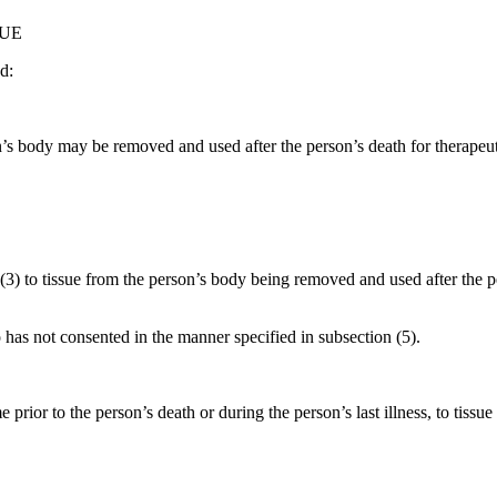
SUE
d:
on’s body may be removed and used after the person’s death for therapeut
(3) to tissue from the person’s body being removed and used after the 
has not consented in the manner specified in subsection (5).
prior to the person’s death or during the person’s last illness, to tis