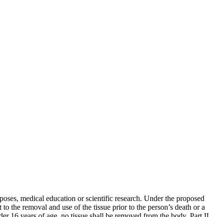
poses, medical education or scientific research. Under the proposed
o the removal and use of the tissue prior to the person’s death or a
nder 16 years of age, no tissue shall be removed from the body. Part II