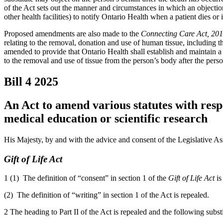
of the Act sets out the manner and circumstances in which an objectio
other health facilities) to notify Ontario Health when a patient dies or 
Proposed amendments are also made to the
Connecting Care Act, 20
relating to the removal, donation and use of human tissue, including t
amended to provide that Ontario Health shall establish and maintain a 
to the removal and use of tissue from the person’s body after the perso
Bill 4
2025
An Act to amend various statutes with resp
medical education or scientific research
His Majesty, by and with the advice and consent of the Legislative As
Gift of Life Act
1 (1) The definition of “consent” in section 1 of the
Gift of Life Act
is
(2) The definition of “writing” in section 1 of the Act is repealed.
2 The heading to Part II of the Act is repealed and the following subst