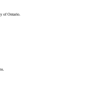
y of Ontario.
ns.