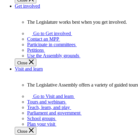
Close
Get involved
The Legislature works best when you get involved.
The
Legislature
Go to Get involved
works
Contact an MPP
best
Participate in committees
when
Petitions
you
Use the Assembly grounds
get
Close
involved.
Visit and learn
The Legislative Assembly offers a variety of guided tour
The
Legislative
Go to Visit and learn
Assembly
Tours and webinars
offers
Teach, learn, and play
a
Parliament and government
variety
School groups
of
Plan your visit
guided
Close
tours,