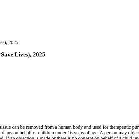
es), 2025
 Save Lives), 2025
e tissue can be removed from a human body and used for therapeutic pur
ians on behalf of children under 16 years of age. A person may object t
ed. If an objection is made or there is no consent on behalf of a child u