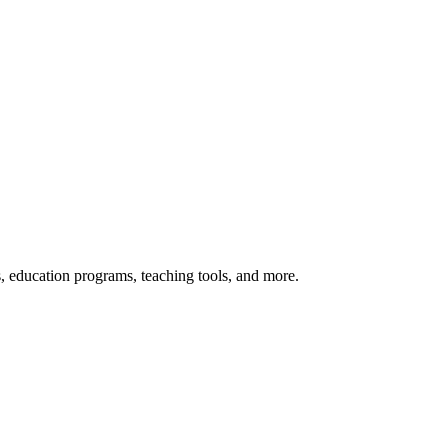
s, education programs, teaching tools, and more.