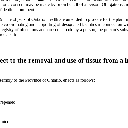
n or a consent may be made by or on behalf of a person. Obligations are 
if death is imminent.
19
. The objects of Ontario Health are amended to provide for the planni
he co-ordinating and supporting of designated facilities in connection wi
registry of objections and consents made by a person, the person’s subst
n’s death.
ect to the removal and use of tissue from a
sembly of the Province of Ontario, enacts as follows:
 repealed.
ituted: