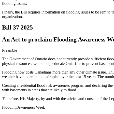
flooding issues.
Finally, the Bill requires information on flooding issues to be sent to 
organization.
Bill 37
2025
An Act to proclaim Flooding Awareness Wee
Preamble
The Government of Ontario does not currently provide sufficient flood
physical resources, would help educate Ontarians to prevent basement
Flooding now costs Canadians more than any other climate issue. This 
weather have more than quadrupled over the past 15 years. The number 
Creating a residential flood risk awareness program and declaring th
with basements in areas that are likely to flood.
Therefore, His Majesty, by and with the advice and consent of the Leg
Flooding Awareness Week