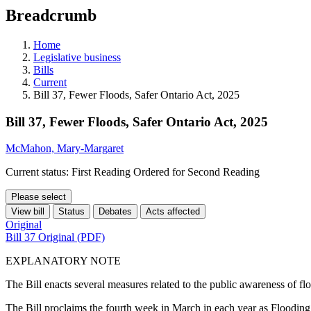
education
Breadcrumb
programs,
teaching
tools,
Home
and
Legislative business
more.
Bills
Current
Bill 37, Fewer Floods, Safer Ontario Act, 2025
Bill 37, Fewer Floods, Safer Ontario Act, 2025
McMahon, Mary-Margaret
Current status: First Reading Ordered for Second Reading
Please select
View bill
Status
Debates
Acts affected
Original
Bill 37 Original (PDF)
EXPLANATORY NOTE
The Bill enacts several measures related to the public awareness of fl
The Bill proclaims the fourth week in March in each year as Floodin