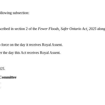
llowing subsection:
cribed in section 2 of the
Fewer Floods, Safer Ontario Act, 2025
along
o force on the day it receives Royal Assent.
er the day this Act receives Royal Assent.
025
.
Committee
-
-