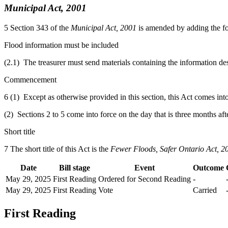
Municipal Act, 2001
5
Section 343 of the
Municipal Act, 2001
is amended by adding the fo
Flood information must be included
(2.1) The treasurer must send materials containing the information des
Commencement
6 (1) Except as otherwise provided in this section, this Act comes int
(2) Sections 2 to 5 come into force on the day that is three months aft
Short title
7 The short title of this Act is the
Fewer Floods, Safer Ontario Act, 2
Date
Bill stage
Event
Outcome
May 29, 2025
First Reading
Ordered for Second Reading
-
May 29, 2025
First Reading
Vote
Carried
First Reading