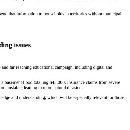
 send that information to households in territories without municipal
ing issues
 and far-reaching educational campaign, including digital and
f a basement flood totalling $43,000. Insurance claims from severe
e unstable, leading to more natural disasters.
edge and understanding, which will be especially relevant for those