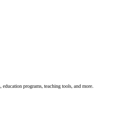
s, education programs, teaching tools, and more.