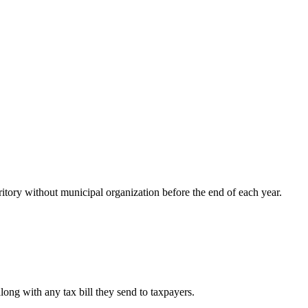
ritory without municipal organization before the end of each year.
long with any tax bill they send to taxpayers.