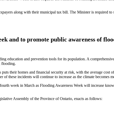
taxpayers along with their municipal tax bill. The Minister is required to
k and to promote public awareness of flood
ing education and prevention tools for its population. A comprehensive
 flooding.
puts their homes and financial security at risk, with the average cost o
of these incidents will continue to increase as the climate becomes mor
e fourth week in March as Flooding Awareness Week will increase knowl
islative Assembly of the Province of Ontario, enacts as follows: