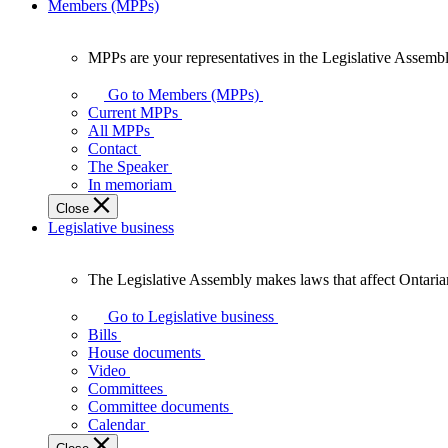
Members (MPPs)
MPPs are your representatives in the Legislative Assembl
MPPs
are
Go to Members (MPPs)
your
Current MPPs
representatives
All MPPs
in
Contact
the
The Speaker
Legislative
In memoriam
Assembly
Close
of
Legislative business
Ontario.
The Legislative Assembly makes laws that affect Ontaria
The
Legislative
Go to Legislative business
Assembly
Bills
makes
House documents
laws
Video
that
Committees
affect
Committee documents
Ontarians.
Calendar