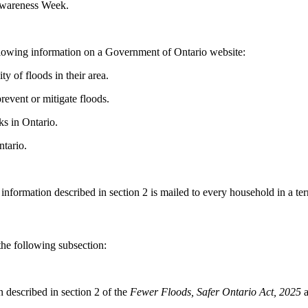
Awareness Week.
ollowing information on a Government of Ontario website:
y of floods in their area.
event or mitigate floods.
ks in Ontario.
tario.
information described in section 2 is mailed to every household in a ter
he following subsection:
n described in section 2 of the
Fewer Floods, Safer Ontario Act, 2025
a