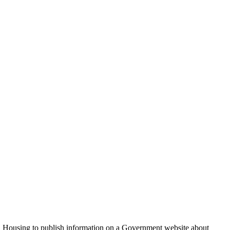
nd Housing to publish information on a Government website about