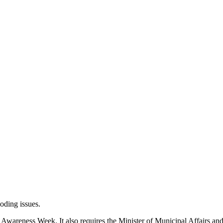
ooding issues.
g Awareness Week. It also requires the Minister of Municipal Affairs a