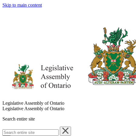
Skip to main content
Legislative Assembly of Ontario
Legislative Assembly of Ontario
Search entire site
Search
entire