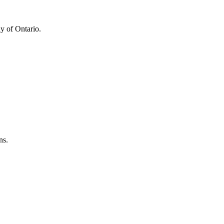
y of Ontario.
ns.