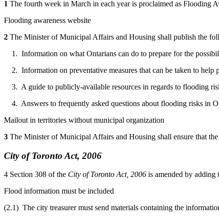
1
The fourth week in March in each year is proclaimed as Flooding 
Flooding awareness website
2
The Minister of Municipal Affairs and Housing shall publish the f
1. Information on what Ontarians can do to prepare for the possibilit
2. Information on preventative measures that can be taken to help pr
3. A guide to publicly-available resources in regards to flooding ris
4. Answers to frequently asked questions about flooding risks in On
Mailout in territories without municipal organization
3
The Minister of Municipal Affairs and Housing shall ensure that the 
City of Toronto Act, 2006
4
Section 308 of the
City of Toronto Act, 2006
is amended by adding t
Flood information must be included
(2.1) The city treasurer must send materials containing the informatio