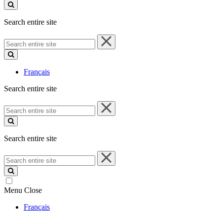
site
Search entire site
Search
entire
site
Français
Search entire site
Search
entire
site
Search entire site
Search
entire
site
Menu
Close
Français