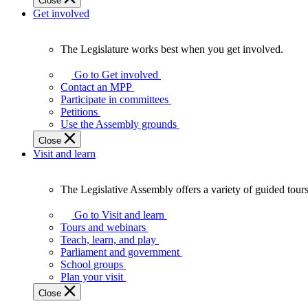
Close
Get involved
The Legislature works best when you get involved.
The
Legislature
Go to Get involved
works
Contact an MPP
best
Participate in committees
when
Petitions
you
Use the Assembly grounds
get
Close
involved.
Visit and learn
The Legislative Assembly offers a variety of guided tour
The
Legislative
Go to Visit and learn
Assembly
Tours and webinars
offers
Teach, learn, and play
a
Parliament and government
variety
School groups
of
Plan your visit
guided
Close
tours,