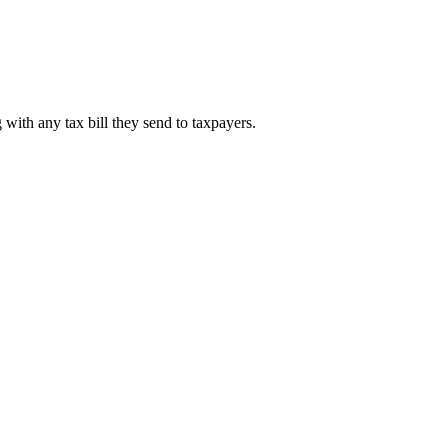
 with any tax bill they send to taxpayers.