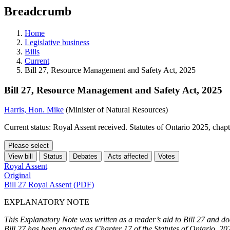
education
Breadcrumb
programs,
teaching
tools,
Home
and
Legislative business
more.
Bills
Current
Bill 27, Resource Management and Safety Act, 2025
Bill 27, Resource Management and Safety Act, 2025
Harris, Hon. Mike
(Minister of Natural Resources)
Current status: Royal Assent received. Statutes of Ontario 2025, chap
Please select
View bill
Status
Debates
Acts affected
Votes
Royal Assent
Original
Bill 27 Royal Assent (PDF)
EXPLANATORY NOTE
This Explanatory Note was written as a reader’s aid to Bill 27 and doe
Bill 27 has been enacted as Chapter 17 of the Statutes of Ontario, 20