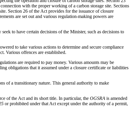
pecting the operation and closure of carbon storage sites. Section 23
n connection with the proper working of a carbon storage site. Sections
site. Section 26 of the Act provides for the issuance of closure
quirements are set out and various regulation-making powers are
eek to have certain decisions of the Minister, such as decisions to
powered to take various actions to determine and secure compliance
ct. Various offences are established.
regulations are required to pay money. Various amounts may be
obligations that it assumed under a closure certificate or liabilities
ions of a transitionary nature. This general authority to make
e of the Act and its short title. In particular, the
OGSRA
is amended
25
or prohibited under that Act except under the authority of a permit,