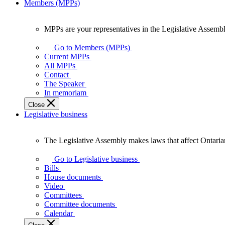
Members (MPPs)
MPPs are your representatives in the Legislative Assembl
MPPs
are
Go to Members (MPPs)
your
Current MPPs
representatives
All MPPs
in
Contact
the
The Speaker
Legislative
In memoriam
Assembly
Close
of
Legislative business
Ontario.
The Legislative Assembly makes laws that affect Ontaria
The
Legislative
Go to Legislative business
Assembly
Bills
makes
House documents
laws
Video
that
Committees
affect
Committee documents
Ontarians.
Calendar