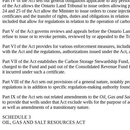
Part IV of the Act sets out general obligations applicable to any pers
of the Act allows the Ontario Land Tribunal to issue orders allowing pe
24 and 25 of the Act allow the Minister to issue orders to cease injecti
certificates and the transfer of rights, duties and obligations in rela
included that allow for regulations in relation to the operation of carbo
Part V of the Act governs reviews and appeals before the Ontario Land
refuse to issue or to revoke permits, reviewed by or appealed to the Tr
Part VI of the Act provides for various enforcement measures, includ
with the Act and the regulations, authorizations issued under the Act,
Part VII of the Act establishes the Carbon Storage Stewardship Fund,
charged to the Fund and paid out of the Consolidated Revenue Fund for 
it incurred under such a certificate.
Part VIII of the Act sets out provisions of a general nature, notably pr
regulations is in addition to specific regulation-making authority found
Part IX of the Act sets out related amendments to the
Oil, Gas and Sal
to provide that wells under that Act exclude wells for the purpose of ac
as well as amendments of a transitionary nature.
SCHEDULE 3
OIL, GAS AND SALT RESOURCES ACT