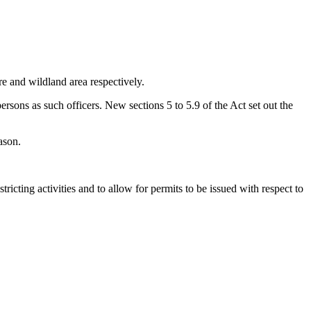
ire and wildland area respectively.
ersons as such officers. New sections 5 to 5.9 of the Act set out the
ason.
icting activities and to allow for permits to be issued with respect to