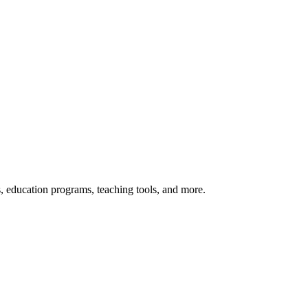
s, education programs, teaching tools, and more.