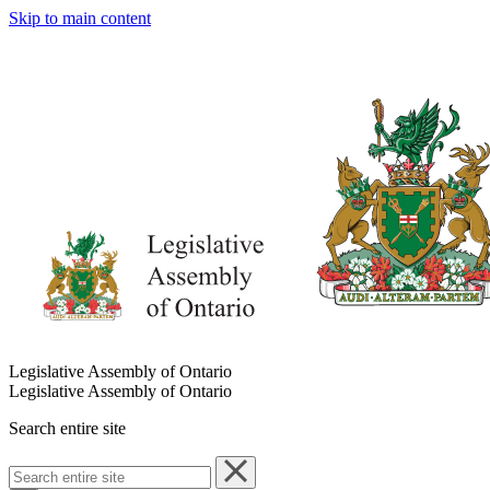
Skip to main content
Legislative Assembly of Ontario
Legislative Assembly of Ontario
Search entire site
Search
entire