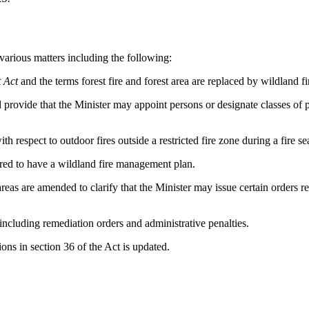
various matters including the following:
 Act
and the terms forest fire and forest area are replaced by wildland f
 provide that the Minister may appoint persons or designate classes of p
 respect to outdoor fires outside a restricted fire zone during a fire se
ired to have a wildland fire management plan.
 are amended to clarify that the Minister may issue certain orders restr
ncluding remediation orders and administrative penalties.
ns in section 36 of the Act is updated.