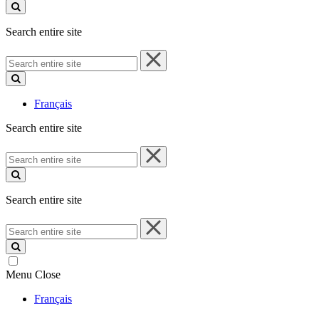
site
Search entire site
Search
entire
site
Français
Search entire site
Search
entire
site
Search entire site
Search
entire
site
Menu
Close
Français