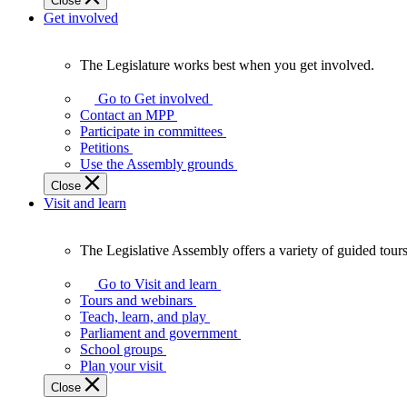
Close
Get involved
The Legislature works best when you get involved.
The
Legislature
Go to Get involved
works
Contact an MPP
best
Participate in committees
when
Petitions
you
Use the Assembly grounds
get
Close
involved.
Visit and learn
The Legislative Assembly offers a variety of guided tour
The
Legislative
Go to Visit and learn
Assembly
Tours and webinars
offers
Teach, learn, and play
a
Parliament and government
variety
School groups
of
Plan your visit
guided
Close
tours,