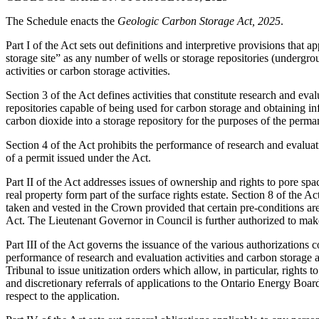
The Schedule enacts the
Geologic Carbon Storage Act, 2025
.
Part I of the Act sets out definitions and interpretive provisions that a
storage site” as any number of wells or storage repositories (undergrou
activities or carbon storage activities.
Section 3 of the Act defines activities that constitute research and eva
repositories capable of being used for carbon storage and obtaining info
carbon dioxide into a storage repository for the purposes of the perman
Section 4 of the Act prohibits the performance of research and evaluati
of a permit issued under the Act.
Part II of the Act addresses issues of ownership and rights to pore spac
real property form part of the surface rights estate. Section 8 of the A
taken and vested in the Crown provided that certain pre-conditions are 
Act. The Lieutenant Governor in Council is further authorized to mak
Part III of the Act governs the issuance of the various authorizations 
performance of research and evaluation activities and carbon storage a
Tribunal to issue unitization orders which allow, in particular, rights
and discretionary referrals of applications to the Ontario Energy Boa
respect to the application.