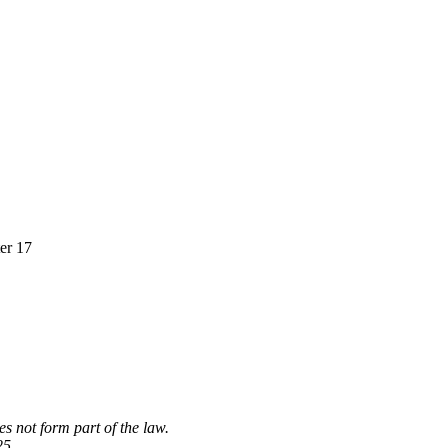
ter 17
s not form part of the law.
25.