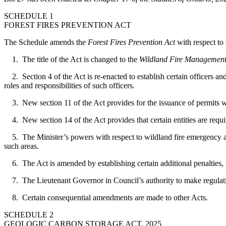
SCHEDULE 1
FOREST FIRES PREVENTION ACT
The Schedule amends the
Forest Fires Prevention Act
with respect to 
1. The title of the Act is changed to the
Wildland Fire Management
2. Section 4 of the Act is re-enacted to establish certain officers and
roles and responsibilities of such officers.
3. New section 11 of the Act provides for the issuance of permits with
4. New section 14 of the Act provides that certain entities are requ
5. The Minister’s powers with respect to wildland fire emergency areas
such areas.
6. The Act is amended by establishing certain additional penalties, i
7. The Lieutenant Governor in Council’s authority to make regulatio
8. Certain consequential amendments are made to other Acts.
SCHEDULE 2
GEOLOGIC CARBON STORAGE ACT, 2025