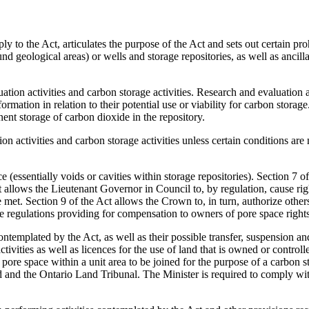
pply to the Act, articulates the purpose of the Act and sets out certain pro
nd geological areas) or wells and storage repositories, as well as ancill
luation activities and carbon storage activities. Research and evaluation 
rmation in relation to their potential use or viability for carbon storage
ent storage of carbon dioxide in the repository.
on activities and carbon storage activities unless certain conditions are
e (essentially voids or cavities within storage repositories). Section 7 o
ct allows the Lieutenant Governor in Council to, by regulation, cause rig
met. Section 9 of the Act allows the Crown to, in turn, authorize others
e regulations providing for compensation to owners of pore space rights
contemplated by the Act, as well as their possible transfer, suspension an
ctivities as well as licences for the use of land that is owned or contro
 to pore space within a unit area to be joined for the purpose of a carbo
rd and the Ontario Land Tribunal. The Minister is required to comply w