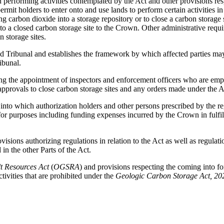
on performing activities contemplated by the Act and other provisions res
rmit holders to enter onto and use lands to perform certain activities i
ng carbon dioxide into a storage repository or to close a carbon storage 
tion to a closed carbon storage site to the Crown. Other administrative re
n storage sites.
 Tribunal and establishes the framework by which affected parties may s
ibunal.
ing the appointment of inspectors and enforcement officers who are em
 approvals to close carbon storage sites and any orders made under the A
 into which authorization holders and other persons prescribed by the 
purposes including funding expenses incurred by the Crown in fulfilling 
ovisions authorizing regulations in relation to the Act as well as regulat
 in the other Parts of the Act.
t Resources Act
(
OGSRA
) and provisions respecting the coming into forc
tivities that are prohibited under the
Geologic Carbon Storage Act, 20