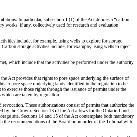
hibitions. In particular, subsection 1 (1) of the Act defines a “carbon
ary works, if any, collectively used for research and evaluation
activities include, for example, using wells to explore for storage
. Carbon storage activities include, for example, using wells to inject
 met, which include that the activities be performed under the authority
f the Act provides that rights to pore space underlying the surface of
hts to pore space underlying lands identified in the regulation to be
 to exercise those rights through the issuance of permits under the
 which are taken by regulation.
d revocation. These authorizations consist of permits that authorize the
lled by the Crown. Section 13 of the Act allows for the Ontario Land
n storage site. Sections 14 and 15 of the Act contemplate both mandatory
ith the recommendations of the Board or an order of the Tribunal with