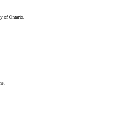
y of Ontario.
ns.