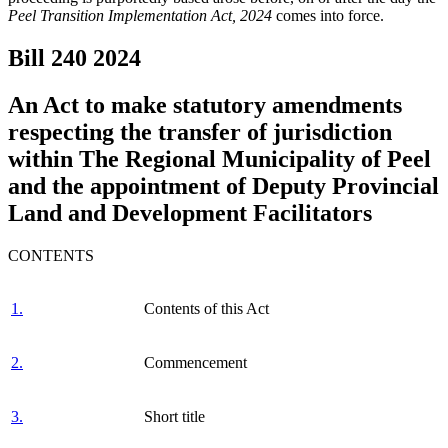
Peel Transition Implementation Act, 2024
comes into force.
Bill 240
2024
An Act to make statutory amendments
respecting the transfer of jurisdiction
within The Regional Municipality of Peel
and the appointment of Deputy Provincial
Land and Development Facilitators
CONTENTS
1.
Contents of this Act
2.
Commencement
3.
Short title