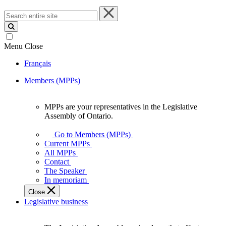
Search
entire
site
Menu
Close
Français
Members (MPPs)
MPPs are your representatives in the Legislative
MPPs
Assembly of Ontario.
are
your
Go to Members (MPPs)
representatives
Current MPPs
in
All MPPs
the
Contact
Legislative
The Speaker
Assembly
In memoriam
of
Close
Ontario.
Legislative business