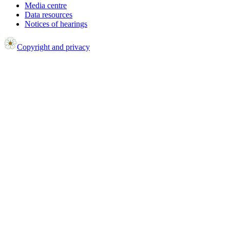
Media centre
Data resources
Notices of hearings
Copyright and privacy