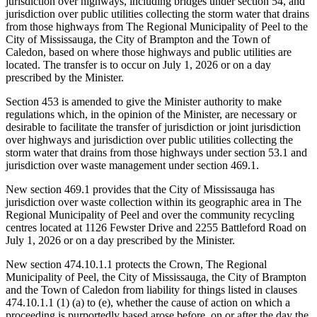
jurisdiction over highways, including bridges under section 54, and
jurisdiction over public utilities collecting the storm water that drains
from those highways from The Regional Municipality of Peel to the
City of Mississauga, the City of Brampton and the Town of
Caledon, based on where those highways and public utilities are
located. The transfer is to occur on July 1, 2026 or on a day
prescribed by the Minister.
Section 453 is amended to give the Minister authority to make
regulations which, in the opinion of the Minister, are necessary or
desirable to facilitate the transfer of jurisdiction or joint jurisdiction
over highways and jurisdiction over public utilities collecting the
storm water that drains from those highways under section 53.1 and
jurisdiction over waste management under section 469.1.
New section 469.1 provides that the City of Mississauga has
jurisdiction over waste collection within its geographic area in The
Regional Municipality of Peel and over the community recycling
centres located at 1126 Fewster Drive and 2255 Battleford Road on
July 1, 2026 or on a day prescribed by the Minister.
New section 474.10.1.1 protects the Crown, The Regional
Municipality of Peel, the City of Mississauga, the City of Brampton
and the Town of Caledon from liability for things listed in clauses
474.10.1.1 (1) (a) to (e), whether the cause of action on which a
proceeding is purportedly based arose before, on or after the day
the