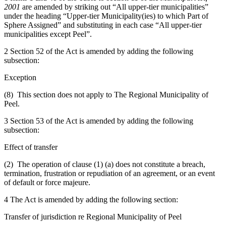
2001
are amended by striking out “All upper-tier municipalities”
under the heading “Upper-tier Municipality(ies) to which Part of
Sphere Assigned” and substituting in each case “All upper-tier
municipalities except Peel”.
2 Section 52 of the Act is amended by adding the following
subsection:
Exception
(8) This section does not apply to The Regional Municipality of
Peel.
3 Section 53 of the Act is amended by adding the following
subsection:
Effect of transfer
(2) The operation of clause (1) (a) does not constitute a breach,
termination, frustration or repudiation of an agreement, or an event
of default or force majeure.
4 The Act is amended by adding the following section:
Transfer of jurisdiction re Regional Municipality of Peel