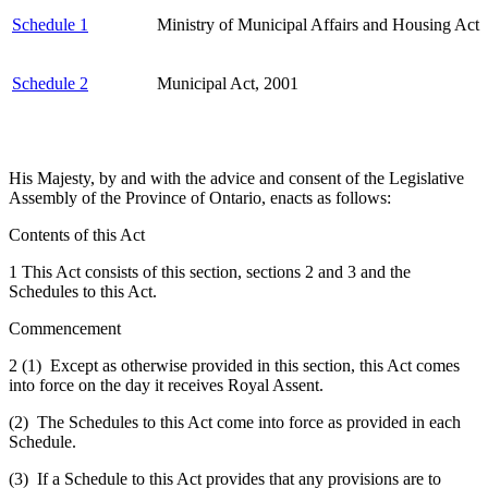
Schedule 1
Ministry of Municipal Affairs and Housing Act
Schedule 2
Municipal Act, 2001
His Majesty, by and with the advice and consent of the Legislative
Assembly of the Province of Ontario, enacts as follows:
Contents of this Act
1 This Act consists of this section, sections 2 and 3 and the
Schedules to this Act.
Commencement
2 (1) Except as otherwise provided in this section, this Act comes
into force on the day it receives Royal Assent.
(2) The Schedules to this Act come into force as provided in each
Schedule.
(3) If a Schedule to this Act provides that any provisions are to