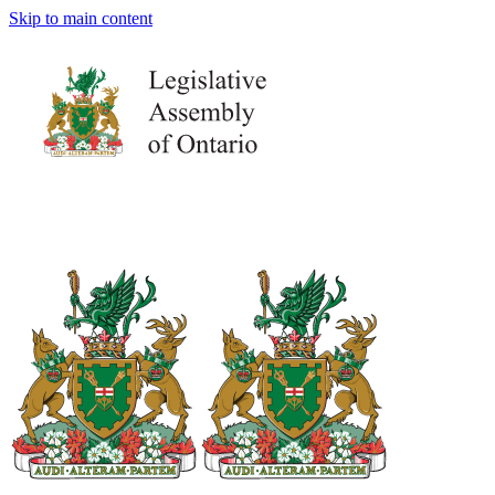
Skip to main content