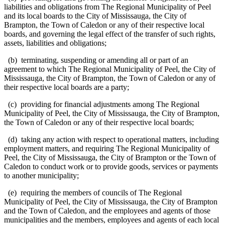
liabilities and obligations from The Regional Municipality of Peel
and its local boards to the City of Mississauga, the City of
Brampton, the Town of Caledon or any of their respective local
boards, and governing the legal effect of the transfer of such rights,
assets, liabilities and obligations;
(b) terminating, suspending or amending all or part of an
agreement to which The Regional Municipality of Peel, the City of
Mississauga, the City of Brampton, the Town of Caledon or any of
their respective local boards are a party;
(c) providing for financial adjustments among The Regional
Municipality of Peel, the City of Mississauga, the City of Brampton,
the Town of Caledon or any of their respective local boards;
(d) taking any action with respect to operational matters, including
employment matters, and requiring The Regional Municipality of
Peel, the City of Mississauga, the City of Brampton or the Town of
Caledon to conduct work or to provide goods, services or payments
to another municipality;
(e) requiring the members of councils of The Regional
Municipality of Peel, the City of Mississauga, the City of Brampton
and the Town of Caledon, and the employees and agents of those
municipalities and the members, employees and agents of each local