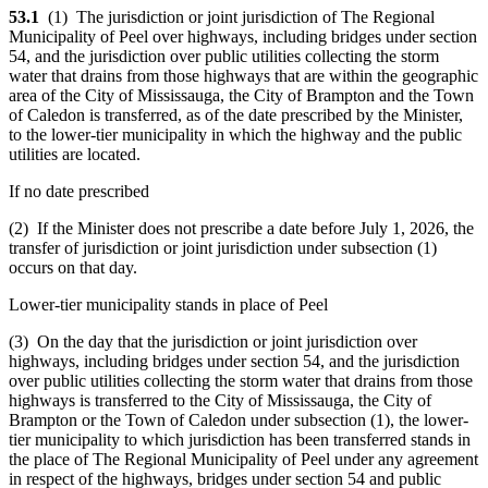
53.1
(1) The jurisdiction or joint jurisdiction of The Regional
Municipality of Peel over highways, including bridges under section
54, and the jurisdiction over public utilities collecting the storm
water that drains from those highways that are within the geographic
area of the City of Mississauga, the City of Brampton and the Town
of Caledon is transferred, as of the date prescribed by the Minister,
to the lower-tier municipality in which the highway and the public
utilities are located.
If no date prescribed
(2) If the Minister does not prescribe a date before July 1, 2026, the
transfer of jurisdiction or joint jurisdiction under subsection (1)
occurs on that day.
Lower-tier municipality stands in place of Peel
(3) On the day that the jurisdiction or joint jurisdiction over
highways, including bridges under section 54, and the jurisdiction
over public utilities collecting the storm water that drains from those
highways is transferred to the City of Mississauga, the City of
Brampton or the Town of Caledon under subsection (1), the lower-
tier municipality to which jurisdiction has been transferred stands in
the place of The Regional Municipality of Peel under any agreement
in respect of the highways, bridges under section 54 and public