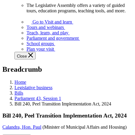
The Legislative Assembly offers a variety of guided
The
tours, education programs, teaching tools, and more.
Legislative
Assembly
Go to Visit and learn
offers
Tours and webinars
a
Teach, learn, and play
variety
Parliament and government
of
School groups
guided
Plan your visit
tours,
Close
education
programs,
Breadcrumb
teaching
tools,
and
Home
more.
Legislative business
Bills
Parliament 43, Session 1
Bill 240, Peel Transition Implementation Act, 2024
Bill 240, Peel Transition Implementation Act, 2024
Calandra, Hon. Paul
(Minister of Municipal Affairs and Housing)