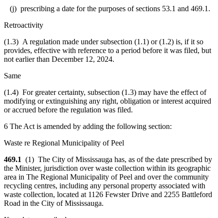
(j) prescribing a date for the purposes of sections 53.1 and 469.1.
Retroactivity
(1.3) A regulation made under subsection (1.1) or (1.2) is, if it so
provides, effective with reference to a period before it was filed, but
not earlier than December 12, 2024.
Same
(1.4) For greater certainty, subsection (1.3) may have the effect of
modifying or extinguishing any right, obligation or interest acquired
or accrued before the regulation was filed.
6 The Act is amended by adding the following section:
Waste re Regional Municipality of Peel
469.1
(1) The City of Mississauga has, as of the date prescribed by
the Minister, jurisdiction over waste collection within its geographic
area in The Regional Municipality of Peel and over the community
recycling centres, including any personal property associated with
waste collection, located at 1126 Fewster Drive and 2255 Battleford
Road in the City of Mississauga.