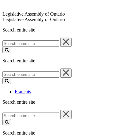
Legislative Assembly of Ontario
Legislative Assembly of Ontario
Search entire site
Search
entire
site
Search entire site
Search
entire
site
Français
Search entire site
Search
entire
site
Search entire site