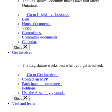
The Legislative Assembly makes laws that affect
The
Ontarians.
Legislative
Assembly
Go to Legislative business
makes
Bills
laws
House documents
that
Video
affect
Committees
Ontarians.
Committee documents
Calendar
Close
Get involved
The Legislature works best when you get involved.
The
Legislature
Go to Get involved
works
Contact an MPP
best
Participate in committees
when
Petitions
you
Use the Assembly grounds
get
Close
involved.
Visit and learn