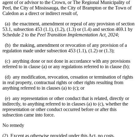
agent of or advisor to the Crown, or The Regional Municipality of
Peel, the City of Mississauga, the City of Brampton or the Town of
Caledon as a direct or indirect result of,
(a) the enactment, amendment or repeal of any provision of section
53.1, subsection 453 (1.1), (1.2), (1.3) or (1.4) and section 469.1 by
Schedule 2 to the
Peel Transition Implementation Act, 2024
;
(b) the making, amendment or revocation of any provision of a
regulation made under subsection 453 (1.1), (1.2) or (1.3);
(c) anything done or not done in accordance with any provisions
referred to in clause (a) or any regulations referred to in clause (b);
(d) any modification, revocation, cessation or termination of rights
in real property, contractual rights or other rights resulting from
anything referred to in clauses (a) to (c); or
(e) any representation or other conduct that is related, directly or
indirectly, to anything referred to in clauses (a) to (c), whether the
representation or other conduct occurred before or after this
subsection came into force.
No remedy
(2) Except as otherwise provided under this Act, no costs,