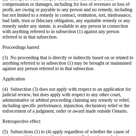
compensation or damages, including for loss of revenues or loss of
profit, are owing or payable to any person and no remedy, including
but not limited to a remedy in contract, restitution, tort, misfeasance,
bad faith, trust or fiduciary obligation, any equitable remedy or any
remedy under any statute, is available to any person in connection
with anything referred to in subsection (1) against any person
referred to in that subsection.
Proceedings barred
(3) No proceeding that is directly or indirectly based on or related to
anything referred to in subsection (1) may be brought or maintained
against any person referred to in that subsection.
Application
(4) Subsection (3) does not apply with respect to an application for
judicial review, but does apply with respect to any other court,
administrative or arbitral proceeding claiming any remedy or relief,
including specific performance, injunction, declaratory relief or the
enforcement of a judgment, order or award made outside Ontario.
Retrospective effect
(5) Subsections (1) to (4) apply regardless of whether the cause of