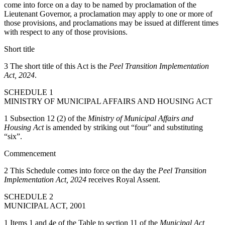
come into force on a day to be named by proclamation of the
Lieutenant Governor, a proclamation may apply to one or more of
those provisions, and proclamations may be issued at different times
with respect to any of those provisions.
Short title
3 The short title of this Act is the
Peel Transition Implementation
Act, 2024
.
SCHEDULE 1
MINISTRY OF MUNICIPAL AFFAIRS AND HOUSING ACT
1 Subsection 12 (2) of the
Ministry of Municipal Affairs and
Housing Act
is amended by striking out “four” and substituting
“six”.
Commencement
2 This Schedule comes into force on the day the
Peel Transition
Implementation Act, 2024
receives Royal Assent.
SCHEDULE 2
MUNICIPAL ACT, 2001
1 Items 1 and 4e of the Table to section 11 of the
Municipal Act,