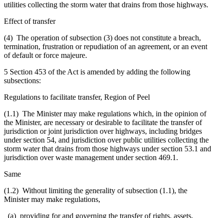
utilities collecting the storm water that drains from those highways.
Effect of transfer
(4) The operation of subsection (3) does not constitute a breach,
termination, frustration or repudiation of an agreement, or an event
of default or force majeure.
5 Section 453 of the Act is amended by adding the following
subsections:
Regulations to facilitate transfer, Region of Peel
(1.1) The Minister may make regulations which, in the opinion of
the Minister, are necessary or desirable to facilitate the transfer of
jurisdiction or joint jurisdiction over highways, including bridges
under section 54, and jurisdiction over public utilities collecting the
storm water that drains from those highways under section 53.1 and
jurisdiction over waste management under section 469.1.
Same
(1.2) Without limiting the generality of subsection (1.1), the
Minister may make regulations,
(a) providing for and governing the transfer of rights, assets,