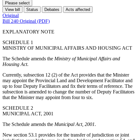
Please select
View bill
Status
Debates
Acts affected
Original
Bill 240 Original (PDF)
EXPLANATORY NOTE
SCHEDULE 1
MINISTRY OF MUNICIPAL AFFAIRS AND HOUSING ACT
The Schedule amends the
Ministry of Municipal Affairs and
Housing Act
.
Currently, subsection 12 (2) of the Act provides that the Minister
may appoint the Provincial Land and Development Facilitator and
up to four Deputy Facilitators and fix their terms of reference. The
subsection is amended to change the number of Deputy Facilitators
that the Minister may appoint from four to six.
SCHEDULE 2
MUNICIPAL ACT, 2001
The Schedule amends the
Municipal Act, 2001
.
New section 53.1 provides for the transfer of jurisdiction or joint