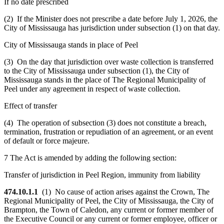
If no date prescribed
(2) If the Minister does not prescribe a date before July 1, 2026, the
City of Mississauga has jurisdiction under subsection (1) on that day.
City of Mississauga stands in place of Peel
(3) On the day that jurisdiction over waste collection is transferred
to the City of Mississauga under subsection (1), the City of
Mississauga stands in the place of The Regional Municipality of
Peel under any agreement in respect of waste collection.
Effect of transfer
(4) The operation of subsection (3) does not constitute a breach,
termination, frustration or repudiation of an agreement, or an event
of default or force majeure.
7 The Act is amended by adding the following section:
Transfer of jurisdiction in Peel Region, immunity from liability
474.10.1.1
(1) No cause of action arises against the Crown, The
Regional Municipality of Peel, the City of Mississauga, the City of
Brampton, the Town of Caledon, any current or former member of
the Executive Council or any current or former employee, officer or