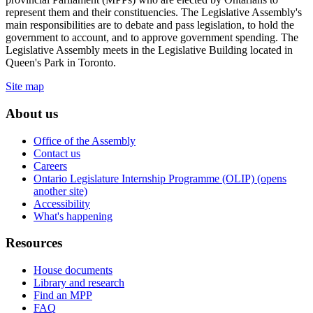
represent them and their constituencies. The Legislative Assembly's
main responsibilities are to debate and pass legislation, to hold the
government to account, and to approve government spending. The
Legislative Assembly meets in the Legislative Building located in
Queen's Park in Toronto.
Site map
About us
Office of the Assembly
Contact us
Careers
Ontario Legislature Internship Programme (OLIP) (opens
another site)
Accessibility
What's happening
Resources
House documents
Library and research
Find an MPP
FAQ