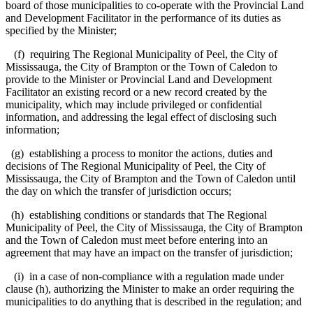
board of those municipalities to co-operate with the Provincial Land
and Development Facilitator in the performance of its duties as
specified by the Minister;
(f) requiring The Regional Municipality of Peel, the City of
Mississauga, the City of Brampton or the Town of Caledon to
provide to the Minister or Provincial Land and Development
Facilitator an existing record or a new record created by the
municipality, which may include privileged or confidential
information, and addressing the legal effect of disclosing such
information;
(g) establishing a process to monitor the actions, duties and
decisions of The Regional Municipality of Peel, the City of
Mississauga, the City of Brampton and the Town of Caledon until
the day on which the transfer of jurisdiction occurs;
(h) establishing conditions or standards that The Regional
Municipality of Peel, the City of Mississauga, the City of Brampton
and the Town of Caledon must meet before entering into an
agreement that may have an impact on the transfer of jurisdiction;
(i) in a case of non-compliance with a regulation made under
clause (h), authorizing the Minister to make an order requiring the
municipalities to do anything that is described in the regulation; and