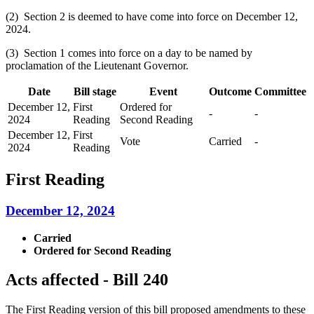
(2) Section 2 is deemed to have come into force on December 12,
2024.
(3) Section 1 comes into force on a day to be named by
proclamation of the Lieutenant Governor.
Date
Bill stage
Event
Outcome
Committee
December 12,
First
Ordered for
-
-
2024
Reading
Second Reading
December 12,
First
Vote
Carried
-
2024
Reading
First Reading
December 12, 2024
Carried
Ordered for Second Reading
Acts affected - Bill 240
The First Reading version of this bill proposed amendments to these