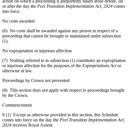
action on which a proceeding is purportedly based arose before, on
or after the day the
Peel Transition Implementation Act, 2024
comes
into force.
No costs awarded
(6) No costs shall be awarded against any person in respect of a
proceeding that cannot be brought or maintained under subsection
(1).
No expropriation or injurious affection
(7) Nothing referred to in subsection (1) constitutes an expropriation
or injurious affection for the purposes of the
Expropriations Act
or
otherwise at law.
Proceedings by Crown not prevented
(8) This section does not apply with respect to proceedings brought
by the Crown.
Commencement
8 (1) Except as otherwise provided in this section, this Schedule
comes into force on the day the
Peel Transition Implementation Act,
2024
receives Royal Assent.