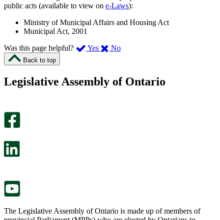
public acts (available to view on
e-Laws
):
Ministry of Municipal Affairs and Housing Act
Municipal Act, 2001
,
,
Was this page helpful?
Yes
No
I
I
Back to top
found
didn’t
this
find
Legislative Assembly of Ontario
page
this
helpful.
page
An
helpful.
optional
An
survey
optional
will
survey
open
will
in
open
a
in
new
a
tab.
new
tab.
The Legislative Assembly of Ontario is made up of members of
provincial Parliament (MPPs) who are elected by Ontarians to