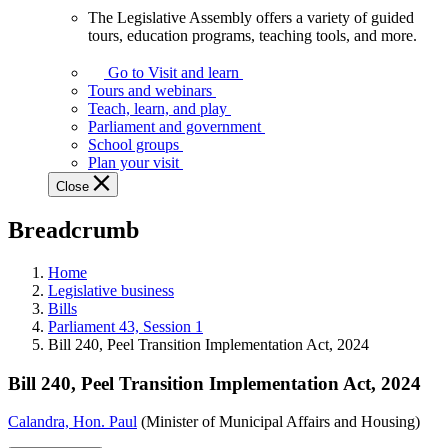
The Legislative Assembly offers a variety of guided
The
tours, education programs, teaching tools, and more.
Legislative
Assembly
Go to Visit and learn
offers
Tours and webinars
a
Teach, learn, and play
variety
Parliament and government
of
School groups
guided
Plan your visit
tours,
Close
education
programs,
Breadcrumb
teaching
tools,
and
Home
more.
Legislative business
Bills
Parliament 43, Session 1
Bill 240, Peel Transition Implementation Act, 2024
Bill 240, Peel Transition Implementation Act, 2024
Calandra, Hon. Paul
(Minister of Municipal Affairs and Housing)