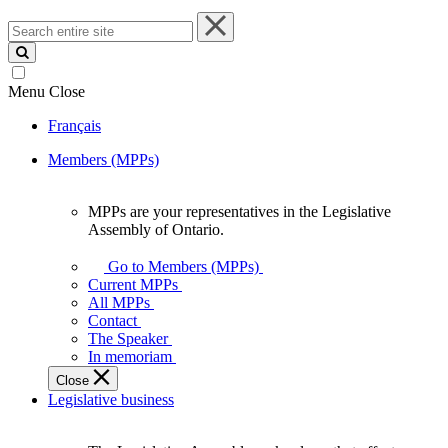
Search
entire
site
Menu
Close
Français
Members (MPPs)
MPPs are your representatives in the Legislative
MPPs
Assembly of Ontario.
are
your
Go to Members (MPPs)
representatives
Current MPPs
in
All MPPs
the
Contact
Legislative
The Speaker
Assembly
In memoriam
of
Close
Ontario.
Legislative business