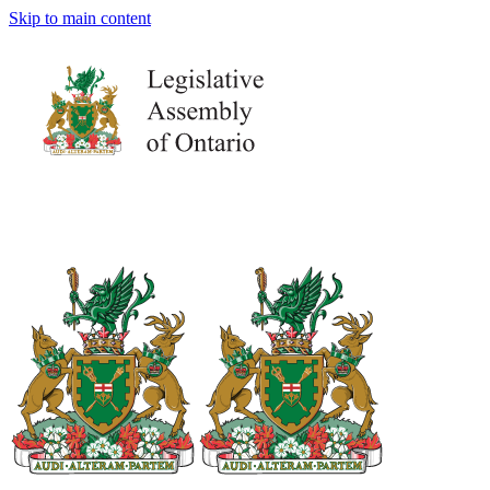
Skip to main content