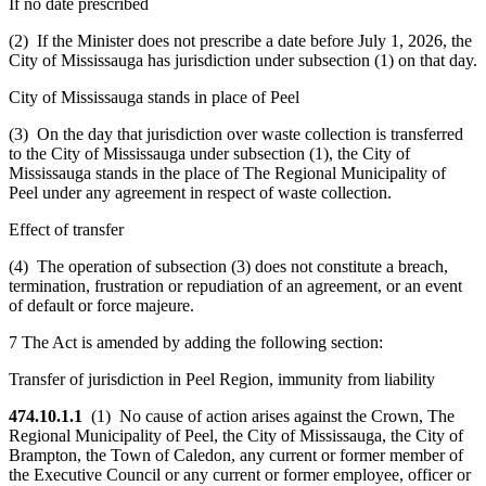
If no date prescribed
(2) If the Minister does not prescribe a date before July 1, 2026, the
City of Mississauga has jurisdiction under subsection (1) on that day.
City of Mississauga stands in place of Peel
(3) On the day that jurisdiction over waste collection is transferred
to the City of Mississauga under subsection (1), the City of
Mississauga stands in the place of The Regional Municipality of
Peel under any agreement in respect of waste collection.
Effect of transfer
(4) The operation of subsection (3) does not constitute a breach,
termination, frustration or repudiation of an agreement, or an event
of default or force majeure.
7 The Act is amended by adding the following section:
Transfer of jurisdiction in Peel Region, immunity from liability
474.10.1.1
(1) No cause of action arises against the Crown, The
Regional Municipality of Peel, the City of Mississauga, the City of
Brampton, the Town of Caledon, any current or former member of
the Executive Council or any current or former employee, officer or