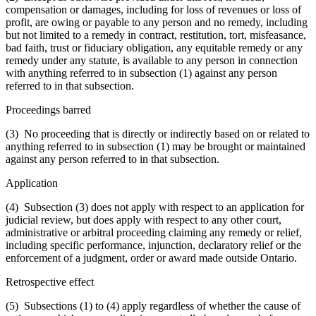
compensation or damages, including for loss of revenues or loss of
profit, are owing or payable to any person and no remedy, including
but not limited to a remedy in contract, restitution, tort, misfeasance,
bad faith, trust or fiduciary obligation, any equitable remedy or any
remedy under any statute, is available to any person in connection
with anything referred to in subsection (1) against any person
referred to in that subsection.
Proceedings barred
(3) No proceeding that is directly or indirectly based on or related to
anything referred to in subsection (1) may be brought or maintained
against any person referred to in that subsection.
Application
(4) Subsection (3) does not apply with respect to an application for
judicial review, but does apply with respect to any other court,
administrative or arbitral proceeding claiming any remedy or relief,
including specific performance, injunction, declaratory relief or the
enforcement of a judgment, order or award made outside Ontario.
Retrospective effect
(5) Subsections (1) to (4) apply regardless of whether the cause of