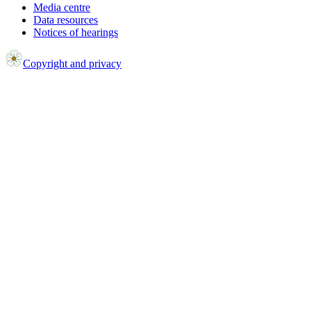
Media centre
Data resources
Notices of hearings
Copyright and privacy