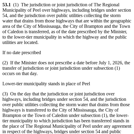
53.1
(1) The jurisdiction or joint jurisdiction of The Regional
Municipality of Peel over highways, including bridges under section
54, and the jurisdiction over public utilities collecting the storm
water that drains from those highways that are within the geographic
area of the City of Mississauga, the City of Brampton and the Town
of Caledon is transferred, as of the date prescribed by the Minister,
to the lower-tier municipality in which the highway and the public
utilities are located.
If no date prescribed
(2) If the Minister does not prescribe a date before July 1, 2026, the
transfer of jurisdiction or joint jurisdiction under subsection (1)
occurs on that day.
Lower-tier municipality stands in place of Peel
(3) On the day that the jurisdiction or joint jurisdiction over
highways, including bridges under section 54, and the jurisdiction
over public utilities collecting the storm water that drains from those
highways is transferred to the City of Mississauga, the City of
Brampton or the Town of Caledon under subsection (1), the lower-
tier municipality to which jurisdiction has been transferred stands in
the place of The Regional Municipality of Peel under any agreement
in respect of the highways, bridges under section 54 and public