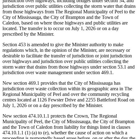
jurisdiction over highways, including bridges under section 54, and
jurisdiction over public utilities collecting the storm water that drains
from those highways from The Regional Municipality of Peel to the
City of Mississauga, the City of Brampton and the Town of
Caledon, based on where those highways and public utilities are
located. The transfer is to occur on July 1, 2026 or on a day
prescribed by the Minister.
Section 453 is amended to give the Minister authority to make
regulations which, in the opinion of the Minister, are necessary or
desirable to facilitate the transfer of jurisdiction or joint jurisdiction
over highways and jurisdiction over public utilities collecting the
storm water that drains from those highways under section 53.1 and
jurisdiction over waste management under section 469.1.
New section 469.1 provides that the City of Mississauga has
jurisdiction over waste collection within its geographic area in The
Regional Municipality of Peel and over the community recycling
centres located at 1126 Fewster Drive and 2255 Battleford Road on
July 1, 2026 or on a day prescribed by the Minister.
New section 474.10.1.1 protects the Crown, The Regional
Municipality of Peel, the City of Mississauga, the City of Brampton
and the Town of Caledon from liability for things listed in clauses
474.10.1.1 (1) (a) to (e), whether the cause of action on which a
proceeding is purportedly based arose before, on or after the day
the