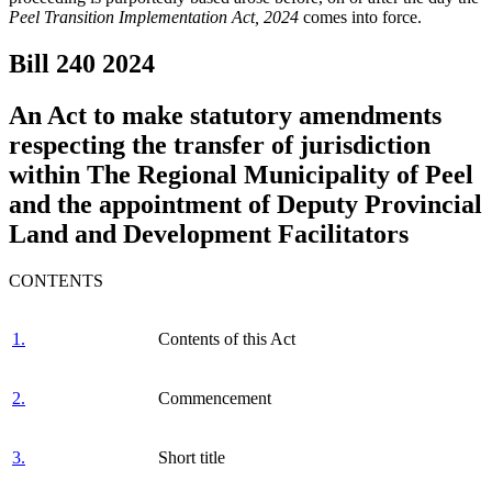
Peel Transition Implementation Act, 2024
comes into force.
Bill 240
2024
An Act to make statutory amendments
respecting the transfer of jurisdiction
within The Regional Municipality of Peel
and the appointment of Deputy Provincial
Land and Development Facilitators
CONTENTS
1.
Contents of this Act
2.
Commencement
3.
Short title