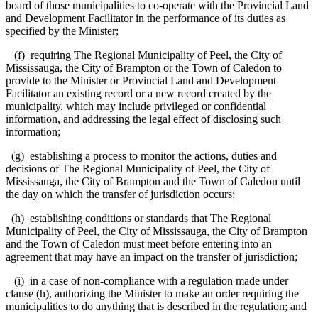
board of those municipalities to co-operate with the Provincial Land
and Development Facilitator in the performance of its duties as
specified by the Minister;
(f) requiring The Regional Municipality of Peel, the City of
Mississauga, the City of Brampton or the Town of Caledon to
provide to the Minister or Provincial Land and Development
Facilitator an existing record or a new record created by the
municipality, which may include privileged or confidential
information, and addressing the legal effect of disclosing such
information;
(g) establishing a process to monitor the actions, duties and
decisions of The Regional Municipality of Peel, the City of
Mississauga, the City of Brampton and the Town of Caledon until
the day on which the transfer of jurisdiction occurs;
(h) establishing conditions or standards that The Regional
Municipality of Peel, the City of Mississauga, the City of Brampton
and the Town of Caledon must meet before entering into an
agreement that may have an impact on the transfer of jurisdiction;
(i) in a case of non-compliance with a regulation made under
clause (h), authorizing the Minister to make an order requiring the
municipalities to do anything that is described in the regulation; and