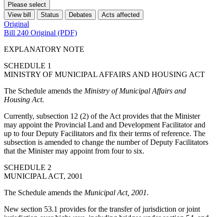
Please select
View bill
Status
Debates
Acts affected
Original
Bill 240 Original (PDF)
EXPLANATORY NOTE
SCHEDULE 1
MINISTRY OF MUNICIPAL AFFAIRS AND HOUSING ACT
The Schedule amends the
Ministry of Municipal Affairs and
Housing Act
.
Currently, subsection 12 (2) of the Act provides that the Minister
may appoint the Provincial Land and Development Facilitator and
up to four Deputy Facilitators and fix their terms of reference. The
subsection is amended to change the number of Deputy Facilitators
that the Minister may appoint from four to six.
SCHEDULE 2
MUNICIPAL ACT, 2001
The Schedule amends the
Municipal Act, 2001
.
New section 53.1 provides for the transfer of jurisdiction or joint