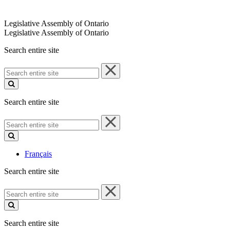
Legislative Assembly of Ontario
Legislative Assembly of Ontario
Search entire site
Search
entire
site
Search entire site
Search
entire
site
Français
Search entire site
Search
entire
site
Search entire site