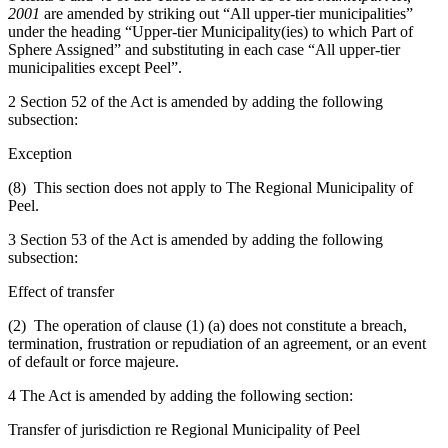
2001
are amended by striking out “All upper-tier municipalities”
under the heading “Upper-tier Municipality(ies) to which Part of
Sphere Assigned” and substituting in each case “All upper-tier
municipalities except Peel”.
2 Section 52 of the Act is amended by adding the following
subsection:
Exception
(8) This section does not apply to The Regional Municipality of
Peel.
3 Section 53 of the Act is amended by adding the following
subsection:
Effect of transfer
(2) The operation of clause (1) (a) does not constitute a breach,
termination, frustration or repudiation of an agreement, or an event
of default or force majeure.
4 The Act is amended by adding the following section:
Transfer of jurisdiction re Regional Municipality of Peel