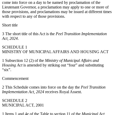
come into force on a day to be named by proclamation of the
Lieutenant Governor, a proclamation may apply to one or more of
those provisions, and proclamations may be issued at different times
with respect to any of those provisions.
Short title
3 The short title of this Act is the
Peel Transition Implementation
Act, 2024
.
SCHEDULE 1
MINISTRY OF MUNICIPAL AFFAIRS AND HOUSING ACT
1 Subsection 12 (2) of the
Ministry of Municipal Affairs and
Housing Act
is amended by striking out “four” and substituting
“six”.
Commencement
2 This Schedule comes into force on the day the
Peel Transition
Implementation Act, 2024
receives Royal Assent.
SCHEDULE 2
MUNICIPAL ACT, 2001
1 Items 1 and 4e of the Table to section 11 of the
Municipal Act,