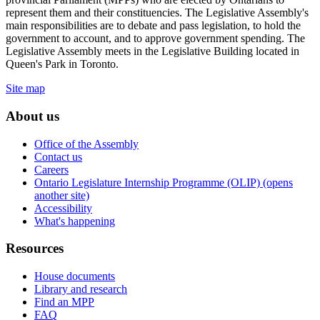
represent them and their constituencies. The Legislative Assembly's
main responsibilities are to debate and pass legislation, to hold the
government to account, and to approve government spending. The
Legislative Assembly meets in the Legislative Building located in
Queen's Park in Toronto.
Site map
About us
Office of the Assembly
Contact us
Careers
Ontario Legislature Internship Programme (OLIP) (opens
another site)
Accessibility
What's happening
Resources
House documents
Library and research
Find an MPP
FAQ