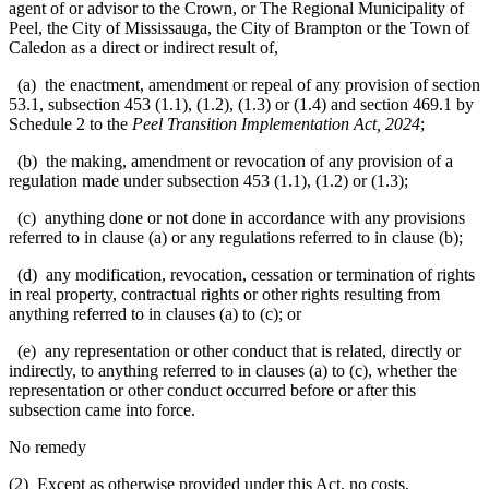
agent of or advisor to the Crown, or The Regional Municipality of
Peel, the City of Mississauga, the City of Brampton or the Town of
Caledon as a direct or indirect result of,
(a) the enactment, amendment or repeal of any provision of section
53.1, subsection 453 (1.1), (1.2), (1.3) or (1.4) and section 469.1 by
Schedule 2 to the
Peel Transition Implementation Act, 2024
;
(b) the making, amendment or revocation of any provision of a
regulation made under subsection 453 (1.1), (1.2) or (1.3);
(c) anything done or not done in accordance with any provisions
referred to in clause (a) or any regulations referred to in clause (b);
(d) any modification, revocation, cessation or termination of rights
in real property, contractual rights or other rights resulting from
anything referred to in clauses (a) to (c); or
(e) any representation or other conduct that is related, directly or
indirectly, to anything referred to in clauses (a) to (c), whether the
representation or other conduct occurred before or after this
subsection came into force.
No remedy
(2) Except as otherwise provided under this Act, no costs,