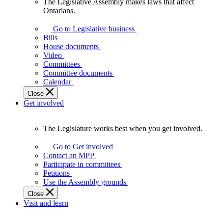
The Legislative Assembly makes laws that affect
The
Ontarians.
Legislative
Assembly
Go to Legislative business
makes
Bills
laws
House documents
that
Video
affect
Committees
Ontarians.
Committee documents
Calendar
Close
Get involved
The Legislature works best when you get involved.
The
Legislature
Go to Get involved
works
Contact an MPP
best
Participate in committees
when
Petitions
you
Use the Assembly grounds
get
Close
involved.
Visit and learn