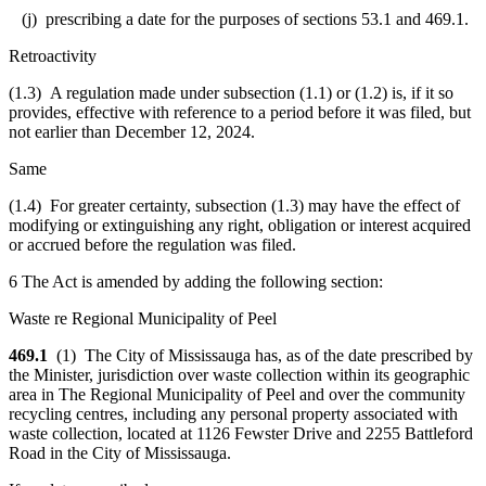
(j) prescribing a date for the purposes of sections 53.1 and 469.1.
Retroactivity
(1.3) A regulation made under subsection (1.1) or (1.2) is, if it so
provides, effective with reference to a period before it was filed, but
not earlier than December 12, 2024.
Same
(1.4) For greater certainty, subsection (1.3) may have the effect of
modifying or extinguishing any right, obligation or interest acquired
or accrued before the regulation was filed.
6 The Act is amended by adding the following section:
Waste re Regional Municipality of Peel
469.1
(1) The City of Mississauga has, as of the date prescribed by
the Minister, jurisdiction over waste collection within its geographic
area in The Regional Municipality of Peel and over the community
recycling centres, including any personal property associated with
waste collection, located at 1126 Fewster Drive and 2255 Battleford
Road in the City of Mississauga.