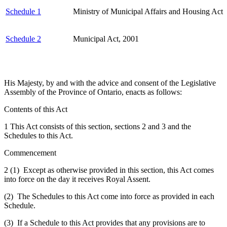
Schedule 1
Ministry of Municipal Affairs and Housing Act
Schedule 2
Municipal Act, 2001
His Majesty, by and with the advice and consent of the Legislative
Assembly of the Province of Ontario, enacts as follows:
Contents of this Act
1 This Act consists of this section, sections 2 and 3 and the
Schedules to this Act.
Commencement
2 (1) Except as otherwise provided in this section, this Act comes
into force on the day it receives Royal Assent.
(2) The Schedules to this Act come into force as provided in each
Schedule.
(3) If a Schedule to this Act provides that any provisions are to