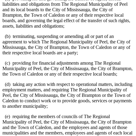
liabilities and obligations from The Regional Municipality of Peel
and its local boards to the City of Mississauga, the City of
Brampton, the Town of Caledon or any of their respective local
boards, and governing the legal effect of the transfer of such rights,
assets, liabilities and obligations;
(b) terminating, suspending or amending all or part of an
agreement to which The Regional Municipality of Peel, the City of
Mississauga, the City of Brampton, the Town of Caledon or any of
their respective local boards are a party;
(c) providing for financial adjustments among The Regional
Municipality of Peel, the City of Mississauga, the City of Brampton,
the Town of Caledon or any of their respective local boards;
(d) taking any action with respect to operational matters, including
employment matters, and requiring The Regional Municipality of
Peel, the City of Mississauga, the City of Brampton or the Town of
Caledon to conduct work or to provide goods, services or payments
to another municipality;
(e) requiring the members of councils of The Regional
Municipality of Peel, the City of Mississauga, the City of Brampton
and the Town of Caledon, and the employees and agents of those
municipalities and the members, employees and agents of each local