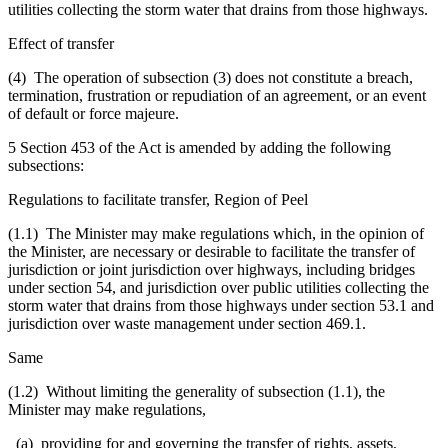
utilities collecting the storm water that drains from those highways.
Effect of transfer
(4) The operation of subsection (3) does not constitute a breach,
termination, frustration or repudiation of an agreement, or an event
of default or force majeure.
5 Section 453 of the Act is amended by adding the following
subsections:
Regulations to facilitate transfer, Region of Peel
(1.1) The Minister may make regulations which, in the opinion of
the Minister, are necessary or desirable to facilitate the transfer of
jurisdiction or joint jurisdiction over highways, including bridges
under section 54, and jurisdiction over public utilities collecting the
storm water that drains from those highways under section 53.1 and
jurisdiction over waste management under section 469.1.
Same
(1.2) Without limiting the generality of subsection (1.1), the
Minister may make regulations,
(a) providing for and governing the transfer of rights, assets,