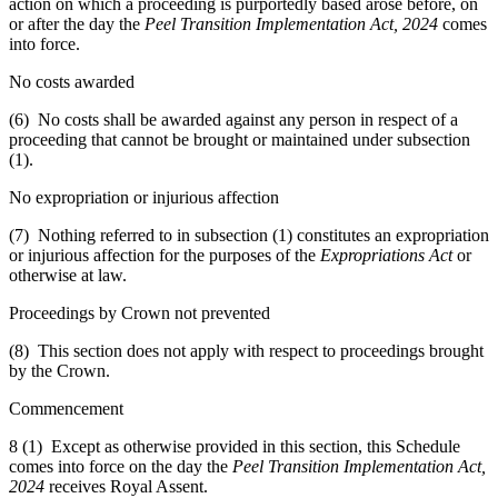
action on which a proceeding is purportedly based arose before, on
or after the day the
Peel Transition Implementation Act, 2024
comes
into force.
No costs awarded
(6) No costs shall be awarded against any person in respect of a
proceeding that cannot be brought or maintained under subsection
(1).
No expropriation or injurious affection
(7) Nothing referred to in subsection (1) constitutes an expropriation
or injurious affection for the purposes of the
Expropriations Act
or
otherwise at law.
Proceedings by Crown not prevented
(8) This section does not apply with respect to proceedings brought
by the Crown.
Commencement
8 (1) Except as otherwise provided in this section, this Schedule
comes into force on the day the
Peel Transition Implementation Act,
2024
receives Royal Assent.