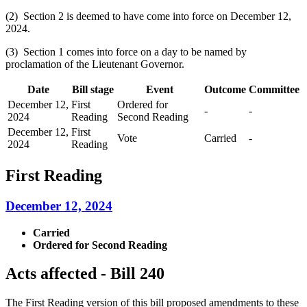
(2) Section 2 is deemed to have come into force on December 12,
2024.
(3) Section 1 comes into force on a day to be named by
proclamation of the Lieutenant Governor.
Date
Bill stage
Event
Outcome
Committee
December 12,
First
Ordered for
-
-
2024
Reading
Second Reading
December 12,
First
Vote
Carried
-
2024
Reading
First Reading
December 12, 2024
Carried
Ordered for Second Reading
Acts affected - Bill 240
The First Reading version of this bill proposed amendments to these