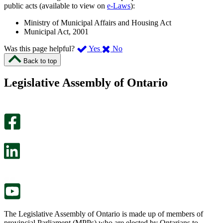
public acts (available to view on
e-Laws
):
Ministry of Municipal Affairs and Housing Act
Municipal Act, 2001
,
,
Was this page helpful?
Yes
No
I
I
Back to top
found
didn’t
this
find
Legislative Assembly of Ontario
page
this
helpful.
page
An
helpful.
optional
An
survey
optional
will
survey
open
will
in
open
a
in
new
a
tab.
new
tab.
The Legislative Assembly of Ontario is made up of members of
provincial Parliament (MPPs) who are elected by Ontarians to