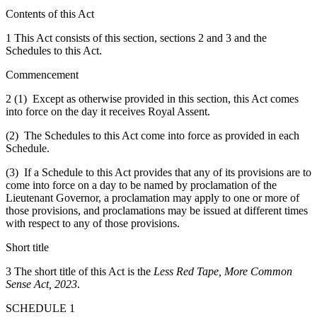
Contents of this Act
1 This Act consists of this section, sections 2 and 3 and the
Schedules to this Act.
Commencement
2 (1) Except as otherwise provided in this section, this Act comes
into force on the day it receives Royal Assent.
(2) The Schedules to this Act come into force as provided in each
Schedule.
(3) If a Schedule to this Act provides that any of its provisions are to
come into force on a day to be named by proclamation of the
Lieutenant Governor, a proclamation may apply to one or more of
those provisions, and proclamations may be issued at different times
with respect to any of those provisions.
Short title
3 The short title of this Act is the
Less Red Tape, More Common
Sense Act, 2023
.
SCHEDULE 1