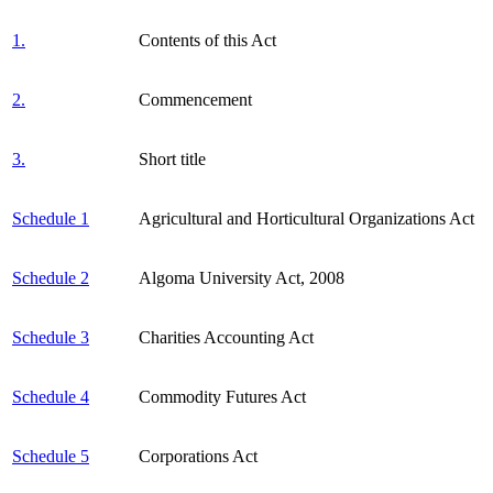
1.
Contents of this Act
2.
Commencement
3.
Short title
Schedule 1
Agricultural and Horticultural Organizations Act
Schedule 2
Algoma University Act, 2008
Schedule 3
Charities Accounting Act
Schedule 4
Commodity Futures Act
Schedule 5
Corporations Act