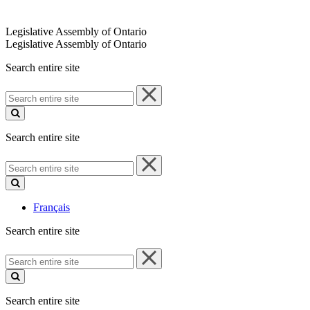
Legislative Assembly of Ontario
Legislative Assembly of Ontario
Search entire site
Search
entire
site
Search entire site
Search
entire
site
Français
Search entire site
Search
entire
site
Search entire site