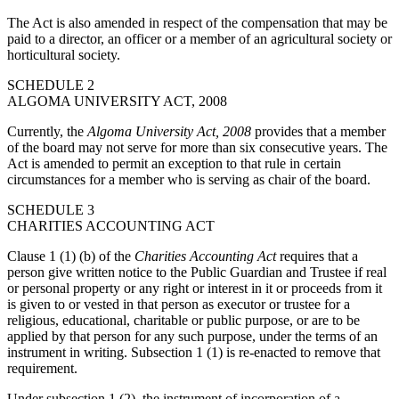
The Act is also amended in respect of the compensation that may be
paid to a director, an officer or a member of an agricultural society or
horticultural society.
SCHEDULE 2
ALGOMA UNIVERSITY ACT, 2008
Currently, the
Algoma University Act, 2008
provides that a member
of the board may not serve for more than six consecutive years. The
Act is amended to permit an exception to that rule in certain
circumstances for a member who is serving as chair of the board.
SCHEDULE 3
CHARITIES ACCOUNTING ACT
Clause 1 (1) (b) of the
Charities Accounting Act
requires that a
person give written notice to the Public Guardian and Trustee if real
or personal property or any right or interest in it or proceeds from it
is given to or vested in that person as executor or trustee for a
religious, educational, charitable or public purpose, or are to be
applied by that person for any such purpose, under the terms of an
instrument in writing. Subsection 1 (1) is re-enacted to remove that
requirement.
Under subsection 1 (2), the instrument of incorporation of a