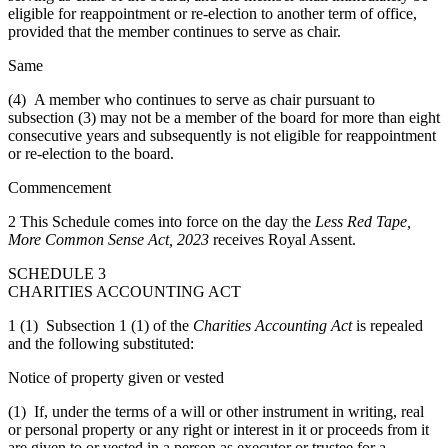
eligible for reappointment or re-election to another term of office,
provided that the member continues to serve as chair.
Same
(4) A member who continues to serve as chair pursuant to
subsection (3) may not be a member of the board for more than eight
consecutive years and subsequently is not eligible for reappointment
or re-election to the board.
Commencement
2 This Schedule comes into force on the day the
Less Red Tape,
More Common Sense Act, 2023
receives Royal Assent.
SCHEDULE 3
CHARITIES ACCOUNTING ACT
1 (1) Subsection 1 (1) of the
Charities Accounting Act
is repealed
and the following substituted:
Notice of property given or vested
(1) If, under the terms of a will or other instrument in writing, real
or personal property or any right or interest in it or proceeds from it
are given to or vested in a person as executor or trustee for a