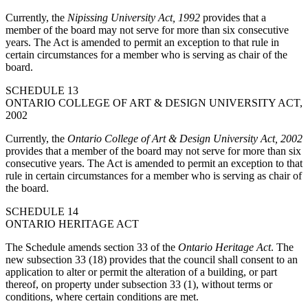
Currently, the
Nipissing University Act, 1992
provides that a
member of the board may not serve for more than six consecutive
years. The Act is amended to permit an exception to that rule in
certain circumstances for a member who is serving as chair of the
board.
SCHEDULE 13
ONTARIO COLLEGE OF ART & DESIGN UNIVERSITY ACT,
2002
Currently, the
Ontario College of Art & Design University Act, 2002
provides that a member of the board may not serve for more than six
consecutive years. The Act is amended to permit an exception to that
rule in certain circumstances for a member who is serving as chair of
the board.
SCHEDULE 14
ONTARIO HERITAGE ACT
The Schedule amends section 33 of the
Ontario Heritage Act
. The
new subsection 33 (18) provides that the council shall consent to an
application to alter or permit the alteration of a building, or part
thereof, on property under subsection 33 (1), without terms or
conditions, where certain conditions are met.