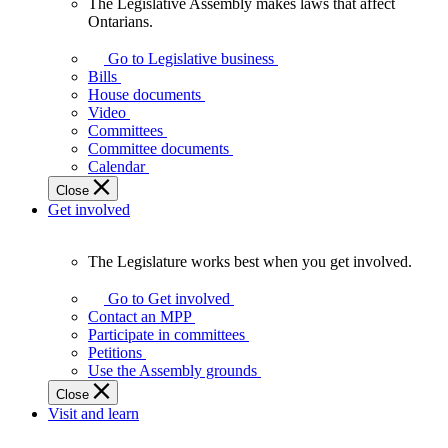
The Legislative Assembly makes laws that affect
The
Ontarians.
Legislative
Assembly
Go to Legislative business
makes
Bills
laws
House documents
that
Video
affect
Committees
Ontarians.
Committee documents
Calendar
Close
Get involved
The Legislature works best when you get involved.
The
Legislature
Go to Get involved
works
Contact an MPP
best
Participate in committees
when
Petitions
you
Use the Assembly grounds
get
Close
involved.
Visit and learn