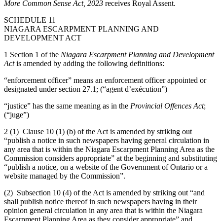
More Common Sense Act, 2023
receives Royal Assent.
SCHEDULE 11
NIAGARA ESCARPMENT PLANNING AND
DEVELOPMENT ACT
1 Section 1 of the
Niagara Escarpment Planning and Development
Act
is amended by adding the following definitions:
“enforcement officer” means an enforcement officer appointed or
designated under section 27.1; (“agent d’exécution”)
“justice” has the same meaning as in the
Provincial Offences Act
;
(“juge”)
2 (1) Clause 10 (1) (b) of the Act is amended by striking out
“publish a notice in such newspapers having general circulation in
any area that is within the Niagara Escarpment Planning Area as the
Commission considers appropriate” at the beginning and substituting
“publish a notice, on a website of the Government of Ontario or a
website managed by the Commission”.
(2) Subsection 10 (4) of the Act is amended by striking out “and
shall publish notice thereof in such newspapers having in their
opinion general circulation in any area that is within the Niagara
Escarpment Planning Area as they consider appropriate” and