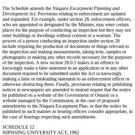
The Schedule amends the
Niagara Escarpment Planning and
Development Act
. Provisions relating to enforcement are updated
and expanded. For example, under section 28, enforcement officers,
who are appointed or designated by the Minister, may enter certain
places for the purpose of conducting an inspection but they may not
enter buildings or dwellings without consent or a warrant. The
powers of a person conducting an inspection under section 28
include requiring the production of documents or things relevant to
the inspection and making measurements, taking tests, samples or
photographs or making any other records necessary for the purposes
of the inspection. A new section 28.0.1 makes it an offence to
knowingly make a false statement in an application or in any other
document required to be submitted under the Act or knowingly
making a false or misleading statement to an enforcement officer or
otherwise obstructing them. Finally, provisions relating to publishing
notices in newspapers are amended to instead require that the notice
be published on a website of the Government of Ontario or a
website managed by the Commission, in the case of proposed
amendments to the Niagara Escarpment Plan, or that the notice be
published in such manner as hearing officers consider appropriate, in
the case of hearings respecting such amendments.
SCHEDULE 12
NIPISSING UNIVERSITY ACT, 1992