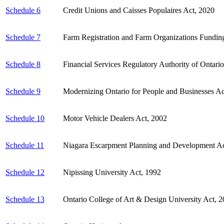
Schedule 6
Credit Unions and Caisses Populaires Act, 2020
Schedule 7
Farm Registration and Farm Organizations Fundin
Schedule 8
Financial Services Regulatory Authority of Ontari
Schedule 9
Modernizing Ontario for People and Businesses Ac
Schedule 10
Motor Vehicle Dealers Act, 2002
Schedule 11
Niagara Escarpment Planning and Development A
Schedule 12
Nipissing University Act, 1992
Schedule 13
Ontario College of Art & Design University Act, 