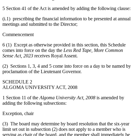
5 Section 41 of the Act is amended by adding the following clause:
(i.1) prescribing the financial information to be presented at annual
meetings and submitted to the Director;
Commencement
6 (1) Except as otherwise provided in this section, this Schedule
comes into force on the day the
Less Red Tape, More Common
Sense Act, 2023
receives Royal Assent.
(2) Sections 1, 3, 4 and 5 come into force on a day to be named by
proclamation of the Lieutenant Governor.
SCHEDULE 2
ALGOMA UNIVERSITY ACT, 2008
1 Section 11 of the
Algoma University Act, 2008
is amended by
adding the following subsections:
Exception, chair
(3) The board may determine by board resolution that the six-year
limit set out in subsection (2) does not apply to a member who is
serving as chair of the board, and the member shall immediately be