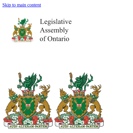
Skip to main content