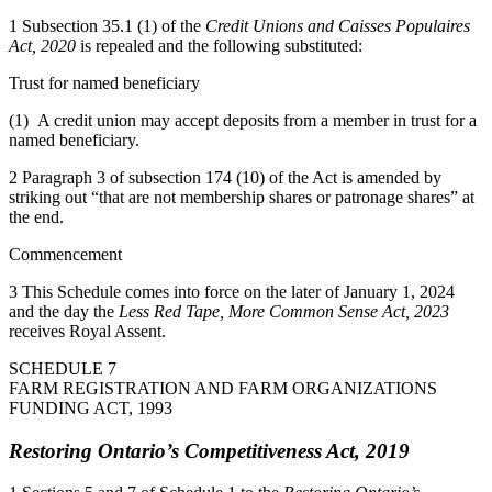
1 Subsection 35.1 (1) of the
Credit Unions and Caisses Populaires
Act, 2020
is repealed and the following substituted:
Trust for named beneficiary
(1) A credit union may accept deposits from a member in trust for a
named beneficiary.
2 Paragraph 3 of subsection 174 (10) of the Act is amended by
striking out “that are not membership shares or patronage shares” at
the end.
Commencement
3 This Schedule comes into force on the later of January 1, 2024
and the day the
Less Red Tape, More Common Sense Act, 2023
receives Royal Assent.
SCHEDULE 7
FARM REGISTRATION AND FARM ORGANIZATIONS
FUNDING ACT, 1993
Restoring Ontario’s Competitiveness Act, 2019