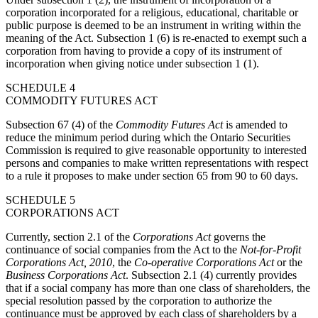
corporation incorporated for a religious, educational, charitable or
public purpose is deemed to be an instrument in writing within the
meaning of the Act. Subsection 1 (6) is re-enacted to exempt such a
corporation from having to provide a copy of its instrument of
incorporation when giving notice under subsection 1 (1).
SCHEDULE 4
COMMODITY FUTURES ACT
Subsection 67 (4) of the
Commodity Futures Act
is amended to
reduce the minimum period during which the Ontario Securities
Commission is required to give reasonable opportunity to interested
persons and companies to make written representations with respect
to a rule it proposes to make under section 65 from 90 to 60 days.
SCHEDULE 5
CORPORATIONS ACT
Currently, section 2.1 of the
Corporations Act
governs the
continuance of social companies from the Act to the
Not-for-Profit
Corporations Act, 2010
, the
Co-operative Corporations Act
or the
Business Corporations Act
. Subsection 2.1 (4) currently provides
that if a social company has more than one class of shareholders, the
special resolution passed by the corporation to authorize the
continuance must be approved by each class of shareholders by a