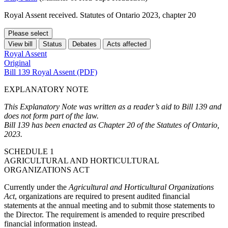
Royal Assent received. Statutes of Ontario 2023, chapter 20
Please select
View bill
Status
Debates
Acts affected
Royal Assent
Original
Bill 139 Royal Assent (PDF)
EXPLANATORY NOTE
This Explanatory Note was written as a reader’s aid to Bill 139 and
does not form part of the law.
Bill 139 has been enacted as Chapter 20 of the Statutes of Ontario,
2023.
SCHEDULE 1
AGRICULTURAL AND HORTICULTURAL
ORGANIZATIONS ACT
Currently under the
Agricultural and Horticultural Organizations
Act
, organizations are required to present audited financial
statements at the annual meeting and to submit those statements to
the Director. The requirement is amended to require prescribed
financial information instead.