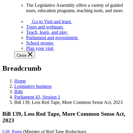
The Legislative Assembly offers a variety of guided
The
tours, education programs, teaching tools, and more.
Legislative
Assembly
Go to Visit and learn
offers
Tours and webinars
a
Teach, learn, and play
variety
Parliament and government
of
School groups
guided
Plan your visit
tours,
Close
education
programs,
Breadcrumb
teaching
tools,
and
Home
more.
Legislative business
Bills
Parliament 43, Session 1
Bill 139, Less Red Tape, More Common Sense Act, 2023
Bill 139, Less Red Tape, More Common Sense Act,
2023
Gill, Parm
(Minister of Red Tape Reduction)