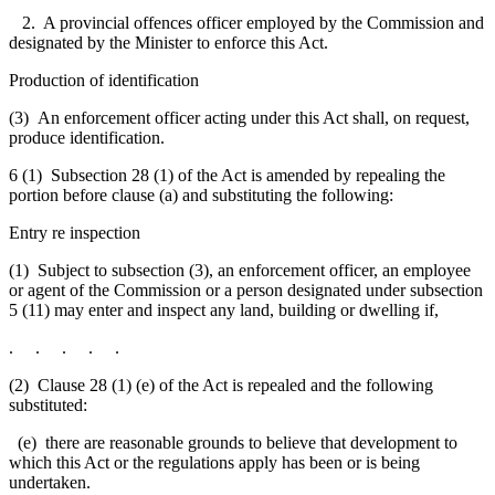
2. A provincial offences officer employed by the Commission and
designated by the Minister to enforce this Act.
Production of identification
(3) An enforcement officer acting under this Act shall, on request,
produce identification.
6 (1) Subsection 28 (1) of the Act is amended by repealing the
portion before clause (a) and substituting the following:
Entry re inspection
(1) Subject to subsection (3), an enforcement officer, an employee
or agent of the Commission or a person designated under subsection
5 (11)
may enter and inspect any land
, building or dwelling if,
. . . . .
(2) Clause 28 (1) (e) of the Act is repealed and the following
substituted:
(e) there are reasonable grounds to believe that development to
which this Act or the regulations apply has been or is being
undertaken.