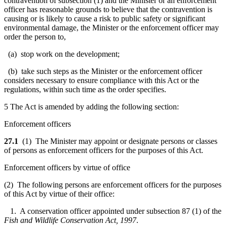
contravention of subsection (1) and the Minister or an enforcement
officer has reasonable grounds to believe that the contravention is
causing or is likely to cause a risk to public safety or significant
environmental damage, the Minister or the enforcement officer may
order the person to,
(a) stop work on the development;
(b) take such steps as the Minister or the enforcement officer
considers necessary to ensure compliance with this Act or the
regulations, within such time as the order specifies.
5 The Act is amended by adding the following section:
Enforcement officers
27.1
(1) The Minister may appoint or designate persons or classes
of persons as enforcement officers for the purposes of this Act.
Enforcement officers by virtue of office
(2) The following persons are enforcement officers for the purposes
of this Act by virtue of their office:
1. A conservation officer appointed under subsection 87 (1) of the
Fish and Wildlife Conservation Act, 1997
.