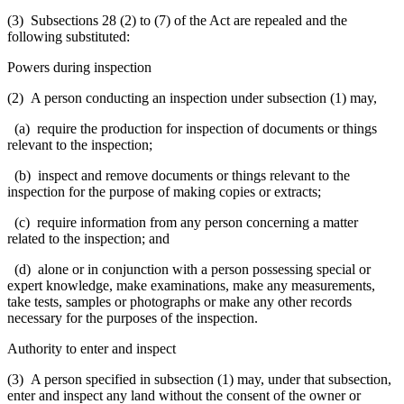
(3) Subsections 28 (2) to (7) of the Act are repealed and the
following substituted:
Powers during inspection
(2) A person conducting an inspection under subsection (1) may,
(a) require the production for inspection of documents or things
relevant to the inspection;
(b) inspect and remove documents or things relevant to the
inspection for the purpose of making copies or extracts;
(c) require information from any person concerning a matter
related to the inspection; and
(d) alone or in conjunction with a person possessing special or
expert knowledge, make examinations, make any measurements,
take tests, samples or photographs or make any other records
necessary for the purposes of the inspection.
Authority to enter and inspect
(3) A person specified in subsection (1) may, under that subsection,
enter and inspect any land without the consent of the owner or