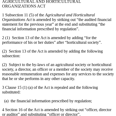
AGRICULTURAL AND HORTICULTURAL
ORGANIZATIONS ACT
1 Subsection 11 (5) of the
Agricultural and Horticultural
Organizations Act
is amended by striking out “the audited financial
statement for the previous year” at the end and substituting “the
financial information prescribed by regulation”.
2 (1) Section 13 of the Act is amended by adding “for the
performance of his or her duties” after “horticultural society”.
(2) Section 13 of the Act is amended by adding the following
subsection:
(2) Subject to the by-laws of an agricultural society or horticultural
society, a director, an officer or a member of the society may receive
reasonable remuneration and expenses for any services to the society
that he or she performs in any other capacity.
3 Clause 15 (1) (a) of the Act is repealed and the following
substituted:
(a) the financial information prescribed by regulation;
4 Section 16 of the Act is amended by striking out “officer, director
or auditor” and substituting “officer or director”.