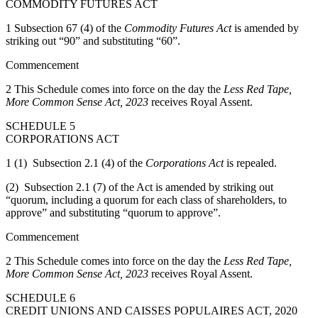
COMMODITY FUTURES ACT
1 Subsection 67 (4) of the
Commodity Futures Act
is amended by
striking out “90” and substituting “60”.
Commencement
2 This Schedule comes into force on the day the
Less Red Tape,
More Common Sense Act, 2023
receives Royal Assent.
SCHEDULE 5
CORPORATIONS ACT
1 (1) Subsection 2.1 (4) of the
Corporations Act
is repealed.
(2) Subsection 2.1 (7) of the Act is amended by striking out
“quorum, including a quorum for each class of shareholders, to
approve” and substituting “quorum to approve”.
Commencement
2 This Schedule comes into force on the day the
Less Red Tape,
More Common Sense Act, 2023
receives Royal Assent.
SCHEDULE 6
CREDIT UNIONS AND CAISSES POPULAIRES ACT, 2020