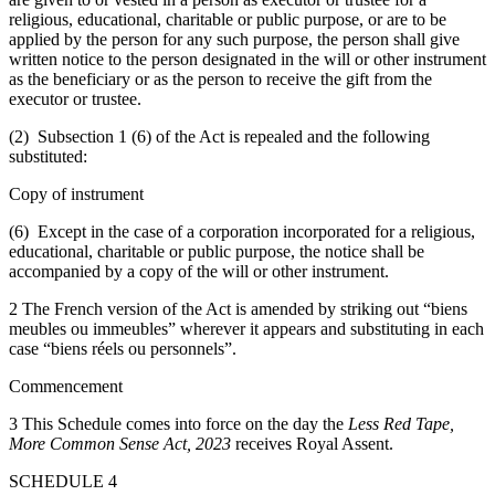
religious, educational, charitable or public purpose, or are to be
applied by the person for any such purpose, the person shall give
written notice to the person designated in the will or other instrument
as the beneficiary or as the person to receive the gift from the
executor or trustee.
(2) Subsection 1 (6) of the Act is repealed and the following
substituted:
Copy of instrument
(6) Except in the case of a corporation incorporated for a religious,
educational, charitable or public purpose, the notice shall be
accompanied by a copy of the will or other instrument.
2 The French version of the Act is amended by striking out “biens
meubles ou immeubles” wherever it appears and substituting in each
case “biens réels ou personnels”.
Commencement
3 This Schedule comes into force on the day the
Less Red Tape,
More Common Sense Act, 2023
receives Royal Assent.
SCHEDULE 4