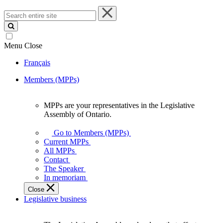
Search
entire
site
Menu
Close
Français
Members (MPPs)
MPPs are your representatives in the Legislative
MPPs
Assembly of Ontario.
are
your
Go to Members (MPPs)
representatives
Current MPPs
in
All MPPs
the
Contact
Legislative
The Speaker
Assembly
In memoriam
of
Close
Ontario.
Legislative business