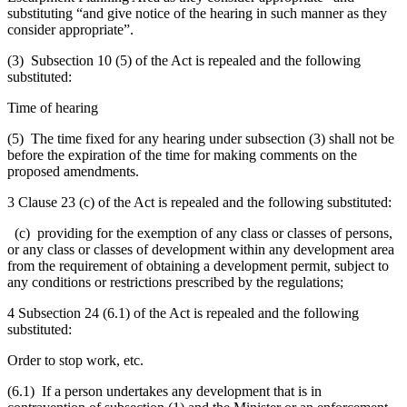
substituting “and give notice of the hearing in such manner as they
consider appropriate”.
(3) Subsection 10 (5) of the Act is repealed and the following
substituted:
Time of hearing
(5) The time fixed for any hearing under subsection (3) shall not be
before the expiration of the time for making comments on the
proposed amendments.
3 Clause 23 (c) of the Act is repealed and the following substituted:
(c) providing for the exemption of any class or classes of persons,
or any class or classes of development within any development area
from the requirement of obtaining a development permit, subject to
any conditions or restrictions prescribed by the regulations;
4 Subsection 24 (6.1) of the Act is repealed and the following
substituted:
Order to stop work, etc.
(6.1) If a person undertakes any development that is in