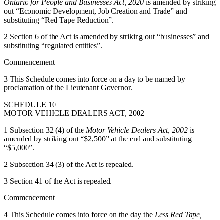
Ontario for People and Businesses Act, 2020
is amended by striking
out “Economic Development, Job Creation and Trade” and
substituting “Red Tape Reduction”.
2 Section 6 of the Act is amended by striking out “businesses” and
substituting “regulated entities”.
Commencement
3 This Schedule comes into force on a day to be named by
proclamation of the Lieutenant Governor.
SCHEDULE 10
MOTOR VEHICLE DEALERS ACT, 2002
1 Subsection 32 (4) of the
Motor Vehicle Dealers Act, 2002
is
amended by striking out “$2,500” at the end and substituting
“$5,000”.
2 Subsection 34 (3) of the Act is repealed.
3 Section 41 of the Act is repealed.
Commencement
4 This Schedule comes into force on the day the
Less Red Tape,