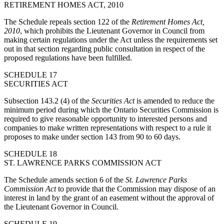
RETIREMENT HOMES ACT, 2010
The Schedule repeals section 122 of the
Retirement Homes Act,
2010
, which prohibits the Lieutenant Governor in Council from
making certain regulations under the Act unless the requirements set
out in that section regarding public consultation in respect of the
proposed regulations have been fulfilled.
SCHEDULE 17
SECURITIES ACT
Subsection 143.2 (4) of the
Securities Act
is amended to reduce the
minimum period during which the Ontario Securities Commission is
required to give reasonable opportunity to interested persons and
companies to make written representations with respect to a rule it
proposes to make under section 143 from 90 to 60 days.
SCHEDULE 18
ST. LAWRENCE PARKS COMMISSION ACT
The Schedule amends section 6 of the
St. Lawrence Parks
Commission Act
to provide that the Commission may dispose of an
interest in land by the grant of an easement without the approval of
the Lieutenant Governor in Council.
SCHEDULE 19