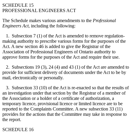
SCHEDULE 15
PROFESSIONAL ENGINEERS ACT
The Schedule makes various amendments to the
Professional
Engineers Act
, including the following:
1. Subsection 7 (1) of the Act is amended to remove regulation-
making authority to prescribe various forms for the purposes of the
Act. A new section 46 is added to give the Registrar of the
Association of Professional Engineers of Ontario authority to
approve forms for the purposes of the Act and require their use.
2. Subsections 19 (3), 24 (4) and 43 (1) of the Act are amended to
provide for sufficient delivery of documents under the Act to be by
mail, electronically or personally.
3. Subsection 33 (10) of the Act is re-enacted so that the results of
an investigation under that section by the Registrar of a member of
the Association or a holder of a certificate of authorization, a
temporary licence, provisional licence or limited licence are to be
reported to the Complaints Committee. A new subsection 33 (11)
provides for the actions that the Committee may take in response to
the report.
SCHEDULE 16