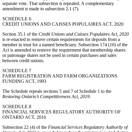
separate vote. That subsection is repealed. A complementary
amendment is made to subsection 2.1 (7).
SCHEDULE 6
CREDIT UNIONS AND CAISSES POPULAIRES ACT, 2020
Section 35.1 of the
Credit Unions and Caisses Populaires Act, 2020
is re-enacted to remove certain requirements for deposits from a
member in trust for a named beneficiary. Subsection 174 (10) of the
Act is amended to remove the requirement that membership shares
or patronage shares not be used in certain purchases and sales
between credit unions.
SCHEDULE 7
FARM REGISTRATION AND FARM ORGANIZATIONS
FUNDING ACT, 1993
The Schedule repeals sections 5 and 7 of Schedule 1 to the
Restoring Ontario’s Competitiveness Act, 2019
.
SCHEDULE 8
FINANCIAL SERVICES REGULATORY AUTHORITY OF
ONTARIO ACT, 2016
Subsection 22 (4) of the
Financial Services Regulatory Authority of