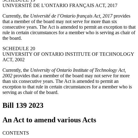
UNIVERSITÉ DE L’ONTARIO FRANÇAIS ACT, 2017
Currently, the
Université de l’Ontario français Act, 2017
provides
that a member of the board may not serve for more than six
consecutive years. The Act is amended to permit an exception to that
rule in certain circumstances for a member who is serving as chair of
the board.
SCHEDULE 20
UNIVERSITY OF ONTARIO INSTITUTE OF TECHNOLOGY
ACT, 2002
Currently, the
University of Ontario Institute of Technology Act,
2002
provides that a member of the board may not serve for more
than six consecutive years. The Act is amended to permit an
exception to that rule in certain circumstances for a member who is
serving as chair of the board.
Bill 139
2023
An Act to amend various Acts
CONTENTS