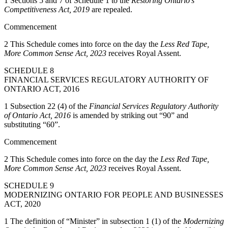
1
Sections 5 and 7 of Schedule 1 to the
Restoring Ontario’s
Competitiveness Act, 2019
are repealed.
Commencement
2 This Schedule comes into force on the day the
Less Red Tape,
More Common Sense Act, 2023
receives Royal Assent.
SCHEDULE 8
FINANCIAL SERVICES REGULATORY AUTHORITY OF
ONTARIO ACT, 2016
1 Subsection 22 (4) of the
Financial Services Regulatory Authority
of Ontario Act, 2016
is amended by striking out “90” and
substituting “60”.
Commencement
2 This Schedule comes into force on the day the
Less Red Tape,
More Common Sense Act, 2023
receives Royal Assent.
SCHEDULE 9
MODERNIZING ONTARIO FOR PEOPLE AND BUSINESSES
ACT, 2020
1 The definition of “Minister” in subsection 1 (1) of the
Modernizing