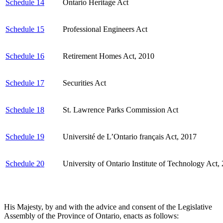
Schedule 14
Ontario Heritage Act
Schedule 15
Professional Engineers Act
Schedule 16
Retirement Homes Act, 2010
Schedule 17
Securities Act
Schedule 18
St. Lawrence Parks Commission Act
Schedule 19
Université de L’Ontario français Act, 2017
Schedule 20
University of Ontario Institute of Technology Act,
His Majesty, by and with the advice and consent of the Legislative
Assembly of the Province of Ontario, enacts as follows: