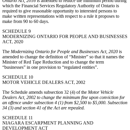
Ontario Act, 2016
is amended to reduce the minimum period during
which the Financial Services Regulatory Authority of Ontario is
required to give reasonable opportunity to interested persons to
make written representations with respect to a rule it proposes to
make from 90 to 60 days.
SCHEDULE 9
MODERNIZING ONTARIO FOR PEOPLE AND BUSINESSES
ACT, 2020
The
Modernizing Ontario for People and Businesses Act, 2020
is
amended to change the definition of “Minister” so that it names the
Minister of Red Tape Reduction and to change the term
“businesses” in one provision to “regulated entities”.
SCHEDULE 10
MOTOR VEHICLE DEALERS ACT, 2002
The Schedule amends subsection 32 (4) of the
Motor Vehicle
Dealers Act, 2002
to change the minimum fine upon conviction for
an offence under subsection 4 (1) from $2,500 to $5,000. Subsection
34 (3) and section 41 of the Act are repealed.
SCHEDULE 11
NIAGARA ESCARPMENT PLANNING AND
DEVELOPMENT ACT