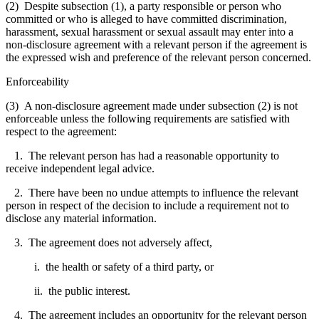
(2) Despite subsection (1), a party responsible or person who
committed or who is alleged to have committed discrimination,
harassment, sexual harassment or sexual assault may enter into a
non-disclosure agreement with a relevant person if the agreement is
the expressed wish and preference of the relevant person concerned.
Enforceability
(3) A non-disclosure agreement made under subsection (2) is not
enforceable unless the following requirements are satisfied with
respect to the agreement:
1. The relevant person has had a reasonable opportunity to
receive independent legal advice.
2. There have been no undue attempts to influence the relevant
person in respect of the decision to include a requirement not to
disclose any material information.
3. The agreement does not adversely affect,
i. the health or safety of a third party, or
ii. the public interest.
4. The agreement includes an opportunity for the relevant person