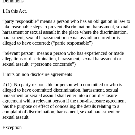
Definitions
1
In this Act,
“party responsible” means a person who has an obligation in law to
take reasonable steps to prevent discrimination, harassment, sexual
harassment or sexual assault in the place where the discrimination,
harassment, sexual harassment or sexual assault occurred or is
alleged to have occurred; (“partie responsable”)
“relevant person” means a person who has experienced or made
allegations of discrimination, harassment, sexual harassment or
sexual assault. (“personne concernée”)
Limits on non-disclosure agreements
2
(1) No party responsible or person who committed or who is
alleged to have committed discrimination, harassment, sexual
harassment or sexual assault shall enter into a non-disclosure
agreement with a relevant person if the non-disclosure agreement
has the purpose or effect of concealing the details relating to a
complaint of discrimination, harassment, sexual harassment or
sexual assault.
Exception