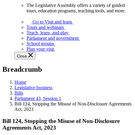
The Legislative Assembly offers a variety of guided
The
tours, education programs, teaching tools, and more.
Legislative
Assembly
Go to Visit and learn
offers
Tours and webinars
a
Teach, learn, and play
variety
Parliament and government
of
School groups
guided
Plan your visit
tours,
Close
education
programs,
Breadcrumb
teaching
tools,
and
Home
more.
Legislative business
Bills
Parliament 43, Session 1
Bill 124, Stopping the Misuse of Non-Disclosure Agreements
Act, 2023
Bill 124, Stopping the Misuse of Non-Disclosure
Agreements Act, 2023