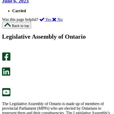
June 6, 2023
Carried
,
,
Was this page helpful?
Yes
No
I
I
Back to top
found
didn’t
this
find
Legislative Assembly of Ontario
page
this
helpful.
page
An
helpful.
optional
An
survey
optional
will
survey
open
will
in
open
a
in
new
a
tab.
new
tab.
The Legislative Assembly of Ontario is made up of members of
provincial Parliament (MPPs) who are elected by Ontarians to
represent them and their constituencies. The Legislative Assembly's