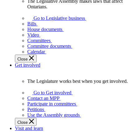
The Legislative Assembly makes laws that affect
The
Ontarians.
Legislative
Assembly
Go to Legislative business
makes
Bills
laws
House documents
that
Video
affect
Committees
Ontarians.
Committee documents
Calendar
Close
Get involved
The Legislature works best when you get involved.
The
Legislature
Go to Get involved
works
Contact an MPP
best
Participate in committees
when
Petitions
you
Use the Assembly grounds
get
Close
involved.
Visit and learn