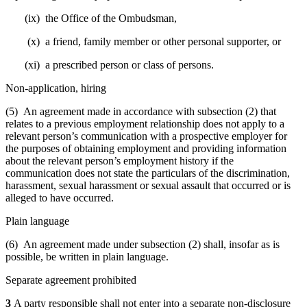
(ix) the Office of the Ombudsman,
(x) a friend, family member or other personal supporter, or
(xi) a prescribed person or class of persons.
Non-application, hiring
(5) An agreement made in accordance with subsection (2) that
relates to a previous employment relationship does not apply to a
relevant person’s communication with a prospective employer for
the purposes of obtaining employment and providing information
about the relevant person’s employment history if the
communication does not state the particulars of the discrimination,
harassment, sexual harassment or sexual assault that occurred or is
alleged to have occurred.
Plain language
(6) An agreement made under subsection (2) shall, insofar as is
possible, be written in plain language.
Separate agreement prohibited
3
A party responsible shall not enter into a separate non-disclosure