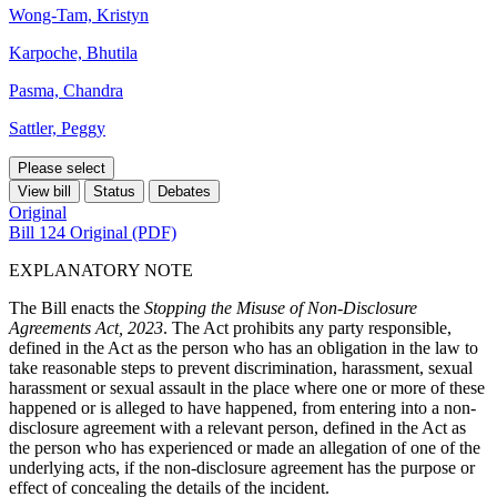
Wong-Tam, Kristyn
Karpoche, Bhutila
Pasma, Chandra
Sattler, Peggy
Please select
View bill
Status
Debates
Original
Bill 124 Original (PDF)
EXPLANATORY NOTE
The Bill enacts the
Stopping the Misuse of Non-Disclosure
Agreements Act, 2023
. The Act prohibits any party responsible,
defined in the Act as the person who has an obligation in the law to
take reasonable steps to prevent discrimination, harassment, sexual
harassment or sexual assault in the place where one or more of these
happened or is alleged to have happened, from entering into a non-
disclosure agreement with a relevant person, defined in the Act as
the person who has experienced or made an allegation of one of the
underlying acts, if the non-disclosure agreement has the purpose or
effect of concealing the details of the incident.