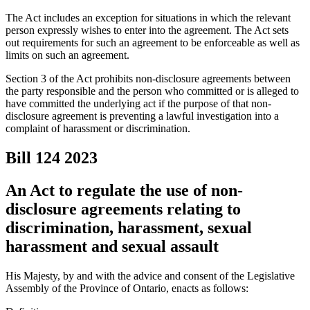
The Act includes an exception for situations in which the relevant
person expressly wishes to enter into the agreement. The Act sets
out requirements for such an agreement to be enforceable as well as
limits on such an agreement.
Section 3 of the Act prohibits non-disclosure agreements between
the party responsible and the person who committed or is alleged to
have committed the underlying act if the purpose of that non-
disclosure agreement is preventing a lawful investigation into a
complaint of harassment or discrimination.
Bill 124
2023
An Act to regulate the use of non-
disclosure agreements relating to
discrimination, harassment, sexual
harassment and sexual assault
His Majesty, by and with the advice and consent of the Legislative
Assembly of the Province of Ontario, enacts as follows: