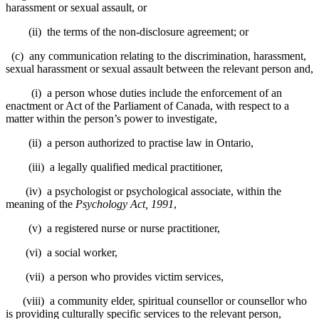
harassment or sexual assault, or
(ii) the terms of the non-disclosure agreement; or
(c) any communication relating to the discrimination, harassment,
sexual harassment or sexual assault between the relevant person and,
(i) a person whose duties include the enforcement of an
enactment or Act of the Parliament of Canada, with respect to a
matter within the person’s power to investigate,
(ii) a person authorized to practise law in Ontario,
(iii) a legally qualified medical practitioner,
(iv) a psychologist or psychological associate, within the
meaning of the
Psychology Act, 1991
,
(v) a registered nurse or nurse practitioner,
(vi) a social worker,
(vii) a person who provides victim services,
(viii) a community elder, spiritual counsellor or counsellor who
is providing culturally specific services to the relevant person,