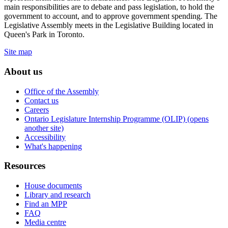
main responsibilities are to debate and pass legislation, to hold the
government to account, and to approve government spending. The
Legislative Assembly meets in the Legislative Building located in
Queen's Park in Toronto.
Site map
About us
Office of the Assembly
Contact us
Careers
Ontario Legislature Internship Programme (OLIP) (opens
another site)
Accessibility
What's happening
Resources
House documents
Library and research
Find an MPP
FAQ
Media centre