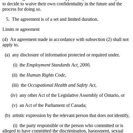
to decide to waive their own confidentiality in the future and the
process for doing so.
5. The agreement is of a set and limited duration.
Limits re agreement
(4) An agreement made in accordance with subsection (2) shall not
apply to,
(a) any disclosure of information protected or required under,
(i) the
Employment Standards Act, 2000
,
(ii) the
Human Rights Code
,
(iii) the
Occupational Health and Safety Act
,
(iv) any other Act of the Legislative Assembly of Ontario, or
(v) an Act of the Parliament of Canada;
(b) artistic expression by the relevant person that does not identify,
(i) the party responsible or the person who committed or is
alleged to have committed the discrimination, harassment, sexual