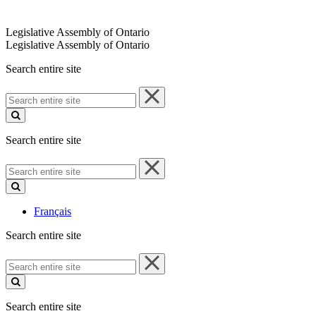
Legislative Assembly of Ontario
Legislative Assembly of Ontario
Search entire site
Search
entire
site
Search entire site
Search
entire
site
Français
Search entire site
Search
entire
site
Search entire site