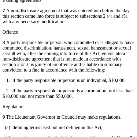
Existing agreements
7
A non-disclosure agreement that was entered into before the day
this section came into force is subject to subsections 2 (4) and (5),
with any necessary modifications.
Offence
8
A party responsible or person who committed or is alleged to have
committed discrimination, harassment, sexual harassment or sexual
assault who, after the coming into force of this Act, enters into a
non-disclosure agreement that is not made in accordance with
section 2 or 3, is guilty of an offence and is liable on summary
conviction to a fine in accordance with the following:
1. If the party responsible or person is an individual, $10,000.
2. If the party responsible or person is a corporation, not less than
$10,000 and not more than $50,000.
Regulations
9
The Lieutenant Governor in Council may make regulations,
(a) defining terms used but not defined in this Act;