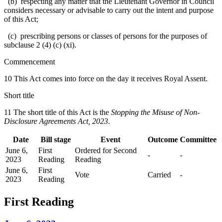
(b) respecting any matter that the Lieutenant Governor in Council
considers necessary or advisable to carry out the intent and purpose
of this Act;
(c) prescribing persons or classes of persons for the purposes of
subclause 2 (4) (c) (xi).
Commencement
10 This Act comes into force on the day it receives Royal Assent.
Short title
11 The short title of this Act is the
Stopping the Misuse of Non-
Disclosure Agreements Act, 2023
.
Date
Bill stage
Event
Outcome
Committee
June 6,
First
Ordered for Second
-
-
2023
Reading
Reading
June 6,
First
Vote
Carried
-
2023
Reading
First Reading