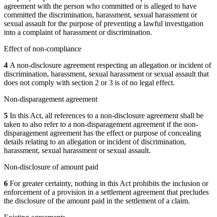
agreement with the person who committed or is alleged to have
committed the discrimination, harassment, sexual harassment or
sexual assault for the purpose of preventing a lawful investigation
into a complaint of harassment or discrimination.
Effect of non-compliance
4
A non-disclosure agreement respecting an allegation or incident of
discrimination, harassment, sexual harassment or sexual assault that
does not comply with section 2 or 3 is of no legal effect.
Non-disparagement agreement
5
In this Act, all references to a non-disclosure agreement shall be
taken to also refer to a non-disparagement agreement if the non-
disparagement agreement has the effect or purpose of concealing
details relating to an allegation or incident of discrimination,
harassment, sexual harassment or sexual assault.
Non-disclosure of amount paid
6
For greater certainty, nothing in this Act prohibits the inclusion or
enforcement of a provision in a settlement agreement that precludes
the disclosure of the amount paid in the settlement of a claim.