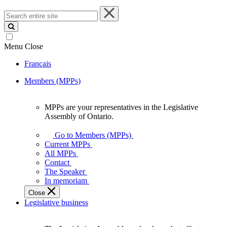
Search
entire
site
Menu
Close
Français
Members (MPPs)
MPPs are your representatives in the Legislative
MPPs
Assembly of Ontario.
are
your
Go to Members (MPPs)
representatives
Current MPPs
in
All MPPs
the
Contact
Legislative
The Speaker
Assembly
In memoriam
of
Close
Ontario.
Legislative business