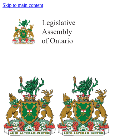
Skip to main content