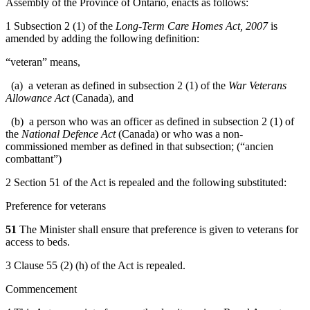
Assembly of the Province of Ontario, enacts as follows:
1 Subsection 2 (1) of the
Long-Term Care Homes Act, 2007
is
amended by adding the following definition:
“veteran” means,
(a) a veteran as defined in subsection 2 (1) of the
War Veterans
Allowance Act
(Canada), and
(b) a person who was an officer as defined in subsection 2 (1) of
the
National Defence Act
(Canada) or who was a non-
commissioned member as defined in that subsection; (“ancien
combattant”)
2 Section 51 of the Act is repealed and the following substituted:
Preference for veterans
51
The Minister shall ensure that preference is given to veterans for
access to beds.
3 Clause 55 (2) (h) of the Act is repealed.
Commencement