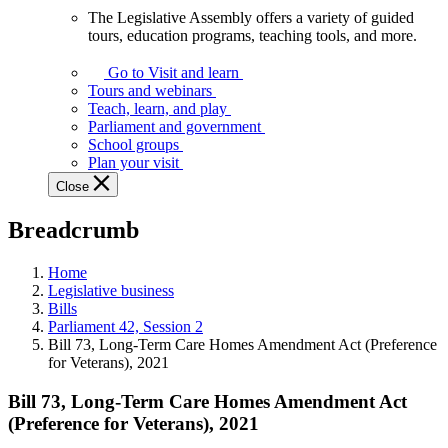
The Legislative Assembly offers a variety of guided
The
tours, education programs, teaching tools, and more.
Legislative
Assembly
Go to Visit and learn
offers
Tours and webinars
a
Teach, learn, and play
variety
Parliament and government
of
School groups
guided
Plan your visit
tours,
Close
education
programs,
Breadcrumb
teaching
tools,
and
Home
more.
Legislative business
Bills
Parliament 42, Session 2
Bill 73, Long-Term Care Homes Amendment Act (Preference
for Veterans), 2021
Bill 73, Long-Term Care Homes Amendment Act
(Preference for Veterans), 2021