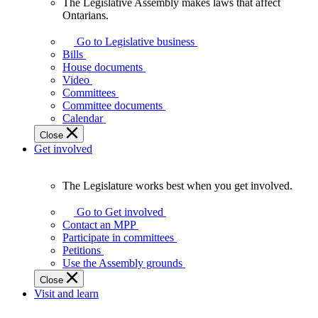
The Legislative Assembly makes laws that affect
The
Ontarians.
Legislative
Assembly
Go to Legislative business
makes
Bills
laws
House documents
that
Video
affect
Committees
Ontarians.
Committee documents
Calendar
Close
Get involved
The Legislature works best when you get involved.
The
Legislature
Go to Get involved
works
Contact an MPP
best
Participate in committees
when
Petitions
you
Use the Assembly grounds
get
Close
involved.
Visit and learn