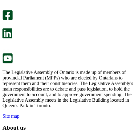
An
helpful.
optional
An
survey
optional
will
survey
open
will
in
open
a
in
new
a
tab.
new
tab.
The Legislative Assembly of Ontario is made up of members of
provincial Parliament (MPPs) who are elected by Ontarians to
represent them and their constituencies. The Legislative Assembly's
main responsibilities are to debate and pass legislation, to hold the
government to account, and to approve government spending. The
Legislative Assembly meets in the Legislative Building located in
Queen's Park in Toronto.
Site map
About us