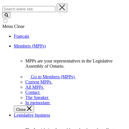
Search
entire
site
Menu
Close
Français
Members (MPPs)
MPPs are your representatives in the Legislative
MPPs
Assembly of Ontario.
are
your
Go to Members (MPPs)
representatives
Current MPPs
in
All MPPs
the
Contact
Legislative
The Speaker
Assembly
In memoriam
of
Close
Ontario.
Legislative business