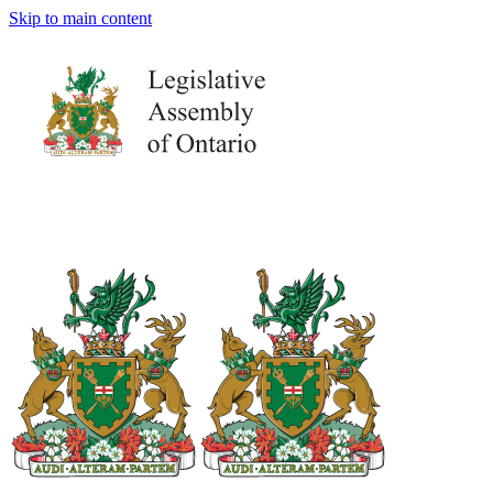
Skip to main content