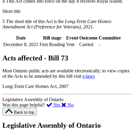
4 This Act comes into force on the day it receives Royal Assent.
Short title
5 The short title of this Act is the
Long-Term Care Homes
Amendment Act (Preference for Veterans), 2021
.
Date
Bill stage
Event
Outcome
Committee
December 8, 2021
First Reading
Vote
Carried
-
Acts affected - Bill 73
Most Ontario public acts are available electronically; to view copies
of the Acts to be amended by this bill visit
e-laws
Long-Term Care Homes Act, 2007
Legislative Assembly of Ontario
,
,
Was this page helpful?
Yes
No
I
I
Back to top
found
didn’t
this
find
Legislative Assembly of Ontario
page
this
helpful.
page