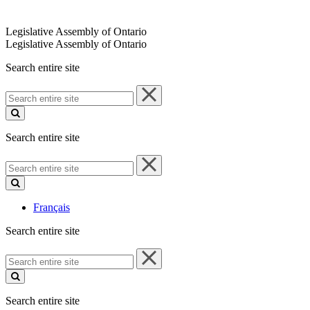
Legislative Assembly of Ontario
Legislative Assembly of Ontario
Search entire site
Search
entire
site
Search entire site
Search
entire
site
Français
Search entire site
Search
entire
site
Search entire site