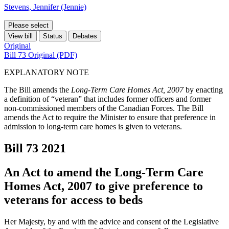
Stevens, Jennifer (Jennie)
Please select
View bill
Status
Debates
Original
Bill 73 Original (PDF)
EXPLANATORY NOTE
The Bill amends the
Long-Term Care Homes Act, 2007
by enacting
a definition of “veteran” that includes former officers and former
non-commissioned members of the Canadian Forces. The Bill
amends the Act to require the Minister to ensure that preference in
admission to long-term care homes is given to veterans.
Bill 73
2021
An Act to amend the Long-Term Care
Homes Act, 2007 to give preference to
veterans for access to beds
Her Majesty, by and with the advice and consent of the Legislative