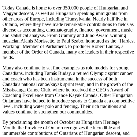
Today Canada is home to over 350,000 people of Hungarian and
Magyar descent, as well as Hungarian-speaking immigrants from
other areas of Europe, including Transylvania. Nearly half live in
Ontario, where they have made remarkable contributions to fields as
diverse as accounting, cinematography, finance, government, music
and statistical analysis. From Grammy and Juno Award-winning
musician Alanis Morissette, to Paul Szabo, honoured as the “Hardest
Working” Member of Parliament, to producer Robert Lantos, a
member of the Order of Canada, many are leaders in their respective
fields.
Many also continue to set fine examples as role models for young
Canadians, including Tamás Buday, a retired Olympic sprint canoer
and coach who has been instrumental in the success of both
Canada’s national canoe/kayak sprint team, and in the growth of the
Mississauga Canoe Club, where he received the CEO’s Award of
Coaching Excellence from Canoe Kayak Canada. Other Hungarian
Ontarians have helped to introduce sports to Canada at a competitive
level, including water polo and fencing. Their rich traditions and
values continue to strengthen our communities.
By proclaiming the month of October as Hungarian Heritage
Month, the Province of Ontario recognizes the incredible and
innumerable contributions of Ontarians of Hungarian descent, and