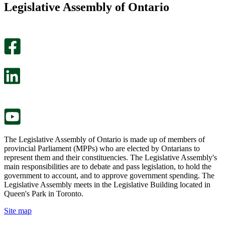
Legislative Assembly of Ontario
page
this
helpful.
page
An
helpful.
optional
An
survey
optional
will
survey
open
will
in
open
a
in
new
a
tab.
new
tab.
The Legislative Assembly of Ontario is made up of members of
provincial Parliament (MPPs) who are elected by Ontarians to
represent them and their constituencies. The Legislative Assembly's
main responsibilities are to debate and pass legislation, to hold the
government to account, and to approve government spending. The
Legislative Assembly meets in the Legislative Building located in
Queen's Park in Toronto.
Site map