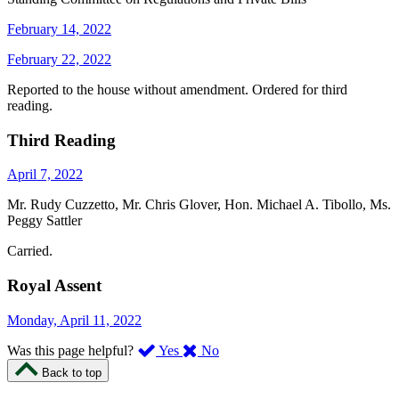
February 14, 2022
February 22, 2022
Reported to the house without amendment. Ordered for third
reading.
Third Reading
April 7, 2022
Mr. Rudy Cuzzetto, Mr. Chris Glover, Hon. Michael A. Tibollo, Ms.
Peggy Sattler
Carried.
Royal Assent
Monday, April 11, 2022
,
,
Was this page helpful?
Yes
No
I
I
Back to top
found
didn’t
this
find