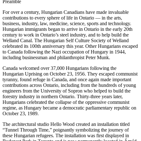
Preamble
For over a century, Hungarian Canadians have made invaluable
contributions to every sphere of life in Ontario — in the arts,
business, industry, law, medicine, science, sports and technology.
Hungarian immigrants began to arrive in Ontario in the early 20th
century to work in Ontario’s steel industry, and to help build the
Welland Canal. The Hungarian Self Culture Society of Welland
celebrated its 100th anniversary this year. Other Hungarians escaped
to Canada following the Nazi occupation of Hungary in 1944,
including businessman and philanthropist Peter Munk.
Canada welcomed over 37,000 Hungarians following the
Hungarian Uprising on October 23, 1956. They escaped communist
tyranny, found refuge in Canada, and once again made important
contributions across Ontario, including from the hundreds of young
engineers from the University of Sopron who helped to build the
forestry industry in northern Ontario. Thirty-three years later,
Hungarians celebrated the collapse of the oppressive communist
regime, as Hungary became a democratic parliamentary republic on
October 23, 1989.
The architectural studio Hello Wood created an installation titled
“Tunnel Through Time,” poignantly symbolizing the journey of
these Hungarian refugees. The installation was first displayed in