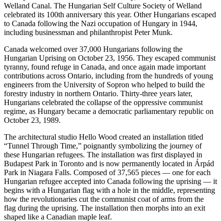
Welland Canal. The Hungarian Self Culture Society of Welland
celebrated its 100th anniversary this year. Other Hungarians escaped
to Canada following the Nazi occupation of Hungary in 1944,
including businessman and philanthropist Peter Munk.
Canada welcomed over 37,000 Hungarians following the
Hungarian Uprising on October 23, 1956. They escaped communist
tyranny, found refuge in Canada, and once again made important
contributions across Ontario, including from the hundreds of young
engineers from the University of Sopron who helped to build the
forestry industry in northern Ontario. Thirty-three years later,
Hungarians celebrated the collapse of the oppressive communist
regime, as Hungary became a democratic parliamentary republic on
October 23, 1989.
The architectural studio Hello Wood created an installation titled
“Tunnel Through Time,” poignantly symbolizing the journey of
these Hungarian refugees. The installation was first displayed in
Budapest Park in Toronto and is now permanently located in Árpád
Park in Niagara Falls. Composed of 37,565 pieces — one for each
Hungarian refugee accepted into Canada following the uprising — it
begins with a Hungarian flag with a hole in the middle, representing
how the revolutionaries cut the communist coat of arms from the
flag during the uprising. The installation then morphs into an exit
shaped like a Canadian maple leaf.