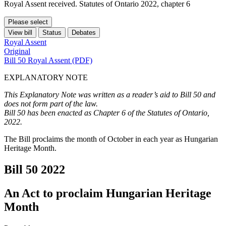
Royal Assent received. Statutes of Ontario 2022, chapter 6
Please select
View bill
Status
Debates
Royal Assent
Original
Bill 50 Royal Assent (PDF)
EXPLANATORY NOTE
This Explanatory Note was written as a reader’s aid to Bill 50 and
does not form part of the law.
Bill 50 has been enacted as Chapter 6 of the Statutes of Ontario,
2022.
The Bill proclaims the month of October in each year as Hungarian
Heritage Month.
Bill 50
2022
An Act to proclaim Hungarian Heritage
Month