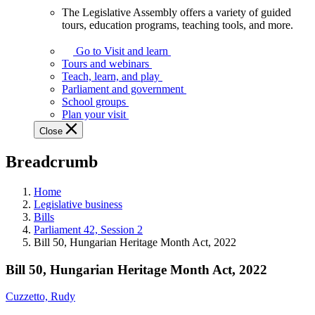
The Legislative Assembly offers a variety of guided
The
tours, education programs, teaching tools, and more.
Legislative
Assembly
Go to Visit and learn
offers
Tours and webinars
a
Teach, learn, and play
variety
Parliament and government
of
School groups
guided
Plan your visit
tours,
Close
education
programs,
Breadcrumb
teaching
tools,
and
Home
more.
Legislative business
Bills
Parliament 42, Session 2
Bill 50, Hungarian Heritage Month Act, 2022
Bill 50, Hungarian Heritage Month Act, 2022
Cuzzetto, Rudy