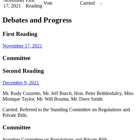
November
First
Vote
Carried
-
17, 2021
Reading
Debates and Progress
First Reading
November 17, 2021
Committee
Second Reading
December 9, 2021
Mr. Rudy Cuzzetto, Mr. Jeff Burch, Hon. Peter Bethlenfalvy, Miss
Monique Taylor, Mr. Will Bouma, Mr. Dave Smith
Carried. Referred to the Standing Committee on Regulations and
Private Bills.
Committee
Standing Committee on Regulations and Private Bills