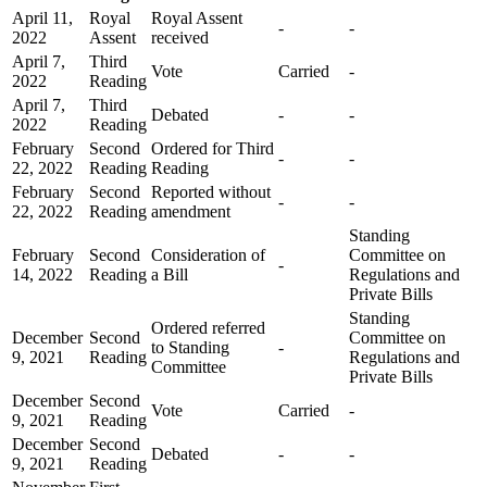
April 11,
Royal
Royal Assent
-
-
2022
Assent
received
April 7,
Third
Vote
Carried
-
2022
Reading
April 7,
Third
Debated
-
-
2022
Reading
February
Second
Ordered for Third
-
-
22, 2022
Reading
Reading
February
Second
Reported without
-
-
22, 2022
Reading
amendment
Standing
February
Second
Consideration of
Committee on
-
14, 2022
Reading
a Bill
Regulations and
Private Bills
Standing
Ordered referred
December
Second
Committee on
to Standing
-
9, 2021
Reading
Regulations and
Committee
Private Bills
December
Second
Vote
Carried
-
9, 2021
Reading
December
Second
Debated
-
-
9, 2021
Reading