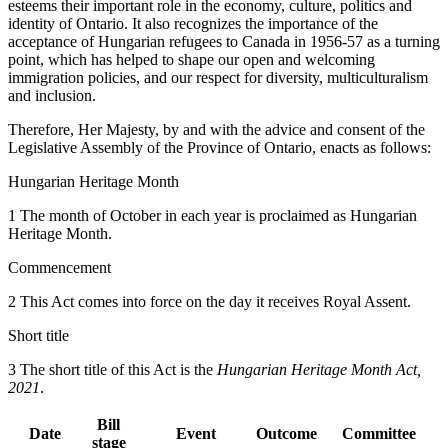
esteems their important role in the economy, culture, politics and
identity of Ontario. It also recognizes the importance of the
acceptance of Hungarian refugees to Canada in 1956-57 as a turning
point, which has helped to shape our open and welcoming
immigration policies, and our respect for diversity, multiculturalism
and inclusion.
Therefore, Her Majesty, by and with the advice and consent of the
Legislative Assembly of the Province of Ontario, enacts as follows:
Hungarian Heritage Month
1 The month of October in each year is proclaimed as Hungarian
Heritage Month.
Commencement
2 This Act comes into force on the day it receives Royal Assent.
Short title
3 The short title of this Act is the
Hungarian Heritage Month Act,
2021
.
Bill
Date
Event
Outcome
Committee
stage