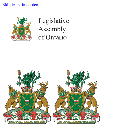
Skip to main content