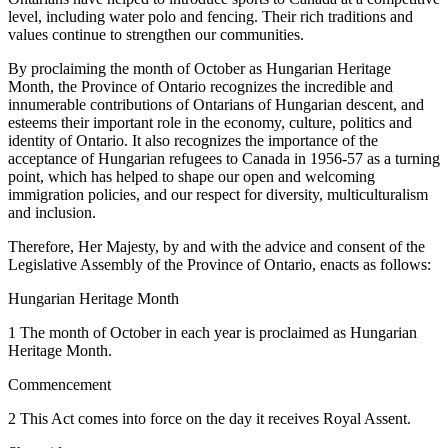
level, including water polo and fencing. Their rich traditions and
values continue to strengthen our communities.
By proclaiming the month of October as Hungarian Heritage
Month, the Province of Ontario recognizes the incredible and
innumerable contributions of Ontarians of Hungarian descent, and
esteems their important role in the economy, culture, politics and
identity of Ontario. It also recognizes the importance of the
acceptance of Hungarian refugees to Canada in 1956-57 as a turning
point, which has helped to shape our open and welcoming
immigration policies, and our respect for diversity, multiculturalism
and inclusion.
Therefore, Her Majesty, by and with the advice and consent of the
Legislative Assembly of the Province of Ontario, enacts as follows:
Hungarian Heritage Month
1 The month of October in each year is proclaimed as Hungarian
Heritage Month.
Commencement
2 This Act comes into force on the day it receives Royal Assent.