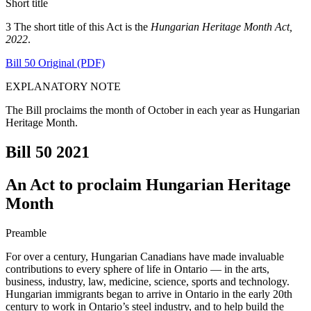
Short title
3 The short title of this Act is the
Hungarian Heritage Month Act,
2022
.
Bill 50 Original (PDF)
EXPLANATORY NOTE
The Bill proclaims the month of October in each year as Hungarian
Heritage Month.
Bill 50
2021
An Act to proclaim Hungarian Heritage
Month
Preamble
For over a century, Hungarian Canadians have made invaluable
contributions to every sphere of life in Ontario — in the arts,
business, industry, law, medicine, science, sports and technology.
Hungarian immigrants began to arrive in Ontario in the early 20th
century to work in Ontario’s steel industry, and to help build the