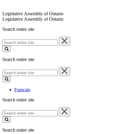
Legislative Assembly of Ontario
Legislative Assembly of Ontario
Search entire site
Search
entire
site
Search entire site
Search
entire
site
Français
Search entire site
Search
entire
site
Search entire site