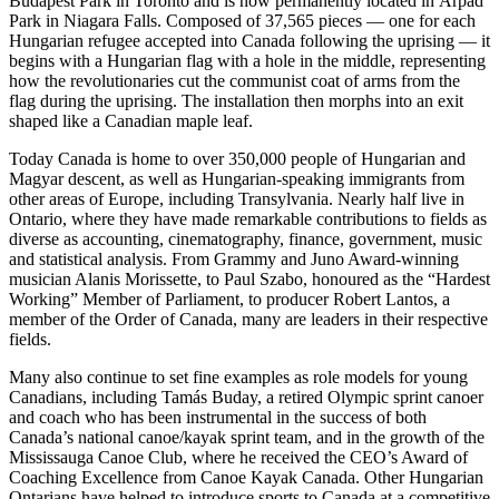
Budapest Park in Toronto and is now permanently located in Árpád
Park in Niagara Falls. Composed of 37,565 pieces — one for each
Hungarian refugee accepted into Canada following the uprising — it
begins with a Hungarian flag with a hole in the middle, representing
how the revolutionaries cut the communist coat of arms from the
flag during the uprising. The installation then morphs into an exit
shaped like a Canadian maple leaf.
Today Canada is home to over 350,000 people of Hungarian and
Magyar descent, as well as Hungarian-speaking immigrants from
other areas of Europe, including Transylvania. Nearly half live in
Ontario, where they have made remarkable contributions to fields as
diverse as accounting, cinematography, finance, government, music
and statistical analysis. From Grammy and Juno Award-winning
musician Alanis Morissette, to Paul Szabo, honoured as the “Hardest
Working” Member of Parliament, to producer Robert Lantos, a
member of the Order of Canada, many are leaders in their respective
fields.
Many also continue to set fine examples as role models for young
Canadians, including Tamás Buday, a retired Olympic sprint canoer
and coach who has been instrumental in the success of both
Canada’s national canoe/kayak sprint team, and in the growth of the
Mississauga Canoe Club, where he received the CEO’s Award of
Coaching Excellence from Canoe Kayak Canada. Other Hungarian
Ontarians have helped to introduce sports to Canada at a competitive