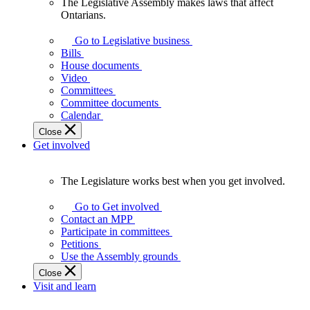
The Legislative Assembly makes laws that affect
The
Ontarians.
Legislative
Assembly
Go to Legislative business
makes
Bills
laws
House documents
that
Video
affect
Committees
Ontarians.
Committee documents
Calendar
Close
Get involved
The Legislature works best when you get involved.
The
Legislature
Go to Get involved
works
Contact an MPP
best
Participate in committees
when
Petitions
you
Use the Assembly grounds
get
Close
involved.
Visit and learn