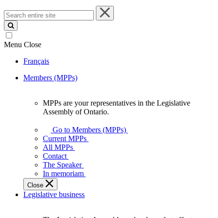
Search
entire
site
Menu
Close
Français
Members (MPPs)
MPPs are your representatives in the Legislative
MPPs
Assembly of Ontario.
are
your
Go to Members (MPPs)
representatives
Current MPPs
in
All MPPs
the
Contact
Legislative
The Speaker
Assembly
In memoriam
of
Close
Ontario.
Legislative business