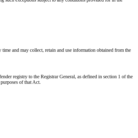
ny time and may collect, retain and use information obtained from the
nder registry to the Registrar General, as defined in section 1 of the
 purposes of that Act.