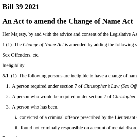
Bill 39
2021
An Act to amend the Change of Name Act
Her Majesty, by and with the advice and consent of the Legislative As
1 (1) The
Change of Name Act
is amended by adding the following s
Sex Offenders, etc.
Ineligibility
5.1
(1) The following persons are ineligible to have a change of name 
1. A person required under section 7 of
Christopher’s Law (Sex Off
2. A person who would be required under section 7 of
Christopher’
3. A person who has been,
i. convicted of a criminal offence prescribed by the Lieutenant 
ii. found not criminally responsible on account of mental disorder