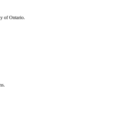
y of Ontario.
ns.