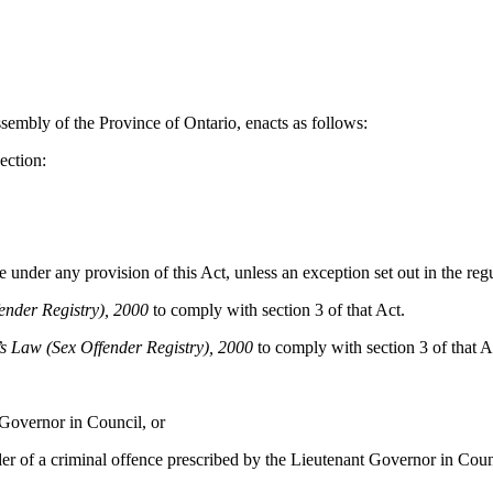
sembly of the Province of Ontario, enacts as follows:
ection:
under any provision of this Act, unless an exception set out in the regu
ender Registry), 2000
to comply with section 3 of that Act.
s Law (Sex Offender Registry), 2000
to comply with section 3 of that Act
Governor in Council, or
 of a criminal offence prescribed by the Lieutenant Governor in Coun