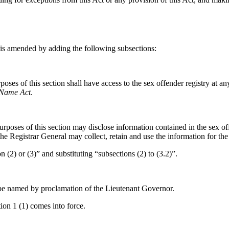
is amended by adding the following subsections:
oses of this section shall have access to the sex offender registry at a
 Name Act
.
poses of this section may disclose information contained in the sex offe
 the Registrar General may collect, retain and use the information for the
 (2) or (3)” and substituting “subsections (2) to (3.2)”.
 be named by proclamation of the Lieutenant Governor.
ion 1 (1) comes into force.