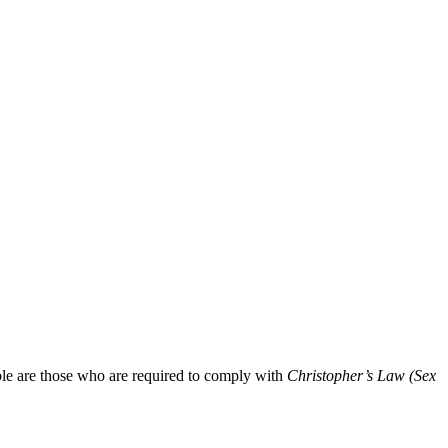
ible are those who are required to comply with
Christopher’s Law (Sex