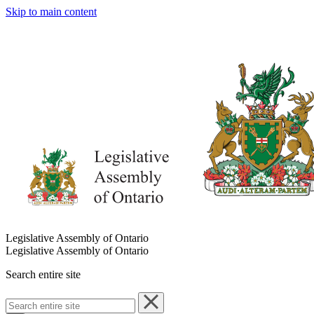
Skip to main content
Legislative Assembly of Ontario
Legislative Assembly of Ontario
Search entire site
Search
entire