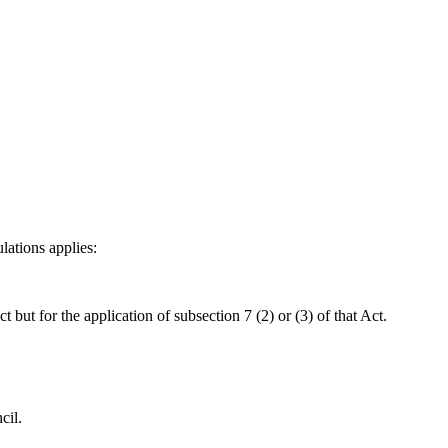
lations applies:
 but for the application of subsection 7 (2) or (3) of that Act.
cil.