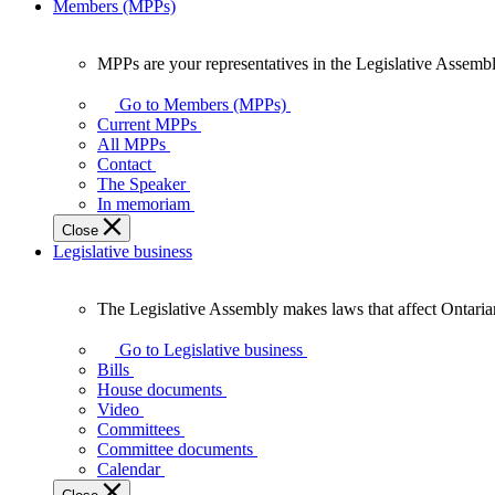
Members (MPPs)
MPPs are your representatives in the Legislative Assembl
MPPs
are
Go to Members (MPPs)
your
Current MPPs
representatives
All MPPs
in
Contact
the
The Speaker
Legislative
In memoriam
Assembly
Close
of
Legislative business
Ontario.
The Legislative Assembly makes laws that affect Ontaria
The
Legislative
Go to Legislative business
Assembly
Bills
makes
House documents
laws
Video
that
Committees
affect
Committee documents
Ontarians.
Calendar