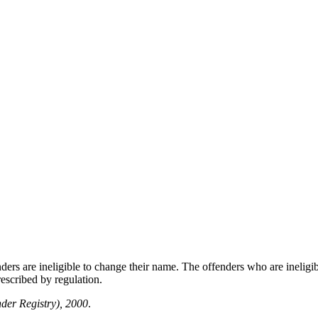
nders are ineligible to change their name. The offenders who are inelig
escribed by regulation.
der Registry), 2000
.