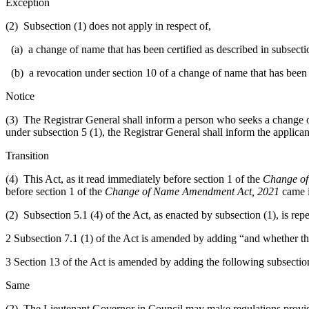
Exception
(2) Subsection (1) does not apply in respect of,
(a) a change of name that has been certified as described in subsecti
(b) a revocation under section 10 of a change of name that has been 
Notice
(3) The Registrar General shall inform a person who seeks a change of na
under subsection 5 (1), the Registrar General shall inform the applican
Transition
(4) This Act, as it read immediately before section 1 of the
Change of
before section 1 of the
Change of Name Amendment Act, 2021
came i
(2) Subsection 5.1 (4) of the Act, as enacted by subsection (1), is rep
2 Subsection 7.1 (1) of the Act is amended by adding “and whether the 
3 Section 13 of the Act is amended by adding the following subsectio
Same
(2) The Lieutenant Governor in Council may make regulations providin