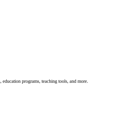
s, education programs, teaching tools, and more.