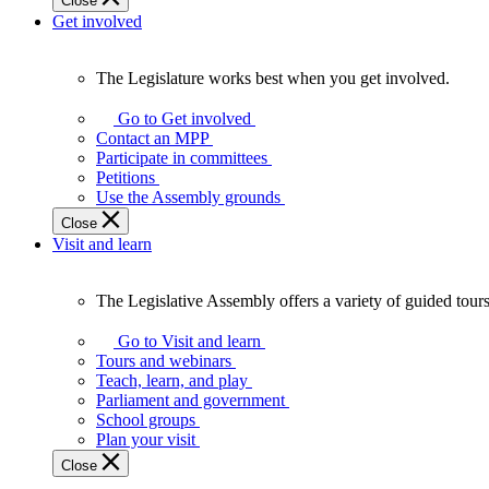
Close
Get involved
The Legislature works best when you get involved.
The
Legislature
Go to Get involved
works
Contact an MPP
best
Participate in committees
when
Petitions
you
Use the Assembly grounds
get
Close
involved.
Visit and learn
The Legislative Assembly offers a variety of guided tour
The
Legislative
Go to Visit and learn
Assembly
Tours and webinars
offers
Teach, learn, and play
a
Parliament and government
variety
School groups
of
Plan your visit
guided
Close
tours,