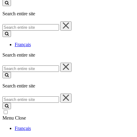
site
Search entire site
Search
entire
site
Français
Search entire site
Search
entire
site
Search entire site
Search
entire
site
Menu
Close
Français