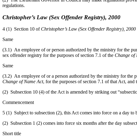
regulations.
Christopher’s Law (Sex Offender Registry), 2000
4 (1) Section 10 of
Christopher’s Law (Sex Offender Registry), 2000
Same
(3.1) An employee of or person authorized by the ministry for the purp
sex offender registry for the purposes of section 7.1 of the
Change of
Same
(3.2) An employee of or a person authorized by the ministry for the pur
Change of Name Act
, for the purposes of section 7.1 of that Act, and
(2) Subsection 10 (4) of the Act is amended by striking out “subsection
Commencement
5
(1) Subject to subsection (2), this
Act comes into force on a day to
(2) Subsection 1 (2) comes into force six months after the day subsect
Short title