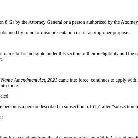
on 8 (2) by the Attorney General or a person authorized by the Attorney
obtained by fraud or misrepresentation or for an improper purpose.
me but is ineligible under this section of their ineligibility and the re
t.
 Name Amendment Act, 2021
came into force, continues to apply with r
nto force.
ealed.
person is a person described in subsection 5.1 (1)” after “subsection 6
n:
g for exceptions from this Act or any provision of this Act, and makin