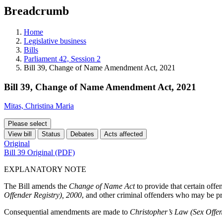
education
Breadcrumb
programs,
teaching
tools,
Home
and
Legislative business
more.
Bills
Parliament 42, Session 2
Bill 39, Change of Name Amendment Act, 2021
Bill 39, Change of Name Amendment Act, 2021
Mitas, Christina Maria
Please select
View bill
Status
Debates
Acts affected
Original
Bill 39 Original (PDF)
EXPLANATORY NOTE
The Bill amends the
Change of Name Act
to provide that certain offe
Offender Registry), 2000
, and other criminal offenders who may be pr
Consequential amendments are made to
Christopher’s Law (Sex Offen