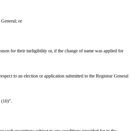
 General; or
ason for their ineligibility or, if the change of name was applied for
espect to an election or application submitted to the Registrar General
 (10)”.
g such exceptions subject to any conditions provided for in the