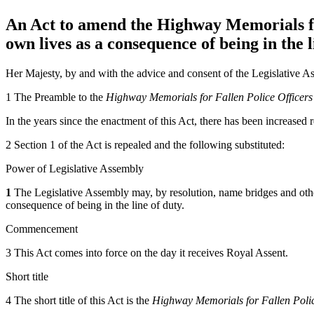
An Act to amend the Highway Memorials for 
own lives as a consequence of being in the l
Her Majesty, by and with the advice and consent of the Legislative As
1 The Preamble to the
Highway Memorials for Fallen Police Officers
In the years since the enactment of this Act, there has been increased 
2 Section 1 of the Act is repealed and the following substituted:
Power of Legislative Assembly
1
The Legislative Assembly may, by resolution, name bridges and othe
consequence of being in the line of duty.
Commencement
3 This Act comes into force on the day it receives Royal Assent.
Short title
4 The short title of this Act is the
Highway Memorials for Fallen Polic