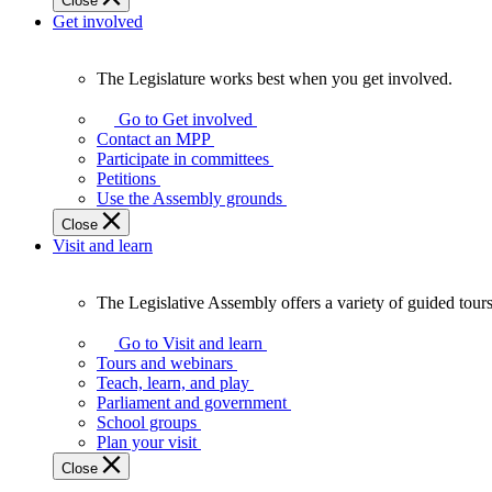
Close
Get involved
The Legislature works best when you get involved.
The
Legislature
Go to Get involved
works
Contact an MPP
best
Participate in committees
when
Petitions
you
Use the Assembly grounds
get
Close
involved.
Visit and learn
The Legislative Assembly offers a variety of guided tour
The
Legislative
Go to Visit and learn
Assembly
Tours and webinars
offers
Teach, learn, and play
a
Parliament and government
variety
School groups
of
Plan your visit
guided
Close
tours,