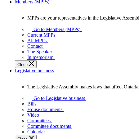
Members (MPPs)
MPPs are your representatives in the Legislative Assembl
MPPs
are
Go to Members (MPPs)
your
Current MPPs
representatives
All MPPs
in
Contact
the
The Speaker
Legislative
In memoriam
Assembly
Close
of
Legislative business
Ontario.
The Legislative Assembly makes laws that affect Ontaria
The
Legislative
Go to Legislative business
Assembly
Bills
makes
House documents
laws
Video
that
Committees
affect
Committee documents
Ontarians.
Calendar