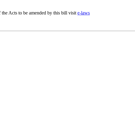
f the Acts to be amended by this bill visit
e-laws