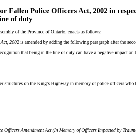
Fallen Police Officers Act, 2002 in respect
ine of duty
sembly of the Province of Ontario, enacts as follows:
 Act, 2002
is amended by adding the following paragraph after the sec
recognition that being in the line of duty can have a negative impact on 
r structures on the King’s Highway in memory of police officers who ha
e Officers Amendment Act (In Memory of Officers Impacted by Trauma