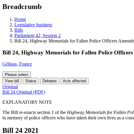
education
Breadcrumb
programs,
teaching
tools,
Home
and
Legislative business
more.
Bills
Parliament 42, Session 2
Bill 24, Highway Memorials for Fallen Police Officers Amend
Bill 24, Highway Memorials for Fallen Police Office
Gélinas, France
Please select
View bill
Status
Debates
Acts affected
Original
Bill 24 Original (PDF)
EXPLANATORY NOTE
The Bill re-enacts section 1 of the
Highway Memorials for Fallen Poli
in memory of police officers who have taken their own lives as a conse
Bill 24
2021