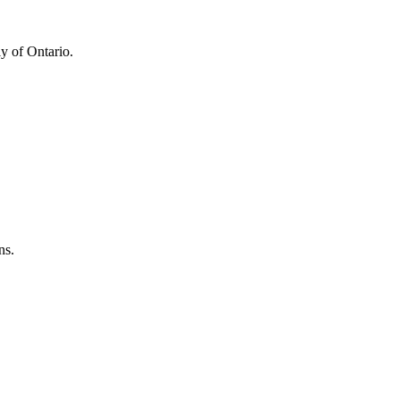
y of Ontario.
ns.