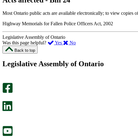
Acts affected - Bill 24
Most Ontario public acts are available electronically; to view copies o
Highway Memorials for Fallen Police Officers Act, 2002
Legislative Assembly of Ontario
,
,
Was this page helpful?
Yes
No
I
I
Back to top
found
didn’t
this
find
Legislative Assembly of Ontario
page
this
helpful.
page
An
helpful.
optional
An
survey
optional
will
survey
open
will
in
open
a
in
new
a
tab.
new
tab.