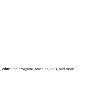
s, education programs, teaching tools, and more.