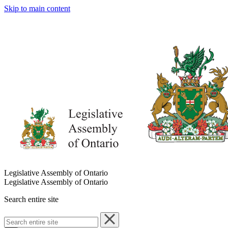
Skip to main content
Legislative Assembly of Ontario
Legislative Assembly of Ontario
Search entire site
Search
entire