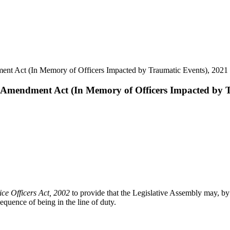
ment Act (In Memory of Officers Impacted by Traumatic Events), 2021
rs Amendment Act (In Memory of Officers Impacted by 
ce Officers Act, 2002
to provide that the Legislative Assembly may, by
quence of being in the line of duty.