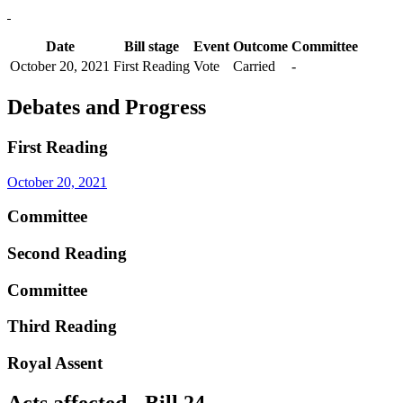
Date
Bill stage
Event
Outcome
Committee
October 20, 2021
First Reading
Vote
Carried
-
Debates and Progress
First Reading
October 20, 2021
Committee
Second Reading
Committee
Third Reading
Royal Assent