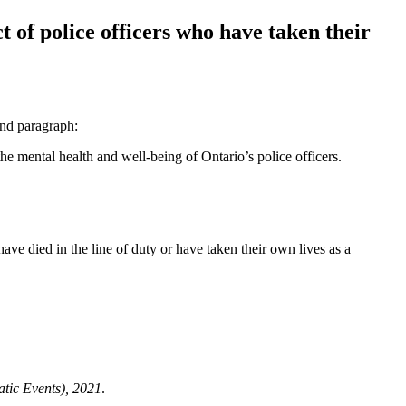
 of police officers who have taken their
ond paragraph:
the mental health and well-being of Ontario’s police officers.
ve died in the line of duty
or have taken their own lives as a
tic Events), 2021
.