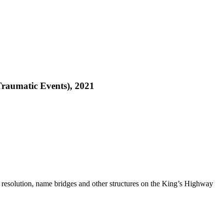
Traumatic Events), 2021
 resolution, name bridges and other structures on the King’s Highway