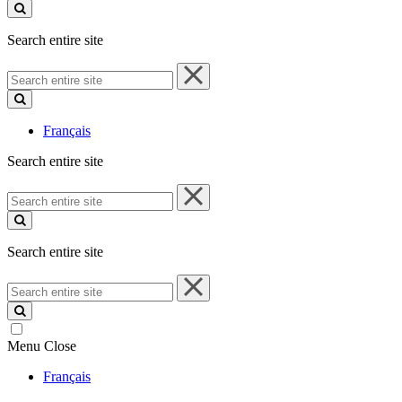
site
Search entire site
Search
entire
site
Français
Search entire site
Search
entire
site
Search entire site
Search
entire
site
Menu
Close
Français