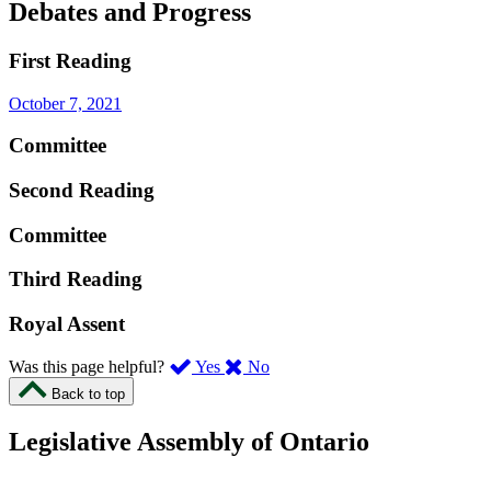
Debates and Progress
First Reading
October 7, 2021
Committee
Second Reading
Committee
Third Reading
Royal Assent
,
,
Was this page helpful?
Yes
No
I
I
Back to top
found
didn’t
this
find
Legislative Assembly of Ontario
page
this
helpful.
page
An
helpful.