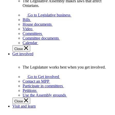
The Legislative Assembly makes laws that affect
The
Ontarians.
Legislative
Assembly
Go to Legislative business
makes
Bills
laws
House documents
that
Video
affect
Committees
Ontarians.
Committee documents
Calendar
Close
Get involved
The Legislature works best when you get involved.
The
Legislature
Go to Get involved
works
Contact an MPP
best
Participate in committees
when
Petitions
you
Use the Assembly grounds
get
Close
involved.
Visit and learn