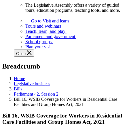
The Legislative Assembly offers a variety of guided
The
tours, education programs, teaching tools, and more.
Legislative
Assembly
Go to Visit and learn
offers
Tours and webinars
a
Teach, learn, and play
variety
Parliament and government
of
School groups
guided
Plan your visit
tours,
Close
education
programs,
Breadcrumb
teaching
tools,
and
Home
more.
Legislative business
Bills
Parliament 42, Session 2
Bill 16, WSIB Coverage for Workers in Residential Care
Facilities and Group Homes Act, 2021
Bill 16, WSIB Coverage for Workers in Residential
Care Facilities and Group Homes Act, 2021