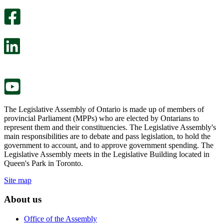
optional
An
survey
optional
will
survey
open
will
in
open
a
in
new
a
tab.
new
tab.
The Legislative Assembly of Ontario is made up of members of
provincial Parliament (MPPs) who are elected by Ontarians to
represent them and their constituencies. The Legislative Assembly's
main responsibilities are to debate and pass legislation, to hold the
government to account, and to approve government spending. The
Legislative Assembly meets in the Legislative Building located in
Queen's Park in Toronto.
Site map
About us
Office of the Assembly