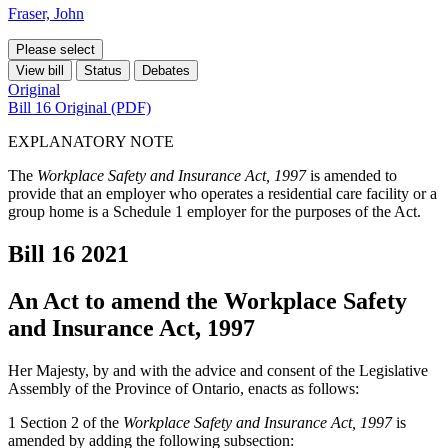
Fraser, John
Please select
View bill
Status
Debates
Original
Bill 16 Original (PDF)
EXPLANATORY NOTE
The
Workplace Safety and Insurance Act, 1997
is amended to
provide that an employer who operates a residential care facility or a
group home is a Schedule 1 employer for the purposes of the Act.
Bill 16
2021
An Act to amend the Workplace Safety
and Insurance Act, 1997
Her Majesty, by and with the advice and consent of the Legislative
Assembly of the Province of Ontario, enacts as follows:
1 Section 2 of the
Workplace Safety and Insurance Act, 1997
is
amended by adding the following subsection: