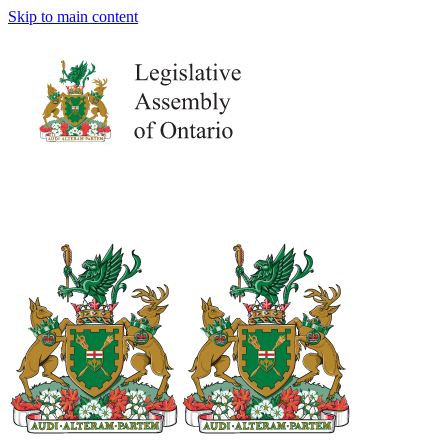
Skip to main content