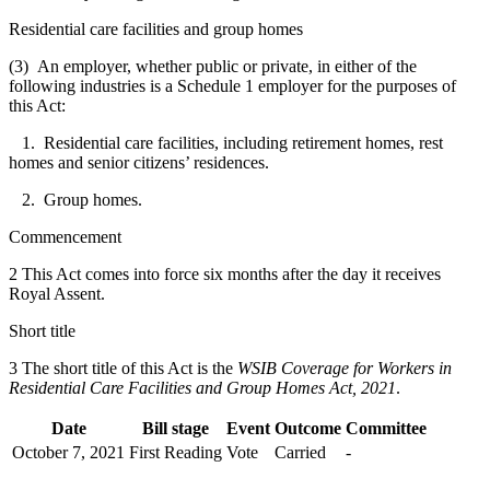
Residential care facilities and group homes
(3) An employer, whether public or private, in either of the
following industries is a Schedule 1 employer for the purposes of
this Act:
1. Residential care facilities, including retirement homes, rest
homes and senior citizens’ residences.
2. Group homes.
Commencement
2 This Act comes into force six months after the day it receives
Royal Assent.
Short title
3 The short title of this Act is the
WSIB Coverage for Workers in
Residential Care Facilities and Group Homes Act, 2021
.
Date
Bill stage
Event
Outcome
Committee
October 7, 2021
First Reading
Vote
Carried
-