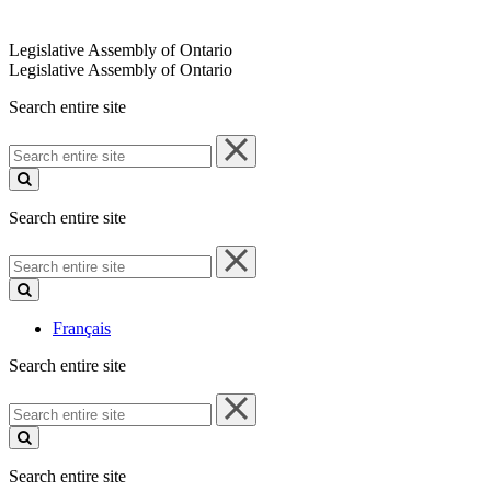
Legislative Assembly of Ontario
Legislative Assembly of Ontario
Search entire site
Search
entire
site
Search entire site
Search
entire
site
Français
Search entire site
Search
entire
site
Search entire site