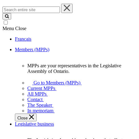
Search
entire
site
Menu
Close
Français
Members (MPPs)
MPPs are your representatives in the Legislative
MPPs
Assembly of Ontario.
are
your
Go to Members (MPPs)
representatives
Current MPPs
in
All MPPs
the
Contact
Legislative
The Speaker
Assembly
In memoriam
of
Close
Ontario.
Legislative business