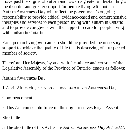
move past the stigma of autism and towards greater understanding of
the disorder and greater support for people living with autism.
Autism Awareness Day will reflect the government’s ongoing
responsibility to provide ethical, evidence-based and comprehensive
therapies and services to each person living with autism in Ontario
and to provide caregivers with the support to care for people living
with autism in Ontario.
Each person living with autism should be provided the necessary
support to achieve the quality of life that is deserving of a respected
member of society.
Therefore, Her Majesty, by and with the advice and consent of the
Legislative Assembly of the Province of Ontario, enacts as follows:
Autism Awareness Day
1
April 2 in each year is proclaimed as Autism Awareness Day.
Commencement
2 This Act comes into force on the day it receives Royal Assent.
Short title
3 The short title of this Act is the
Autism Awareness Day Act, 2021
.