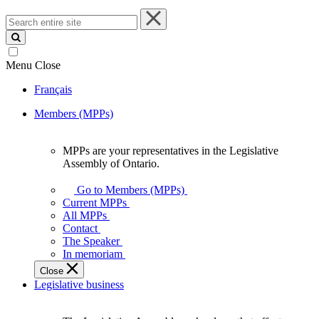
Search
entire
site
Menu
Close
Français
Members (MPPs)
MPPs are your representatives in the Legislative
MPPs
Assembly of Ontario.
are
your
Go to Members (MPPs)
representatives
Current MPPs
in
All MPPs
the
Contact
Legislative
The Speaker
Assembly
In memoriam
of
Close
Ontario.
Legislative business