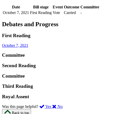
Date
Bill stage
Event
Outcome
Committee
October 7, 2021
First Reading
Vote
Carried
-
Debates and Progress
First Reading
October 7, 2021
Committee
Second Reading
Committee
Third Reading
Royal Assent
,
,
Was this page helpful?
Yes
No
I
I
Back to top