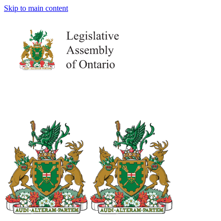
Skip to main content