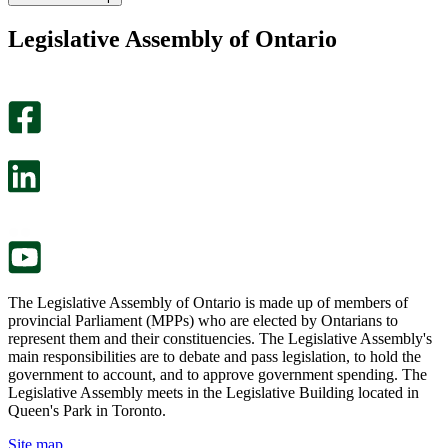
found
didn’t
this
find
Legislative Assembly of Ontario
page
this
helpful.
page
An
helpful.
optional
An
survey
optional
will
survey
open
will
in
open
a
in
new
a
tab.
new
tab.
The Legislative Assembly of Ontario is made up of members of
provincial Parliament (MPPs) who are elected by Ontarians to
represent them and their constituencies. The Legislative Assembly's
main responsibilities are to debate and pass legislation, to hold the
government to account, and to approve government spending. The
Legislative Assembly meets in the Legislative Building located in
Queen's Park in Toronto.
Site map