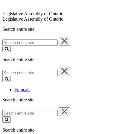
Legislative Assembly of Ontario
Legislative Assembly of Ontario
Search entire site
Search
entire
site
Search entire site
Search
entire
site
Français
Search entire site
Search
entire
site
Search entire site