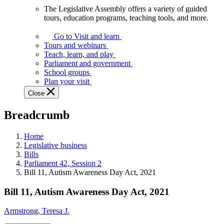
The Legislative Assembly offers a variety of guided
The
tours, education programs, teaching tools, and more.
Legislative
Assembly
Go to Visit and learn
offers
Tours and webinars
a
Teach, learn, and play
variety
Parliament and government
of
School groups
guided
Plan your visit
tours,
Close
education
programs,
Breadcrumb
teaching
tools,
and
Home
more.
Legislative business
Bills
Parliament 42, Session 2
Bill 11, Autism Awareness Day Act, 2021
Bill 11, Autism Awareness Day Act, 2021
Armstrong, Teresa J.