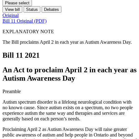
Please select
View bill
Status
Debates
Original
Bill 11 Original (PDF)
EXPLANATORY NOTE
The Bill proclaims April 2 in each year as Autism Awareness Day.
Bill 11
2021
An Act to proclaim April 2 in each year as
Autism Awareness Day
Preamble
Autism spectrum disorder is a lifelong neurological condition with
no known cause. Since autism exists on a spectrum, no two people
experience autism the same way and therapies and services are
generally based on each person’s needs.
Proclaiming April 2 as Autism Awareness Day will raise greater
public awareness of autism and help people in Ontario and beyond