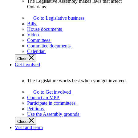
The Legislative Assembly makes laws that affect
The
Ontarians.
Legislative
Assembly
Go to Legislative business
makes
Bills
laws
House documents
that
Video
affect
Committees
Ontarians.
Committee documents
Calendar
Close
Get involved
The Legislature works best when you get involved.
The
Legislature
Go to Get involved
works
Contact an MPP
best
Participate in committees
when
Petitions
you
Use the Assembly grounds
get
Close
involved.
Visit and learn