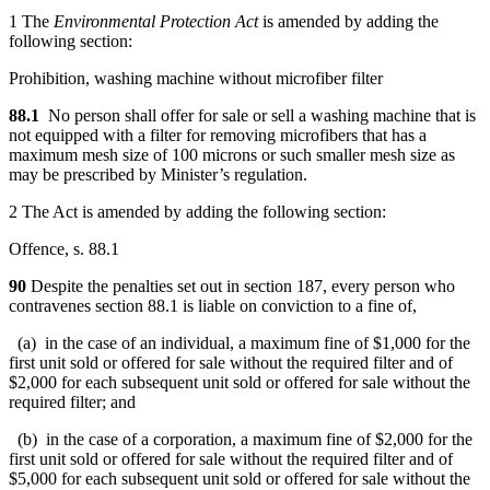
1 The
Environmental Protection Act
is amended by adding the
following section:
Prohibition, washing machine without microfiber filter
88.1
No person shall offer for sale or sell a washing machine that is
not equipped with a filter for removing microfibers that has a
maximum mesh size of 100 microns or such smaller mesh size as
may be prescribed by Minister’s regulation.
2 The Act is amended by adding the following section:
Offence, s. 88.1
90
Despite the penalties set out in section 187, every person who
contravenes section 88.1 is liable on conviction to a fine of,
(a) in the case of an individual, a maximum fine of $1,000 for the
first unit sold or offered for sale without the required filter and of
$2,000 for each subsequent unit sold or offered for sale without the
required filter; and
(b) in the case of a corporation, a maximum fine of $2,000 for the
first unit sold or offered for sale without the required filter and of
$5,000 for each subsequent unit sold or offered for sale without the