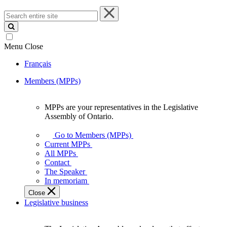
Search
entire
site
Menu
Close
Français
Members (MPPs)
MPPs are your representatives in the Legislative
MPPs
Assembly of Ontario.
are
your
Go to Members (MPPs)
representatives
Current MPPs
in
All MPPs
the
Contact
Legislative
The Speaker
Assembly
In memoriam
of
Close
Ontario.
Legislative business