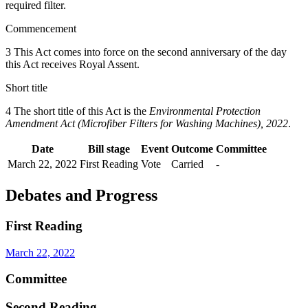
required filter.
Commencement
3 This Act comes into force on the second anniversary of the day
this Act receives Royal Assent.
Short title
4 The short title of this Act is the
Environmental Protection
Amendment Act (Microfiber Filters for Washing Machines), 2022
.
Date
Bill stage
Event
Outcome
Committee
March 22, 2022
First Reading
Vote
Carried
-
Debates and Progress
First Reading
March 22, 2022
Committee
Second Reading