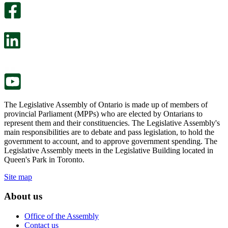
survey
optional
will
survey
open
will
in
open
a
in
new
a
tab.
new
tab.
The Legislative Assembly of Ontario is made up of members of
provincial Parliament (MPPs) who are elected by Ontarians to
represent them and their constituencies. The Legislative Assembly's
main responsibilities are to debate and pass legislation, to hold the
government to account, and to approve government spending. The
Legislative Assembly meets in the Legislative Building located in
Queen's Park in Toronto.
Site map
About us
Office of the Assembly
Contact us