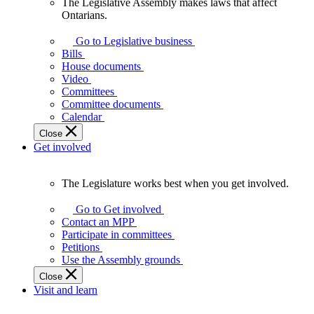
The Legislative Assembly makes laws that affect
The
Ontarians.
Legislative
Assembly
Go to Legislative business
makes
Bills
laws
House documents
that
Video
affect
Committees
Ontarians.
Committee documents
Calendar
Close
Get involved
The Legislature works best when you get involved.
The
Legislature
Go to Get involved
works
Contact an MPP
best
Participate in committees
when
Petitions
you
Use the Assembly grounds
get
Close
involved.
Visit and learn