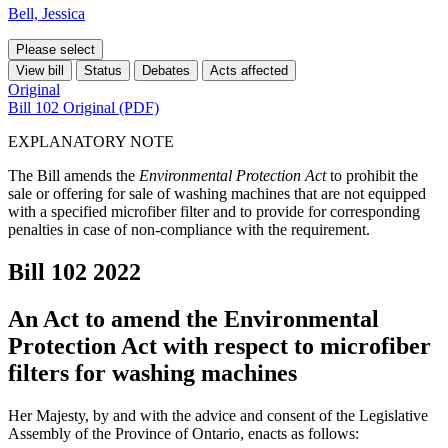
Bell, Jessica
Please select
View bill
Status
Debates
Acts affected
Original
Bill 102 Original (PDF)
EXPLANATORY NOTE
The Bill amends the
Environmental Protection Act
to prohibit the
sale or offering for sale of washing machines that are not equipped
with a specified microfiber filter and to provide for corresponding
penalties in case of non-compliance with the requirement.
Bill 102
2022
An Act to amend the Environmental
Protection Act with respect to microfiber
filters for washing machines
Her Majesty, by and with the advice and consent of the Legislative
Assembly of the Province of Ontario, enacts as follows: