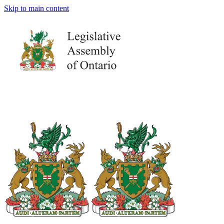
Skip to main content