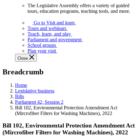
The Legislative Assembly offers a variety of guided
The
tours, education programs, teaching tools, and more.
Legislative
Assembly
Go to Visit and learn
offers
Tours and webinars
a
Teach, learn, and play
variety
Parliament and government
of
School groups
guided
Plan your visit
tours,
Close
education
programs,
Breadcrumb
teaching
tools,
and
Home
more.
Legislative business
Bills
Parliament 42, Session 2
Bill 102, Environmental Protection Amendment Act
(Mircrofiber Filters for Washing Machines), 2022
Bill 102, Environmental Protection Amendment Act
(Mircrofiber Filters for Washing Machines), 2022