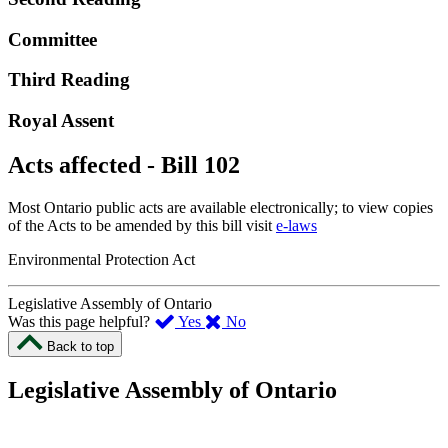
Committee
Third Reading
Royal Assent
Acts affected - Bill 102
Most Ontario public acts are available electronically; to view copies
of the Acts to be amended by this bill visit
e-laws
Environmental Protection Act
Legislative Assembly of Ontario
,
,
Was this page helpful?
Yes
No
I
I
Back to top
found
didn’t
this
find
Legislative Assembly of Ontario
page
this
helpful.
page
An
helpful.
optional
An