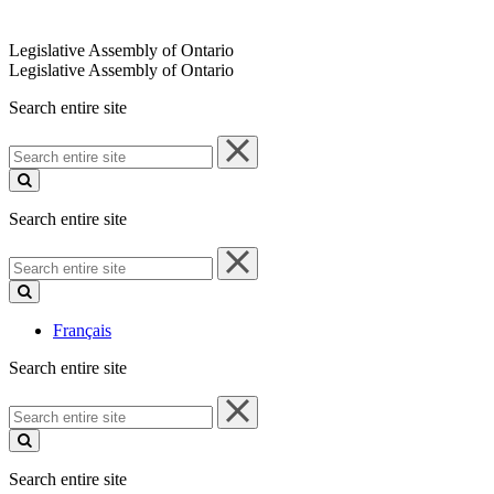
Legislative Assembly of Ontario
Legislative Assembly of Ontario
Search entire site
Search
entire
site
Search entire site
Search
entire
site
Français
Search entire site
Search
entire
site
Search entire site