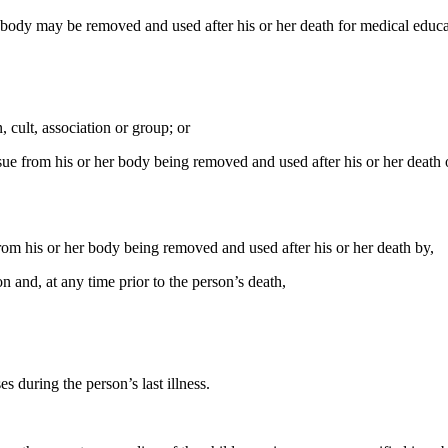
er body may be removed and used after his or her death for medical educat
 cult, association or group; or
ssue from his or her body being removed and used after his or her deat
rom his or her body being removed and used after his or her death by,
n and, at any time prior to the person’s death,
s during the person’s last illness.