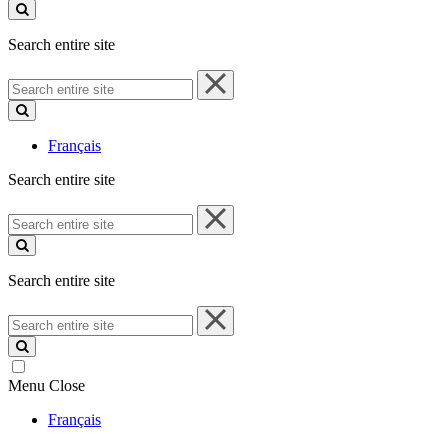
site
Search entire site
Search
entire
site
Français
Search entire site
Search
entire
site
Search entire site
Search
entire
site
Menu
Close
Français