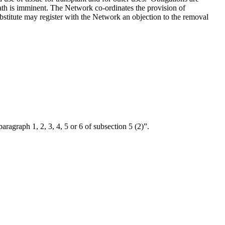
death is imminent. The Network co-ordinates the provision of
substitute may register with the Network an objection to the removal
“paragraph 1, 2, 3, 4, 5 or 6 of subsection 5 (2)”.