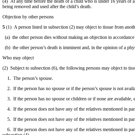
(4) At any time before the death of a child who is under 16 years of ag
being removed and used after the child’s death.
Objection by other persons
5
(1) A person listed in subsection (2) may object to tissue from anot
(a) the other person dies without making an objection in accordance 
(b) the other person’s death is imminent and, in the opinion of a phys
Who may object
(2) Subject to subsection (6), the following persons may object to ti
1. The person’s spouse.
2. If the person has no spouse or if the person’s spouse is not availa
3. If the person has no spouse or children or if none are available, e
4. If the person does not have any of the relatives mentioned in parag
5. If the person does not have any of the relatives mentioned in parag
6. If the person does not have any of the relatives mentioned in parag
subsection (4).