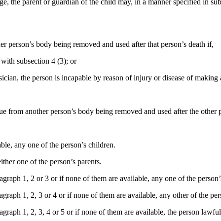
e, the parent or guardian of the child may, in a manner specified in subs
her person’s body being removed and used after that person’s death if,
with subsection 4 (3); or
ician, the person is incapable by reason of injury or disease of making 
ssue from another person’s body being removed and used after the other 
ble, any one of the person’s children.
ither one of the person’s parents.
raph 1, 2 or 3 or if none of them are available, any one of the person’s 
raph 1, 2, 3 or 4 or if none of them are available, any other of the per
raph 1, 2, 3, 4 or 5 or if none of them are available, the person lawfull