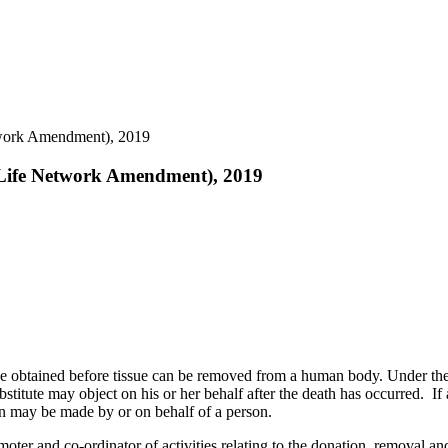
etwork Amendment), 2019
f Life Network Amendment), 2019
 be obtained before tissue can be removed from a human body. Under th
ubstitute may object on his or her behalf after the death has occurred. I
on may be made by or on behalf of a person.
moter and co-ordinator of activities relating to the donation, removal and