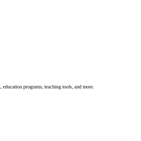
s, education programs, teaching tools, and more.