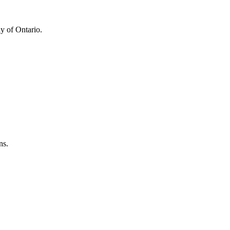
y of Ontario.
ns.