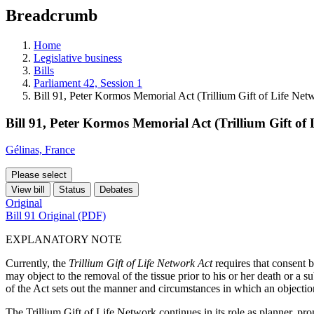
education
Breadcrumb
programs,
teaching
tools,
Home
and
Legislative business
more.
Bills
Parliament 42, Session 1
Bill 91, Peter Kormos Memorial Act (Trillium Gift of Life N
Bill 91, Peter Kormos Memorial Act (Trillium Gift o
Gélinas, France
Please select
View bill
Status
Debates
Original
Bill 91 Original (PDF)
EXPLANATORY NOTE
Currently, the
Trillium Gift of Life Network Act
requires that consent
may object to the removal of the tissue prior to his or her death or a s
of the Act sets out the manner and circumstances in which an objecti
The Trillium Gift of Life Network continues in its role as planner, pro