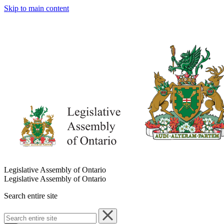
Skip to main content
Legislative Assembly of Ontario
Legislative Assembly of Ontario
Search entire site
Search
entire