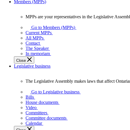
Members (MPPs)
MPPs are your representatives in the Legislative Assembl
MPPs
are
Go to Members (MPPs)
your
Current MPPs
representatives
All MPPs
in
Contact
the
The Speaker
Legislative
In memoriam
Assembly
Close
of
Legislative business
Ontario.
The Legislative Assembly makes laws that affect Ontaria
The
Legislative
Go to Legislative business
Assembly
Bills
makes
House documents
laws
Video
that
Committees
affect
Committee documents
Ontarians.
Calendar