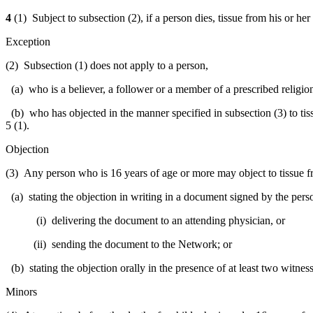
4
(1) Subject to subsection (2), if a person dies, tissue from his or h
Exception
(2) Subsection (1) does not apply to a person,
(a) who is a believer, a follower or a member of a prescribed religion,
(b) who has objected in the manner specified in subsection (3) to ti
5 (1).
Objection
(3) Any person who is 16 years of age or more may object to tissue f
(a) stating the objection in writing in a document signed by the perso
(i) delivering the document to an attending physician, or
(ii) sending the document to the Network; or
(b) stating the objection orally in the presence of at least two witnesse
Minors