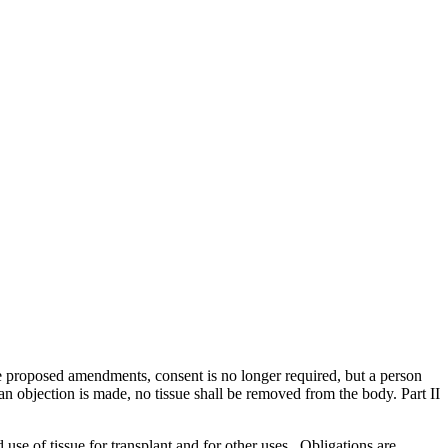
e proposed amendments, consent is no longer required, but a person
f an objection is made, no tissue shall be removed from the body. Part II
 use of tissue for transplant and for other uses. Obligations are