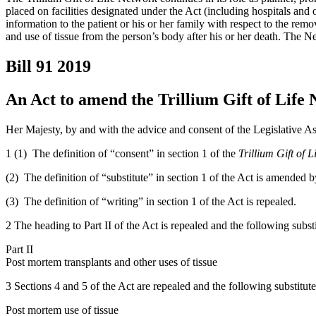
placed on facilities designated under the Act (including hospitals and 
information to the patient or his or her family with respect to the rem
and use of tissue from the person’s body after his or her death. The Ne
Bill 91
2019
An Act to amend the Trillium Gift of Life
Her Majesty, by and with the advice and consent of the Legislative As
1 (1) The definition of “consent” in section 1 of the
Trillium Gift of 
(2) The definition of “substitute” in section 1 of the Act is amended by s
(3) The definition of “writing” in section 1 of the Act is repealed.
2 The heading to Part II of the Act is repealed and the following subst
Part II
Post mortem transplants and other uses of tissue
3 Sections 4 and 5 of the Act are repealed and the following substitute
Post mortem use of tissue