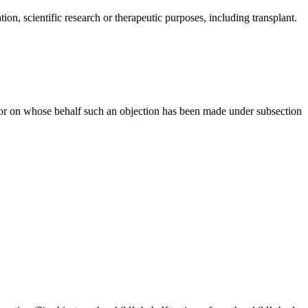
ion, scientific research or therapeutic purposes, including transplant.
h or on whose behalf such an objection has been made under subsection