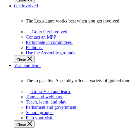
Close
Get involved
The Legislature works best when you get involved.
The
Legislature
Go to Get involved
works
Contact an MPP
best
Participate in committees
when
Petitions
you
Use the Assembly grounds
get
Close
involved.
Visit and learn
The Legislative Assembly offers a variety of guided tour
The
Legislative
Go to Visit and learn
Assembly
Tours and webinars
offers
Teach, learn, and play
a
Parliament and government
variety
School groups
of
Plan your visit
guided
Close
tours,