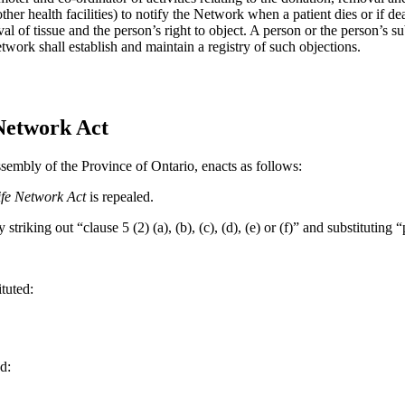
other health facilities) to notify the Network when a patient dies or if 
oval of tissue and the person’s right to object. A person or the person’s 
twork shall establish and maintain a registry of such objections.
 Network Act
sembly of the Province of Ontario, enacts as follows:
Life Network Act
is repealed.
triking out “clause 5 (2) (a), (b), (c), (d), (e) or (f)” and substituting 
ituted:
d: