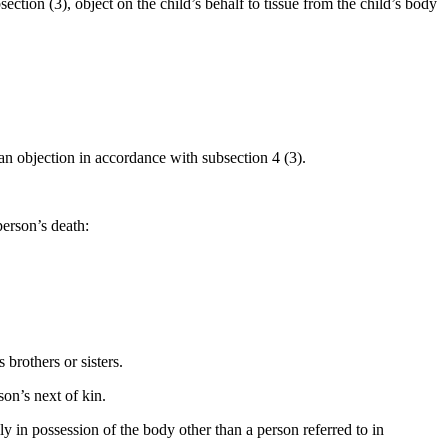
ection (3), object on the child’s behalf to tissue from the child’s body
an objection in accordance with subsection 4 (3).
person’s death:
brothers or sisters.
son’s next of kin.
y in possession of the body other than a person referred to in