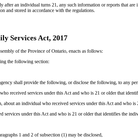
y after an individual turns 21, any such information or reports that are i
n and stored in accordance with the regulations.
ly Services Act, 2017
sembly of the Province of Ontario, enacts as follows:
ng the following section:
 agency
shall provide the following, or disclose the following, to any pe
o received services under this Act and who is 21 or older that identifi
 about an individual who received services under this Act and who is 21 
 services under this Act and who is 21 or older that identifies the indiv
aragraphs 1 and 2 of subsection (1) may be disclosed,