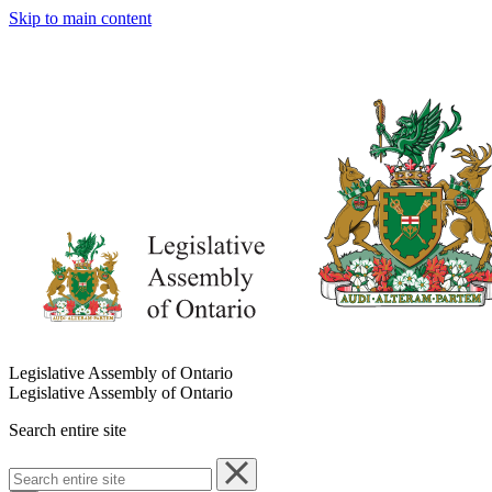
Skip to main content
Legislative Assembly of Ontario
Legislative Assembly of Ontario
Search entire site
Search
entire