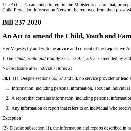
The Act is also amended to require the Minister to ensure that, promptl
Child Protection Information Network be removed from their possessio
Bill 237
2020
An Act to amend the Child, Youth and Fami
Her Majesty, by and with the advice and consent of the Legislative As
1 The
Child, Youth and Family Services Act, 2017
is amended by addi
No disclosure after individual turns 21
58.1
(1) Despite sections 56, 57 and 58,
no service provider or lead
1. Information, including personal information, about an individual wh
2. A report that contains information, including personal information,
3. Any information or report that refers to an individual who received
Exception
(2) Despite subsection (1), the information and reports described in p