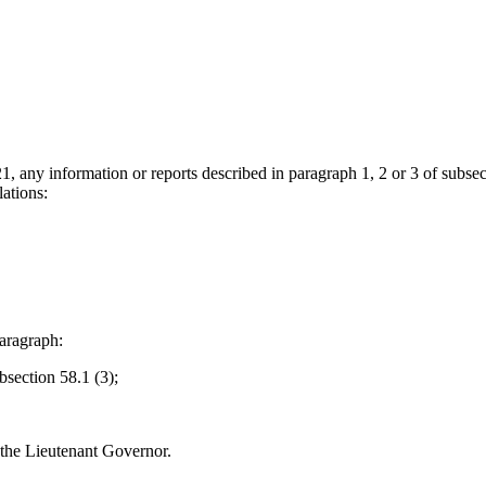
1, any information or reports described in paragraph 1, 2 or 3 of subsect
ations:
aragraph:
bsection 58.1 (3);
 the Lieutenant Governor.