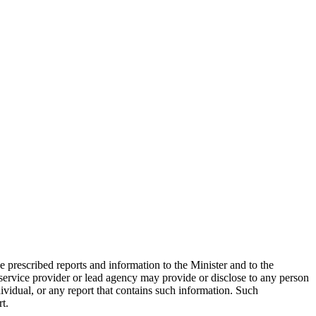
 prescribed reports and information to the Minister and to the
o service provider or lead agency may provide or disclose to any person
ividual, or any report that contains such information. Such
t.