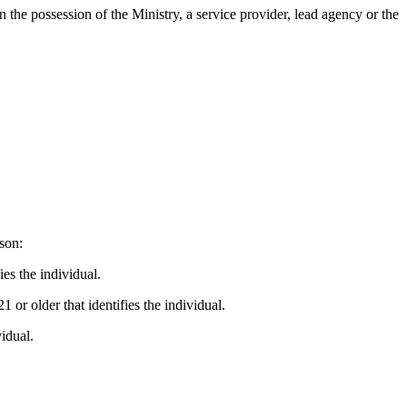
n the possession of the Ministry, a service provider, lead agency or the
rson:
es the individual.
or older that identifies the individual.
idual.