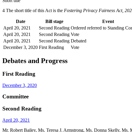
Short title
4 The short title of this Act is the
Fostering Privacy Fairness Act, 20
Date
Bill stage
Event
April 20, 2021
Second Reading
Ordered referred to Standing Co
April 20, 2021
Second Reading
Vote
April 20, 2021
Second Reading
Debated
December 3, 2020
First Reading
Vote
Debates and Progress
First Reading
December 3, 2020
Committee
Second Reading
April 20, 2021
Mr. Robert Bailey, Ms. Teresa J. Armstrong, Ms. Donna Skelly, Ms. Ma