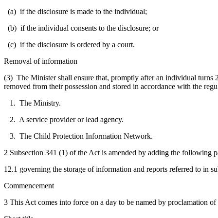
(a) if the disclosure is made to the individual;
(b) if the individual consents to the disclosure; or
(c) if the disclosure is ordered by a court.
Removal of information
(3) The Minister shall ensure that, promptly after an individual turns 2
removed from their possession and stored in accordance with the regul
1. The Ministry.
2. A service provider or lead agency.
3. The Child Protection Information Network.
2 Subsection 341 (1) of the Act is amended by adding the following p
12.1 governing the storage of information and reports referred to in su
Commencement
3 This Act comes into force on a day to be named by proclamation of