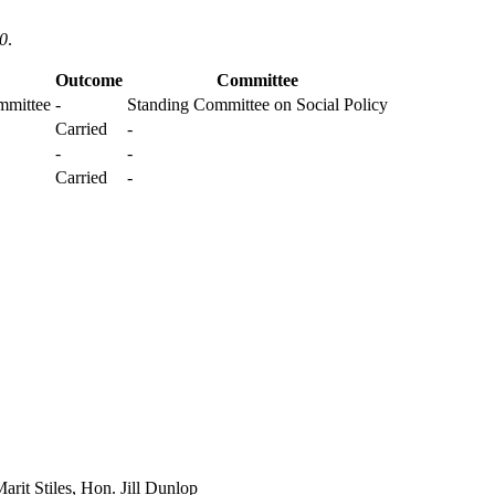
20
.
Outcome
Committee
mmittee
-
Standing Committee on Social Policy
Carried
-
-
-
Carried
-
rit Stiles, Hon. Jill Dunlop