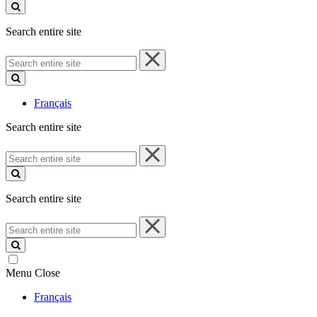
site
Search entire site
Search
entire
site
Français
Search entire site
Search
entire
site
Search entire site
Search
entire
site
Menu
Close
Français