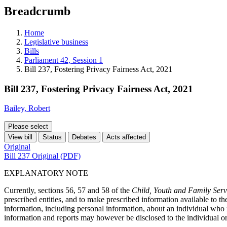
education
Breadcrumb
programs,
teaching
tools,
Home
and
Legislative business
more.
Bills
Parliament 42, Session 1
Bill 237, Fostering Privacy Fairness Act, 2021
Bill 237, Fostering Privacy Fairness Act, 2021
Bailey, Robert
Please select
View bill
Status
Debates
Acts affected
Original
Bill 237 Original (PDF)
EXPLANATORY NOTE
Currently, sections 56, 57 and 58 of the
Child, Youth and Family Serv
prescribed entities, and to make prescribed information available to t
information, including personal information, about an individual who r
information and reports may however be disclosed to the individual or o