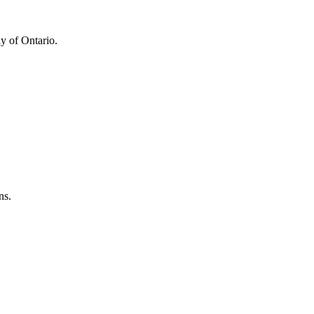
y of Ontario.
ns.