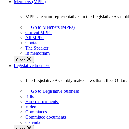
Members (MPPs)
MPPs are your representatives in the Legislative Assembl
MPPs
are
Go to Members (MPPs)
your
Current MPPs
representatives
All MPPs
in
Contact
the
The Speaker
Legislative
In memoriam
Assembly
Close
of
Legislative business
Ontario.
The Legislative Assembly makes laws that affect Ontaria
The
Legislative
Go to Legislative business
Assembly
Bills
makes
House documents
laws
Video
that
Committees
affect
Committee documents
Ontarians.
Calendar