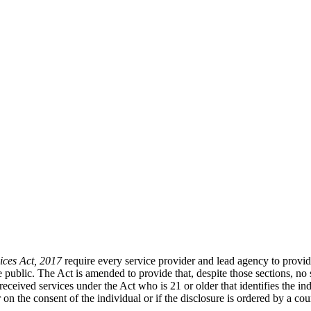
ices Act, 2017
require every service provider and lead agency to provide
he public. The Act is amended to provide that, despite those sections, n
eceived services under the Act who is 21 or older that identifies the ind
n the consent of the individual or if the disclosure is ordered by a cour