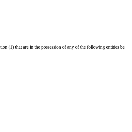
ion (1) that are in the possession of any of the following entities be