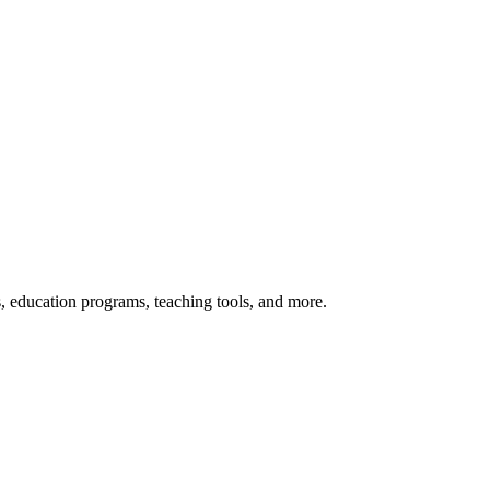
s, education programs, teaching tools, and more.