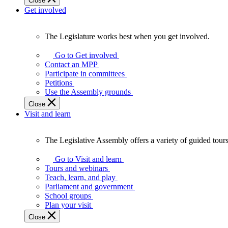
Close
Get involved
The Legislature works best when you get involved.
The
Legislature
Go to Get involved
works
Contact an MPP
best
Participate in committees
when
Petitions
you
Use the Assembly grounds
get
Close
involved.
Visit and learn
The Legislative Assembly offers a variety of guided tour
The
Legislative
Go to Visit and learn
Assembly
Tours and webinars
offers
Teach, learn, and play
a
Parliament and government
variety
School groups
of
Plan your visit
guided
Close
tours,