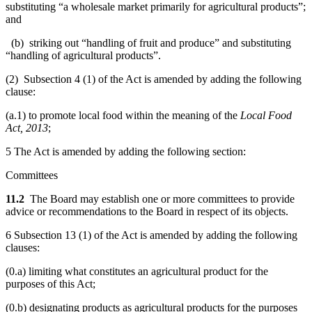
substituting “a wholesale market primarily for agricultural products”;
and
(b) striking out “handling of fruit and produce” and substituting
“handling of agricultural products”.
(2) Subsection 4 (1) of the Act is amended by adding the following
clause:
(a.1) to promote local food within the meaning of the
Local Food
Act, 2013
;
5 The Act is amended by adding the following section:
Committees
11.2
The Board may establish one or more committees to provide
advice or recommendations to the Board in respect of its objects.
6 Subsection 13 (1) of the Act is amended by adding the following
clauses:
(0.a) limiting what constitutes an agricultural product for the
purposes of this Act;
(0.b) designating products as agricultural products for the purposes