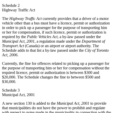
Schedule 2
Highway Traffic Act
The
Highway Traffic Act
currently provides that a driver of a motor
vehicle other than a bus must have a licence, permit or authorization
in order to pick up a passenger for the purpose of transporting him
or her for compensation, if such licence, permit or authorization is
required by the
Public Vehicles Act
, a by-law passed under the
Municipal Act, 2001
, a regulation made under the
Department of
Transport Act
(Canada) or an airport or airport authority. The
Schedule adds to that list a by-law passed under the
City of Toronto
Act, 2006
.
Currently, the fine for offences related to picking up a passenger for
the purpose of transporting him or her for compensation without the
required licence, permit or authorization is between $300 and
$20,000. The Schedule changes the fine to between $500 and
$30,000.
Schedule 3
Municipal Act, 2001
A new section 130 is added to the
Municipal Act, 2001
to provide
that municipalities do not have the power to prohibit and regulate
with respect to noise made in the municipality in connection with the