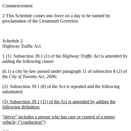
Commencement
2
This
Schedule comes into force on a day to be named by
proclamation of the Lieutenant Governor.
Schedule 2
Highway Traffic Act
1 (1) Subsection 39.1 (1) of the
Highway Traffic Act
is amended by
adding the following clause:
(b.1) a city by-law passed under paragraph 11 of
subsection 8 (2) of
the
City of Toronto Act, 2006
;
(2) Subsection 39.1 (8) of the Act is repealed and the following
substituted:
(3) Subsection 39.1 (11) of the Act is amended by adding the
following definition:
“driver” includes a person who has care or control of a motor
vehicle; (“conducteur”)