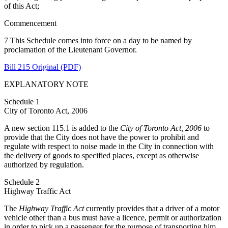
of this Act;
Commencement
7 This Schedule comes into force on a day to be named by
proclamation of the Lieutenant Governor.
Bill 215 Original (PDF)
EXPLANATORY NOTE
Schedule 1
City of Toronto Act, 2006
A new section 115.1 is added to the
City of Toronto Act, 2006
to
provide that the City does not have the power to prohibit and
regulate with respect to noise made in the City in connection with
the delivery of goods to specified places, except as otherwise
authorized by regulation.
Schedule 2
Highway Traffic Act
The
Highway Traffic Act
currently provides that a driver of a motor
vehicle other than a bus must have a licence, permit or authorization
in order to pick up a passenger for the purpose of transporting him