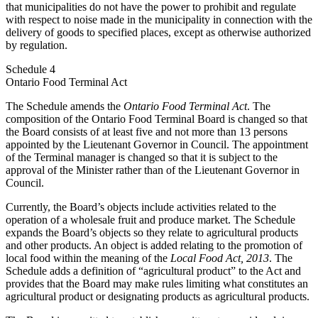
that municipalities do not have the power to prohibit and regulate
with respect to noise made in the municipality in connection with the
delivery of goods to specified places, except as otherwise authorized
by regulation.
Schedule 4
Ontario Food Terminal Act
The Schedule amends the
Ontario Food Terminal Act
. The
composition of the Ontario Food Terminal Board is changed so that
the Board consists of at least five and not more than 13 persons
appointed by the Lieutenant Governor in Council. The appointment
of the Terminal manager is changed so that it is subject to the
approval of the Minister rather than of the Lieutenant Governor in
Council.
Currently, the Board’s objects include activities related to the
operation of a wholesale fruit and produce market. The Schedule
expands the Board’s objects so they relate to agricultural products
and other products. An object is added relating to the promotion of
local food within the meaning of the
Local Food Act, 2013
. The
Schedule adds a definition of “agricultural product” to the Act and
provides that the Board may make rules limiting what constitutes an
agricultural product or designating products as agricultural products.