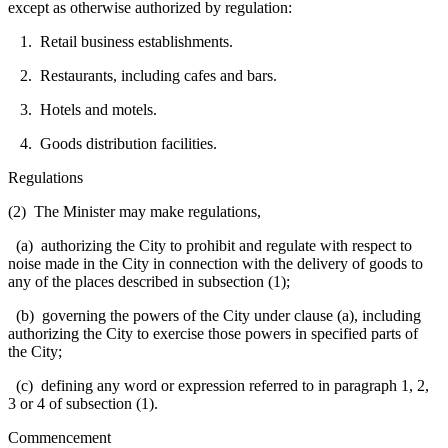
except as otherwise authorized by regulation:
1. Retail business establishments.
2. Restaurants, including cafes and bars.
3. Hotels and motels.
4. Goods distribution facilities.
Regulations
(2) The Minister may make regulations,
(a) authorizing the City to prohibit and regulate with respect to
noise made in the City in connection with the delivery of goods to
any of the places described in subsection (1);
(b) governing the powers of the City under clause (a), including
authorizing the City to exercise those powers in specified parts of
the City;
(c) defining any word or expression referred to in paragraph 1, 2,
3 or 4 of subsection (1).
Commencement