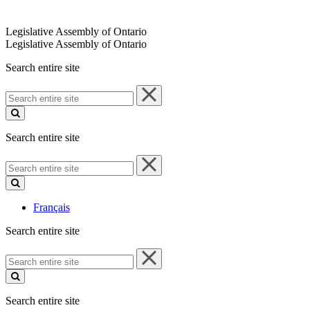
Legislative Assembly of Ontario
Legislative Assembly of Ontario
Search entire site
Search
entire
site
Search entire site
Search
entire
site
Français
Search entire site
Search
entire
site
Search entire site