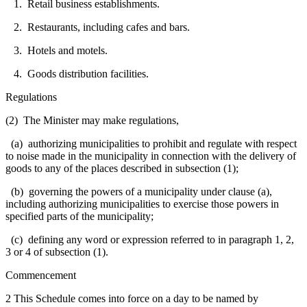
1. Retail business establishments.
2. Restaurants, including cafes and bars.
3. Hotels and motels.
4. Goods distribution facilities.
Regulations
(2) The Minister may make regulations,
(a) authorizing municipalities to prohibit and regulate with respect
to noise made in the municipality in connection with the delivery of
goods to any of the places described in subsection (1);
(b) governing the powers of a municipality under clause (a),
including authorizing municipalities to exercise those powers in
specified parts of the municipality;
(c) defining any word or expression referred to in paragraph 1, 2,
3 or 4 of subsection (1).
Commencement
2 This Schedule comes into force on a day to be named by