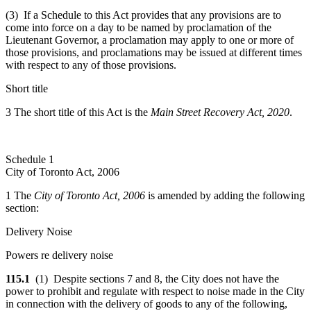
(3) If a Schedule to this Act provides that any provisions are to
come into force on a day to be named by proclamation of the
Lieutenant Governor, a proclamation may apply to one or more of
those provisions, and proclamations may be issued at different times
with respect to any of those provisions.
Short title
3 The short title of this Act is the
Main Street Recovery Act, 2020
.
Schedule 1
City of Toronto Act, 2006
1 The
City of Toronto Act, 2006
is amended by adding the following
section:
Delivery Noise
Powers re delivery noise
115.1
(1) Despite sections 7 and 8, the City does not have the
power to prohibit and regulate with respect to noise made in the City
in connection with the delivery of goods to any of the following,