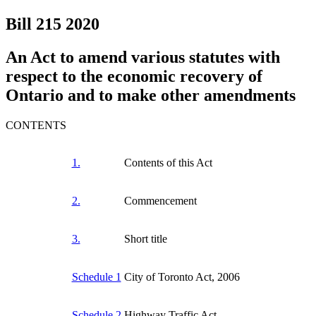
Bill 215
2020
An Act to amend various statutes with
respect to the economic recovery of
Ontario and to make other amendments
CONTENTS
1.
Contents of this Act
2.
Commencement
3.
Short title
Schedule 1
City of Toronto Act, 2006
Schedule 2
Highway Traffic Act