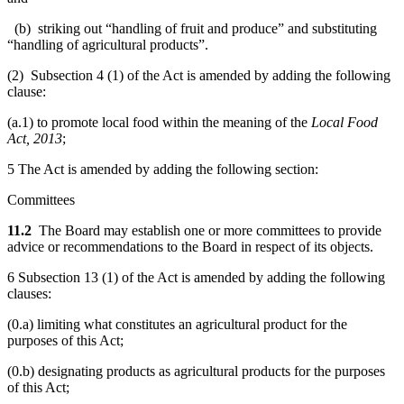
(b) striking out “handling of fruit and produce” and substituting
“handling of agricultural products”.
(2) Subsection 4 (1) of the Act is amended by adding the following
clause:
(a.1) to promote local food within the meaning of the
Local Food
Act, 2013
;
5 The Act is amended by adding the following section:
Committees
11.2
The Board may establish one or more committees to provide
advice or recommendations to the Board in respect of its objects.
6 Subsection 13 (1) of the Act is amended by adding the following
clauses:
(0.a) limiting what constitutes an agricultural product for the
purposes of this Act;
(0.b) designating products as agricultural products for the purposes
of this Act;