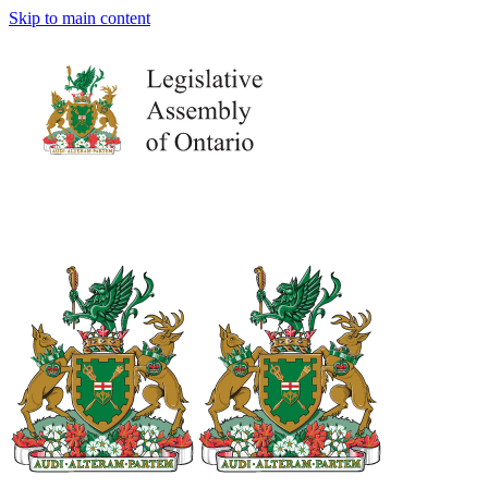
Skip to main content