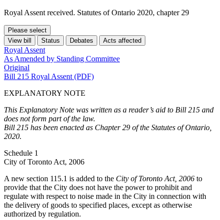
Royal Assent received. Statutes of Ontario 2020, chapter 29
Please select
View bill
Status
Debates
Acts affected
Royal Assent
As Amended by Standing Committee
Original
Bill 215 Royal Assent (PDF)
EXPLANATORY NOTE
This Explanatory Note was written as a reader’s aid to Bill 215 and
does not form part of the law.
Bill 215 has been enacted as Chapter 29 of the Statutes of Ontario,
2020.
Schedule 1
City of Toronto Act, 2006
A new section 115.1 is added to the
City of Toronto Act, 2006
to
provide that the City does not have the power to prohibit and
regulate with respect to noise made in the City in connection with
the delivery of goods to specified places, except as otherwise
authorized by regulation.