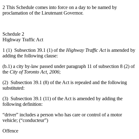
2 This Schedule comes into force on a day to be named by
proclamation of the Lieutenant Governor.
Schedule 2
Highway Traffic Act
1 (1) Subsection 39.1 (1) of the
Highway Traffic Act
is amended by
adding the following clause:
(b.1) a city by-law passed under paragraph 11 of
subsection 8 (2) of
the
City of Toronto Act, 2006
;
(2) Subsection 39.1 (8) of the Act is repealed and the following
substituted:
(3) Subsection 39.1 (11) of the Act is amended by adding the
following definition:
“driver” includes a person who has care or control of a motor
vehicle; (“conducteur”)
Offence