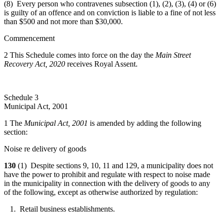
(8) Every person who contravenes subsection (1), (2), (3), (4) or (6)
is guilty of an offence and on conviction is liable to a fine of not less
than $500 and not more than $30,000.
Commencement
2 This Schedule comes into force on the day the
Main Street
Recovery Act, 2020
receives Royal Assent.
Schedule 3
Municipal Act, 2001
1 The
Municipal Act, 2001
is amended by adding the following
section:
Noise re delivery of goods
130
(1) Despite sections 9, 10, 11 and 129, a municipality does not
have the power to prohibit and regulate with respect to noise made
in the municipality in connection with the delivery of goods to any
of the following, except as otherwise authorized by regulation:
1. Retail business establishments.