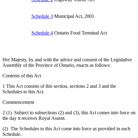
Schedule 3
Municipal Act, 2001
Schedule 4
Ontario Food Terminal Act
Her Majesty, by and with the advice and consent of the Legislative
Assembly of the Province of Ontario, enacts as follows:
Contents of this Act
1 This Act consists of this section, sections 2 and 3 and the
Schedules to this Act.
Commencement
2 (1) Subject to subsections (2) and (3), this Act comes into force on
the day it receives Royal Assent.
(2) The Schedules to this Act come into force as provided in each
Schedule.