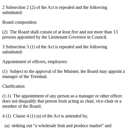
2 Subsection 2 (2) of the Act is repealed and the following
substituted:
Board composition
(2) The Board shall consist of at least five and not more than 13
persons appointed by the Lieutenant Governor in Council.
3 Subsection 3 (1) of the Act is repealed and the following
substituted:
Appointment of officers, employees
(1) Subject to the approval of the Minister, the Board may appoint a
manager of the Terminal.
Clarification
(1.1) The appointment of any person as a manager or other officer
does not disqualify that person from acting as chair, vice-chair or a
member of the Board.
4 (1) Clause 4 (1) (a) of the Act is amended by,
(a) striking out “a wholesale fruit and produce market” and