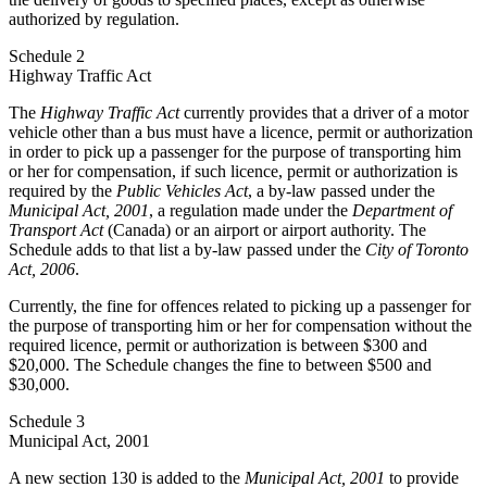
authorized by regulation.
Schedule 2
Highway Traffic Act
The
Highway Traffic Act
currently provides that a driver of a motor
vehicle other than a bus must have a licence, permit or authorization
in order to pick up a passenger for the purpose of transporting him
or her for compensation, if such licence, permit or authorization is
required by the
Public Vehicles Act
, a by-law passed under the
Municipal Act, 2001
, a regulation made under the
Department of
Transport Act
(Canada) or an airport or airport authority. The
Schedule adds to that list a by-law passed under the
City of Toronto
Act, 2006
.
Currently, the fine for offences related to picking up a passenger for
the purpose of transporting him or her for compensation without the
required licence, permit or authorization is between $300 and
$20,000. The Schedule changes the fine to between $500 and
$30,000.
Schedule 3
Municipal Act, 2001
A new section 130 is added to the
Municipal Act, 2001
to provide