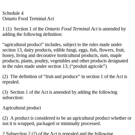
Schedule 4
Ontario Food Terminal Act
1 (1) Section 1 of the
Ontario Food Terminal Act
is amended by
adding the following definition:
“agricultural product” includes, subject to the rules made under
section 13, dairy products, edible fungi, eggs, fish, flowers, fruit,
honey, living and decorative horticultural products, nuts, maple
products, plants, poultry, vegetables and other products designated
in the rules made under section 13; (“produit agricole”)
(2) The definition of “fruit and produce” in section 1 of the Act is
repealed.
(3) Section 1 of the Act is amended by adding the following
subsection:
Agricultural product
(2) A product is considered to be an agricultural product whether or
not it is wrapped, packaged or minimally processed.
2 Subsection 2 (2) of the Act is repealed and the following