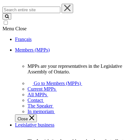
Search
entire
site
Menu
Close
Français
Members (MPPs)
MPPs are your representatives in the Legislative
MPPs
Assembly of Ontario.
are
your
Go to Members (MPPs)
representatives
Current MPPs
in
All MPPs
the
Contact
Legislative
The Speaker
Assembly
In memoriam
of
Close
Ontario.
Legislative business