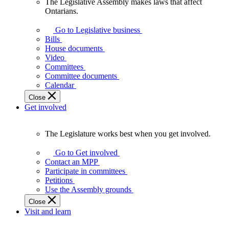
The Legislative Assembly makes laws that affect
The
Ontarians.
Legislative
Assembly
Go to Legislative business
makes
Bills
laws
House documents
that
Video
affect
Committees
Ontarians.
Committee documents
Calendar
Close
Get involved
The Legislature works best when you get involved.
The
Legislature
Go to Get involved
works
Contact an MPP
best
Participate in committees
when
Petitions
you
Use the Assembly grounds
get
Close
involved.
Visit and learn