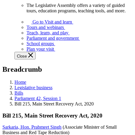
The Legislative Assembly offers a variety of guided
The
tours, education programs, teaching tools, and more.
Legislative
Assembly
Go to Visit and learn
offers
Tours and webinars
a
Teach, learn, and play
variety
Parliament and government
of
School groups
guided
Plan your visit
tours,
Close
education
programs,
Breadcrumb
teaching
tools,
and
Home
more.
Legislative business
Bills
Parliament 42, Session 1
Bill 215, Main Street Recovery Act, 2020
Bill 215, Main Street Recovery Act, 2020
Sarkaria, Hon. Prabmeet Singh
(Associate Minister of Small
Business and Red Tape Reduction)