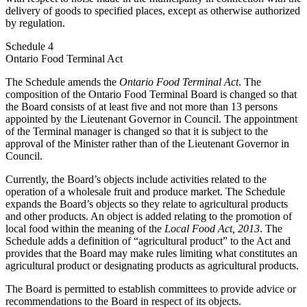
delivery of goods to specified places, except as otherwise authorized
by regulation.
Schedule 4
Ontario Food Terminal Act
The Schedule amends the
Ontario Food Terminal Act
. The
composition of the Ontario Food Terminal Board is changed so that
the Board consists of at least five and not more than 13 persons
appointed by the Lieutenant Governor in Council. The appointment
of the Terminal manager is changed so that it is subject to the
approval of the Minister rather than of the Lieutenant Governor in
Council.
Currently, the Board’s objects include activities related to the
operation of a wholesale fruit and produce market. The Schedule
expands the Board’s objects so they relate to agricultural products
and other products. An object is added relating to the promotion of
local food within the meaning of the
Local Food Act, 2013
. The
Schedule adds a definition of “agricultural product” to the Act and
provides that the Board may make rules limiting what constitutes an
agricultural product or designating products as agricultural products.
The Board is permitted to establish committees to provide advice or
recommendations to the Board in respect of its objects.