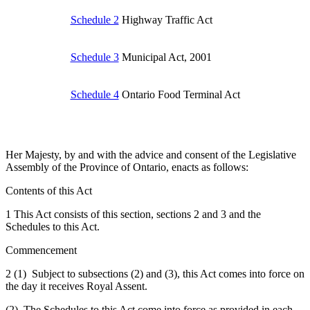
Schedule 2
Highway Traffic Act
Schedule 3
Municipal Act, 2001
Schedule 4
Ontario Food Terminal Act
Her Majesty, by and with the advice and consent of the Legislative
Assembly of the Province of Ontario, enacts as follows:
Contents of this Act
1 This Act consists of this section, sections 2 and 3 and the
Schedules to this Act.
Commencement
2 (1) Subject to subsections (2) and (3), this Act comes into force on
the day it receives Royal Assent.
(2) The Schedules to this Act come into force as provided in each