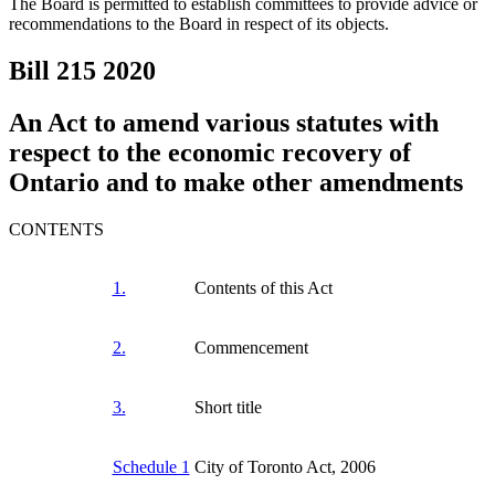
The Board is permitted to establish committees to provide advice or
recommendations to the Board in respect of its objects.
Bill 215
2020
An Act to amend various statutes with
respect to the economic recovery of
Ontario and to make other amendments
CONTENTS
1.
Contents of this Act
2.
Commencement
3.
Short title
Schedule 1
City of Toronto Act, 2006