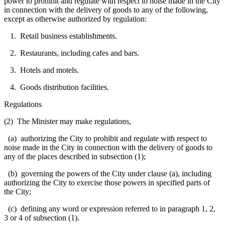
power to prohibit and regulate with respect to noise made in the City
in connection with the delivery of goods to any of the following,
except as otherwise authorized by regulation:
1. Retail business establishments.
2. Restaurants, including cafes and bars.
3. Hotels and motels.
4. Goods distribution facilities.
Regulations
(2) The Minister may make regulations,
(a) authorizing the City to prohibit and regulate with respect to
noise made in the City in connection with the delivery of goods to
any of the places described in subsection (1);
(b) governing the powers of the City under clause (a), including
authorizing the City to exercise those powers in specified parts of
the City;
(c) defining any word or expression referred to in paragraph 1, 2,
3 or 4 of subsection (1).