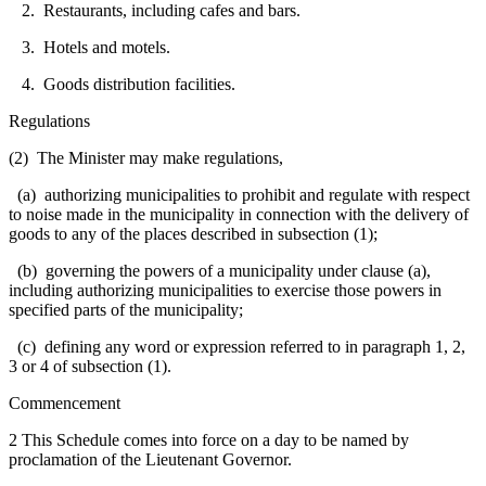
2. Restaurants, including cafes and bars.
3. Hotels and motels.
4. Goods distribution facilities.
Regulations
(2) The Minister may make regulations,
(a) authorizing municipalities to prohibit and regulate with respect
to noise made in the municipality in connection with the delivery of
goods to any of the places described in subsection (1);
(b) governing the powers of a municipality under clause (a),
including authorizing municipalities to exercise those powers in
specified parts of the municipality;
(c) defining any word or expression referred to in paragraph 1, 2,
3 or 4 of subsection (1).
Commencement
2 This Schedule comes into force on a day to be named by
proclamation of the Lieutenant Governor.