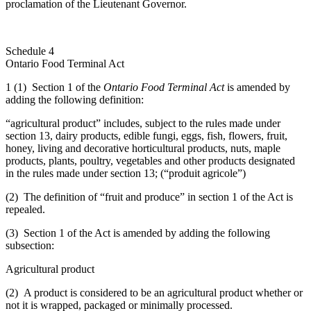
proclamation of the Lieutenant Governor.
Schedule 4
Ontario Food Terminal Act
1 (1) Section 1 of the
Ontario Food Terminal Act
is amended by
adding the following definition:
“agricultural product” includes, subject to the rules made under
section 13, dairy products, edible fungi, eggs, fish, flowers, fruit,
honey, living and decorative horticultural products, nuts, maple
products, plants, poultry, vegetables and other products designated
in the rules made under section 13; (“produit agricole”)
(2) The definition of “fruit and produce” in section 1 of the Act is
repealed.
(3) Section 1 of the Act is amended by adding the following
subsection:
Agricultural product
(2) A product is considered to be an agricultural product whether or
not it is wrapped, packaged or minimally processed.