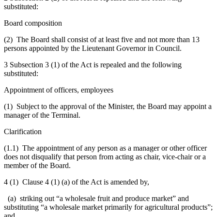
substituted:
Board composition
(2) The Board shall consist of at least five and not more than 13
persons appointed by the Lieutenant Governor in Council.
3 Subsection 3 (1) of the Act is repealed and the following
substituted:
Appointment of officers, employees
(1) Subject to the approval of the Minister, the Board may appoint a
manager of the Terminal.
Clarification
(1.1) The appointment of any person as a manager or other officer
does not disqualify that person from acting as chair, vice-chair or a
member of the Board.
4 (1) Clause 4 (1) (a) of the Act is amended by,
(a) striking out “a wholesale fruit and produce market” and
substituting “a wholesale market primarily for agricultural products”;
and