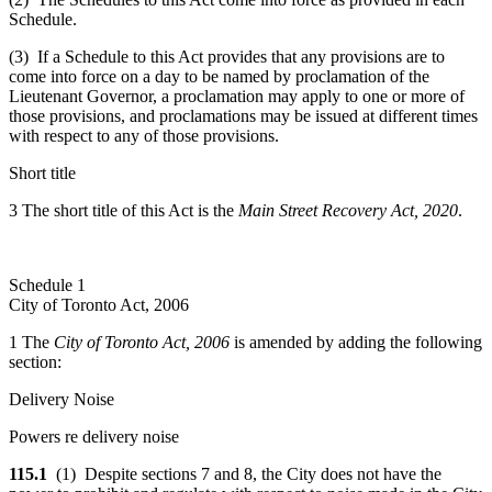
Schedule.
(3) If a Schedule to this Act provides that any provisions are to
come into force on a day to be named by proclamation of the
Lieutenant Governor, a proclamation may apply to one or more of
those provisions, and proclamations may be issued at different times
with respect to any of those provisions.
Short title
3 The short title of this Act is the
Main Street Recovery Act, 2020
.
Schedule 1
City of Toronto Act, 2006
1 The
City of Toronto Act, 2006
is amended by adding the following
section:
Delivery Noise
Powers re delivery noise
115.1
(1) Despite sections 7 and 8, the City does not have the