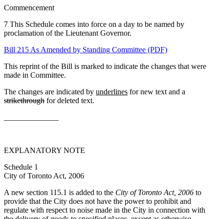
Commencement
7 This Schedule comes into force on a day to be named by
proclamation of the Lieutenant Governor.
Bill 215 As Amended by Standing Committee (PDF)
This reprint of the Bill is marked to indicate the changes that were
made in Committee.
The changes are indicated by
underlines
for new text and a
strikethrough
for deleted text.
______________
EXPLANATORY NOTE
Schedule 1
City of Toronto Act, 2006
A new section 115.1 is added to the
City of Toronto Act, 2006
to
provide that the City does not have the power to prohibit and
regulate with respect to noise made in the City in connection with
the delivery of goods to specified places, except as otherwise