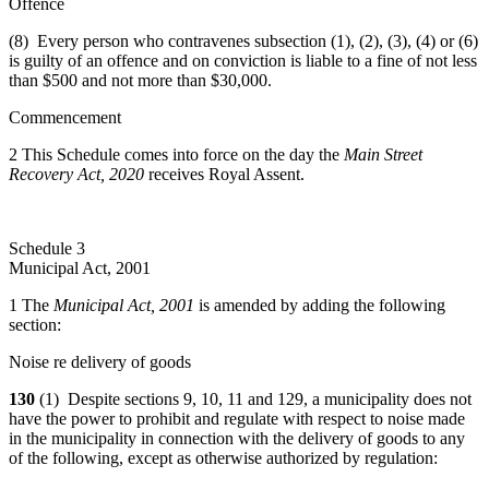
Offence
(8) Every person who contravenes subsection (1), (2), (3), (4) or (6)
is guilty of an offence and on conviction is liable to a fine of not less
than $500 and not more than $30,000.
Commencement
2 This Schedule comes into force on the day the
Main Street
Recovery Act, 2020
receives Royal Assent.
Schedule 3
Municipal Act, 2001
1 The
Municipal Act, 2001
is amended by adding the following
section:
Noise re delivery of goods
130
(1) Despite sections 9, 10, 11 and 129, a municipality does not
have the power to prohibit and regulate with respect to noise made
in the municipality in connection with the delivery of goods to any
of the following, except as otherwise authorized by regulation: