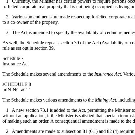
1. Currently, the Minister has certain powers to require persons occ
forfeited corporate real property that is not being occupied as living
2. Various amendments are made respecting forfeited corporate real pr
to a co-owner of the property.
3. The Act is amended to specify the availability of certain remedies 
As well, the Schedule repeals section 39 of the Act (Availability of c
rule as set out in section 39.
Schedule 7
Insurance Act
The Schedule makes several amendments to the
Insurance Act
. Vario
sCHEDULE 8
mINING aCT
The Schedule makes various amendments to the
Mining Act
, includin
1. A new section 73.1 is added to the Act, permitting the Minister to 
without an application, if the Minister is satisfied that special circu
of making such an order. A consequential amendment is made to the def
2. Amendments are made to subsection 81 (6.1) and 82 (4) requiring t