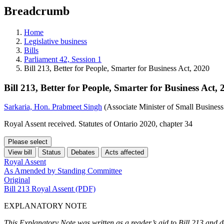
education
Breadcrumb
programs,
teaching
tools,
Home
and
Legislative business
more.
Bills
Parliament 42, Session 1
Bill 213, Better for People, Smarter for Business Act, 2020
Bill 213, Better for People, Smarter for Business Act, 
Sarkaria, Hon. Prabmeet Singh
(Associate Minister of Small Busines
Royal Assent received. Statutes of Ontario 2020, chapter 34
Please select
View bill
Status
Debates
Acts affected
Royal Assent
As Amended by Standing Committee
Original
Bill 213 Royal Assent (PDF)
EXPLANATORY NOTE
This Explanatory Note was written as a reader’s aid to Bill 213 and d