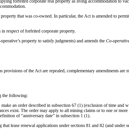
upying forfeited corporate real property as living accommodation to vac
 accommodation.
operty that was co-owned. In particular, the Act is amended to permit th
in respect of forfeited corporate property.
o-operative’s property to satisfy judgments) and amends the
Co-operativ
us provisions of the Act are repealed, complementary amendments are ma
g the following:
make an order described in subsection 67 (1) (exclusion of time and wor
mstances exist. The order may apply to all mining claims or to one or mor
inition of “anniversary date” in subsection 1 (1).
hat lease renewal applications under sections 81 and 82 (and under se