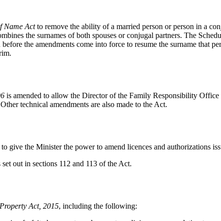
f Name Act
to remove the ability of a married person or person in a con
combines the surnames of both spouses or conjugal partners. The Schedul
 before the amendments come into force to resume the surname that pers
rim.
96
is amended to allow the Director of the Family Responsibility Office
 Other technical amendments are also made to the Act.
to give the Minister the power to amend licences and authorizations iss
et out in sections 112 and 113 of the Act.
Property Act, 2015
, including the following: