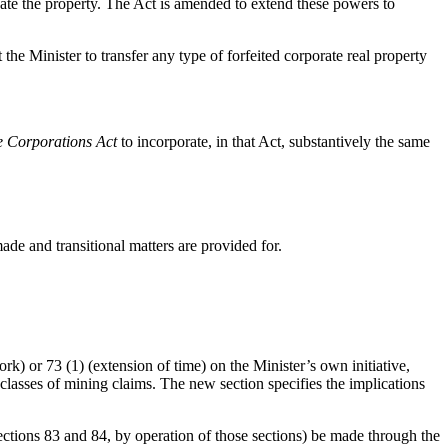
ate the property. The Act is amended to extend these powers to
e Minister to transfer any type of forfeited corporate real property
e Corporations Act
to incorporate, in that Act, substantively the same
de and transitional matters are provided for.
k) or 73 (1) (extension of time) on the Minister’s own initiative,
e classes of mining claims. The new section specifies the implications
ctions 83 and 84, by operation of those sections) be made through the