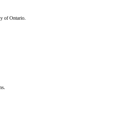
y of Ontario.
ns.