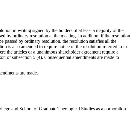
olution in writing signed by the holders of at least a majority of the
sed by ordinary resolution at the meeting. In addition, if the resolution
e passed by ordinary resolution, the resolution satisfies all the
ion is also amended to require notice of the resolution referred to in
where the articles or a unanimous shareholder agreement require a
reason of subsection 5 (4). Consequential amendments are made to
amendments are made.
llege and School of Graduate Theological Studies as a corporation