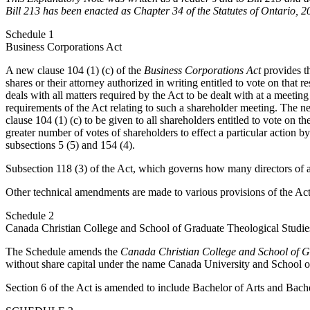
Bill 213 has been enacted as Chapter 34 of the Statutes of Ontario, 2
Schedule 1
Business Corporations Act
A new clause 104 (1) (c) of the
Business Corporations Act
provides th
shares or their attorney authorized in writing entitled to vote on that r
deals with all matters required by the Act to be dealt with at a meeting 
requirements of the Act relating to such a shareholder meeting. The new 
clause 104 (1) (c) to be given to all shareholders entitled to vote on 
greater number of votes of shareholders to effect a particular action
subsections 5 (5) and 154 (4).
Subsection 118 (3) of the Act, which governs how many directors of 
Other technical amendments are made to various provisions of the Act
Schedule 2
Canada Christian College and School of Graduate Theological Studie
The Schedule amends the
Canada Christian College and School of G
without share capital under the name Canada University and School 
Section 6 of the Act is amended to include Bachelor of Arts and Bache