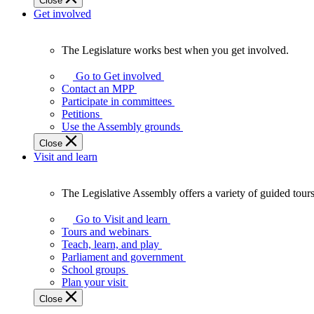
Close
Get involved
The Legislature works best when you get involved.
The
Legislature
Go to Get involved
works
Contact an MPP
best
Participate in committees
when
Petitions
you
Use the Assembly grounds
get
Close
involved.
Visit and learn
The Legislative Assembly offers a variety of guided tour
The
Legislative
Go to Visit and learn
Assembly
Tours and webinars
offers
Teach, learn, and play
a
Parliament and government
variety
School groups
of
Plan your visit
guided
Close
tours,