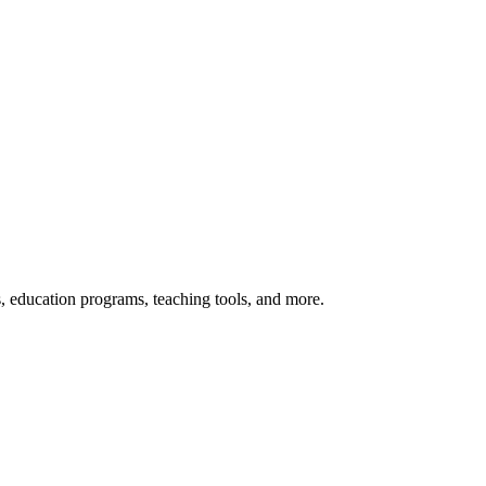
s, education programs, teaching tools, and more.