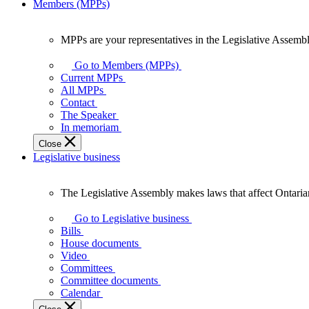
Members (MPPs)
MPPs are your representatives in the Legislative Assembl
MPPs
are
Go to Members (MPPs)
your
Current MPPs
representatives
All MPPs
in
Contact
the
The Speaker
Legislative
In memoriam
Assembly
Close
of
Legislative business
Ontario.
The Legislative Assembly makes laws that affect Ontaria
The
Legislative
Go to Legislative business
Assembly
Bills
makes
House documents
laws
Video
that
Committees
affect
Committee documents
Ontarians.
Calendar