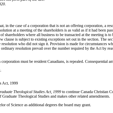
020.
at, in the case of a corporation that is not an offering corporation, a res
esolution at a meeting of the shareholders is as valid as if it had been pas
of shareholders where all business to be transacted at the meeting is to b
clause is subject to existing exceptions set out in the section. The sect
the resolution who did not sign it. Provision is made for circumstances 
 by ordinary resolution prevail over the number required by the Act by 
a corporation must be resident Canadians, is repealed. Consequential 
.
s Act, 1999
raduate Theological Studies Act, 1999
to continue Canada Christian Co
of Graduate Theological Studies and makes other related amendments.
lor of Science as additional degrees the board may grant.