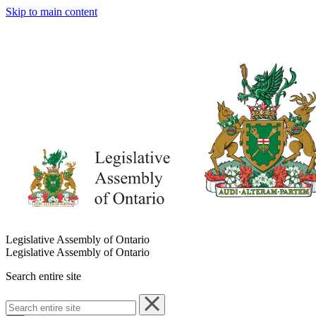
Skip to main content
Legislative Assembly of Ontario
Legislative Assembly of Ontario
Search entire site
Search
entire