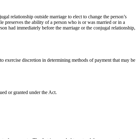
jugal relationship outside marriage to elect to change the person’s
e preserves the ability of a person who is or was married or in a
on had immediately before the marriage or the conjugal relationship,
 to exercise discretion in determining methods of payment that may be
ued or granted under the Act.