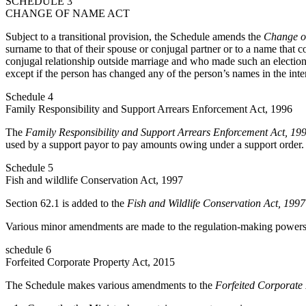
SCHEDULE 3
CHANGE OF NAME ACT
Subject to a transitional provision, the Schedule amends the
Change o
surname to that of their spouse or conjugal partner or to a name that 
conjugal relationship outside marriage and who made such an election
except if the person has changed any of the person’s names in the inte
Schedule 4
Family Responsibility and Support Arrears Enforcement Act, 1996
The
Family Responsibility and Support Arrears Enforcement Act, 19
used by a support payor to pay amounts owing under a support order.
Schedule 5
Fish and wildlife Conservation Act, 1997
Section 62.1 is added to the
Fish and Wildlife Conservation Act, 1997
Various minor amendments are made to the regulation-making powers s
schedule 6
Forfeited Corporate Property Act, 2015
The Schedule makes various amendments to the
Forfeited Corporate 