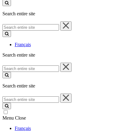
site
Search entire site
Search
entire
site
Français
Search entire site
Search
entire
site
Search entire site
Search
entire
site
Menu
Close
Français