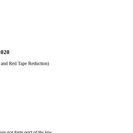
2020
s and Red Tape Reduction)
oes not form part of the law.