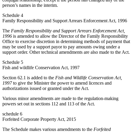
person’s names in the interim.
Schedule 4
Family Responsibility and Support Arrears Enforcement Act, 1996
The
Family Responsibility and Support Arrears Enforcement Act,
1996
is amended to allow the Director of the Family Responsibility
Office to exercise discretion in determining methods of payment that
may be used by a support payor to pay amounts owing under a
support order. Other technical amendments are also made to the Act.
Schedule 5
Fish and wildlife Conservation Act, 1997
Section 62.1 is added to the
Fish and Wildlife Conservation Act,
1997
to give the Minister the power to amend licences and
authorizations issued or granted under the Act.
Various minor amendments are made to the regulation-making
powers set out in sections 112 and 113 of the Act.
schedule 6
Forfeited Corporate Property Act, 2015
The Schedule makes various amendments to the
Forfeited