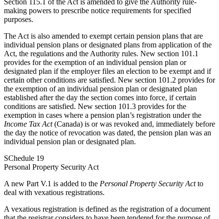
Section 115.1 of the Act is amended to give the Authority rule-
making powers to prescribe notice requirements for specified
purposes.
The Act is also amended to exempt certain pension plans that are
individual pension plans or designated plans from application of the
Act, the regulations and the Authority rules. New section 101.1
provides for the exemption of an individual pension plan or
designated plan if the employer files an election to be exempt and if
certain other conditions are satisfied. New section 101.2 provides for
the exemption of an individual pension plan or designated plan
established after the day the section comes into force, if certain
conditions are satisfied. New section 101.3 provides for the
exemption in cases where a pension plan’s registration under the
Income Tax Act
(Canada) is or was revoked and, immediately before
the day the notice of revocation was dated, the pension plan was an
individual pension plan or designated plan.
SChedule 19
Personal Property Security Act
A new Part V.1 is added to the
Personal Property Security Act
to
deal with vexatious registrations.
A vexatious registration is defined as the registration of a document
that the registrar considers to have been tendered for the purpose of