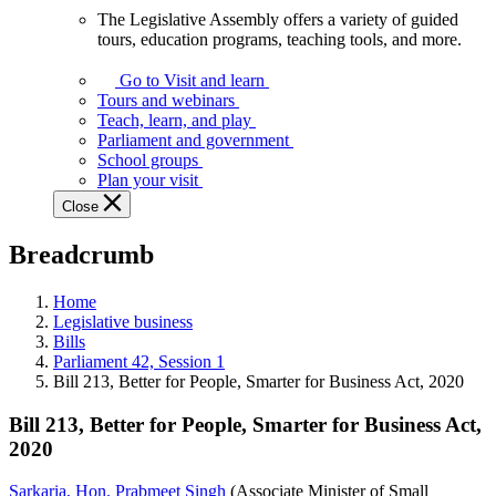
The Legislative Assembly offers a variety of guided
The
tours, education programs, teaching tools, and more.
Legislative
Assembly
Go to Visit and learn
offers
Tours and webinars
a
Teach, learn, and play
variety
Parliament and government
of
School groups
guided
Plan your visit
tours,
Close
education
programs,
Breadcrumb
teaching
tools,
and
Home
more.
Legislative business
Bills
Parliament 42, Session 1
Bill 213, Better for People, Smarter for Business Act, 2020
Bill 213, Better for People, Smarter for Business Act,
2020
Sarkaria, Hon. Prabmeet Singh
(Associate Minister of Small