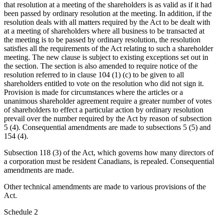
that resolution at a meeting of the shareholders is as valid as if it had
been passed by ordinary resolution at the meeting. In addition, if the
resolution deals with all matters required by the Act to be dealt with
at a meeting of shareholders where all business to be transacted at
the meeting is to be passed by ordinary resolution, the resolution
satisfies all the requirements of the Act relating to such a shareholder
meeting. The new clause is subject to existing exceptions set out in
the section. The section is also amended to require notice of the
resolution referred to in clause 104 (1) (c) to be given to all
shareholders entitled to vote on the resolution who did not sign it.
Provision is made for circumstances where the articles or a
unanimous shareholder agreement require a greater number of votes
of shareholders to effect a particular action by ordinary resolution
prevail over the number required by the Act by reason of subsection
5 (4). Consequential amendments are made to subsections 5 (5) and
154 (4).
Subsection 118 (3) of the Act, which governs how many directors of
a corporation must be resident Canadians, is repealed. Consequential
amendments are made.
Other technical amendments are made to various provisions of the
Act.
Schedule 2