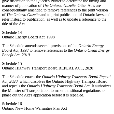
give discretion to the Queen’s Printer to determine the timing and
manner of publication of
The Ontario Gazette
. Other Acts are
consequentially amended to remove references to the print version
of
The Ontario Gazette
and to print publication of Ontario laws and
refer instead to publication, as well as to update a reference to the
title of the Act.
Schedule 14
Ontario Energy Board Act, 1998
The Schedule amends several provisions of the
Ontario Energy
Board Act, 1998
to remove references to the
Ontario Clean Energy
Benefit Act, 2010
.
Schedule 15
Ontario Highway Transport Board REPEAL ACT, 2020
The Schedule enacts the
Ontario Highway Transport Board Repeal
Act, 2020
, which dissolves the Ontario Highway Transport Board
and repeals the
Ontario Highway Transport Board Act
. It authorizes
the Minister of Transportation to make transitional regulations to
phase out the Act’s application before it is repealed.
Schedule 16
Ontario New Home Warranties Plan Act