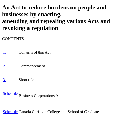
An Act to reduce burdens on people and
businesses by enacting,
amending and repealing various Acts and
revoking a regulation
CONTENTS
1.
Contents of this Act
2.
Commencement
3.
Short title
Schedule
Business Corporations Act
1
Schedule
Canada Christian College and School of Graduate