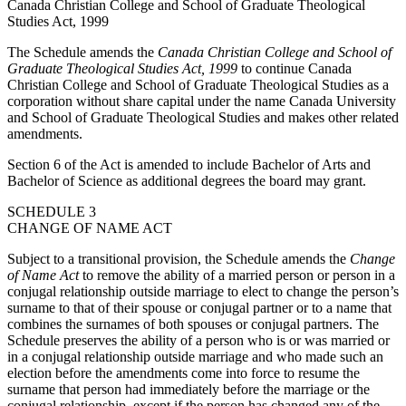
Canada Christian College and School of Graduate Theological
Studies Act, 1999
The Schedule amends the
Canada Christian College and School of
Graduate Theological Studies Act, 1999
to continue Canada
Christian College and School of Graduate Theological Studies as a
corporation without share capital under the name Canada University
and School of Graduate Theological Studies and makes other related
amendments.
Section 6 of the Act is amended to include Bachelor of Arts and
Bachelor of Science as additional degrees the board may grant.
SCHEDULE 3
CHANGE OF NAME ACT
Subject to a transitional provision, the Schedule amends the
Change
of Name Act
to remove the ability of a married person or person in a
conjugal relationship outside marriage to elect to change the person’s
surname to that of their spouse or conjugal partner or to a name that
combines the surnames of both spouses or conjugal partners. The
Schedule preserves the ability of a person who is or was married or
in a conjugal relationship outside marriage and who made such an
election before the amendments come into force to resume the
surname that person had immediately before the marriage or the
conjugal relationship, except if the person has changed any of the