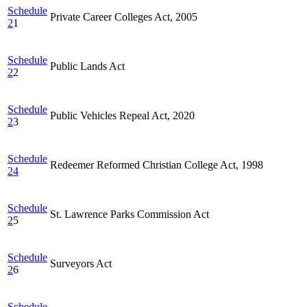
Schedule
Private Career Colleges Act, 2005
2
1
Schedule
Public Lands Act
2
2
Schedule
Public Vehicles Repeal Act, 2020
2
3
Schedule
Redeemer Reformed Christian College Act, 1998
24
Schedule
St. Lawrence Parks Commission Act
2
5
Schedule
Surveyors Act
2
6
Schedule