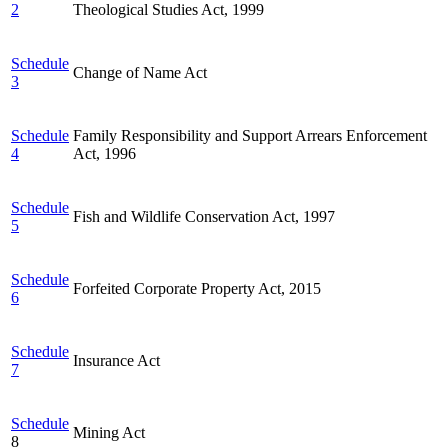
2
Theological Studies Act, 1999
Schedule
Change of Name Act
3
Schedule
Family Responsibility and Support Arrears Enforcement
4
Act, 1996
Schedule
Fish and Wildlife Conservation Act, 1997
5
Schedule
Forfeited Corporate Property Act, 2015
6
Schedule
Insurance Act
7
Schedule
Mining Act
8