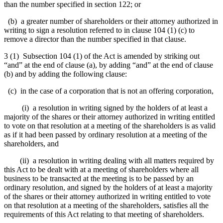
than the number specified in section 122; or
(b) a greater number of shareholders or their attorney authorized in
writing to sign a resolution referred to in clause 104 (1) (c) to
remove a director than the number specified in that clause.
3 (1) Subsection 104 (1) of the Act is amended by striking out
“and” at the end of clause (a), by adding “and” at the end of clause
(b) and by adding the following clause:
(c) in the case of a corporation that is not an offering corporation,
(i) a resolution in writing
signed by the holders of at least a
majority of the shares or their attorney authorized in writing entitled
to vote on that resolution at a meeting of the shareholders
is as valid
as if it had been passed by ordinary resolution at a meeting of the
shareholders, and
(ii) a resolution in writing dealing with all matters required by
this Act to be dealt with at a meeting of shareholders where all
business to be transacted at the meeting is to be passed by an
ordinary resolution, and signed by the holders of at least a majority
of the shares or their attorney authorized in writing entitled to vote
on that resolution at a meeting of the shareholders, satisfies all the
requirements of this Act relating to that meeting of shareholders.