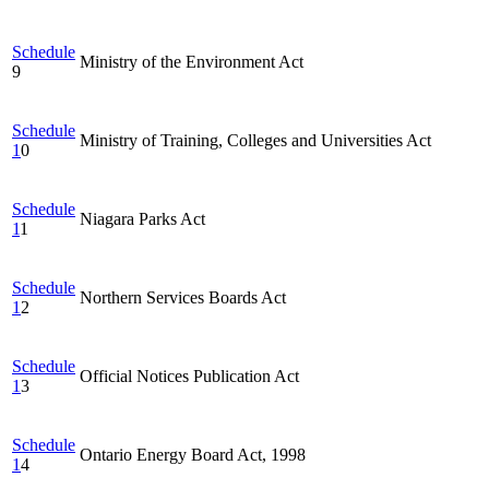
Schedule
Ministry of the Environment Act
9
Schedule
Ministry of Training, Colleges and Universities Act
1
0
Schedule
Niagara Parks Act
1
1
Schedule
Northern Services Boards Act
1
2
Schedule
Official Notices Publication Act
1
3
Schedule
Ontario Energy Board Act, 1998
1
4