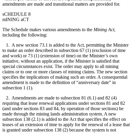
amendments are made and transitional matters are provided for.
sCHEDULE 8
mINING aCT
The Schedule makes various amendments to the
Mining Act
,
including the following:
1. A new section 73.1 is added to the Act, permitting the Minister
to make an order described in subsection 67 (1) (exclusion of time
and work) or 73 (1) (extension of time) on the Minister’s own
initiative, without an application, if the Minister is satisfied that
special circumstances exist. The order may apply to all mining
claims or to one or more classes of mining claims. The new section
specifies the implications of making such an order. A consequential
amendment is made to the definition of “anniversary date” in
subsection 1 (1).
2. Amendments are made to subsection 81 (6.1) and 82 (4)
requiring that lease renewal applications under sections 81 and 82
(and under sections 83 and 84, by operation of those sections) be
made through the mining lands administration system. A new
subsection 138 (2.1) is added to the Act that specifies the effect on
leases of an extension of time to apply for the renewal of a lease that
is granted under subsection 138 (2) because the system is not