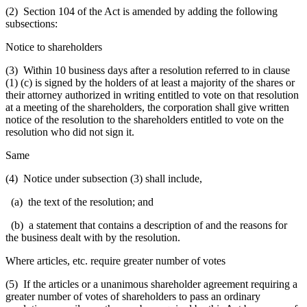
(2) Section 104 of the Act is amended by adding the following
subsections:
Notice to shareholders
(3) Within 10 business days after a resolution referred to in clause
(1) (c) is signed by the holders of at least a majority of the shares or
their attorney authorized in writing entitled to vote on that resolution
at a meeting of the shareholders, the corporation shall give written
notice of the resolution to the shareholders entitled to vote on the
resolution who did not sign it.
Same
(4) Notice under subsection (3) shall include,
(a) the text of the resolution; and
(b) a statement that contains a description of and the reasons for
the business dealt with by the resolution.
Where articles, etc. require greater number of votes
(5) If the articles or a unanimous shareholder agreement requiring a
greater number of votes of shareholders to pass an ordinary