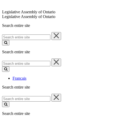
Legislative Assembly of Ontario
Legislative Assembly of Ontario
Search entire site
Search
entire
site
Search entire site
Search
entire
site
Français
Search entire site
Search
entire
site
Search entire site