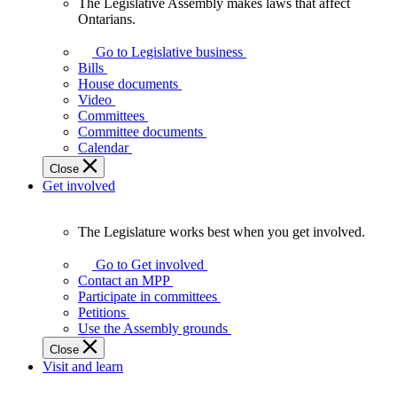
The Legislative Assembly makes laws that affect
The
Ontarians.
Legislative
Assembly
Go to Legislative business
makes
Bills
laws
House documents
that
Video
affect
Committees
Ontarians.
Committee documents
Calendar
Close
Get involved
The Legislature works best when you get involved.
The
Legislature
Go to Get involved
works
Contact an MPP
best
Participate in committees
when
Petitions
you
Use the Assembly grounds
get
Close
involved.
Visit and learn