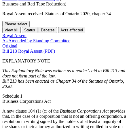
Business and Red Tape Reduction)
Royal Assent received. Statutes of Ontario 2020, chapter 34
Please select
View bill
Status
Debates
Acts affected
Royal Assent
As Amended by Standing Committee
Original
Bill 213 Royal Assent (PDF)
EXPLANATORY NOTE
This Explanatory Note was written as a reader’s aid to Bill 213 and
does not form part of the law.
Bill 213 has been enacted as Chapter 34 of the Statutes of Ontario,
2020.
Schedule 1
Business Corporations Act
A new clause 104 (1) (c) of the
Business Corporations Act
provides
that, in the case of a corporation that is not an offering corporation, a
resolution in writing signed by the holders of at least a majority of
the shares or their attorney authorized in writing entitled to vote on