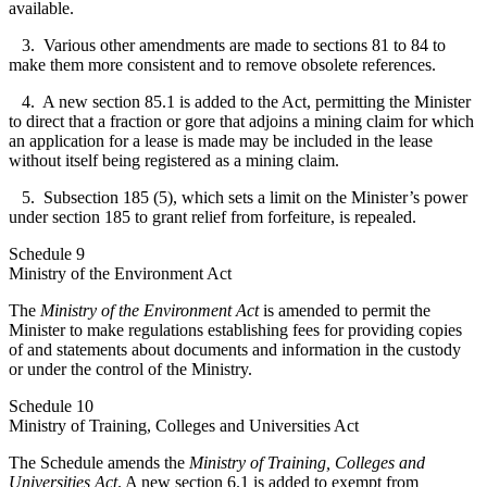
available.
3. Various other amendments are made to sections 81 to 84 to
make them more consistent and to remove obsolete references.
4. A new section 85.1 is added to the Act, permitting the Minister
to direct that a fraction or gore that adjoins a mining claim for which
an application for a lease is made may be included in the lease
without itself being registered as a mining claim.
5. Subsection 185 (5), which sets a limit on the Minister’s power
under section 185 to grant relief from forfeiture, is repealed.
Schedule 9
Ministry of the Environment Act
The
Ministry of the Environment Act
is amended to permit the
Minister to make regulations establishing fees for providing copies
of and statements about documents and information in the custody
or under the control of the Ministry.
Schedule 10
Ministry of Training, Colleges and Universities Act
The Schedule amends the
Ministry of Training, Colleges and
Universities Act
. A new section 6.1 is added to exempt from