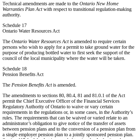
Technical amendments are made to the
Ontario New Home
Warranties Plan Act
with respect to transitional regulation-making
authority.
Schedule 17
Ontario Water Resources Act
The
Ontario Water Resources Act
is amended to require certain
persons who wish to apply for a permit to take ground water for the
purpose of producing bottled water to first seek the support of the
council of the local municipality where the water will be taken.
Schedule 18
Pension Benefits Act
The
Pension Benefits Act
is amended.
The amendments to sections 80, 80.4, 81 and 81.0.1 of the Act
permit the Chief Executive Officer of the Financial Services
Regulatory Authority of Ontario to waive or vary certain
requirements in the regulations or, in some cases, in the Authority’s
rules. The requirements that can be waived or varied relate to an
administrator’s obligation to give notice of the transfer of assets
between pension plans and to the conversion of a pension plan from
a single employer pension plan to a jointly sponsored pension plan.