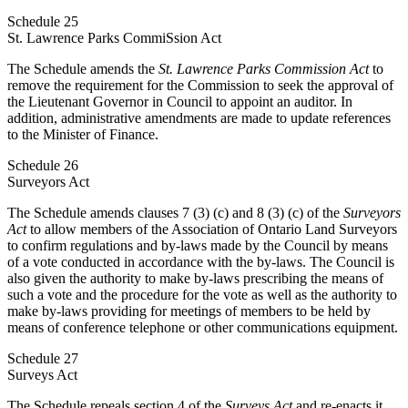
Schedule 25
St. Lawrence Parks CommiSsion Act
The Schedule amends the
St. Lawrence Parks Commission Act
to
remove the requirement for the Commission to seek the approval of
the
Lieutenant Governor in Council to appoint an auditor. In
addition, administrative amendments are made to update references
to the Minister of Finance.
Schedule 26
Surveyors Act
The Schedule amends clauses 7 (3) (c) and 8 (3) (c) of the
Surveyors
Act
to allow members of the Association of Ontario Land Surveyors
to confirm regulations and by-laws made by the Council by means
of a vote conducted in accordance with the by-laws. The Council is
also given the authority to make by-laws prescribing the means of
such a vote and the procedure for the vote as well as the authority to
make by-laws providing for meetings of members to be held by
means of conference telephone or other communications equipment.
Schedule 27
Surveys Act
The Schedule repeals section 4 of the
Surveys Act
and re-enacts it.