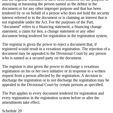
annoying or harassing the person named as the debtor in the
document or for any other improper purpose and that has been
tendered by or on behalf of a person who does not hold the security
interest referred to in the document or is claiming an interest that is
not registrable under the Act. For the purposes of the Part,
“document”
refers to a financing statement, a financing change
statement, a claim for lien, a change statement or any other
document being tendered for registration in the registration system.
The registrar is given the power to reject a document that, if
registered would result in a vexatious registration. The rejection of a
document may be appealed to the Divisional Court by any person
who is named as a secured party on the document.
The registrar is also given the power to discharge a vexatious
registration on his or her own initiative or in response to a written
request from a person affected by the registration. A decision to
discharge the registration or to not discharge the registration may be
appealed to the Divisional Court by certain persons as specified.
The Part applies to every document tendered for registration and
every registration in the registration system before or after the
amendments take effect.
Schedule 20