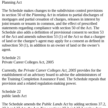
Planning Act
The Schedule makes changes to the subdivision control provisions
in section 50 of the
Planning Act
in relation to partial discharges of
mortgages and partial cessation of charges, releases in interest by
joint tenants or tenants in common, and the effect of prescribed
statements regarding compliance with section 50 of the Act. The
Schedule also adds a definition of provisional consent to section 53
of the Act and amends subsection 53 (1) of the Act so that a chargee
of land or the chargee’s agent may apply for a consent as defined in
subsection 50 (1), in addition to an owner of land or the owner’s
agent.
Schedule 21
Private Career Colleges Act, 2005
Currently, the
Private Career Colleges Act, 2005
provides for the
establishment of an advisory board to advise the administrators of
the Training Completion Assurance Fund. The Schedule repeals that
provision and a related regulation-making power.
Schedule 22
public lands Act
The Schedule amends the
Public Lands Act
by adding sections 37.2,