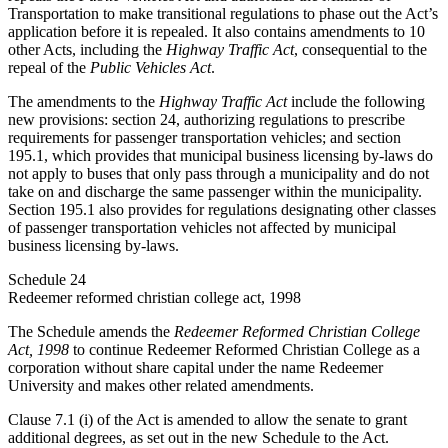
Transportation to make transitional regulations to phase out the Act’s
application before it is repealed. It also contains amendments to 10
other Acts, including the
Highway Traffic Act
, consequential to the
repeal of the
Public Vehicles Act
.
The amendments to the
Highway Traffic Act
include the following
new provisions: section 24, authorizing regulations to prescribe
requirements for passenger transportation vehicles; and section
195.1, which provides that municipal business licensing by-laws do
not apply to buses that only pass through a municipality and do not
take on and discharge the same passenger within the municipality.
Section 195.1 also provides for regulations designating other classes
of passenger transportation vehicles not affected by municipal
business licensing by-laws.
Schedule 24
Redeemer reformed christian college act, 1998
The Schedule amends the
Redeemer Reformed Christian College
Act, 1998
to continue Redeemer Reformed Christian College as a
corporation without share capital under the name Redeemer
University and makes other related amendments.
Clause 7.1 (i) of the Act is amended to allow the senate to grant
additional degrees, as set out in the new Schedule to the Act.