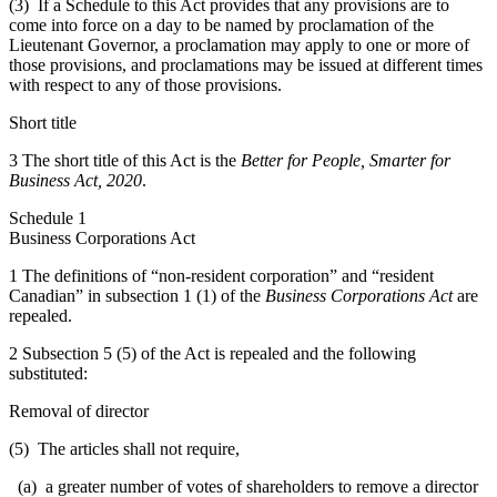
(3) If a Schedule to this Act provides that any provisions are to
come into force on a day to be named by proclamation of the
Lieutenant Governor, a proclamation may apply to one or more of
those provisions, and proclamations may be issued at different times
with respect to any of those provisions.
Short title
3 The short title of this Act is the
Better for People, Smarter for
Business Act, 2020
.
Schedule 1
Business Corporations Act
1 The definitions of “non-resident corporation” and “resident
Canadian” in subsection 1 (1) of the
Business Corporations Act
are
repealed.
2 Subsection 5 (5) of the Act is repealed and the following
substituted:
Removal of director
(5) The articles shall not require,
(a) a greater number of votes of shareholders to remove a director