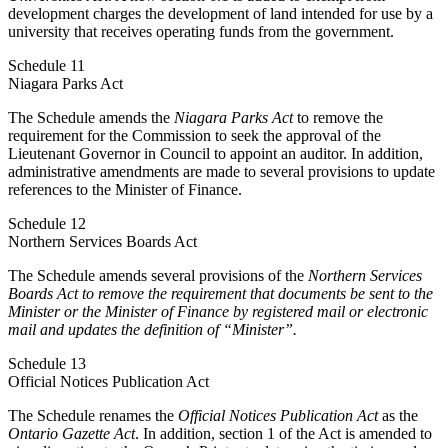
development charges the development of land intended for use by a
university that receives operating funds from the government.
Schedule 11
Niagara Parks Act
The Schedule amends the
Niagara Parks Act
to remove the
requirement for the Commission to seek the approval of the
Lieutenant Governor in Council to appoint an auditor. In addition,
administrative amendments are made to several provisions to update
references to the Minister of Finance.
Schedule 12
Northern Services Boards Act
The Schedule amends several provisions of the
Northern Services
Boards Act
to remove the requirement that documents be sent to the
Minister or the Minister of Finance by registered mail or electronic
mail and updates the definition of “Minister”.
Schedule 13
Official Notices Publication Act
The Schedule renames the
Official Notices Publication Act
as the
Ontario Gazette Act
. In addition, section 1 of the Act is amended to