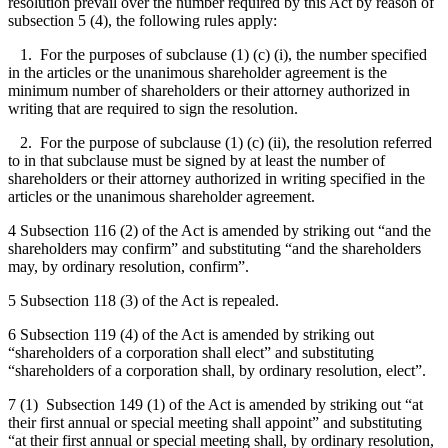
resolution prevail over the number required by this Act by reason of
subsection 5 (4), the following rules apply:
1. For the purposes of subclause (1) (c) (i), the number specified
in the articles or the unanimous shareholder agreement is the
minimum number of shareholders or their attorney authorized in
writing that are required to sign the resolution.
2. For the purpose of subclause (1) (c) (ii), the resolution referred
to in that subclause must be signed by at least the number of
shareholders or their attorney authorized in writing specified in the
articles or the unanimous shareholder agreement.
4 Subsection 116 (2) of the Act is amended by striking out “and the
shareholders may confirm” and substituting “and the shareholders
may, by ordinary resolution, confirm”.
5 Subsection 118 (3) of the Act is repealed.
6 Subsection 119 (4) of the Act is amended by striking out
“shareholders of a corporation shall elect” and substituting
“shareholders of a corporation shall, by ordinary resolution, elect”.
7 (1) Subsection 149 (1) of the Act is amended by striking out “at
their first annual or special meeting shall appoint” and substituting
“at their first annual or special meeting shall, by ordinary resolution,