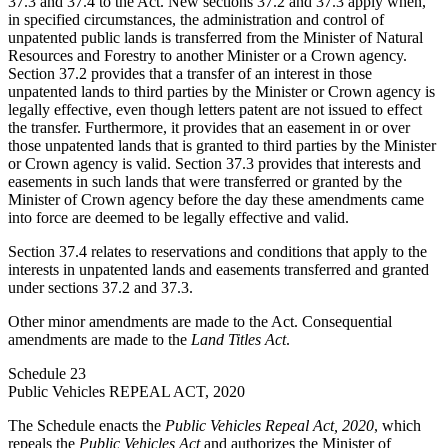
37.3 and 37.4 to the Act. New sections 37.2 and 37.3 apply when,
in specified circumstances, the administration and control of
unpatented public lands is transferred from the Minister of Natural
Resources and Forestry to another Minister or a Crown agency.
Section 37.2 provides that a transfer of an interest in those
unpatented lands to third parties by the Minister or Crown agency is
legally effective, even though letters patent are not issued to effect
the transfer. Furthermore, it provides that an easement in or over
those unpatented lands that is granted to third parties by the Minister
or Crown agency is valid. Section 37.3 provides that interests and
easements in such lands that were transferred or granted by the
Minister of Crown agency before the day these amendments came
into force are deemed to be legally effective and valid.
Section 37.4 relates to reservations and conditions that apply to the
interests in unpatented lands and easements transferred and granted
under sections 37.2 and 37.3.
Other minor amendments are made to the Act. Consequential
amendments are made to the
Land Titles Act
.
Schedule 23
Public Vehicles REPEAL ACT, 2020
The Schedule enacts the
Public Vehicles Repeal Act, 2020
, which
repeals the
Public Vehicles Act
and authorizes the Minister of