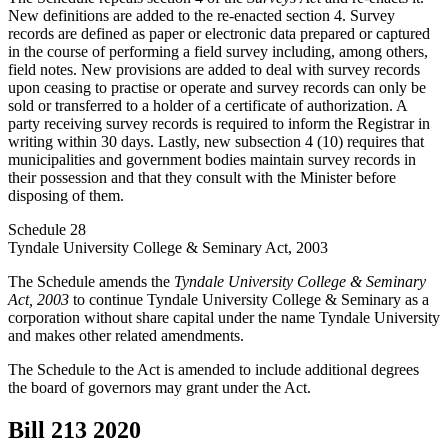
New definitions are added to the re-enacted section 4. Survey
records are defined as paper or electronic data prepared or captured
in the course of performing a field survey including, among others,
field notes. New provisions are added to deal with survey records
upon ceasing to practise or operate and survey records can only be
sold or transferred to a holder of a certificate of authorization. A
party receiving survey records is required to inform the Registrar in
writing within 30 days. Lastly, new subsection 4 (10) requires that
municipalities and government bodies maintain survey records in
their possession and that they consult with the Minister before
disposing of them.
Schedule 28
Tyndale University College & Seminary Act, 2003
The Schedule amends the
Tyndale University College & Seminary
Act, 2003
to continue Tyndale University College & Seminary as a
corporation without share capital under the name Tyndale University
and makes other related amendments.
The Schedule to the Act is amended to include additional degrees
the board of governors may grant under the Act.
Bill 213
2020