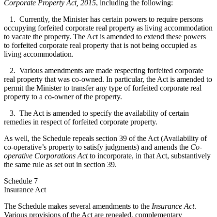
Corporate Property Act, 2015
, including the following:
1. Currently, the Minister has certain powers to require persons
occupying forfeited corporate real property as living accommodation
to vacate the property. The Act is amended to extend these powers
to forfeited corporate real property that is not being occupied as
living accommodation.
2. Various amendments are made respecting forfeited corporate
real property that was co-owned. In particular, the Act is amended to
permit the Minister to transfer any type of forfeited corporate real
property to a co-owner of the property.
3. The Act is amended to specify the availability of certain
remedies in respect of forfeited corporate property.
As well, the Schedule repeals section 39 of the Act (Availability of
co-operative’s property to satisfy judgments) and amends the
Co-
operative Corporations Act
to incorporate, in that Act, substantively
the same rule as set out in section 39.
Schedule 7
Insurance Act
The Schedule makes several amendments to the
Insurance Act
.
Various provisions of the Act are repealed, complementary