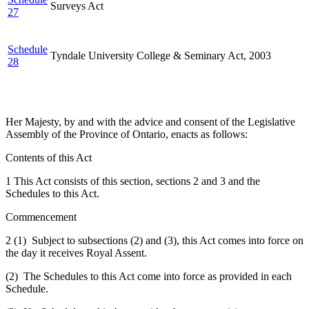
Surveys Act
27
Schedule
Tyndale University College & Seminary Act, 2003
28
Her Majesty, by and with the advice and consent of the Legislative
Assembly of the Province of Ontario, enacts as follows:
Contents of this Act
1 This Act consists of this section, sections 2 and 3 and the
Schedules to this Act.
Commencement
2 (1) Subject to subsections (2) and (3), this Act comes into force on
the day it receives Royal Assent.
(2) The Schedules to this Act come into force as provided in each
Schedule.