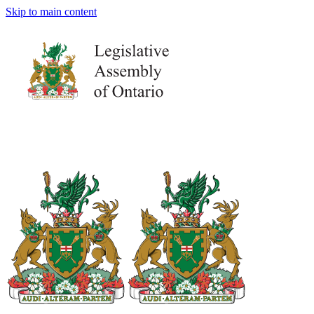
Skip to main content