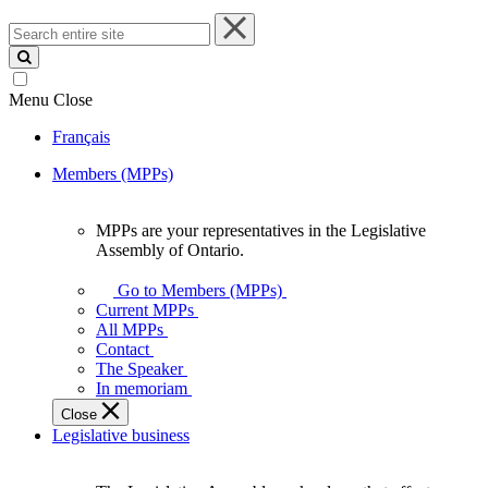
Search
entire
site
Menu
Close
Français
Members (MPPs)
MPPs are your representatives in the Legislative
MPPs
Assembly of Ontario.
are
your
Go to Members (MPPs)
representatives
Current MPPs
in
All MPPs
the
Contact
Legislative
The Speaker
Assembly
In memoriam
of
Close
Ontario.
Legislative business