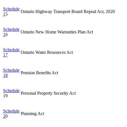
Schedule
Ontario Highway Transport Board Repeal Act, 2020
1
5
Schedule
Ontario New Home Warranties Plan Act
1
6
Schedule
Ontario Water Resources Act
17
Schedule
Pension Benefits Act
18
Schedule
Personal Property Security Act
19
Schedule
Planning Act
2
0