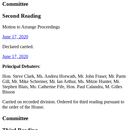
Committee
Second Reading
Motion to Arrange Proceedings
June 17, 2020
Declared carried.
June 17, 2020
Principal Debaters
:
Hon. Steve Clark, Ms. Andrea Horwath, Mr. John Fraser, Mr. Parm
Gill, Mr. Mike Schreiner, Mr. Ian Arthur, Ms. Mitzie Hunter, Mr.
Stephen Blais, Ms. Catherine Fife, Hon. Paul Calandra, M. Gilles
Bisson
Carried on recorded division. Ordered for third reading pursuant to
the order of the House.
Committee