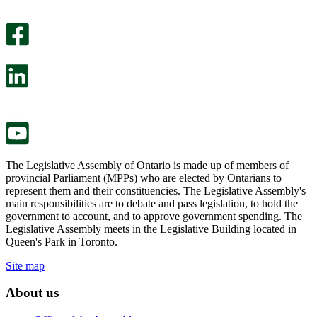
An
helpful.
optional
An
survey
optional
will
survey
open
will
in
open
a
in
new
a
tab.
new
tab.
The Legislative Assembly of Ontario is made up of members of
provincial Parliament (MPPs) who are elected by Ontarians to
represent them and their constituencies. The Legislative Assembly's
main responsibilities are to debate and pass legislation, to hold the
government to account, and to approve government spending. The
Legislative Assembly meets in the Legislative Building located in
Queen's Park in Toronto.
Site map
About us