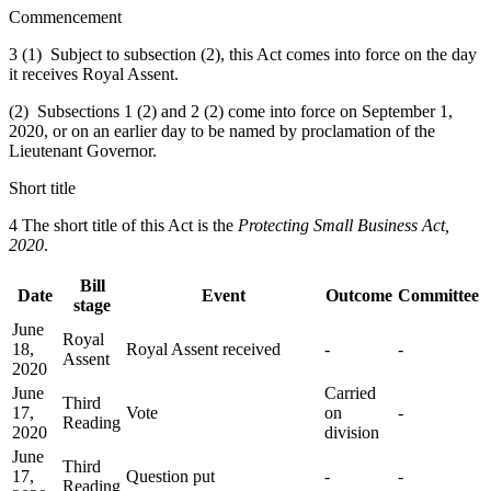
Commencement
3 (1) Subject to subsection (2), this Act comes into force on the day
it receives Royal Assent.
(2) Subsections 1 (2) and 2 (2) come into force on September 1,
2020, or on an earlier day to be named by proclamation of the
Lieutenant Governor.
Short title
4 The short title of this Act is the
Protecting Small Business Act,
2020
.
Bill
Date
Event
Outcome
Committee
stage
June
Royal
18,
Royal Assent received
-
-
Assent
2020
June
Carried
Third
17,
Vote
on
-
Reading
2020
division
June
Third
17,
Question put
-
-
Reading