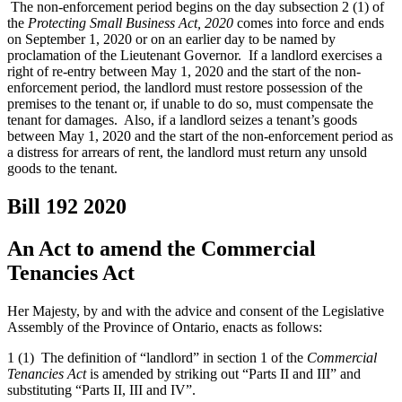
The non-enforcement period begins on the day subsection 2 (1) of
the
Protecting Small Business Act, 2020
comes into force and ends
on September 1, 2020 or on an earlier day to be named by
proclamation of the Lieutenant Governor. If a landlord exercises a
right of re-entry between May 1, 2020 and the start of the non-
enforcement period, the landlord must restore possession of the
premises to the tenant or, if unable to do so, must compensate the
tenant for damages. Also, if a landlord seizes a tenant’s goods
between May 1, 2020 and the start of the non-enforcement period as
a distress for arrears of rent, the landlord must return any unsold
goods to the tenant.
Bill 192
2020
An Act to amend the Commercial
Tenancies Act
Her Majesty, by and with the advice and consent of the Legislative
Assembly of the Province of Ontario, enacts as follows:
1 (1) The definition of “landlord” in section 1 of the
Commercial
Tenancies Act
is amended by striking out “Parts II and III” and
substituting “Parts II, III and IV”.