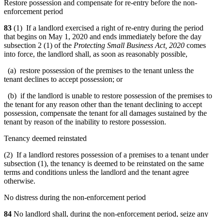
Restore possession and compensate for re-entry before the non-
enforcement period
83
(1) If a landlord exercised a right of re-entry during the period
that begins on May 1, 2020 and ends immediately before the day
subsection 2 (1) of the
Protecting Small Business Act, 2020
comes
into force, the landlord shall, as soon as reasonably possible,
(a) restore possession of the premises to the tenant unless the
tenant declines to accept possession; or
(b) if the landlord is unable to restore possession of the premises to
the tenant for any reason other than the tenant declining to accept
possession, compensate the tenant for all damages sustained by the
tenant by reason of the inability to restore possession.
Tenancy deemed reinstated
(2) If a landlord restores possession of a premises to a tenant under
subsection (1), the tenancy is deemed to be reinstated on the same
terms and conditions unless the landlord and the tenant agree
otherwise.
No distress during the non-enforcement period
84
No landlord shall, during the non-enforcement period, seize any