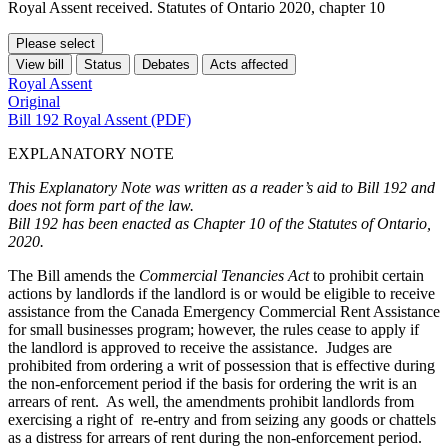
Royal Assent received. Statutes of Ontario 2020, chapter 10
Please select
View bill
Status
Debates
Acts affected
Royal Assent
Original
Bill 192 Royal Assent (PDF)
EXPLANATORY NOTE
This Explanatory Note was written as a reader’s aid to Bill 192 and
does not form part of the law.
Bill 192 has been enacted as Chapter 10 of the Statutes of Ontario,
2020.
The Bill amends the
Commercial Tenancies Act
to prohibit certain
actions by landlords if the landlord is or would be eligible to receive
assistance from the Canada Emergency Commercial Rent Assistance
for small businesses program; however, the rules cease to apply if
the landlord is approved to receive the assistance. Judges are
prohibited from ordering a writ of possession that is effective during
the non-enforcement period if the basis for ordering the writ is an
arrears of rent. As well, the amendments prohibit landlords from
exercising a right of re-entry and from seizing any goods or chattels
as a distress for arrears of rent during the non-enforcement period.