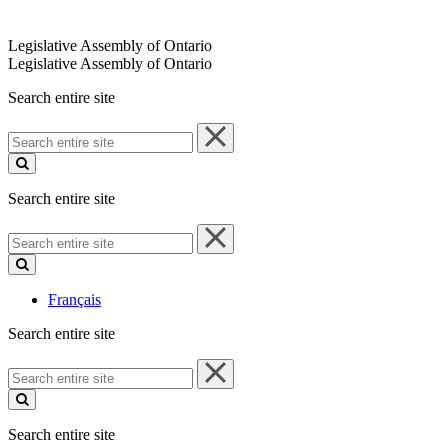
Legislative Assembly of Ontario
Legislative Assembly of Ontario
Search entire site
Search
entire
site
Search entire site
Search
entire
site
Français
Search entire site
Search
entire
site
Search entire site