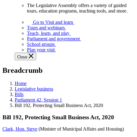
The Legislative Assembly offers a variety of guided
The
tours, education programs, teaching tools, and more.
Legislative
Assembly
Go to Visit and learn
offers
Tours and webinars
a
Teach, learn, and play
variety
Parliament and government
of
School groups
guided
Plan your visit
tours,
Close
education
programs,
Breadcrumb
teaching
tools,
and
Home
more.
Legislative business
Bills
Parliament 42, Session 1
Bill 192, Protecting Small Business Act, 2020
Bill 192, Protecting Small Business Act, 2020
Clark, Hon. Steve
(Minister of Municipal Affairs and Housing)