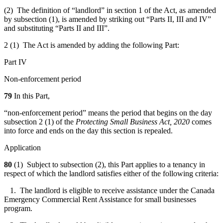
(2) The definition of “landlord” in section 1 of the Act, as amended
by subsection (1), is amended by striking out “Parts II, III and IV”
and substituting “Parts II and III”.
2 (1) The Act is amended by adding the following Part:
Part IV
Non-enforcement period
79
In this Part,
“non-enforcement period” means the period that begins on the day
subsection 2 (1) of the
Protecting Small Business Act, 2020
comes
into force and ends on the day this section is repealed.
Application
80
(1) Subject to subsection (2), this Part applies to a tenancy in
respect of which the landlord satisfies either of the following criteria:
1. The landlord is eligible to receive assistance under the Canada
Emergency Commercial Rent Assistance for small businesses
program.