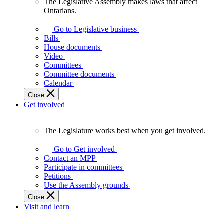
The Legislative Assembly makes laws that affect
The
Ontarians.
Legislative
Assembly
Go to Legislative business
makes
Bills
laws
House documents
that
Video
affect
Committees
Ontarians.
Committee documents
Calendar
Close
Get involved
The Legislature works best when you get involved.
The
Legislature
Go to Get involved
works
Contact an MPP
best
Participate in committees
when
Petitions
you
Use the Assembly grounds
get
Close
involved.
Visit and learn