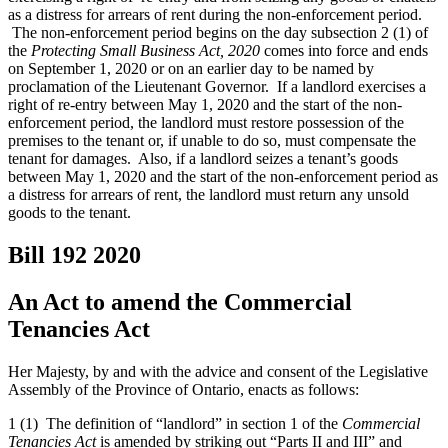
as a distress for arrears of rent during the non-enforcement period.
The non-enforcement period begins on the day subsection 2 (1) of
the
Protecting Small Business Act, 2020
comes into force and ends
on September 1, 2020 or on an earlier day to be named by
proclamation of the Lieutenant Governor. If a landlord exercises a
right of re-entry between May 1, 2020 and the start of the non-
enforcement period, the landlord must restore possession of the
premises to the tenant or, if unable to do so, must compensate the
tenant for damages. Also, if a landlord seizes a tenant’s goods
between May 1, 2020 and the start of the non-enforcement period as
a distress for arrears of rent, the landlord must return any unsold
goods to the tenant.
Bill 192
2020
An Act to amend the Commercial
Tenancies Act
Her Majesty, by and with the advice and consent of the Legislative
Assembly of the Province of Ontario, enacts as follows:
1 (1) The definition of “landlord” in section 1 of the
Commercial
Tenancies Act
is amended by striking out “Parts II and III” and