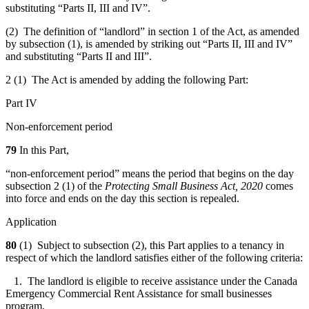
substituting “Parts II, III and IV”.
(2) The definition of “landlord” in section 1 of the Act, as amended
by subsection (1), is amended by striking out “Parts II, III and IV”
and substituting “Parts II and III”.
2 (1) The Act is amended by adding the following Part:
Part IV
Non-enforcement period
79
In this Part,
“non-enforcement period” means the period that begins on the day
subsection 2 (1) of the
Protecting Small Business Act, 2020
comes
into force and ends on the day this section is repealed.
Application
80
(1) Subject to subsection (2), this Part applies to a tenancy in
respect of which the landlord satisfies either of the following criteria:
1. The landlord is eligible to receive assistance under the Canada
Emergency Commercial Rent Assistance for small businesses
program.