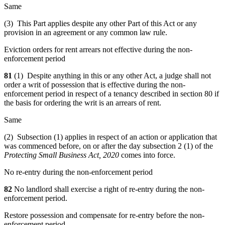
Same
(3) This Part applies despite any other Part of this Act or any
provision in an agreement or any common law rule.
Eviction orders for rent arrears not effective during the non-
enforcement period
81
(1) Despite anything in this or any other Act, a judge shall not
order a writ of possession that is effective during the non-
enforcement period in respect of a tenancy described in section 80 if
the basis for ordering the writ is an arrears of rent.
Same
(2) Subsection (1) applies in respect of an action or application that
was commenced before, on or after the day subsection 2 (1) of the
Protecting Small Business Act, 2020
comes into force.
No re-entry during the non-enforcement period
82
No landlord shall exercise a right of re-entry during the non-
enforcement period.
Restore possession and compensate for re-entry before the non-
enforcement period