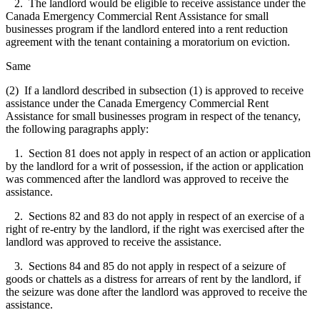
2. The landlord would be eligible to receive assistance under the
Canada Emergency Commercial Rent Assistance for small
businesses program if the landlord entered into a rent reduction
agreement with the tenant containing a moratorium on eviction.
Same
(2) If a landlord described in subsection (1) is approved to receive
assistance under the Canada Emergency Commercial Rent
Assistance for small businesses program in respect of the tenancy,
the following paragraphs apply:
1. Section 81 does not apply in respect of an action or application
by the landlord for a writ of possession, if the action or application
was commenced after the landlord was approved to receive the
assistance.
2. Sections 82 and 83 do not apply in respect of an exercise of a
right of re-entry by the landlord, if the right was exercised after the
landlord was approved to receive the assistance.
3. Sections 84 and 85 do not apply in respect of a seizure of
goods or chattels as a distress for arrears of rent by the landlord, if
the seizure was done after the landlord was approved to receive the
assistance.