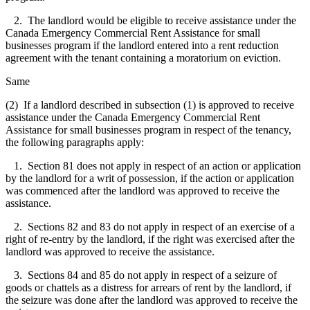
2. The landlord would be eligible to receive assistance under the
Canada Emergency Commercial Rent Assistance for small
businesses program if the landlord entered into a rent reduction
agreement with the tenant containing a moratorium on eviction.
Same
(2) If a landlord described in subsection (1) is approved to receive
assistance under the Canada Emergency Commercial Rent
Assistance for small businesses program in respect of the tenancy,
the following paragraphs apply:
1. Section 81 does not apply in respect of an action or application
by the landlord for a writ of possession, if the action or application
was commenced after the landlord was approved to receive the
assistance.
2. Sections 82 and 83 do not apply in respect of an exercise of a
right of re-entry by the landlord, if the right was exercised after the
landlord was approved to receive the assistance.
3. Sections 84 and 85 do not apply in respect of a seizure of
goods or chattels as a distress for arrears of rent by the landlord, if
the seizure was done after the landlord was approved to receive the