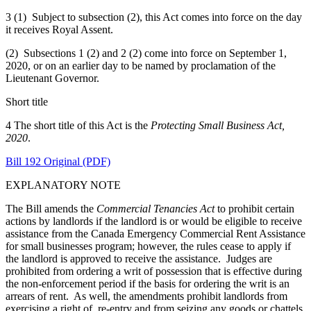
3 (1) Subject to subsection (2), this Act comes into force on the day
it receives Royal Assent.
(2) Subsections 1 (2) and 2 (2) come into force on September 1,
2020, or on an earlier day to be named by proclamation of the
Lieutenant Governor.
Short title
4 The short title of this Act is the
Protecting Small Business Act,
2020
.
Bill 192 Original (PDF)
EXPLANATORY NOTE
The Bill amends the
Commercial Tenancies Act
to prohibit certain
actions by landlords if the landlord is or would be eligible to receive
assistance from the Canada Emergency Commercial Rent Assistance
for small businesses program; however, the rules cease to apply if
the landlord is approved to receive the assistance. Judges are
prohibited from ordering a writ of possession that is effective during
the non-enforcement period if the basis for ordering the writ is an
arrears of rent. As well, the amendments prohibit landlords from
exercising a right of re-entry and from seizing any goods or chattels