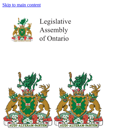
Skip to main content