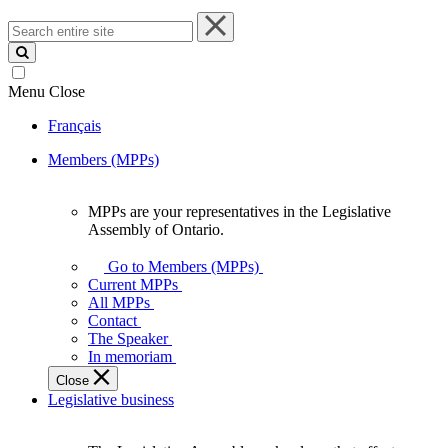
Search
entire
site
Menu
Close
Français
Members (MPPs)
MPPs are your representatives in the Legislative
MPPs
Assembly of Ontario.
are
your
Go to Members (MPPs)
representatives
Current MPPs
in
All MPPs
the
Contact
Legislative
The Speaker
Assembly
In memoriam
of
Close
Ontario.
Legislative business