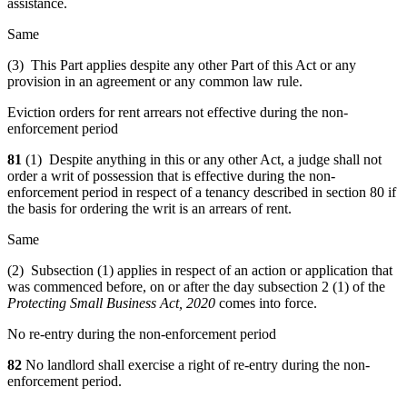
assistance.
Same
(3) This Part applies despite any other Part of this Act or any
provision in an agreement or any common law rule.
Eviction orders for rent arrears not effective during the non-
enforcement period
81
(1) Despite anything in this or any other Act, a judge shall not
order a writ of possession that is effective during the non-
enforcement period in respect of a tenancy described in section 80 if
the basis for ordering the writ is an arrears of rent.
Same
(2) Subsection (1) applies in respect of an action or application that
was commenced before, on or after the day subsection 2 (1) of the
Protecting Small Business Act, 2020
comes into force.
No re-entry during the non-enforcement period
82
No landlord shall exercise a right of re-entry during the non-
enforcement period.