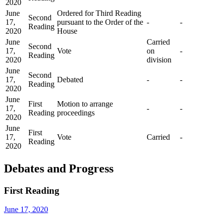
2020
June
Ordered for Third Reading
Second
17,
pursuant to the Order of the
-
-
Reading
2020
House
June
Carried
Second
17,
Vote
on
-
Reading
2020
division
June
Second
17,
Debated
-
-
Reading
2020
June
First
Motion to arrange
17,
-
-
Reading
proceedings
2020
June
First
17,
Vote
Carried
-
Reading
2020
Debates and Progress
First Reading
June 17, 2020