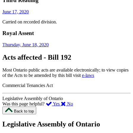
Third Reading
June 17, 2020
Carried on recorded division.
Royal Assent
Thursday, June 18, 2020
Acts affected - Bill 192
Most Ontario public acts are available electronically; to view copies
of the Acts to be amended by this bill visit
e-laws
Commercial Tenancies Act
Legislative Assembly of Ontario
,
,
Was this page helpful?
Yes
No
I
I
Back to top
found
didn’t
this
find
Legislative Assembly of Ontario
page
this
helpful.
page