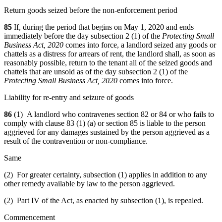
Return goods seized before the non-enforcement period
85
If, during the period that begins on May 1, 2020 and ends
immediately before the day subsection 2 (1) of the
Protecting Small
Business Act, 2020
comes into force, a landlord seized any goods or
chattels as a distress for arrears of rent,
the landlord shall, as soon as
reasonably possible, return to the tenant all of the seized goods and
chattels that are unsold as of the day subsection 2 (1) of the
Protecting Small Business Act, 2020
comes into force.
Liability for re-entry and seizure of goods
86
(1) A landlord who contravenes section 82 or 84 or who fails to
comply with clause 83 (1) (a) or section 85 is liable to the person
aggrieved for any damages sustained by the person aggrieved as a
result of the contravention or non-compliance.
Same
(2) For greater certainty, subsection (1) applies in addition to any
other remedy available by law to the person aggrieved.
(2) Part IV of the Act, as enacted by subsection (1), is repealed.
Commencement