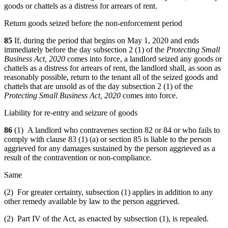
goods or chattels as a distress for arrears of rent.
Return goods seized before the non-enforcement period
85
If, during the period that begins on May 1, 2020 and ends
immediately before the day subsection 2 (1) of the
Protecting Small
Business Act, 2020
comes into force, a landlord seized any goods or
chattels as a distress for arrears of rent,
the landlord shall, as soon as
reasonably possible, return to the tenant all of the seized goods and
chattels that are unsold as of the day subsection 2 (1) of the
Protecting Small Business Act, 2020
comes into force.
Liability for re-entry and seizure of goods
86
(1) A landlord who contravenes section 82 or 84 or who fails to
comply with clause 83 (1) (a) or section 85 is liable to the person
aggrieved for any damages sustained by the person aggrieved as a
result of the contravention or non-compliance.
Same
(2) For greater certainty, subsection (1) applies in addition to any
other remedy available by law to the person aggrieved.
(2) Part IV of the Act, as enacted by subsection (1), is repealed.