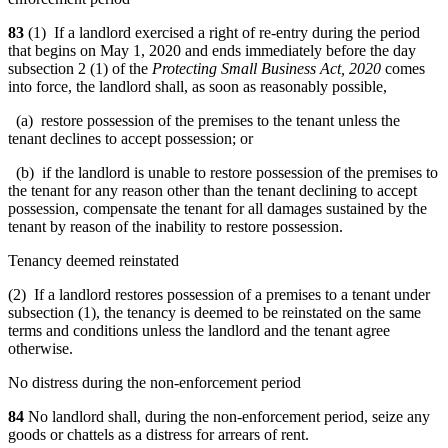
83
(1) If a landlord exercised a right of re-entry during the period
that begins on May 1, 2020 and ends immediately before the day
subsection 2 (1) of the
Protecting Small Business Act, 2020
comes
into force, the landlord shall, as soon as reasonably possible,
(a) restore possession of the premises to the tenant unless the
tenant declines to accept possession; or
(b) if the landlord is unable to restore possession of the premises to
the tenant for any reason other than the tenant declining to accept
possession, compensate the tenant for all damages sustained by the
tenant by reason of the inability to restore possession.
Tenancy deemed reinstated
(2) If a landlord restores possession of a premises to a tenant under
subsection (1), the tenancy is deemed to be reinstated on the same
terms and conditions unless the landlord and the tenant agree
otherwise.
No distress during the non-enforcement period
84
No landlord shall, during the non-enforcement period, seize any
goods or chattels as a distress for arrears of rent.