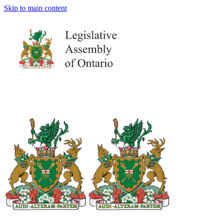
Skip to main content