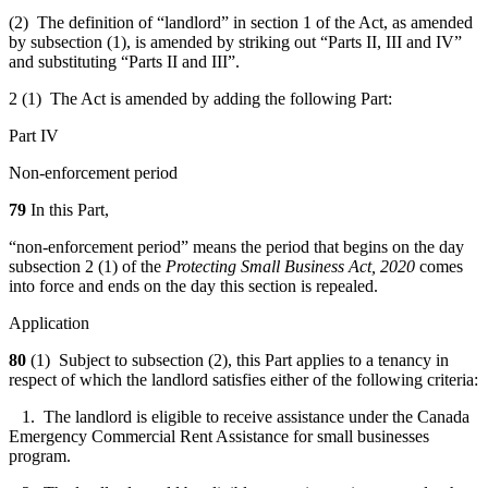
(2) The definition of “landlord” in section 1 of the Act, as amended
by subsection (1), is amended by striking out “Parts II, III and IV”
and substituting “Parts II and III”.
2 (1) The Act is amended by adding the following Part:
Part IV
Non-enforcement period
79
In this Part,
“non-enforcement period” means the period that begins on the day
subsection 2 (1) of the
Protecting Small Business Act, 2020
comes
into force and ends on the day this section is repealed.
Application
80
(1) Subject to subsection (2), this Part applies to a tenancy in
respect of which the landlord satisfies either of the following criteria:
1. The landlord is eligible to receive assistance under the Canada
Emergency Commercial Rent Assistance for small businesses
program.