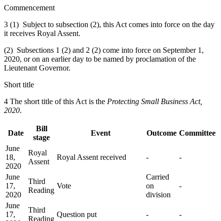
Commencement
3 (1) Subject to subsection (2), this Act comes into force on the day
it receives Royal Assent.
(2) Subsections 1 (2) and 2 (2) come into force on September 1,
2020, or on an earlier day to be named by proclamation of the
Lieutenant Governor.
Short title
4 The short title of this Act is the
Protecting Small Business Act,
2020
.
Bill
Date
Event
Outcome
Committee
stage
June
Royal
18,
Royal Assent received
-
-
Assent
2020
June
Carried
Third
17,
Vote
on
-
Reading
2020
division
June
Third
17,
Question put
-
-
Reading