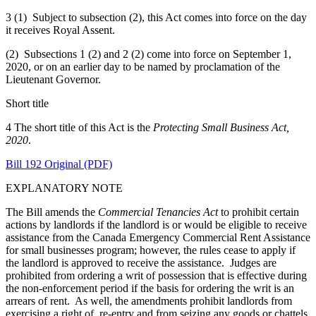
3 (1) Subject to subsection (2), this Act comes into force on the day
it receives Royal Assent.
(2) Subsections 1 (2) and 2 (2) come into force on September 1,
2020, or on an earlier day to be named by proclamation of the
Lieutenant Governor.
Short title
4 The short title of this Act is the
Protecting Small Business Act,
2020
.
Bill 192 Original (PDF)
EXPLANATORY NOTE
The Bill amends the
Commercial Tenancies Act
to prohibit certain
actions by landlords if the landlord is or would be eligible to receive
assistance from the Canada Emergency Commercial Rent Assistance
for small businesses program; however, the rules cease to apply if
the landlord is approved to receive the assistance. Judges are
prohibited from ordering a writ of possession that is effective during
the non-enforcement period if the basis for ordering the writ is an
arrears of rent. As well, the amendments prohibit landlords from
exercising a right of re-entry and from seizing any goods or chattels