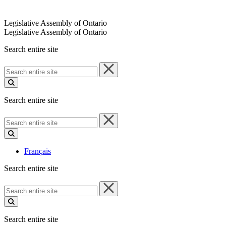
Legislative Assembly of Ontario
Legislative Assembly of Ontario
Search entire site
Search
entire
site
Search entire site
Search
entire
site
Français
Search entire site
Search
entire
site
Search entire site