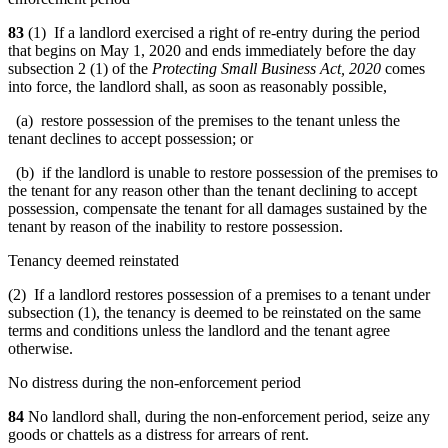
83
(1) If a landlord exercised a right of re-entry during the period
that begins on May 1, 2020 and ends immediately before the day
subsection 2 (1) of the
Protecting Small Business Act, 2020
comes
into force, the landlord shall, as soon as reasonably possible,
(a) restore possession of the premises to the tenant unless the
tenant declines to accept possession; or
(b) if the landlord is unable to restore possession of the premises to
the tenant for any reason other than the tenant declining to accept
possession, compensate the tenant for all damages sustained by the
tenant by reason of the inability to restore possession.
Tenancy deemed reinstated
(2) If a landlord restores possession of a premises to a tenant under
subsection (1), the tenancy is deemed to be reinstated on the same
terms and conditions unless the landlord and the tenant agree
otherwise.
No distress during the non-enforcement period
84
No landlord shall, during the non-enforcement period, seize any
goods or chattels as a distress for arrears of rent.