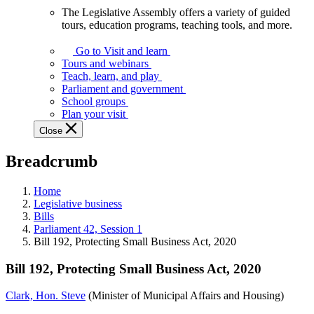
The Legislative Assembly offers a variety of guided
The
tours, education programs, teaching tools, and more.
Legislative
Assembly
Go to Visit and learn
offers
Tours and webinars
a
Teach, learn, and play
variety
Parliament and government
of
School groups
guided
Plan your visit
tours,
Close
education
programs,
Breadcrumb
teaching
tools,
and
Home
more.
Legislative business
Bills
Parliament 42, Session 1
Bill 192, Protecting Small Business Act, 2020
Bill 192, Protecting Small Business Act, 2020
Clark, Hon. Steve
(Minister of Municipal Affairs and Housing)