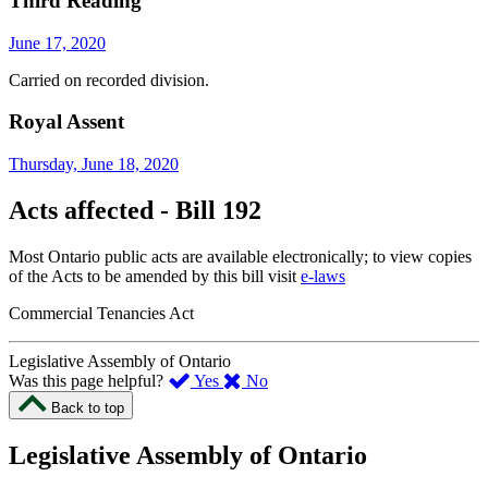
Third Reading
June 17, 2020
Carried on recorded division.
Royal Assent
Thursday, June 18, 2020
Acts affected - Bill 192
Most Ontario public acts are available electronically; to view copies
of the Acts to be amended by this bill visit
e-laws
Commercial Tenancies Act
Legislative Assembly of Ontario
,
,
Was this page helpful?
Yes
No
I
I
Back to top
found
didn’t
this
find
Legislative Assembly of Ontario
page
this
helpful.
page