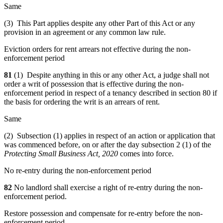
Same
(3) This Part applies despite any other Part of this Act or any
provision in an agreement or any common law rule.
Eviction orders for rent arrears not effective during the non-
enforcement period
81
(1) Despite anything in this or any other Act, a judge shall not
order a writ of possession that is effective during the non-
enforcement period in respect of a tenancy described in section 80 if
the basis for ordering the writ is an arrears of rent.
Same
(2) Subsection (1) applies in respect of an action or application that
was commenced before, on or after the day subsection 2 (1) of the
Protecting Small Business Act, 2020
comes into force.
No re-entry during the non-enforcement period
82
No landlord shall exercise a right of re-entry during the non-
enforcement period.
Restore possession and compensate for re-entry before the non-
enforcement period