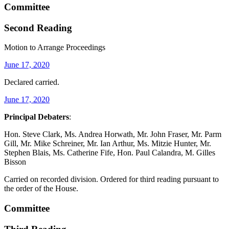
Committee
Second Reading
Motion to Arrange Proceedings
June 17, 2020
Declared carried.
June 17, 2020
Principal Debaters
:
Hon. Steve Clark, Ms. Andrea Horwath, Mr. John Fraser, Mr. Parm
Gill, Mr. Mike Schreiner, Mr. Ian Arthur, Ms. Mitzie Hunter, Mr.
Stephen Blais, Ms. Catherine Fife, Hon. Paul Calandra, M. Gilles
Bisson
Carried on recorded division. Ordered for third reading pursuant to
the order of the House.
Committee