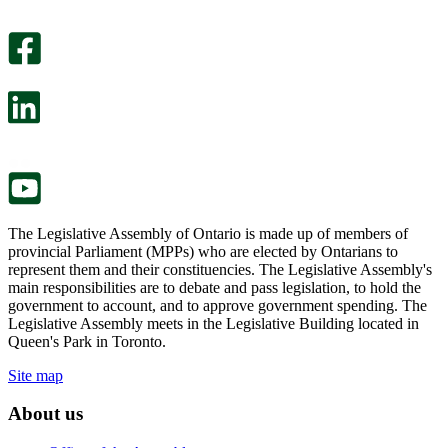
An
helpful.
optional
An
survey
optional
will
survey
open
will
in
open
a
in
new
a
tab.
new
tab.
The Legislative Assembly of Ontario is made up of members of
provincial Parliament (MPPs) who are elected by Ontarians to
represent them and their constituencies. The Legislative Assembly's
main responsibilities are to debate and pass legislation, to hold the
government to account, and to approve government spending. The
Legislative Assembly meets in the Legislative Building located in
Queen's Park in Toronto.
Site map
About us