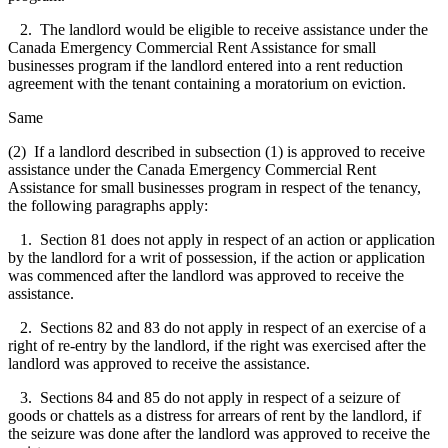
2. The landlord would be eligible to receive assistance under the
Canada Emergency Commercial Rent Assistance for small
businesses program if the landlord entered into a rent reduction
agreement with the tenant containing a moratorium on eviction.
Same
(2) If a landlord described in subsection (1) is approved to receive
assistance under the Canada Emergency Commercial Rent
Assistance for small businesses program in respect of the tenancy,
the following paragraphs apply:
1. Section 81 does not apply in respect of an action or application
by the landlord for a writ of possession, if the action or application
was commenced after the landlord was approved to receive the
assistance.
2. Sections 82 and 83 do not apply in respect of an exercise of a
right of re-entry by the landlord, if the right was exercised after the
landlord was approved to receive the assistance.
3. Sections 84 and 85 do not apply in respect of a seizure of
goods or chattels as a distress for arrears of rent by the landlord, if
the seizure was done after the landlord was approved to receive the