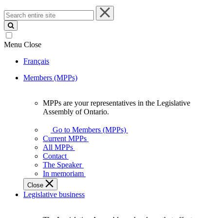
Search
entire
site
Menu
Close
Français
Members (MPPs)
MPPs are your representatives in the Legislative
MPPs
Assembly of Ontario.
are
your
Go to Members (MPPs)
representatives
Current MPPs
in
All MPPs
the
Contact
Legislative
The Speaker
Assembly
In memoriam
of
Close
Ontario.
Legislative business