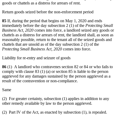
goods or chattels as a distress for arrears of rent.
Return goods seized before the non-enforcement period
85
If, during the period that begins on May 1, 2020 and ends
immediately before the day subsection 2 (1) of the
Protecting Small
Business Act, 2020
comes into force, a landlord seized any goods or
chattels as a distress for arrears of rent,
the landlord shall, as soon as
reasonably possible, return to the tenant all of the seized goods and
chattels that are unsold as of the day subsection 2 (1) of the
Protecting Small Business Act, 2020
comes into force.
Liability for re-entry and seizure of goods
86
(1) A landlord who contravenes section 82 or 84 or who fails to
comply with clause 83 (1) (a) or section 85 is liable to the person
aggrieved for any damages sustained by the person aggrieved as a
result of the contravention or non-compliance.
Same
(2) For greater certainty, subsection (1) applies in addition to any
other remedy available by law to the person aggrieved.
(2) Part IV of the Act, as enacted by subsection (1), is repealed.