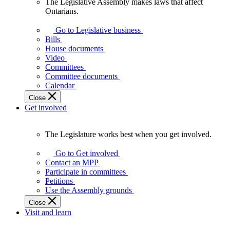
The Legislative Assembly makes laws that affect
The
Ontarians.
Legislative
Assembly
Go to Legislative business
makes
Bills
laws
House documents
that
Video
affect
Committees
Ontarians.
Committee documents
Calendar
Close
Get involved
The Legislature works best when you get involved.
The
Legislature
Go to Get involved
works
Contact an MPP
best
Participate in committees
when
Petitions
you
Use the Assembly grounds
get
Close
involved.
Visit and learn