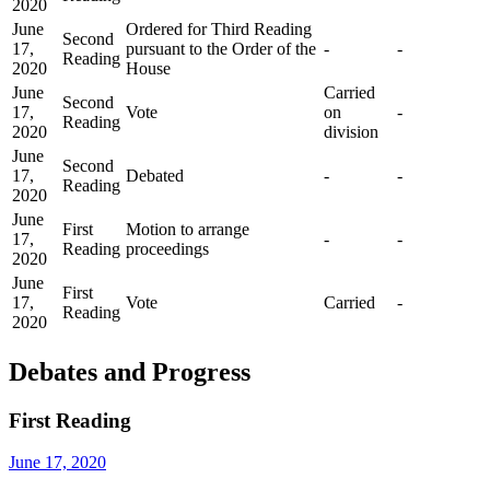
2020
June
Ordered for Third Reading
Second
17,
pursuant to the Order of the
-
-
Reading
2020
House
June
Carried
Second
17,
Vote
on
-
Reading
2020
division
June
Second
17,
Debated
-
-
Reading
2020
June
First
Motion to arrange
17,
-
-
Reading
proceedings
2020
June
First
17,
Vote
Carried
-
Reading
2020
Debates and Progress
First Reading
June 17, 2020