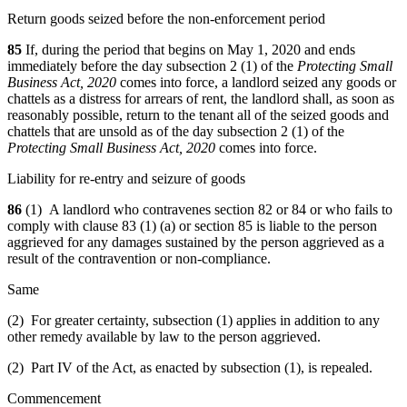
Return goods seized before the non-enforcement period
85
If, during the period that begins on May 1, 2020 and ends
immediately before the day subsection 2 (1) of the
Protecting Small
Business Act, 2020
comes into force, a landlord seized any goods or
chattels as a distress for arrears of rent,
the landlord shall, as soon as
reasonably possible, return to the tenant all of the seized goods and
chattels that are unsold as of the day subsection 2 (1) of the
Protecting Small Business Act, 2020
comes into force.
Liability for re-entry and seizure of goods
86
(1) A landlord who contravenes section 82 or 84 or who fails to
comply with clause 83 (1) (a) or section 85 is liable to the person
aggrieved for any damages sustained by the person aggrieved as a
result of the contravention or non-compliance.
Same
(2) For greater certainty, subsection (1) applies in addition to any
other remedy available by law to the person aggrieved.
(2) Part IV of the Act, as enacted by subsection (1), is repealed.
Commencement