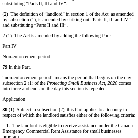
substituting “Parts II, III and IV”.
(2) The definition of “landlord” in section 1 of the Act, as amended
by subsection (1), is amended by striking out “Parts II, III and IV”
and substituting “Parts II and III”.
2 (1) The Act is amended by adding the following Part:
Part IV
Non-enforcement period
79
In this Part,
“non-enforcement period” means the period that begins on the day
subsection 2 (1) of the
Protecting Small Business Act, 2020
comes
into force and ends on the day this section is repealed.
Application
80
(1) Subject to subsection (2), this Part applies to a tenancy in
respect of which the landlord satisfies either of the following criteria:
1. The landlord is eligible to receive assistance under the Canada
Emergency Commercial Rent Assistance for small businesses
program.