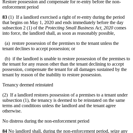
Restore possession and compensate for re-entry before the non-
enforcement period
83
(1) If a landlord exercised a right of re-entry during the period
that begins on May 1, 2020 and ends immediately before the day
subsection 2 (1) of the
Protecting Small Business Act, 2020
comes
into force, the landlord shall, as soon as reasonably possible,
(a) restore possession of the premises to the tenant unless the
tenant declines to accept possession; or
(b) if the landlord is unable to restore possession of the premises to
the tenant for any reason other than the tenant declining to accept
possession, compensate the tenant for all damages sustained by the
tenant by reason of the inability to restore possession.
Tenancy deemed reinstated
(2) If a landlord restores possession of a premises to a tenant under
subsection (1), the tenancy is deemed to be reinstated on the same
terms and conditions unless the landlord and the tenant agree
otherwise.
No distress during the non-enforcement period
84
No landlord shall, during the non-enforcement period, seize any