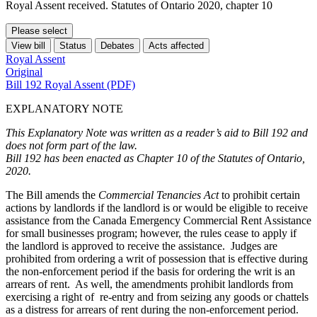
Royal Assent received. Statutes of Ontario 2020, chapter 10
Please select
View bill
Status
Debates
Acts affected
Royal Assent
Original
Bill 192 Royal Assent (PDF)
EXPLANATORY NOTE
This Explanatory Note was written as a reader’s aid to Bill 192 and
does not form part of the law.
Bill 192 has been enacted as Chapter 10 of the Statutes of Ontario,
2020.
The Bill amends the
Commercial Tenancies Act
to prohibit certain
actions by landlords if the landlord is or would be eligible to receive
assistance from the Canada Emergency Commercial Rent Assistance
for small businesses program; however, the rules cease to apply if
the landlord is approved to receive the assistance. Judges are
prohibited from ordering a writ of possession that is effective during
the non-enforcement period if the basis for ordering the writ is an
arrears of rent. As well, the amendments prohibit landlords from
exercising a right of re-entry and from seizing any goods or chattels
as a distress for arrears of rent during the non-enforcement period.