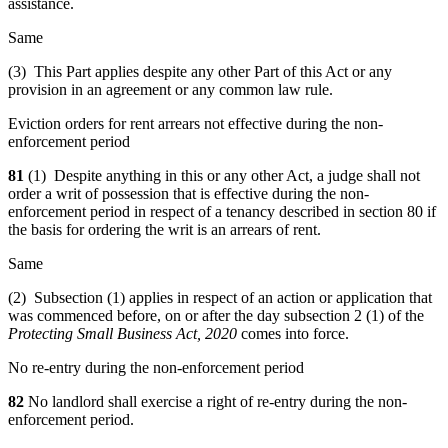
assistance.
Same
(3) This Part applies despite any other Part of this Act or any
provision in an agreement or any common law rule.
Eviction orders for rent arrears not effective during the non-
enforcement period
81
(1) Despite anything in this or any other Act, a judge shall not
order a writ of possession that is effective during the non-
enforcement period in respect of a tenancy described in section 80 if
the basis for ordering the writ is an arrears of rent.
Same
(2) Subsection (1) applies in respect of an action or application that
was commenced before, on or after the day subsection 2 (1) of the
Protecting Small Business Act, 2020
comes into force.
No re-entry during the non-enforcement period
82
No landlord shall exercise a right of re-entry during the non-
enforcement period.