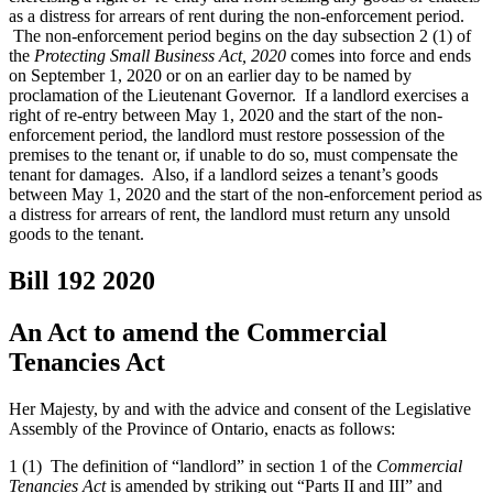
as a distress for arrears of rent during the non-enforcement period.
The non-enforcement period begins on the day subsection 2 (1) of
the
Protecting Small Business Act, 2020
comes into force and ends
on September 1, 2020 or on an earlier day to be named by
proclamation of the Lieutenant Governor. If a landlord exercises a
right of re-entry between May 1, 2020 and the start of the non-
enforcement period, the landlord must restore possession of the
premises to the tenant or, if unable to do so, must compensate the
tenant for damages. Also, if a landlord seizes a tenant’s goods
between May 1, 2020 and the start of the non-enforcement period as
a distress for arrears of rent, the landlord must return any unsold
goods to the tenant.
Bill 192
2020
An Act to amend the Commercial
Tenancies Act
Her Majesty, by and with the advice and consent of the Legislative
Assembly of the Province of Ontario, enacts as follows:
1 (1) The definition of “landlord” in section 1 of the
Commercial
Tenancies Act
is amended by striking out “Parts II and III” and