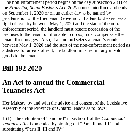
The non-enforcement period begins on the day subsection 2 (1) of
the
Protecting Small Business Act, 2020
comes into force and ends
on September 1, 2020 or on an earlier day to be named by
proclamation of the Lieutenant Governor. If a landlord exercises a
right of re-entry between May 1, 2020 and the start of the non-
enforcement period, the landlord must restore possession of the
premises to the tenant or, if unable to do so, must compensate the
tenant for damages. Also, if a landlord seizes a tenant’s goods
between May 1, 2020 and the start of the non-enforcement period as
a distress for arrears of rent, the landlord must return any unsold
goods to the tenant.
Bill 192
2020
An Act to amend the Commercial
Tenancies Act
Her Majesty, by and with the advice and consent of the Legislative
Assembly of the Province of Ontario, enacts as follows:
1 (1) The definition of “landlord” in section 1 of the
Commercial
Tenancies Act
is amended by striking out “Parts II and III” and
substituting “Parts II, III and IV”.