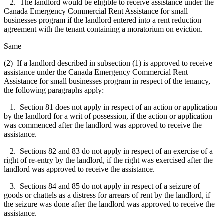
2. The landlord would be eligible to receive assistance under the
Canada Emergency Commercial Rent Assistance for small
businesses program if the landlord entered into a rent reduction
agreement with the tenant containing a moratorium on eviction.
Same
(2) If a landlord described in subsection (1) is approved to receive
assistance under the Canada Emergency Commercial Rent
Assistance for small businesses program in respect of the tenancy,
the following paragraphs apply:
1. Section 81 does not apply in respect of an action or application
by the landlord for a writ of possession, if the action or application
was commenced after the landlord was approved to receive the
assistance.
2. Sections 82 and 83 do not apply in respect of an exercise of a
right of re-entry by the landlord, if the right was exercised after the
landlord was approved to receive the assistance.
3. Sections 84 and 85 do not apply in respect of a seizure of
goods or chattels as a distress for arrears of rent by the landlord, if
the seizure was done after the landlord was approved to receive the
assistance.