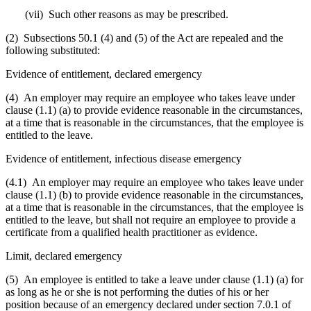
(vii) Such other reasons as may be prescribed.
(2) Subsections 50.1 (4) and (5) of the Act are repealed and the
following substituted:
Evidence of entitlement, declared emergency
(4) An employer may require an employee who takes leave under
clause (1.1) (a) to provide evidence reasonable in the circumstances,
at a time that is reasonable in the circumstances, that the employee is
entitled to the leave.
Evidence of entitlement, infectious disease emergency
(4.1) An employer may require an employee who takes leave under
clause (1.1) (b) to provide evidence reasonable in the circumstances,
at a time that is reasonable in the circumstances, that the employee is
entitled to the leave, but shall not require an employee to provide a
certificate from a qualified health practitioner as evidence.
Limit, declared emergency
(5) An employee is entitled to take a leave under clause (1.1) (a) for
as long as he or she is not performing the duties of his or her
position because of an emergency declared under section 7.0.1 of