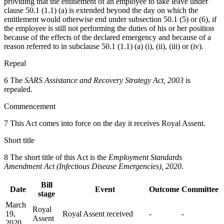
providing that the entitlement of an employee to take leave under
clause 50.1 (1.1) (a) is extended beyond the day on which the
entitlement would otherwise end under subsection 50.1 (5) or (6), if
the employee is still not performing the duties of his or her position
because of the effects of the declared emergency and because of a
reason referred to in subclause 50.1 (1.1) (a) (i), (ii), (iii) or (iv).
Repeal
6 The
SARS Assistance and Recovery Strategy Act, 2003
is
repealed.
Commencement
7 This Act comes into force on the day it receives Royal Assent.
Short title
8 The short title of this Act is the
Employment Standards
Amendment Act (Infectious Disease Emergencies), 2020
.
Bill
Date
Event
Outcome
Committee
stage
March
Royal
19,
Royal Assent received
-
-
Assent
2020