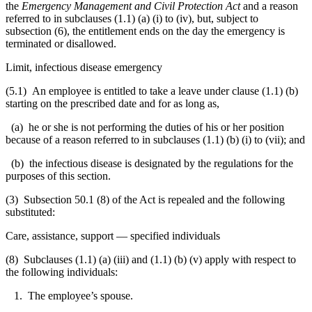
the
Emergency Management and Civil Protection Act
and a reason
referred to in subclauses (1.1) (a) (i) to (iv), but, subject to
subsection (6), the entitlement ends on the day the emergency is
terminated or disallowed.
Limit, infectious disease emergency
(5.1) An employee is entitled to take a leave under clause (1.1) (b)
starting on the prescribed date and for as long as,
(a) he or she is not performing the duties of his or her position
because of a reason referred to in subclauses (1.1) (b) (i) to (vii); and
(b) the infectious disease is designated by the regulations for the
purposes of this section.
(3) Subsection 50.1 (8) of the Act is repealed and the following
substituted:
Care, assistance, support — specified individuals
(8) Subclauses (1.1) (a) (iii) and (1.1) (b) (v) apply with respect to
the following individuals:
1. The employee’s spouse.