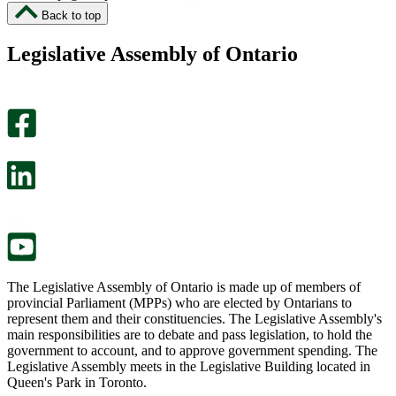
I
I
Back to top
found
didn’t
this
find
Legislative Assembly of Ontario
page
this
helpful.
page
An
helpful.
optional
An
survey
optional
will
survey
open
will
in
open
a
in
new
a
tab.
new
tab.
The Legislative Assembly of Ontario is made up of members of
provincial Parliament (MPPs) who are elected by Ontarians to
represent them and their constituencies. The Legislative Assembly's
main responsibilities are to debate and pass legislation, to hold the
government to account, and to approve government spending. The
Legislative Assembly meets in the Legislative Building located in
Queen's Park in Toronto.