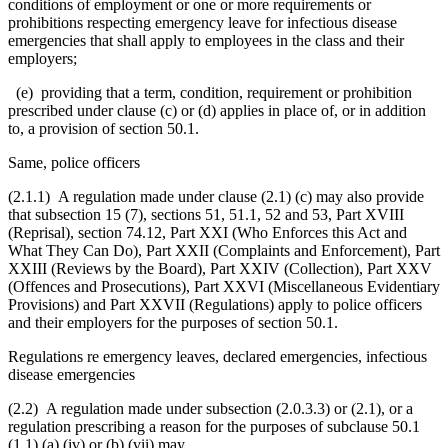
conditions of employment or one or more requirements or
prohibitions respecting emergency leave for infectious disease
emergencies that shall apply to employees in the class and their
employers;
(e) providing that a term, condition, requirement or prohibition
prescribed under clause (c) or (d) applies in place of, or in addition
to, a provision of section 50.1.
Same, police officers
(2.1.1) A regulation made under clause (2.1) (c) may also provide
that subsection 15 (7), sections 51, 51.1, 52 and 53, Part XVIII
(Reprisal), section 74.12, Part XXI (Who Enforces this Act and
What They Can Do), Part XXII (Complaints and Enforcement), Part
XXIII (Reviews by the Board), Part XXIV (Collection), Part XXV
(Offences and Prosecutions), Part XXVI (Miscellaneous Evidentiary
Provisions) and Part XXVII (Regulations) apply to police officers
and their employers for the purposes of section 50.1.
Regulations re emergency leaves, declared emergencies, infectious
disease emergencies
(2.2) A regulation made under subsection (2.0.3.3) or (2.1), or a
regulation prescribing a reason for the purposes of subclause 50.1
(1.1) (a) (iv) or (b) (vii) may,