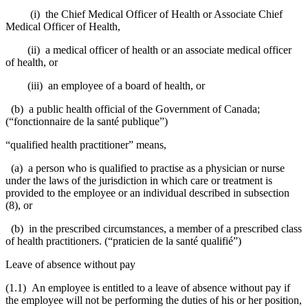
(i) the Chief Medical Officer of Health or Associate Chief
Medical Officer of Health,
(ii) a medical officer of health or an associate medical officer
of health, or
(iii) an employee of a board of health, or
(b) a public health official of the Government of Canada;
(“fonctionnaire de la santé publique”)
“qualified health practitioner” means,
(a) a person who is qualified to practise as a physician or nurse
under the laws of the jurisdiction in which care or treatment is
provided to the employee or an individual described in subsection
(8), or
(b) in the prescribed circumstances, a member of a prescribed class
of health practitioners. (“praticien de la santé qualifié”)
Leave of absence without pay
(1.1)
An employee is entitled to a leave of absence without pay if
the employee will not be performing the duties of his or her position,