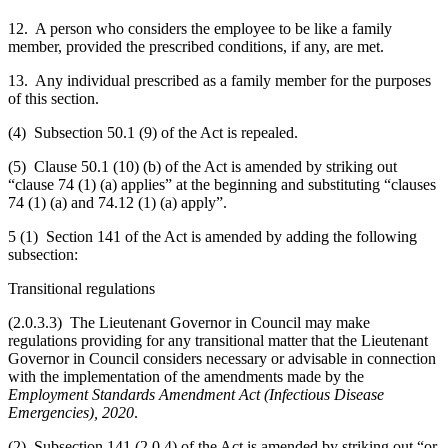
12. A person who considers the employee to be like a family
member, provided the prescribed conditions, if any, are met.
13. Any individual prescribed as a family member for the purposes
of this section.
(4) Subsection 50.1 (9) of the Act is repealed.
(5) Clause
50.1 (10)
(b) of the Act is amended by striking out
“clause 74 (1) (a) applies” at the beginning and substituting “clauses
74 (1) (a) and 74.12 (1) (a) apply”.
5 (1) Section 141 of the Act is amended by adding the following
subsection:
Transitional regulations
(2.0.3.3) The Lieutenant Governor in Council may make
regulations providing for any transitional matter that the Lieutenant
Governor in Council considers necessary or advisable in connection
with the implementation of the amendments made by the
Employment Standards Amendment Act (Infectious Disease
Emergencies), 2020
.
(2) Subsection 141 (2.0.4) of the Act is amended by striking out “
or