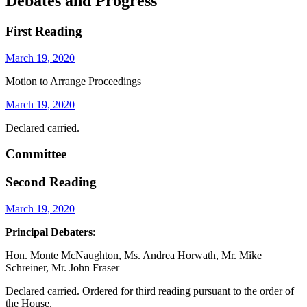
Debates and Progress
First Reading
March 19, 2020
Motion to Arrange Proceedings
March 19, 2020
Declared carried.
Committee
Second Reading
March 19, 2020
Principal Debaters
:
Hon. Monte McNaughton, Ms. Andrea Horwath, Mr. Mike
Schreiner, Mr. John Fraser
Declared carried. Ordered for third reading pursuant to the order of
the House.