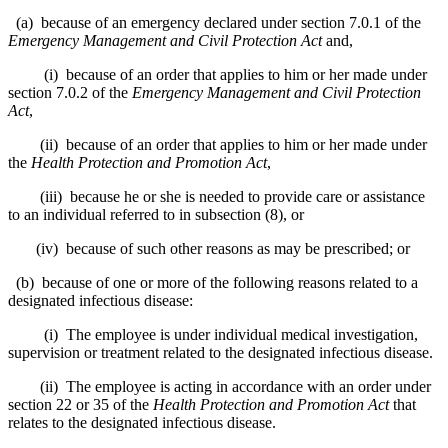
(a) because of an emergency declared under section 7.0.1 of the
Emergency Management and Civil Protection Act
and,
(i) because of an order that applies to him or her made under
section 7.0.2 of the
Emergency Management and Civil Protection
Act
,
(ii) because of an order that applies to him or her made under
the
Health Protection and Promotion Act
,
(iii) because he or she is needed to provide care or assistance
to an individual referred to in subsection (8), or
(iv) because of such other reasons as may be prescribed; or
(b) because of one or more of the following reasons related to a
designated infectious disease:
(i) The employee is under individual medical investigation,
supervision or treatment related to the designated infectious disease.
(ii) The employee is acting in accordance with an order under
section 22 or 35 of the
Health Protection and Promotion Act
that
relates to the designated infectious disease.