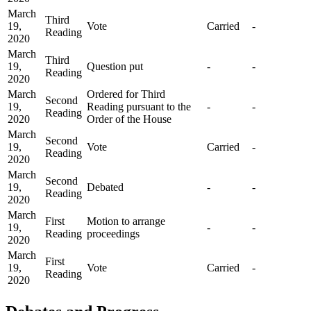
March
Third
19,
Vote
Carried
-
Reading
2020
March
Third
19,
Question put
-
-
Reading
2020
March
Ordered for Third
Second
19,
Reading pursuant to the
-
-
Reading
2020
Order of the House
March
Second
19,
Vote
Carried
-
Reading
2020
March
Second
19,
Debated
-
-
Reading
2020
March
First
Motion to arrange
19,
-
-
Reading
proceedings
2020
March
First
19,
Vote
Carried
-
Reading
2020