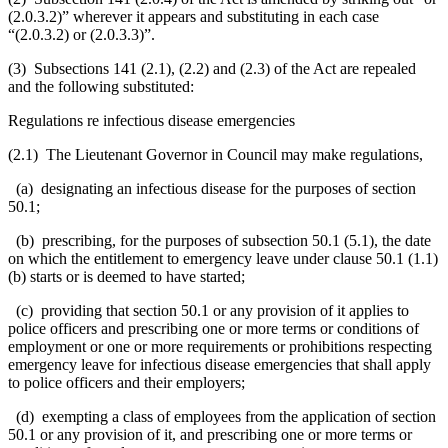
(2.0.3.2)
” wherever it appears and substituting in each case
“(2.0.3.2) or (2.0.3.3)”.
(3) Subsections 141 (2.1), (2.2) and (2.3) of the Act are repealed
and the following substituted:
Regulations re infectious disease emergencies
(2.1) The Lieutenant Governor in Council may make regulations,
(a) designating an infectious disease for the purposes of section
50.1;
(b) prescribing, for the purposes of subsection 50.1 (5.1), the date
on which the entitlement to emergency leave under clause 50.1 (1.1)
(b) starts or is deemed to have started;
(c) providing that section 50.1 or any provision of it applies to
police officers and prescribing one or more terms or conditions of
employment or one or more requirements or prohibitions respecting
emergency leave for infectious disease emergencies that shall apply
to police officers and their employers;
(d) exempting a class of employees from the application of section
50.1 or any provision of it, and prescribing one or more terms or