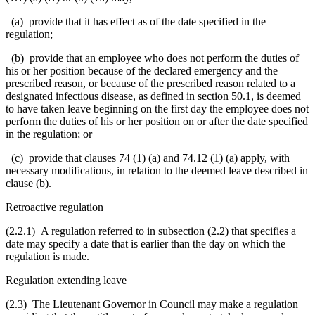
(a) provide that it has effect as of the date specified in the
regulation;
(b) provide that an employee who does not perform the duties of
his or her position because of the declared emergency and the
prescribed reason, or because of the prescribed reason related to a
designated infectious disease, as defined in section 50.1, is deemed
to have taken leave beginning on the first day the employee does not
perform the duties of his or her position on or after the date specified
in the regulation; or
(c) provide that clauses 74 (1) (a) and 74.12 (1) (a) apply, with
necessary modifications, in relation to the deemed leave described in
clause (b).
Retroactive regulation
(2.2.1) A regulation referred to in subsection (2.2) that specifies a
date may specify a date that is earlier than the day on which the
regulation is made.
Regulation extending leave
(2.3) The Lieutenant Governor in Council may make a regulation