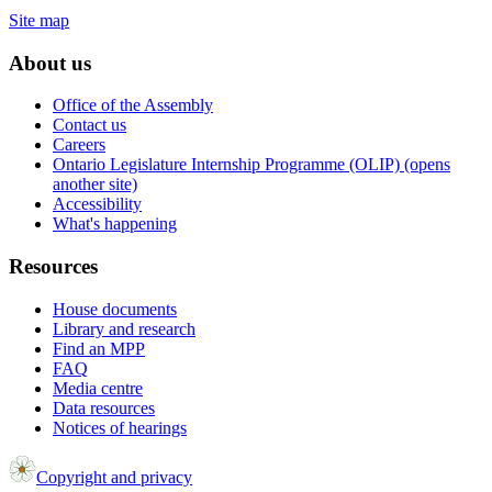
Site map
About us
Office of the Assembly
Contact us
Careers
Ontario Legislature Internship Programme (OLIP) (opens
another site)
Accessibility
What's happening
Resources
House documents
Library and research
Find an MPP
FAQ
Media centre
Data resources
Notices of hearings
Copyright and privacy