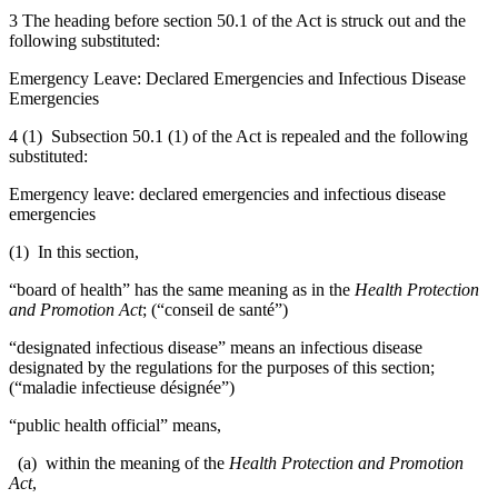
3 The heading before section 50.1 of the Act is struck out and the
following substituted:
Emergency Leave: Declared Emergencies and Infectious Disease
Emergencies
4 (1) Subsection 50.1 (1) of the Act is repealed and the following
substituted:
Emergency leave: declared emergencies and infectious disease
emergencies
(1) In this section,
“board of health” has the same meaning as in the
Health Protection
and Promotion Act
; (“conseil de santé”)
“designated infectious disease” means an infectious disease
designated by the regulations for the purposes of this section;
(“maladie infectieuse désignée”)
“public health official” means,
(a) within the meaning of the
Health Protection and Promotion
Act
,