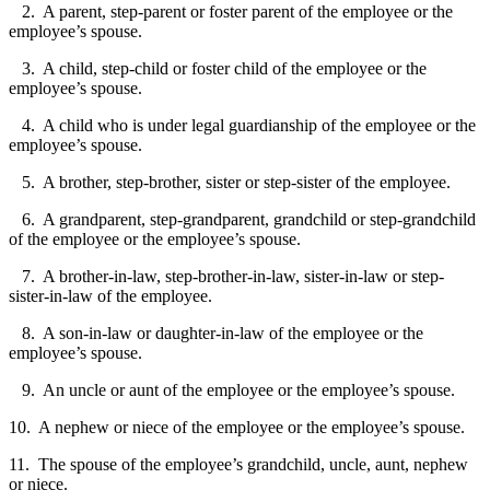
2. A parent, step-parent or foster parent of the employee or the
employee’s spouse.
3. A child, step-child or foster child of the employee or the
employee’s spouse.
4. A child who is under legal guardianship of the employee or the
employee’s spouse.
5. A brother, step-brother, sister or step-sister of the employee.
6. A grandparent, step-grandparent, grandchild or step-grandchild
of the employee or the employee’s spouse.
7. A brother-in-law, step-brother-in-law, sister-in-law or step-
sister-in-law of the employee.
8. A son-in-law or daughter-in-law of the employee or the
employee’s spouse.
9. An uncle or aunt of the employee or the employee’s spouse.
10. A nephew or niece of the employee or the employee’s spouse.
11. The spouse of the employee’s grandchild, uncle, aunt, nephew
or niece.