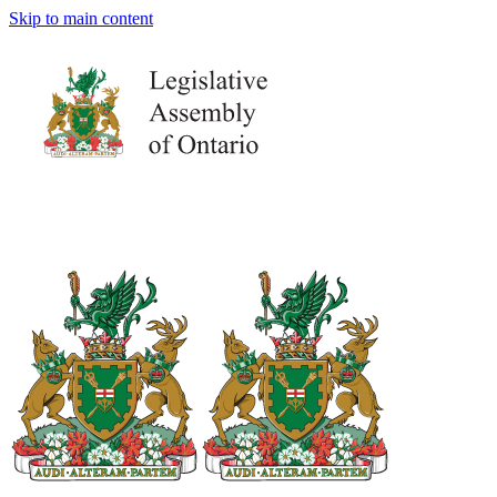
Skip to main content