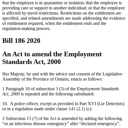
that the employee is in quarantine or isolation; that the employee is
providing care or support to another individual; or that the employee
is affected by travel restrictions. Restrictions on the entitlement are
specified, and related amendments are made addressing the evidence
of entitlement required, when the entitlement ends and the
regulation-making powers.
Bill 186
2020
An Act to amend the Employment
Standards Act, 2000
Her Majesty, by and with the advice and consent of the Legislative
Assembly of the Province of Ontario, enacts as follows:
1 Paragraph 10 of subsection 3 (5) of the
Employment Standards
Act, 2000
is repealed and the following substituted:
10. A police officer, except as provided in Part XVI (Lie Detectors)
or in a regulation made under clause 141 (2.1) (c).
2 Subsection 15 (7) of the Act is amended by adding the following
“or an infectious disease emergency” after “declared emergency”.