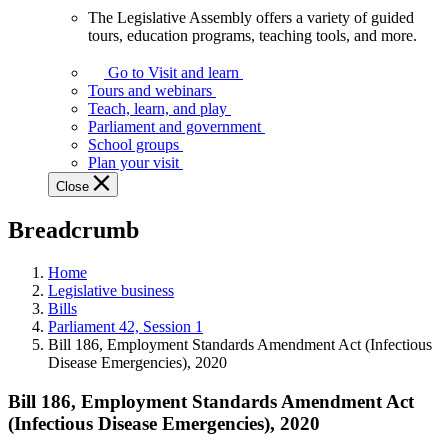
The Legislative Assembly offers a variety of guided
The
tours, education programs, teaching tools, and more.
Legislative
Assembly
Go to Visit and learn
offers
Tours and webinars
a
Teach, learn, and play
variety
Parliament and government
of
School groups
guided
Plan your visit
tours,
Close
education
programs,
Breadcrumb
teaching
tools,
and
Home
more.
Legislative business
Bills
Parliament 42, Session 1
Bill 186, Employment Standards Amendment Act (Infectious
Disease Emergencies), 2020
Bill 186, Employment Standards Amendment Act
(Infectious Disease Emergencies), 2020