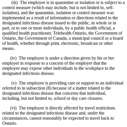
(iii) The employee is in quarantine or isolation or is subject to a
control measure (which may include, but is not limited to, self-
isolation), and the quarantine, isolation or control measure was
implemented as a result of information or directions related to the
designated infectious disease issued to the public, in whole or in
part, or to one or more individuals, by a public health official, a
qualified health practitioner, Telehealth Ontario, the Government of
Ontario, the Government of Canada, a municipal council or a board
of health, whether through print, electronic, broadcast or other
means.
(iv) The employee is under a direction given by his or her
employer in response to a concern of the employer that the
employee may expose other individuals in the workplace to the
designated infectious disease.
(v) The employee is providing care or support to an individual
referred to in subsection (8) because of a matter related to the
designated infectious disease that concerns that individual,
including, but not limited to, school or day care closures.
(vi) The employee is directly affected by travel restrictions
related to the designated infectious disease and, under the
circumstances, cannot reasonably be expected to travel back to
Ontario.