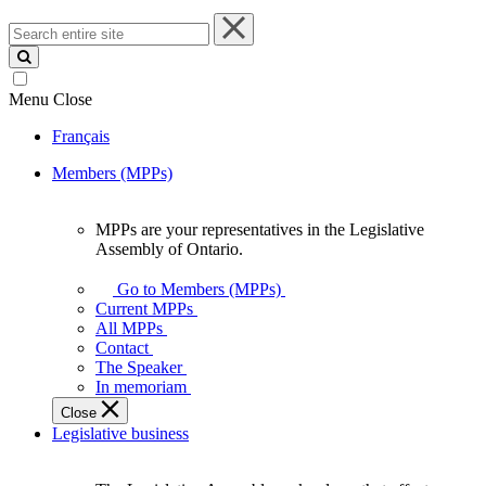
Search
entire
site
Menu
Close
Français
Members (MPPs)
MPPs are your representatives in the Legislative
MPPs
Assembly of Ontario.
are
your
Go to Members (MPPs)
representatives
Current MPPs
in
All MPPs
the
Contact
Legislative
The Speaker
Assembly
In memoriam
of
Close
Ontario.
Legislative business