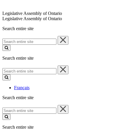
Legislative Assembly of Ontario
Legislative Assembly of Ontario
Search entire site
Search
entire
site
Search entire site
Search
entire
site
Français
Search entire site
Search
entire
site
Search entire site