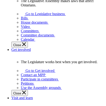
The Legislative Assembly makes laws that affect
The
Ontarians.
Legislative
Assembly
Go to Legislative business
makes
Bills
laws
House documents
that
Video
affect
Committees
Ontarians.
Committee documents
Calendar
Close
Get involved
The Legislature works best when you get involved.
The
Legislature
Go to Get involved
works
Contact an MPP
best
Participate in committees
when
Petitions
you
Use the Assembly grounds
get
Close
involved.
Visit and learn