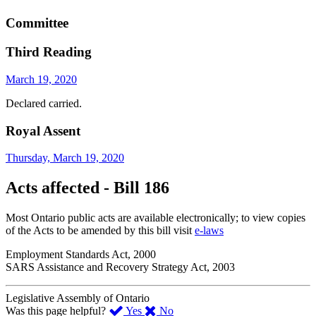
Committee
Third Reading
March 19, 2020
Declared carried.
Royal Assent
Thursday, March 19, 2020
Acts affected - Bill 186
Most Ontario public acts are available electronically; to view copies
of the Acts to be amended by this bill visit
e-laws
Employment Standards Act, 2000
SARS Assistance and Recovery Strategy Act, 2003
Legislative Assembly of Ontario
,
,
Was this page helpful?
Yes
No