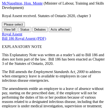
McNaughton, Hon. Monte
(Minister of Labour, Training and Skills
Development)
Royal Assent received. Statutes of Ontario 2020, chapter 3
Please select
View bill
Status
Debates
Acts affected
Royal Assent
Bill 186 Royal Assent (PDF)
EXPLANATORY NOTE
This Explanatory Note was written as a reader’s aid to Bill 186 and
does not form part of the law. Bill 186 has been enacted as Chapter
3 of the Statutes of Ontario, 2020.
The Bill amends the
Employment Standards Act, 2000
to address
when emergency leave is available to employees in case of
infectious disease emergencies.
The amendments entitle an employee to a leave of absence without
pay, starting on the prescribed date, if the employee will not be
performing the duties of his or her position because of various
reasons related to a designated infectious disease, including that the
employee is under medical investigation, supervision or treatment;