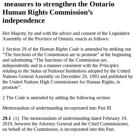
measures to strengthen the Ontario
Human Rights Commission’s
independence
Her Majesty, by and with the advice and consent of the Legislative
Assembly of the Province of Ontario, enacts as follows:
1 Section 29 of the
Human Rights Code
is amended by striking out
“The functions of the Commission are to promote” at the beginning
and substituting “The functions of the Commission are,
independently and in a manner consistent with the
Principles
relating to the Status of National Institutions
adopted by the United
Nations General Assembly on December 20, 1993 and published by
the United Nations High Commissioner for Human Rights, to
promote”.
2 The Code is amended by adding the following section:
Memorandum of understanding incorporated into Part III
29.1
(1) The memorandum of understanding dated February 19,
2019, between the Attorney General and the Chief Commissioner,
on behalf of the Commission, is incorporated into this Part.