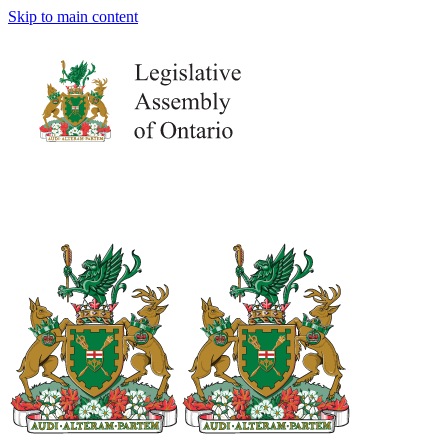
Skip to main content