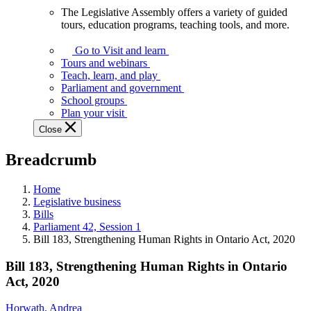
The Legislative Assembly offers a variety of guided
The
tours, education programs, teaching tools, and more.
Legislative
Assembly
Go to Visit and learn
offers
Tours and webinars
a
Teach, learn, and play
variety
Parliament and government
of
School groups
guided
Plan your visit
tours,
Close
education
programs,
Breadcrumb
teaching
tools,
and
Home
more.
Legislative business
Bills
Parliament 42, Session 1
Bill 183, Strengthening Human Rights in Ontario Act, 2020
Bill 183, Strengthening Human Rights in Ontario
Act, 2020
Horwath, Andrea