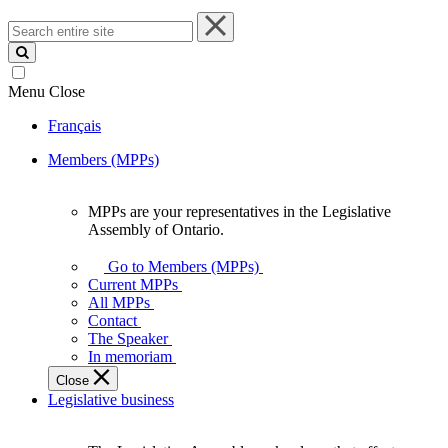
Search
entire
site
Menu
Close
Français
Members (MPPs)
MPPs are your representatives in the Legislative
MPPs
Assembly of Ontario.
are
your
Go to Members (MPPs)
representatives
Current MPPs
in
All MPPs
the
Contact
Legislative
The Speaker
Assembly
In memoriam
of
Close
Ontario.
Legislative business