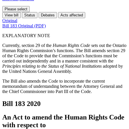
Please select
View bill
Status
Debates
Acts affected
Original
Bill 183 Original (PDF)
EXPLANATORY NOTE
Currently, section 29 of the
Human Rights Code
sets out the Ontario
Human Rights Commission’s functions. The Bill amends section 29
of the Code to provide that the Commission’s functions must be
carried out independently and in a manner consistent with the
Principles relating to the Status of National Institutions
adopted by
the United Nations General Assembly.
The Bill also amends the Code to incorporate the current
memorandum of understanding between the Attorney General and
the Chief Commissioner into Part III of the Code.
Bill 183
2020
An Act to amend the Human Rights Code
with respect to