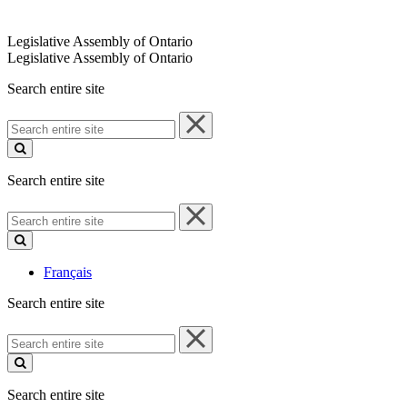
Legislative Assembly of Ontario
Legislative Assembly of Ontario
Search entire site
Search
entire
site
Search entire site
Search
entire
site
Français
Search entire site
Search
entire
site
Search entire site