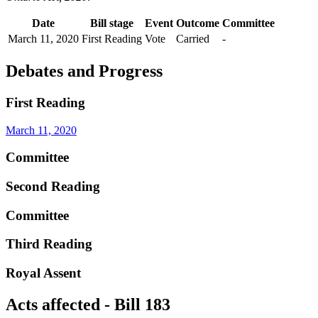
Date
Bill stage
Event
Outcome
Committee
March 11, 2020
First Reading
Vote
Carried
-
Debates and Progress
First Reading
March 11, 2020
Committee
Second Reading
Committee
Third Reading
Royal Assent
Acts affected - Bill 183