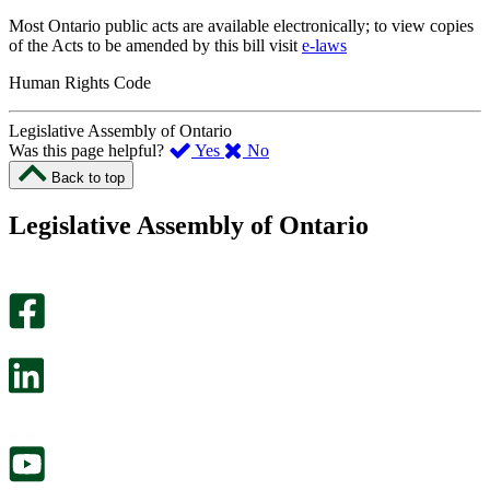
Most Ontario public acts are available electronically; to view copies
of the Acts to be amended by this bill visit
e-laws
Human Rights Code
Legislative Assembly of Ontario
,
,
Was this page helpful?
Yes
No
I
I
Back to top
found
didn’t
this
find
Legislative Assembly of Ontario
page
this
helpful.
page
An
helpful.
optional
An
survey
optional
will
survey
open
will
in
open
a
in
new
a
tab.
new
tab.