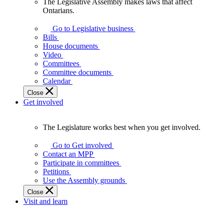
The Legislative Assembly makes laws that affect
The
Ontarians.
Legislative
Assembly
Go to Legislative business
makes
Bills
laws
House documents
that
Video
affect
Committees
Ontarians.
Committee documents
Calendar
Close
Get involved
The Legislature works best when you get involved.
The
Legislature
Go to Get involved
works
Contact an MPP
best
Participate in committees
when
Petitions
you
Use the Assembly grounds
get
Close
involved.
Visit and learn