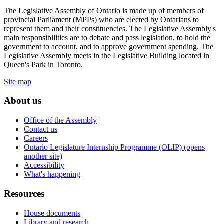
The Legislative Assembly of Ontario is made up of members of
provincial Parliament (MPPs) who are elected by Ontarians to
represent them and their constituencies. The Legislative Assembly's
main responsibilities are to debate and pass legislation, to hold the
government to account, and to approve government spending. The
Legislative Assembly meets in the Legislative Building located in
Queen's Park in Toronto.
Site map
About us
Office of the Assembly
Contact us
Careers
Ontario Legislature Internship Programme (OLIP) (opens
another site)
Accessibility
What's happening
Resources
House documents
Library and research