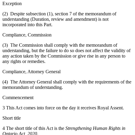
Exception
(2) Despite subsection (1), section 7 of the memorandum of
understanding (Duration, review and amendment) is not
incorporated into this Part.
Compliance, Commission
(3) The Commission shall comply with the memorandum of
understanding, but the failure to do so does not affect the validity of
any action taken by the Commission or give rise in any person to
any rights or remedies.
Compliance, Attorney General
(4) The Attorney General shall comply with the requirements of the
memorandum of understanding.
Commencement
3 This Act comes into force on the day it receives Royal Assent.
Short title
4 The short title of this Act is the
Strengthening Human Rights in
Ontario Act, 2020
.