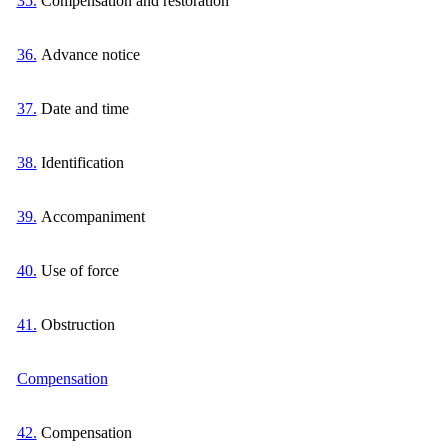
35.
Compensation and restoration
36.
Advance notice
37.
Date and time
38.
Identification
39.
Accompaniment
40.
Use of force
41.
Obstruction
Compensation
42.
Compensation