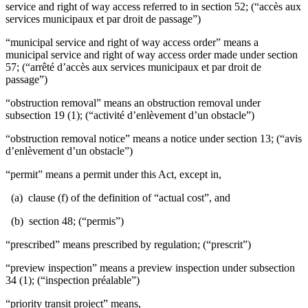
service and right of way access referred to in section 52; (“accès aux
services municipaux et par droit de passage”)
“municipal service and right of way access order” means a
municipal service and right of way access order made under section
57; (“arrêté d’accès aux services municipaux et par droit de
passage”)
“obstruction removal” means an obstruction removal under
subsection 19 (1); (“activité d’enlèvement d’un obstacle”)
“obstruction removal notice” means a notice under section 13; (“avis
d’enlèvement d’un obstacle”)
“permit” means a permit under this Act, except in,
(a) clause (f) of the definition of “actual cost”, and
(b) section 48; (“permis”)
“prescribed” means prescribed by regulation; (“prescrit”)
“preview inspection” means a preview inspection under subsection
34 (1); (“inspection préalable”)
“priority transit project” means,