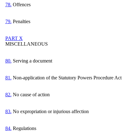
78.
Offences
79.
Penalties
PART X
MISCELLANEOUS
80.
Serving a document
81.
Non-application of the Statutory Powers Procedure Act
82.
No cause of action
83.
No expropriation or injurious affection
84.
Regulations