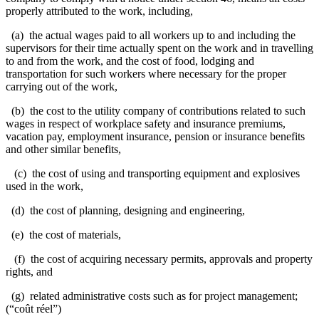
properly attributed to the work, including,
(a) the actual wages paid to all workers up to and including the
supervisors for their time actually spent on the work and in travelling
to and from the work, and the cost of food, lodging and
transportation for such workers where necessary for the proper
carrying out of the work,
(b) the cost to the utility company of contributions related to such
wages in respect of workplace safety and insurance premiums,
vacation pay, employment insurance, pension or insurance benefits
and other similar benefits,
(c) the cost of using and transporting equipment and explosives
used in the work,
(d) the cost of planning, designing and engineering,
(e) the cost of materials,
(f) the cost of acquiring necessary permits, approvals and property
rights, and
(g) related administrative costs such as for project management;
(“coût réel”)