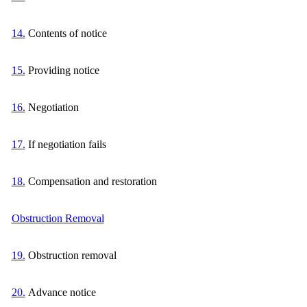
14.
Contents of notice
15.
Providing notice
16.
Negotiation
17.
If negotiation fails
18.
Compensation and restoration
Obstruction Removal
19.
Obstruction removal
20.
Advance notice