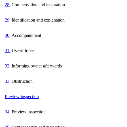
28.
Compensation and restoration
29.
Identification and explanation
30.
Accompaniment
31.
Use of force
32.
Informing owner afterwards
33.
Obstruction
Preview inspection
34.
Preview inspection