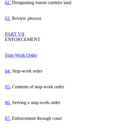
62.
Designating transit corridor land
63.
Review process
PART VII
ENFORCEMENT
Stop-Work Order
64.
Stop-work order
65.
Contents of stop-work order
66.
Serving a stop-work order
67.
Enforcement through court