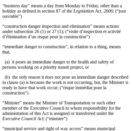
“business day” means a day from Monday to Friday, other than a
holiday as defined in section 87 of the
Legislation Act, 2006
; (“jour
ouvrable”)
“construction danger inspection and elimination” means actions
under subsection 26 (1) or 27 (1); (“visite d’inspection et activité
d’élimination d’un risque pour la construction”)
“immediate danger to construction”, in relation to a thing, means
that,
(a) it poses an immediate danger to the health and safety of
persons working on a priority transit project, or
(b) the only reason it does not pose an immediate danger described
in clause (a) is because the work is not occurring, but, the Minister is
ready to have that work occur; (“
risque immédiat pour la
construction
”)
“Minister” means the Minister of Transportation or such other
member of the Executive Council to whom responsibility for the
administration of this Act is assigned or transferred under the
Executive Council Act
; (“ministre”)
“municipal service and right of way access” means municipal