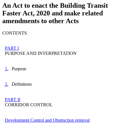
An Act to enact the Building Transit
Faster Act, 2020 and make related
amendments to other Acts
CONTENTS
PART I
PURPOSE AND INTERPRETATION
1.
Purpose
2.
Definitions
PART II
CORRIDOR CONTROL
Development Control and Obstruction removal