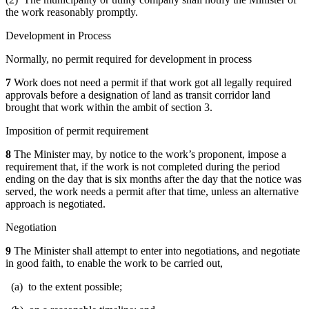
the work reasonably promptly.
Development in Process
Normally, no permit required for development in process
7
Work does not need a permit if that work got all legally required
approvals before a designation of land as transit corridor land
brought that work within the ambit of section 3.
Imposition of permit requirement
8
The Minister may, by notice to the work’s proponent, impose a
requirement that, if the work is not completed during the period
ending on the day that is six months after the day that the notice was
served, the work needs a permit after that time, unless an alternative
approach is negotiated.
Negotiation
9
The Minister shall attempt to enter into negotiations, and negotiate
in good faith, to enable the work to be carried out,
(a) to the extent possible;