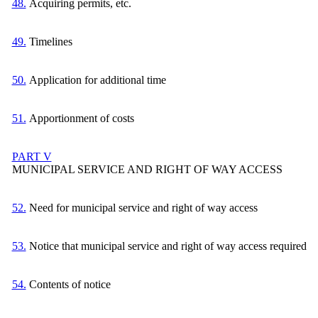
48.
Acquiring permits, etc.
49.
Timelines
50.
Application for additional time
51.
Apportionment of costs
PART V
MUNICIPAL SERVICE AND RIGHT OF WAY ACCESS
52.
Need for municipal service and right of way access
53.
Notice that municipal service and right of way access required
54.
Contents of notice