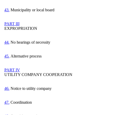
43.
Municipality or local board
PART III
EXPROPRIATION
44.
No hearings of necessity
45.
Alternative process
PART IV
UTILITY COMPANY COOPERATION
46.
Notice to utility company
47.
Coordination