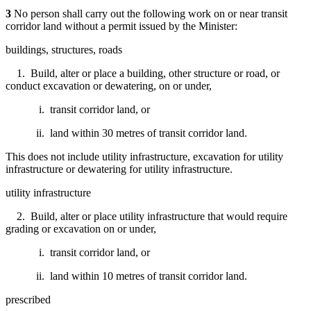
3
No person shall carry out the following work on or near transit
corridor land without a permit issued by the Minister:
buildings, structures, roads
1. Build, alter or place a building, other structure or road, or
conduct excavation or dewatering, on or under,
i. transit corridor land, or
ii. land within 30 metres of transit corridor land.
This does not include utility infrastructure, excavation for utility
infrastructure or dewatering for utility infrastructure.
utility infrastructure
2. Build, alter or place utility infrastructure that would require
grading or excavation on or under,
i. transit corridor land, or
ii. land within 10 metres of transit corridor land.
prescribed