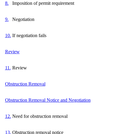
8.
Imposition of permit requirement
9.
Negotiation
10.
If negotiation fails
Review
11.
Review
Obstruction Removal
Obstruction Removal Notice and Negotiation
12.
Need for obstruction removal
13.
Obstruction removal notice