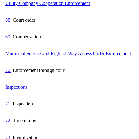
Utility Company Cooperation Enforcement
68.
Court order
69.
Compensation
Municipal Service and Right of Way Access Order Enforcement
70.
Enforcement through court
Inspections
71.
Inspection
72.
Time of day
73.
Identification