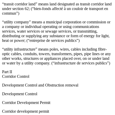
“transit corridor land” means land designated as transit corridor land
under section 62; (“bien-fonds affecté à un couloir de transport en
commun”)
“utility company” means a municipal corporation or commission or
a company or individual operating or using communications
services, water services or sewage services, or transmitting,
distributing or supplying
any substance or form of energy
for light,
heat or power; (“entreprise de services publics”)
“utility infrastructure” means poles, wires, cables including fibre-
optic cables, conduits, towers, transformers, pipes, pipe lines or any
other works, structures or appliances placed over, on or under land
or water by a utility company. (“infrastructure de services publics”)
Part II
Corridor Control
Development Control and Obstruction removal
Development Control
Corridor Development Permit
Corridor development permit