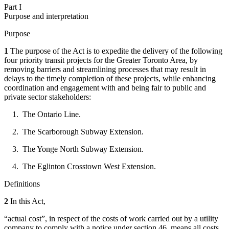
Part I
Purpose and interpretation
Purpose
1
The purpose of the Act is to expedite the delivery of the following
four priority transit projects for the Greater Toronto Area, by
removing barriers and streamlining processes that may result in
delays to the timely completion of these projects, while enhancing
coordination and engagement with and being fair to public and
private sector stakeholders:
1. The Ontario Line.
2. The Scarborough Subway Extension.
3. The Yonge North Subway Extension.
4. The Eglinton Crosstown West Extension.
Definitions
2
In this Act,
“actual cost”, in respect of the costs of work carried out by a utility
company to comply with a notice under section 46, means all costs