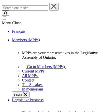
Search
entire
site
Menu
Close
Français
Members (MPPs)
MPPs are your representatives in the Legislative
MPPs
Assembly of Ontario.
are
your
Go to Members (MPPs)
representatives
Current MPPs
in
All MPPs
the
Contact
Legislative
The Speaker
Assembly
In memoriam
of
Close
Ontario.
Legislative business