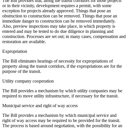
The Bill provides that, along the transit corridors for those projects
or in their vicinity, development requires a permit, with some
exception for projects already approved. Things that pose an
obstruction to construction can be removed. Things that pose an
immediate danger to construction can be removed immediately.
Also, preview inspections may take place, in which property is
entered and may be tested to do due diligence in planning and
construction. Processes are set out; in many cases, compensation and
restoration are available.
Expropriation
The Bill eliminates hearings of necessity for expropriations of
property along the transit corridors, if the expropriations are for the
purpose of the transit.
Utility company cooperation
The Bill provides a mechanism by which utility companies may be
required to move utility infrastructure, if necessary for the transit.
Municipal service and right of way access
The Bill provides a mechanism by which municipal service and
right of way access may be required to be provided for the transit.
The process is based around negotiation, with the possibility for an