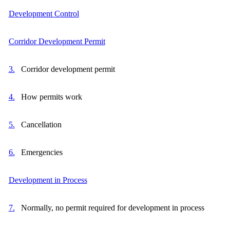
Development Control
Corridor Development Permit
3.
Corridor development permit
4.
How permits work
5.
Cancellation
6.
Emergencies
Development in Process
7.
Normally, no permit required for development in process