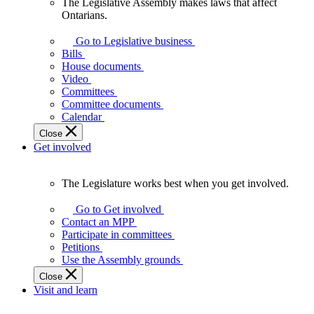
The Legislative Assembly makes laws that affect
The
Ontarians.
Legislative
Assembly
Go to Legislative business
makes
Bills
laws
House documents
that
Video
affect
Committees
Ontarians.
Committee documents
Calendar
Close
Get involved
The Legislature works best when you get involved.
The
Legislature
Go to Get involved
works
Contact an MPP
best
Participate in committees
when
Petitions
you
Use the Assembly grounds
get
Close
involved.
Visit and learn