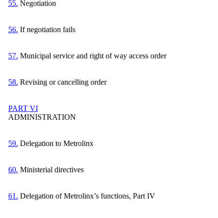
55.
Negotiation
56.
If negotiation fails
57.
Municipal service and right of way access order
58.
Revising or cancelling order
PART VI
ADMINISTRATION
59.
Delegation to Metrolinx
60.
Ministerial directives
61.
Delegation of Metrolinx’s functions, Part IV