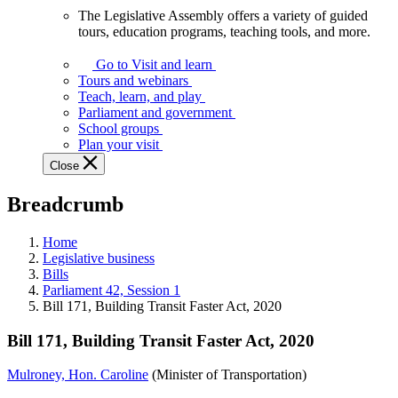
The Legislative Assembly offers a variety of guided
The
tours, education programs, teaching tools, and more.
Legislative
Assembly
Go to Visit and learn
offers
Tours and webinars
a
Teach, learn, and play
variety
Parliament and government
of
School groups
guided
Plan your visit
tours,
Close
education
programs,
Breadcrumb
teaching
tools,
and
Home
more.
Legislative business
Bills
Parliament 42, Session 1
Bill 171, Building Transit Faster Act, 2020
Bill 171, Building Transit Faster Act, 2020
Mulroney, Hon. Caroline
(Minister of Transportation)