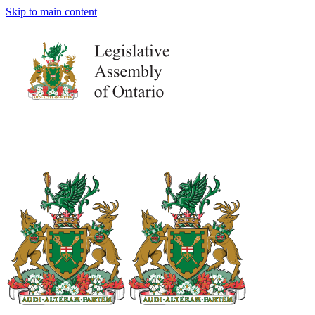
Skip to main content