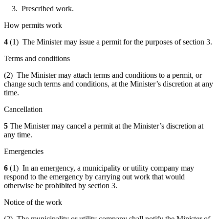
3. Prescribed work.
How permits work
4
(1) The Minister may issue a permit for the purposes of section 3.
Terms and conditions
(2) The Minister may attach terms and conditions to a permit, or
change such terms and conditions, at the Minister’s discretion at any
time.
Cancellation
5
The Minister may cancel
a permit
at the Minister’s discretion at
any time.
Emergencies
6
(1) In an emergency, a municipality or utility company may
respond to the emergency by carrying out work that would
otherwise be prohibited by section 3.
Notice of the work
(2) The municipality or utility company shall notify the Minister of