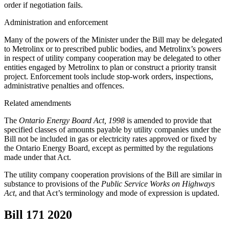
order if negotiation fails.
Administration and enforcement
Many of the powers of the Minister under the Bill may be delegated
to Metrolinx or to prescribed public bodies, and Metrolinx’s powers
in respect of utility company cooperation may be delegated to other
entities engaged by Metrolinx to plan or construct a priority transit
project. Enforcement tools include stop-work orders, inspections,
administrative penalties and offences.
Related amendments
The
Ontario Energy Board Act, 1998
is amended to provide that
specified classes of amounts payable by utility companies under the
Bill not be included in gas or electricity rates approved or fixed by
the Ontario Energy Board, except as permitted by the regulations
made under that Act.
The utility company cooperation provisions of the Bill are similar in
substance to provisions of the
Public Service Works on Highways
Act
, and that Act’s terminology and mode of expression is updated.
Bill 171
2020