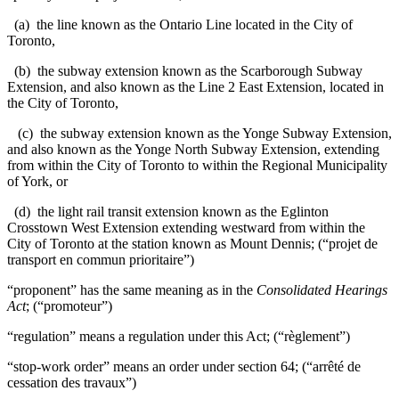
(a) the line known as the Ontario Line located in the City of
Toronto,
(b) the subway extension known as the Scarborough Subway
Extension, and also known as the Line 2 East Extension, located in
the City of Toronto,
(c) the subway extension known as the Yonge Subway Extension,
and also known as the Yonge North Subway Extension, extending
from within the City of Toronto to within the Regional Municipality
of York, or
(d) the light rail transit extension known as the Eglinton
Crosstown West Extension extending westward from within the
City of Toronto at the station known as Mount Dennis; (“projet de
transport en commun prioritaire”)
“proponent” has the same meaning as in the
Consolidated Hearings
Act
; (“promoteur”)
“regulation” means a regulation under this Act; (“règlement”)
“stop-work order” means an order under section 64; (“arrêté de
cessation des travaux”)