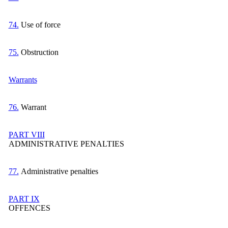
74.
Use of force
75.
Obstruction
Warrants
76.
Warrant
PART VIII
ADMINISTRATIVE PENALTIES
77.
Administrative penalties
PART IX
OFFENCES