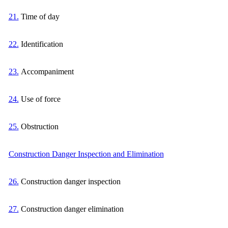
21.
Time of day
22.
Identification
23.
Accompaniment
24.
Use of force
25.
Obstruction
Construction Danger Inspection and Elimination
26.
Construction danger inspection
27.
Construction danger elimination