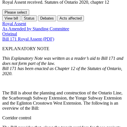
Royal Assent received. Statutes of Ontario 2020, chapter 12
Please select
View bill
Status
Debates
Acts affected
Royal Assent
As Amended by Standing Committee
Original
Bill 171 Royal Assent (PDF)
EXPLANATORY NOTE
This Explanatory Note was written as a reader’s aid to Bill 171 and
does not form part of the law.
Bill 171 has been enacted as Chapter 12 of the Statutes of Ontario,
2020.
The Bill is about the planning and construction of the Ontario Line,
the Scarborough Subway Extension, the Yonge Subway Extension
and the Eglinton Crosstown West Extension. The following is an
overview of the Bill:
Corridor control