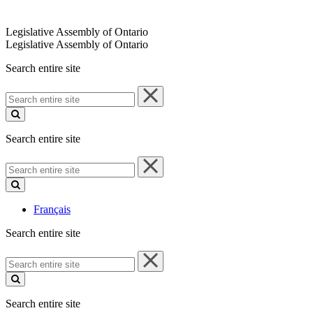
Legislative Assembly of Ontario
Legislative Assembly of Ontario
Search entire site
Search
entire
site
Search entire site
Search
entire
site
Français
Search entire site
Search
entire
site
Search entire site