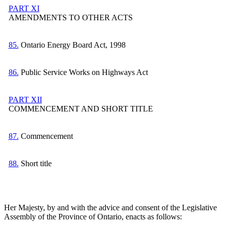
PART XI
AMENDMENTS TO OTHER ACTS
85.
Ontario Energy Board Act, 1998
86.
Public Service Works on Highways Act
PART XII
COMMENCEMENT AND SHORT TITLE
87.
Commencement
88.
Short title
Her Majesty, by and with the advice and consent of the Legislative
Assembly of the Province of Ontario, enacts as follows: