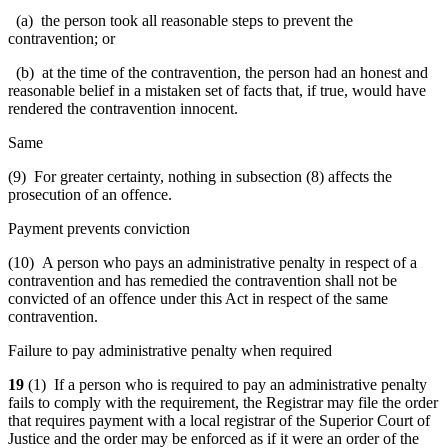
(a) the person took all reasonable steps to prevent the
contravention; or
(b) at the time of the contravention, the person had an honest and
reasonable belief in a mistaken set of facts that, if true, would have
rendered the contravention innocent.
Same
(9) For greater certainty, nothing in subsection (8) affects the
prosecution of an offence.
Payment prevents conviction
(10) A person who pays an administrative penalty in respect of a
contravention and has remedied the contravention shall not be
convicted of an offence under this Act in respect of the same
contravention.
Failure to pay administrative penalty when required
19
(1) If a person who is required to pay an administrative penalty
fails to comply with the requirement, the Registrar may file the order
that requires payment with a local registrar of the Superior Court of
Justice and the order may be enforced as if it were an order of the