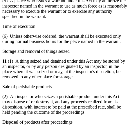
(5) A justice who issues a warrant under this Act may authorize the
inspector named in the warrant to use as much force as is reasonably
necessary to execute the warrant or to exercise any authority
specified in the warrant.
Time of execution
(6) Unless otherwise ordered, the warrant shall be executed only
during normal business hours for the place named in the warrant.
Storage and removal of things seized
11
(1) A thing seized and detained under this Act may be stored by
an inspector, or by any person designated by an inspector, in the
place where it was seized or may, at the inspector's discretion, be
removed to any other place for storage.
Sale of perishable products
(2) An inspector who seizes a perishable product under this Act
may dispose of or destroy it, and any proceeds realized from its
disposition, with interest to be paid at the prescribed rate, shall be
held pending the outcome of the proceedings.
Disposal of products after proceedings