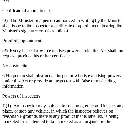
Act.
Certificate of appointment
(2) The Minister or a person authorized in writing by the Minister
shall issue to the inspector a certificate of appointment bearing the
Minister's signature or a facsimile of it.
Proof of appointment
(3) Every inspector who exercises powers under this Act shall, on
request, produce his or her certificate.
No obstruction
6
No person shall obstruct an inspector who is exercising powers
under this Act or provide an inspector with false or misleading
information.
Powers of inspectors
7
(1) An inspector may, subject to section 8, enter and inspect any
place, or stop any vehicle, in which the inspector believes on
reasonable grounds there is any product that is labelled, is being
marketed or is intended to be marketed as an organic product.