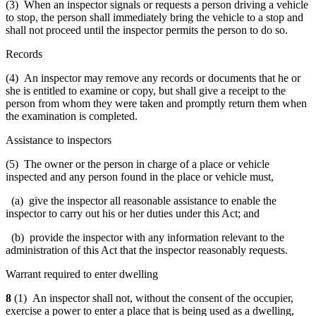
(3) When an inspector signals or requests a person driving a vehicle
to stop, the person shall immediately bring the vehicle to a stop and
shall not proceed until the inspector permits the person to do so.
Records
(4) An inspector may remove any records or documents that he or
she is entitled to examine or copy, but shall give a receipt to the
person from whom they were taken and promptly return them when
the examination is completed.
Assistance to inspectors
(5) The owner or the person in charge of a place or vehicle
inspected and any person found in the place or vehicle must,
(a) give the inspector all reasonable assistance to enable the
inspector to carry out his or her duties under this Act; and
(b) provide the inspector with any information relevant to the
administration of this Act that the inspector reasonably requests.
Warrant required to enter dwelling
8
(1) An inspector shall not, without the consent of the occupier,
exercise a power to enter a place that is being used as a dwelling,