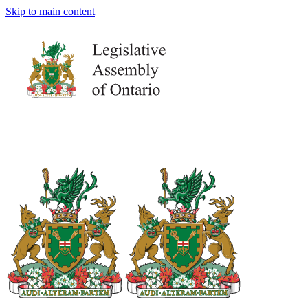
Skip to main content