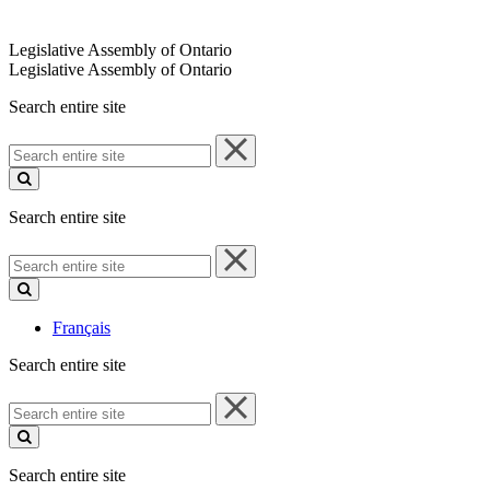
Legislative Assembly of Ontario
Legislative Assembly of Ontario
Search entire site
Search
entire
site
Search entire site
Search
entire
site
Français
Search entire site
Search
entire
site
Search entire site