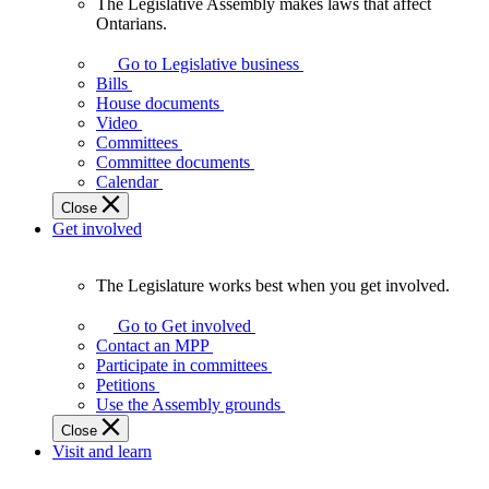
The Legislative Assembly makes laws that affect
The
Ontarians.
Legislative
Assembly
Go to Legislative business
makes
Bills
laws
House documents
that
Video
affect
Committees
Ontarians.
Committee documents
Calendar
Close
Get involved
The Legislature works best when you get involved.
The
Legislature
Go to Get involved
works
Contact an MPP
best
Participate in committees
when
Petitions
you
Use the Assembly grounds
get
Close
involved.
Visit and learn