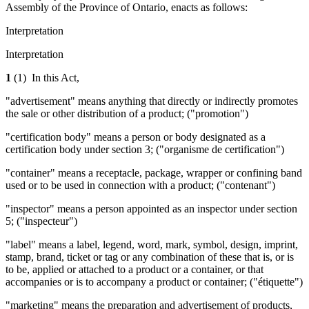
Assembly of the Province of Ontario, enacts as follows:
Interpretation
Interpretation
1
(1) In this Act,
"advertisement" means anything that directly or indirectly promotes
the sale or other distribution of a product; ("promotion")
"certification body" means a person or body designated as a
certification body under section 3; ("organisme de certification")
"container" means a receptacle, package, wrapper or confining band
used or to be used in connection with a product; ("contenant")
"inspector" means a person appointed as an inspector under section
5; ("inspecteur")
"label" means a label, legend, word, mark, symbol, design, imprint,
stamp, brand, ticket or tag or any combination of these that is, or is
to be, applied or attached to a product or a container, or that
accompanies or is to accompany a product or container; ("étiquette")
"marketing" means the preparation and advertisement of products,