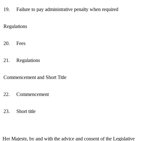
19.
Failure to pay administrative penalty when required
Regulations
20.
Fees
21.
Regulations
Commencement and Short Title
22.
Commencement
23.
Short title
Her Majesty, by and with the advice and consent of the Legislative