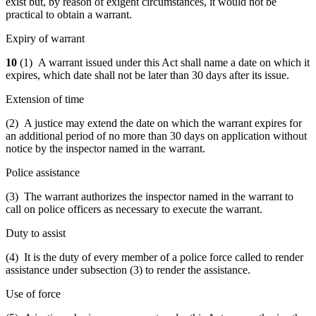
exist but, by reason of exigent circumstances, it would not be
practical to obtain a warrant.
Expiry of warrant
10
(1) A warrant issued under this Act shall name a date on which it
expires, which date shall not be later than 30 days after its issue.
Extension of time
(2) A justice may extend the date on which the warrant expires for
an additional period of no more than 30 days on application without
notice by the inspector named in the warrant.
Police assistance
(3) The warrant authorizes the inspector named in the warrant to
call on police officers as necessary to execute the warrant.
Duty to assist
(4) It is the duty of every member of a police force called to render
assistance under subsection (3) to render the assistance.
Use of force