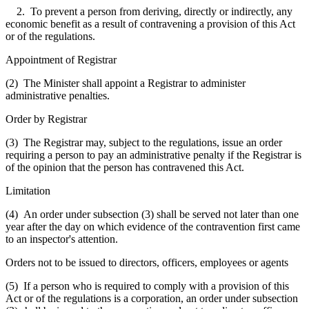
2. To prevent a person from deriving, directly or indirectly, any
economic benefit as a result of contravening a provision of this Act
or of the regulations.
Appointment of Registrar
(2) The Minister shall appoint a Registrar to administer
administrative penalties.
Order by Registrar
(3) The Registrar may, subject to the regulations, issue an order
requiring a person to pay an administrative penalty if the Registrar is
of the opinion that the person has contravened this Act.
Limitation
(4) An order under subsection (3) shall be served not later than one
year after the day on which evidence of the contravention first came
to an inspector's attention.
Orders not to be issued to directors, officers, employees or agents
(5) If a person who is required to comply with a provision of this
Act or of the regulations is a corporation, an order under subsection