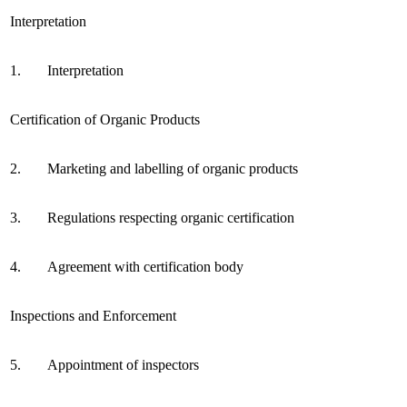
Interpretation
1.
Interpretation
Certification of Organic Products
2.
Marketing and labelling of organic products
3.
Regulations respecting organic certification
4.
Agreement with certification body
Inspections and Enforcement
5.
Appointment of inspectors