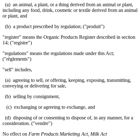
(a) an animal, a plant, or a thing derived from an animal or plant,
including any food, drink, cosmetic or textile derived from an animal
or plant, and
(b) a product prescribed by regulation; ("produit")
"register" means the Organic Products Register described in section
14; ("registre")
"regulations" means the regulations made under this Act;
("règlements")
"sell" includes,
(a) agreeing to sell, or offering, keeping, exposing, transmitting,
conveying or delivering for sale,
(b) selling by consignment,
(c) exchanging or agreeing to exchange, and
(d) disposing of or consenting to dispose of, in any manner, for a
consideration. ("
vendre
")
No effect on
Farm Products Marketing Act, Milk Act