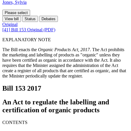
Jones, Sylvia
Please select
View bill
Status
Debates
Original
[41] Bill 153 Original (PDF)
EXPLANATORY NOTE
The Bill enacts the
Organic Products Act, 2017
. The Act prohibits
the marketing and labelling of products as "organic" unless they
have been certified as organic in accordance with the Act. It also
requires that the Minister assigned the administration of the Act
create a register of all products that are certified as organic, and that
the Minister periodically update the register.
Bill 153
2017
An Act to regulate the labelling and
certification of organic products
CONTENTS