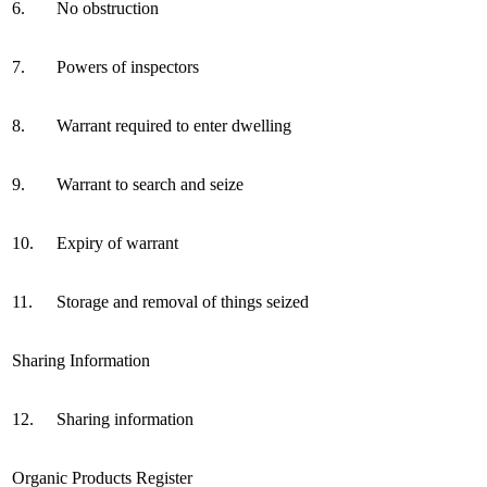
6.
No obstruction
7.
Powers of inspectors
8.
Warrant required to enter dwelling
9.
Warrant to search and seize
10.
Expiry of warrant
11.
Storage and removal of things seized
Sharing Information
12.
Sharing information
Organic Products Register