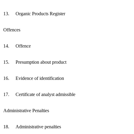
13.
Organic Products Register
Offences
14.
Offence
15.
Presumption about product
16.
Evidence of identification
17.
Certificate of analyst admissible
Administrative Penalties
18.
Administrative penalties