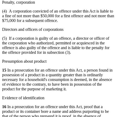
Penalty, corporation
(4) A corporation convicted of an offence under this Act is liable to
a fine of not more than $50,000 for a first offence and not more than
$75,000 for a subsequent offence.
Directors and officers of corporations
(5) If a corporation is guilty of an offence, a director or officer of
the corporation who authorized, permitted or acquiesced in the
offence is also guilty of the offence and is liable to the penalty for
the offence provided for in subsection (3).
Presumption about product
15
In a prosecution for an offence under this Act, a person found in
possession of a product in a quantity greater than is ordinarily
necessary for a household's consumption is deemed, in the absence
of evidence to the contrary, to have been in possession of the
product for the purpose of marketing it.
Evidence of identification
16
In a prosecution for an offence under this Act, proof that a
product or its container bore a name and address purporting to be
that of the person who prepared it is proof, in the absence of