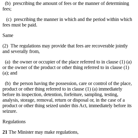
(b) prescribing the amount of fees or the manner of determining
fees;
(c) prescribing the manner in which and the period within which
fees must be paid.
Same
(2) The regulations may provide that fees are recoverable jointly
and severally from,
(a) the owner or occupier of the place referred to in clause (1) (a)
or the owner of the product or other thing referred to in clause (1)
(a); and
(b) the person having the possession, care or control of the place,
product or other thing referred to in clause (1) (a) immediately
before its inspection, detention, forfeiture, sampling, testing,
analysis, storage, removal, return or disposal or, in the case of a
product or other thing seized under this Act, immediately before its
seizure.
Regulations
21
The Minister may make regulations,