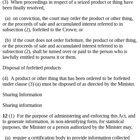
(3) When proceedings in respect of a seized product or thing have
been finally resolved,
(a) on conviction, the court may order the product or other thing,
or the proceeds of sale and accumulated interest referred to in
subsection (2), forfeited to the Crown; or
(b) if the court does not order forfeiture, the product or other thing,
or the proceeds of sale and accumulated interest referred to in
subsection (2), shall be turned over or paid to the person who is
lawfully entitled to possess it or them.
Disposal of forfeited products
(4) A product or other thing that has been ordered to be forfeited
under clause (3) (a) must be disposed of as directed by the Minister.
Sharing Information
Sharing information
12
(1) For the purpose of administering and enforcing this Act, and
to generate information, in non-identifying form, for statistical
purposes, the Minister or a person authorized by the Minister may,
(a) require a certification body to provide information collected