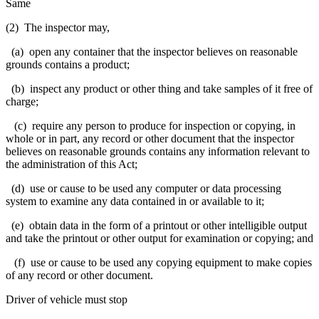
Same
(2) The inspector may,
(a) open any container that the inspector believes on reasonable
grounds contains a product;
(b) inspect any product or other thing and take samples of it free of
charge;
(c) require any person to produce for inspection or copying, in
whole or in part, any record or other document that the inspector
believes on reasonable grounds contains any information relevant to
the administration of this Act;
(d) use or cause to be used any computer or data processing
system to examine any data contained in or available to it;
(e) obtain data in the form of a printout or other intelligible output
and take the printout or other output for examination or copying; and
(f) use or cause to be used any copying equipment to make copies
of any record or other document.
Driver of vehicle must stop