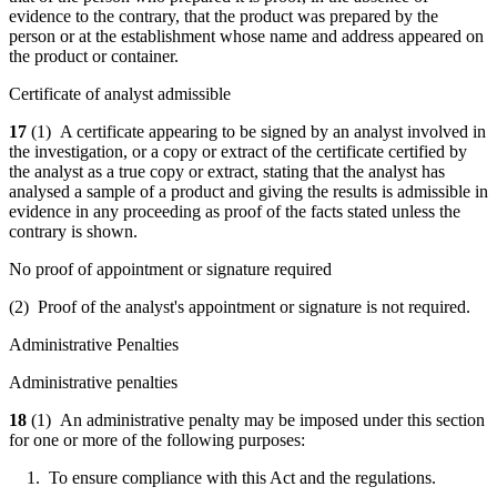
evidence to the contrary, that the product was prepared by the
person or at the establishment whose name and address appeared on
the product or container.
Certificate of analyst admissible
17
(1) A certificate appearing to be signed by an analyst involved in
the investigation, or a copy or extract of the certificate certified by
the analyst as a true copy or extract, stating that the analyst has
analysed a sample of a product and giving the results is admissible in
evidence in any proceeding as proof of the facts stated unless the
contrary is shown.
No proof of appointment or signature required
(2) Proof of the analyst's appointment or signature is not required.
Administrative Penalties
Administrative penalties
18
(1) An administrative penalty may be imposed under this section
for one or more of the following purposes:
1. To ensure compliance with this Act and the regulations.