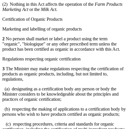
(2) Nothing in this Act affects the operation of the
Farm Products
Marketing Act
or the
Milk Act
.
Certification of Organic Products
Marketing and labelling of organic products
2
No person shall market or label a product using the term
"organic", "biologique" or any other prescribed term unless the
product has been certified as organic in accordance with this Act.
Regulations respecting organic certification
3
The Minister may make regulations respecting the certification of
products as organic products, including, but not limited to,
regulations,
(a) designating as a certification body any person or body the
Minister considers to be knowledgeable about the principles and
practices of organic certification;
(b) respecting the making of applications to a certification body by
persons who wish to have products certified as organic products;
(c) respecting procedures, criteria and standards for organic