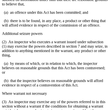
to believe that,
(a) an offence under this Act has been committed; and
(b) there is to be found, in any place, a product or other thing that
will afford evidence in respect of the commission of an offence.
Additional seizure powers
(2) An inspector who executes a warrant issued under subsection
(1) may exercise the powers described in section 7 and may seize, in
addition to anything mentioned in the warrant, any product or other
thing,
(a) by means of which, or in relation to which, the inspector
believes on reasonable grounds that this Act has been contravened;
or
(b) that the inspector believes on reasonable grounds will afford
evidence in respect of a contravention of this Act.
Where warrant not necessary
(3) An inspector may exercise any of the powers referred to in this
section without a warrant if the conditions for obtaining a warrant