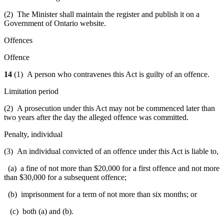
(2) The Minister shall maintain the register and publish it on a
Government of Ontario website.
Offences
Offence
14
(1) A person who contravenes this Act is guilty of an offence.
Limitation period
(2) A prosecution under this Act may not be commenced later than
two years after the day the alleged offence was committed.
Penalty, individual
(3) An individual convicted of an offence under this Act is liable to,
(a) a fine of not more than $20,000 for a first offence and not more
than $30,000 for a subsequent offence;
(b) imprisonment for a term of not more than six months; or
(c) both (a) and (b).