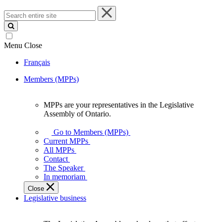
Search
entire
site
Menu
Close
Français
Members (MPPs)
MPPs are your representatives in the Legislative
MPPs
Assembly of Ontario.
are
your
Go to Members (MPPs)
representatives
Current MPPs
in
All MPPs
the
Contact
Legislative
The Speaker
Assembly
In memoriam
of
Close
Ontario.
Legislative business