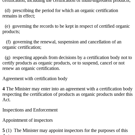
certification, including the certification of multi-ingredient products;
(d) prescribing the period for which an organic certification
remains in effect;
(e) governing the records to be kept in respect of certified organic
products;
(f) governing the renewal, suspension and cancellation of an
organic certification;
(g) respecting appeals from decisions by a certification body not to
certify products as organic products, or to suspend, cancel or not
renew an organic certification.
Agreement with certification body
4
The Minister may enter into an agreement with a certification body
respecting the certification of products as organic products under this
Act.
Inspections and Enforcement
Appointment of inspectors
5
(1) The Minister may appoint inspectors for the purposes of this