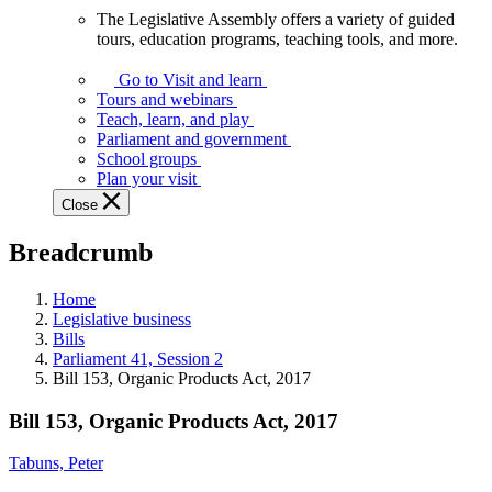
The Legislative Assembly offers a variety of guided
The
tours, education programs, teaching tools, and more.
Legislative
Assembly
Go to Visit and learn
offers
Tours and webinars
a
Teach, learn, and play
variety
Parliament and government
of
School groups
guided
Plan your visit
tours,
Close
education
programs,
Breadcrumb
teaching
tools,
and
Home
more.
Legislative business
Bills
Parliament 41, Session 2
Bill 153, Organic Products Act, 2017
Bill 153, Organic Products Act, 2017
Tabuns, Peter