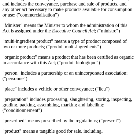
and includes the conveyance, purchase and sale of products, and
any other act necessary to make products available for consumption
or use; ("commercialisation")
"Minister" means the Minister to whom the administration of this
Act is assigned under the
Executive Council Act
; ("ministre")
"multi-ingredient product" means a type of product composed of
two or more products; ("produit multi-ingrédients")
"organic product" means a product that has been certified as organic
in accordance with this Act; ("produit biologique")
"person" includes a partnership or an unincorporated association;
("personne")
"place" includes a vehicle or other conveyance; ("lieu")
"preparation" includes processing, slaughtering, storing, inspecting,
grading, packing, assembling, marking and labelling;
("conditionnement")
"prescribed" means prescribed by the regulations; ("prescrit")
"product" means a tangible good for sale, including,