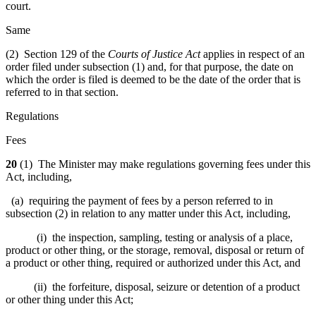
court.
Same
(2) Section 129 of the
Courts of Justice Act
applies in respect of an
order filed under subsection (1) and, for that purpose, the date on
which the order is filed is deemed to be the date of the order that is
referred to in that section.
Regulations
Fees
20
(1) The Minister may make regulations governing fees under this
Act, including,
(a) requiring the payment of fees by a person referred to in
subsection (2) in relation to any matter under this Act, including,
(i) the inspection, sampling, testing or analysis of a place,
product or other thing, or the storage, removal, disposal or return of
a product or other thing, required or authorized under this Act, and
(ii) the forfeiture, disposal, seizure or detention of a product
or other thing under this Act;