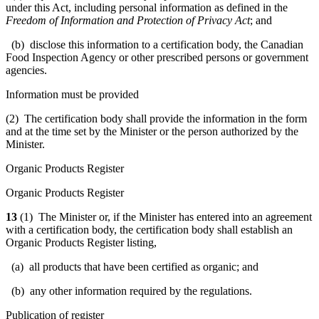
under this Act, including personal information as defined in the
Freedom of Information and Protection of Privacy Act
; and
(b) disclose this information to a certification body, the Canadian
Food Inspection Agency or other prescribed persons or government
agencies.
Information must be provided
(2) The certification body shall provide the information in the form
and at the time set by the Minister or the person authorized by the
Minister.
Organic Products Register
Organic Products Register
13
(1) The Minister or, if the Minister has entered into an agreement
with a certification body, the certification body shall establish an
Organic Products Register listing,
(a) all products that have been certified as organic; and
(b) any other information required by the regulations.
Publication of register