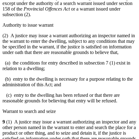
except under the authority of a search warrant issued under section
158 of the
Provincial Offences Act
or a warrant issued under
subsection (2).
Authority to issue warrant
(2) A justice may issue a warrant authorizing an inspector named in
the warrant to enter the dwelling, subject to any conditions that may
be specified in the warrant, if the justice is satisfied on information
under oath that there are reasonable grounds to believe that,
(a) the conditions for entry described in subsection 7 (1) exist in
relation to a dwelling;
(b) entry to the dwelling is necessary for a purpose relating to the
administration of this Act; and
(c) entry to the dwelling has been refused or that there are
reasonable grounds for believing that entry will be refused.
Warrant to search and seize
9
(1) A justice may issue a warrant authorizing an inspector and any
other person named in the warrant to enter and search the place for a
product or other thing, and to seize and detain it, if the justice is
satisfied on information under oath that there are reasonable grounds