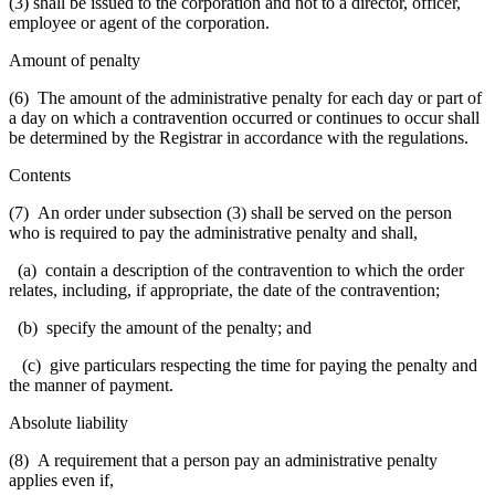
(3) shall be issued to the corporation and not to a director, officer,
employee or agent of the corporation.
Amount of penalty
(6) The amount of the administrative penalty for each day or part of
a day on which a contravention occurred or continues to occur shall
be determined by the Registrar in accordance with the regulations.
Contents
(7) An order under subsection (3) shall be served on the person
who is required to pay the administrative penalty and shall,
(a) contain a description of the contravention to which the order
relates, including, if appropriate, the date of the contravention;
(b) specify the amount of the penalty; and
(c) give particulars respecting the time for paying the penalty and
the manner of payment.
Absolute liability
(8) A requirement that a person pay an administrative penalty
applies even if,