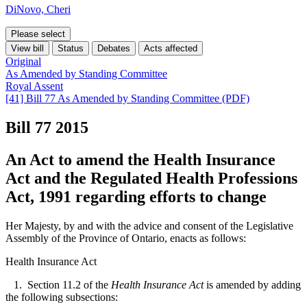
DiNovo, Cheri
Please select
View bill
Status
Debates
Acts affected
Original
As Amended by Standing Committee
Royal Assent
[41] Bill 77 As Amended by Standing Committee (PDF)
Bill 77
2015
An Act to amend the Health Insurance
Act and the Regulated Health Professions
Act, 1991 regarding efforts to change
Her Majesty, by and with the advice and consent of the Legislative
Assembly of the Province of Ontario, enacts as follows:
Health Insurance Act
1. Section 11.2 of the
Health Insurance Act
is amended by adding
the following subsections: