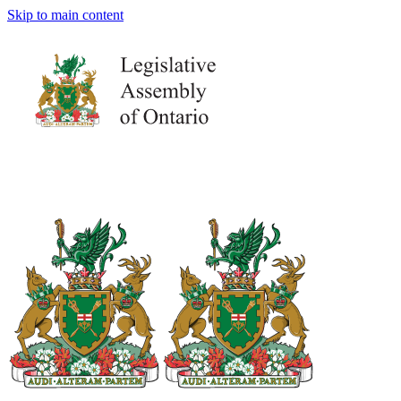
Skip to main content