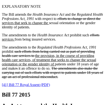
EXPLANATORY NOTE
The Bill amends the
Health Insurance Act
and the
Regulated Health
Professions Act, 1991
with respect to
efforts to change or direct the
services that seek to change the
sexual orientation or the gender
identity of p
a
tients.
The amendments to the
Health Insurance Act
prohibit such
e
f
forts
services
from being insured services.
The amendments to the
Regulated Health Professions Act, 1991
prohibit
such efforts from being carried out as part of
providing
health care services
to
the prov
i
sion, in the course of providing
health care services, of treatment that seeks to change the sexual
orientation
or the ge
n
der identity of
patients under 18 years of age
and make
s
it an offence to do so.
The amendments also make the
carrying out of such e
fforts with respect to patients under 18 years of
age an act of profe
s
sional misconduct.
[41] Bill 77 Royal Assent (PDF)
Bill 77
2015