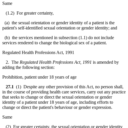
Same
(1.2) For greater certainty,
(a) the sexual orientation or gender identity of a patient is the
patient's self-identified sexual orientation or gender identity; and
(b) the services mentioned in subsection (1.1) do not include
services rendered to change the biological sex of a patient.
Regulated Health Professions Act, 1991
2. The
Regulated Health Professions Act, 1991
is amended by
adding the following section:
Prohibition, patient under 18 years of age
27.1
(1) Despite any other provision of this Act, no person shall,
in the course of providing health care services, carry out any practice
that seeks to change or direct the sexual orientation or gender
identity of a patient under 18 years of age, including efforts to
change or direct the patient's behaviour or gender expression.
Same
(2) For greater certainty, the sexual orientation or gender identity