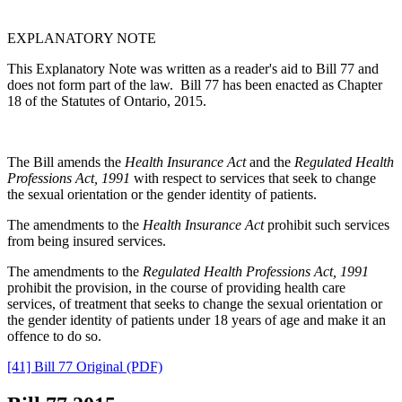
EXPLANATORY NOTE
This Explanatory Note was written as a reader's aid to Bill 77 and
does not form part of the law. Bill 77 has been enacted as Chapter
18 of the Statutes of Ontario,
2015
.
The Bill amends the
Health Insurance Act
and the
Regulated Health
Professions Act, 1991
with respect to services that seek to change
the sexual orientation or the gender identity of patients.
The amendments to the
Health Insurance Act
prohibit such services
from being insured services.
The amendments to the
Regulated Health Professions Act, 1991
prohibit the provision, in the course of providing health care
services, of treatment that seeks to change the sexual orientation or
the gender identity of patients under 18 years of age and make it an
offence to do so.
[41] Bill 77 Original (PDF)