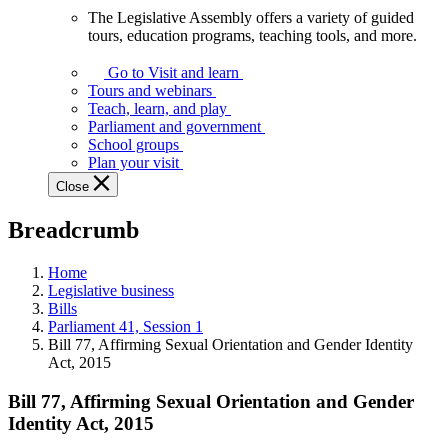
The Legislative Assembly offers a variety of guided
The
tours, education programs, teaching tools, and more.
Legislative
Assembly
Go to Visit and learn
offers
Tours and webinars
a
Teach, learn, and play
variety
Parliament and government
of
School groups
guided
Plan your visit
tours,
Close
education
programs,
Breadcrumb
teaching
tools,
and
Home
more.
Legislative business
Bills
Parliament 41, Session 1
Bill 77, Affirming Sexual Orientation and Gender Identity
Act, 2015
Bill 77, Affirming Sexual Orientation and Gender
Identity Act, 2015