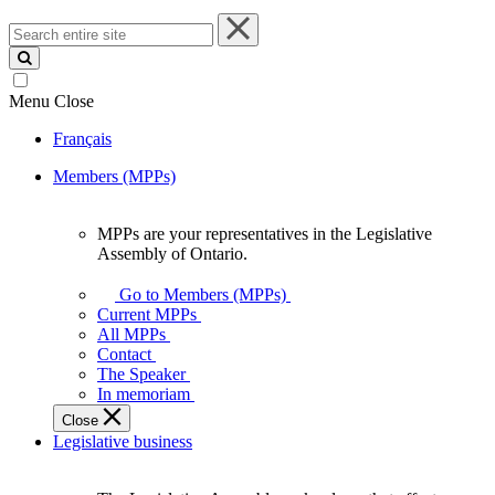
Search
entire
site
Menu
Close
Français
Members (MPPs)
MPPs are your representatives in the Legislative
MPPs
Assembly of Ontario.
are
your
Go to Members (MPPs)
representatives
Current MPPs
in
All MPPs
the
Contact
Legislative
The Speaker
Assembly
In memoriam
of
Close
Ontario.
Legislative business