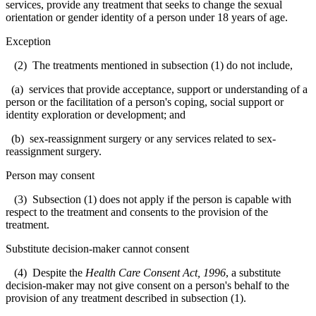
services, provide any treatment that seeks to change the sexual
orientation or gender identity of a person under 18 years of age.
Exception
(2) The treatments mentioned in subsection (1) do not include,
(a) services that provide acceptance, support or understanding of a
person or the facilitation of a person's coping, social support or
identity exploration or development; and
(b) sex-reassignment surgery or any services related to sex-
reassignment surgery.
Person may consent
(3) Subsection (1) does not apply if the person is capable with
respect to the treatment and consents to the provision of the
treatment.
Substitute decision-maker cannot consent
(4) Despite the
Health Care Consent Act, 1996
, a substitute
decision-maker may not give consent on a person's behalf to the
provision of any treatment described in subsection (1).