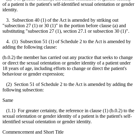
of a patient is the patient's self-identified sexual orientation or gender
identity.
3. Subsection 40 (1) of the Act is amended by striking out
"subsection 27 (1) or 30 (1)" in the portion before clause (a) and
substituting "subsection 27 (1), section 27.1 or subsection 30 (1)".
4. (1) Subsection 51 (1) of Schedule 2 to the Act is amended by
adding the following clause:
(b.0.2) the member has carried out any practice that seeks to change
or direct the sexual orientation or gender identity of a patient under
18 years of age, including efforts to change or direct the patient's
behaviour or gender expression;
(2) Section 51 of Schedule 2 to the Act is amended by adding the
following subsection:
Same
(1.1) For greater certainty, the reference in clause (1) (b.0.2) to the
sexual orientation or gender identity of a patient is the patient's self-
identified sexual orientation or gender identity.
Commencement and Short Title