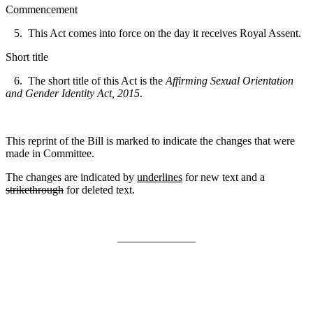
Commencement
5. This Act comes into force on the day it re
ceives Royal Assent.
Short title
6. The short title of this Act is the
Affirming Sexual Orientation
and Gender Identity Act, 2015
.
This reprint of the Bill is marked to indicate the changes that were
made in Committee.
The changes are indicated by
underlines
for new text and a
strikethrough
for deleted text.
______________