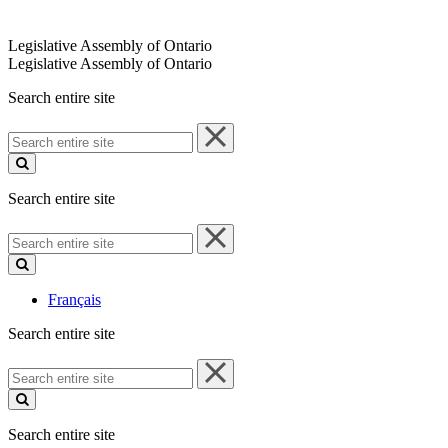
Legislative Assembly of Ontario
Legislative Assembly of Ontario
Search entire site
Search
entire
site
Search entire site
Search
entire
site
Français
Search entire site
Search
entire
site
Search entire site