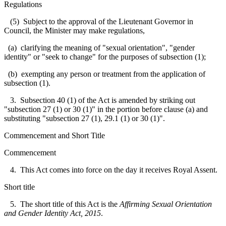
Regulations
(5) Subject to the approval of the Lieutenant Governor in
Council, the Minister may make regulations,
(a) clarifying the meaning of "sexual orientation", "gender
identity" or "seek to change" for the purposes of subsection (1);
(b) exempting any person or treatment from the application of
subsection (1).
3. Subsection 40 (1) of the Act is amended by striking out
"subsection 27 (1) or 30 (1)" in the portion before clause (a) and
substituting "subsection 27 (1), 29.1 (1) or 30 (1)".
Commencement and Short Title
Commencement
4. This Act comes into force on the day it receives Royal Assent.
Short title
5. The short title of this Act is the
Affirming Sexual Orientation
and Gender Identity Act, 2015
.