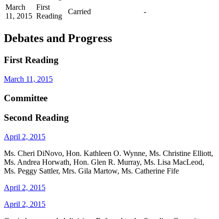
March
First
Carried
-
11, 2015
Reading
Debates and Progress
First Reading
March 11, 2015
Committee
Second Reading
April 2, 2015
Ms. Cheri DiNovo, Hon. Kathleen O. Wynne, Ms. Christine Elliott,
Ms. Andrea Horwath, Hon. Glen R. Murray, Ms. Lisa MacLeod,
Ms. Peggy Sattler, Mrs. Gila Martow, Ms. Catherine Fife
April 2, 2015
April 2, 2015