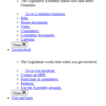
The Legislative Assembly makes laws that affect
The
Ontarians.
Legislative
Assembly
Go to Legislative business
makes
Bills
laws
House documents
that
Video
affect
Committees
Ontarians.
Committee documents
Calendar
Close
Get involved
The Legislature works best when you get involved.
The
Legislature
Go to Get involved
works
Contact an MPP
best
Participate in committees
when
Petitions
you
Use the Assembly grounds
get
Close
involved.
Visit and learn