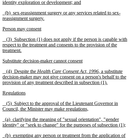
identity exploration or deve
l
opment; and
(b) sex-reassignment surgery or any services related to sex-
reassignment surgery.
Person may consent
(3) Subsection (1) does not apply if the person is capable with
respect to the treatment and consents to the pr
o
vision of the
treatment.
Substitute decision-maker cannot consent
(4) Despite the
Health Care Consent Act, 1996
, a su
bstitute
decision-maker may not give consent on a person's behalf to the
provision of any treatment d
e
scribed in su
b
section (1).
Regulations
(5) Subject to the approval of the Lieutenant Governor in
Council, the Minister may make regulations,
(a) clarifying the meaning of "sexual orientation", "gender
identity" or "seek to change" for the pu
r
poses of subsection (1);
(b) exempting any person or treatment from the appl
i
cation of