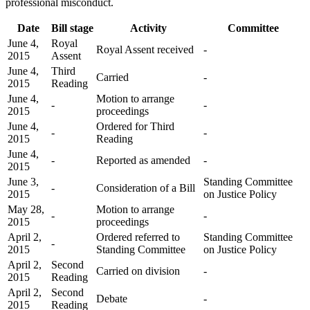
professional misconduct.
Date
Bill stage
Activity
Committee
June 4,
Royal
Royal Assent received
-
2015
Assent
June 4,
Third
Carried
-
2015
Reading
June 4,
Motion to arrange
-
-
2015
proceedings
June 4,
Ordered for Third
-
-
2015
Reading
June 4,
-
Reported as amended
-
2015
June 3,
Standing Committee
-
Consideration of a Bill
2015
on Justice Policy
May 28,
Motion to arrange
-
-
2015
proceedings
April 2,
Ordered referred to
Standing Committee
-
2015
Standing Committee
on Justice Policy
April 2,
Second
Carried on division
-
2015
Reading
April 2,
Second
Debate
-
2015
Reading