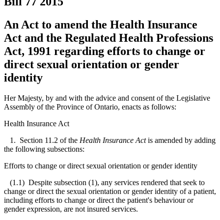
Bill 77
2015
An Act to amend the Health Insurance
Act and the Regulated Health Professions
Act, 1991 regarding efforts to change or
direct sexual orientation or gender
identity
Her Majesty, by and with the advice and consent of the Legislative
Assembly of the Province of Ontario, enacts as follows:
Health Insurance Act
1. Section 11.2 of the
Health Insurance Act
is amended by adding
the following subsections:
Efforts to change or direct sexual orientation or gender identity
(1.1) Despite subsection (1), any services rendered that seek to
change or direct the sexual orientation or gender identity of a patient,
including efforts to change or direct the patient's behaviour or
gender expression, are not insured services.