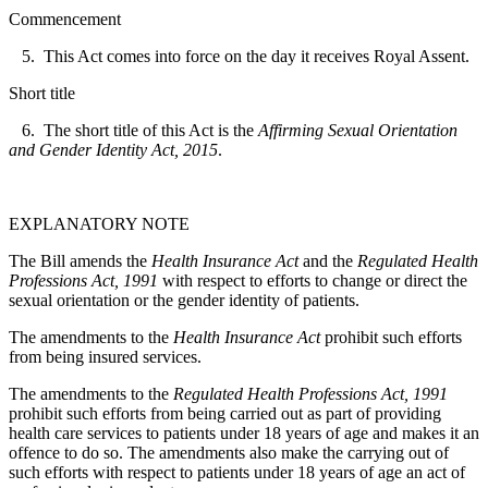
Commencement
5. This Act comes into force on the day it receives Royal Assent.
Short title
6. The short title of this Act is the
Affirming Sexual Orientation
and Gender Identity Act, 2015
.
EXPLANATORY NOTE
The Bill amends the
Health Insurance Act
and the
Regulated Health
Professions Act, 1991
with respect to efforts to change or direct the
sexual orientation or the gender identity of patients.
The amendments to the
Health Insurance Act
prohibit such efforts
from being insured services.
The amendments to the
Regulated Health Professions Act, 1991
prohibit such efforts from being carried out as part of providing
health care services to patients under 18 years of age and makes it an
offence to do so. The amendments also make the carrying out of
such efforts with respect to patients under 18 years of age an act of