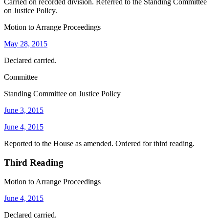
Carried on recorded division. Referred to the Standing Committee
on Justice Policy.
Motion to Arrange Proceedings
May 28, 2015
Declared carried.
Committee
Standing Committee on Justice Policy
June 3, 2015
June 4, 2015
Reported to the House as amended. Ordered for third reading.
Third Reading
Motion to Arrange Proceedings
June 4, 2015
Declared carried.