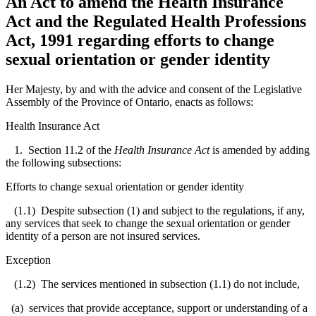
An Act to amend the Health Insurance
Act and the Regulated Health Professions
Act, 1991 regarding efforts to change
sexual orientation or gender identity
Her Majesty, by and with the advice and consent of the Legislative
Assembly of the Province of Ontario, enacts as follows:
Health Insurance Act
1. Section 11.2 of the
Health Insurance Act
is amended by adding
the following subsections:
Efforts to change sexual orientation or gender identity
(1.1) Despite subsection (1) and subject to the regulations, if any,
any services that seek to change the sexual orientation or gender
identity of a person are not insured services.
Exception
(1.2) The services mentioned in subsection (1.1) do not include,
(a) services that provide acceptance, support or understanding of a