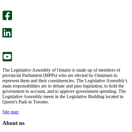
An
helpful.
optional
An
survey
optional
will
survey
open
will
in
open
a
in
new
a
tab.
new
tab.
The Legislative Assembly of Ontario is made up of members of
provincial Parliament (MPPs) who are elected by Ontarians to
represent them and their constituencies. The Legislative Assembly's
main responsibilities are to debate and pass legislation, to hold the
government to account, and to approve government spending. The
Legislative Assembly meets in the Legislative Building located in
Queen's Park in Toronto.
Site map
About us