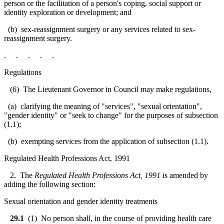
person or the facilitation of a person's coping, social support or
identity exploration or development; and
(b) sex-reassignment surgery or any services related to sex-
reassignment surgery.
. . . . .
Regulations
(6) The Lieutenant Governor in Council may make regulations,
(a) clarifying the meaning of "services", "sexual orientation",
"gender identity" or "seek to change" for the purposes of subsection
(1.1);
(b) exempting services from the application of subsection (1.1).
Regulated Health Professions Act, 1991
2. The
Regulated Health Professions Act, 1991
is amended by
adding the following section:
Sexual orientation and gender identity treatments
29.1
(1) No person shall, in the course of providing health care