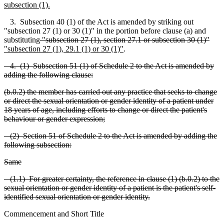
subsection (1).
3. Subsection 40 (1) of the Act is amended by striking out
"subsection 27 (1) or 30 (1)" in the portion b
e
fore clause (a) and
substituting
"subsection 27 (1), se
c
tion 27.1 or subsection
30 (1)"
"
subsection 27 (1), 29.1 (1) or 30 (1)"
.
4. (1) Subsection 51 (1) of Schedule 2 to the Act is amended by
adding the following clause:
(b.0.2) the member has carried out any practice that seeks to change
or direct the sexual orientation or gender identity of a patient under
18 years of age, i
n
cluding efforts to change or direct the patient's
beha
v
iour or gender expression;
(2) Section 51 of Schedule 2 to the Act is amended by adding the
following subsection:
Same
(1.1) For greater certainty, the reference in clause (1) (b.0.2) to the
sexual orientation or gender identity of a patient is the patient's self-
identified sexual orient
a
tion or gender identity.
Commencement and Short Title