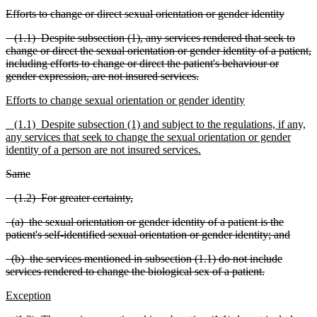
Efforts to change or direct sexual orientation or gender iden
tity
(1.1) Despite subsection (1), any services rendered that seek to
change or direct the sexual orientation or gender identity of a patient,
including efforts to change or direct the patient's behaviour or
gender expression, are not i
n
sured services.
E
fforts to change
sexual orientation or gender identity
(1.1) Despite subsection (1) and subject to the regul
a
tions, if any,
any services that seek to change the sexual orientation or gender
identity of a person are not insured services.
Same
(1.2) For greater certainty,
(a) the sexual orientation or gender identity of a patient is the
patient's self-identified sexual orient
a
tion or gender identity; and
(b) the services mentioned in subsection (1.1) do not include
services rendered to change the biological sex of a patient.
Exception