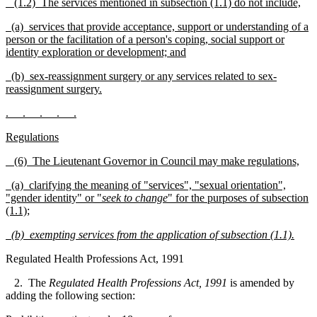
(1.2) The services mentioned in subsection (1.1) do not include,
(a) services that provide acceptance, support or unde
rstanding of a
person or the facilitation of a person's coping, social support or
identity exploration or deve
l
opment; and
(b) sex-reassignment surgery or any services related to sex-
reassignment surgery.
. . . . .
Regulations
(6) The Lieutenant Governor in Council may make regulations,
(a) clarifying the meaning of "services", "sexual orie
n
tation",
"gender identity" or "
seek to change
" for the purposes of subsection
(1.1);
(b)
exempting services from the application of subse
c
tion (1.1).
Regulated Health Professions Act, 1991
2. The
Regulated Health Professions Act, 1991
is amended by
adding the following section: