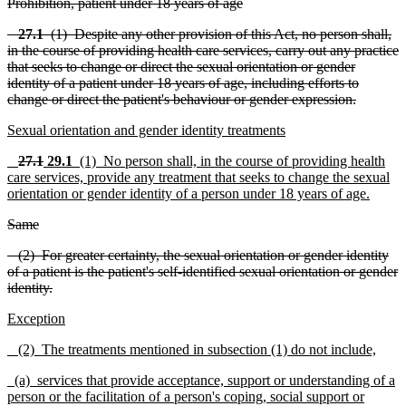
Prohibition, patient under 18 years of age
27.1
(1) Despite any other provision of this Act, no person shall,
in the course of providing health care se
r
vices, carry out any practice
that seeks to change or direct the sexual orientation or gender
identity of a patient under 18 years of age, inclu
ding efforts to
change or direct the patient's behaviour or gender expre
s
sion.
Sexual orientation and gender identity treatments
27.1
2
9
.1
(1) No person shall, in the course of provi
ding health
care services, provide any treatment that seeks to change the sexual
orientation or gender ide
n
tity of a pe
r
son under 18 years of age.
Same
(2) For greater certainty, the sexual orientation or gender identity
of a patient is the patient's self-identified sexual orient
a
tion or gender
identity.
Exception
(2) The treatments mentioned in subsection (1) do not include,
(a) services that provide acceptance, support or unde
rstanding of a
person or the facilitation of a person's coping, social support or