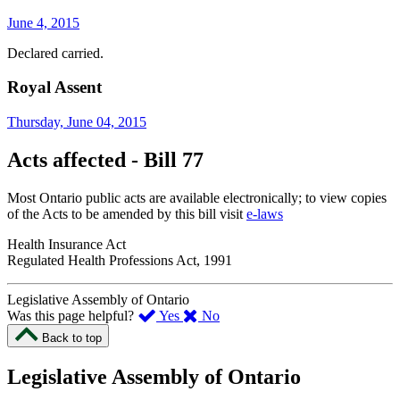
June 4, 2015
Declared carried.
Royal Assent
Thursday, June 04, 2015
Acts affected - Bill 77
Most Ontario public acts are available electronically; to view copies
of the Acts to be amended by this bill visit
e-laws
Health Insurance Act
Regulated Health Professions Act, 1991
Legislative Assembly of Ontario
,
,
Was this page helpful?
Yes
No
I
I
Back to top
found
didn’t
this
find
Legislative Assembly of Ontario
page
this
helpful.
page