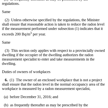
regulations.
Same
(2) Unless otherwise specified by the regulations, the Minister
shall ensure that reasonable action is taken to reduce the radon level
if the measurement performed under subsection (1) indicates that it
3
exceeds 200 Bq/m
per year.
Same
(3) This section only applies with respect to a provincially owned
dwelling if the occupier of the dwelling authorizes the radon
measurement specialist to enter and take measurements in the
dwelling.
Duties of owners of workplaces
6.
(1) The owner of an enclosed workplace that is not a project
shall ensure that the radon level in the normal occupancy area of the
workplace is measured by a radon measurement specialist,
(a) before December 31, 2016; and
(b) as frequently thereafter as may be prescribed by the