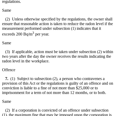
regulations.
Same
(2) Unless otherwise specified by the regulations, the owner shall
ensure that reasonable action is taken to reduce the radon level if the
measurement performed under subsection (1) indicates that it
3
exceeds 200 Bq/m
per year.
Same
(3) If applicable, action must be taken under subsection (2) within
two years after the day the owner receives the results indicating the
radon level in the workplace.
Offence
7.
(1) Subject to subsection (2), a person who contravenes a
provision of this Act or the regulations is guilty of an offence and on
conviction is liable to a fine of not more than $25,000 or to
imprisonment for a term of not more than 12 months, or to both.
Same
(2) If a corporation is convicted of an offence under subsection
(1), the maximum fine that may be imposed upon the corporation is