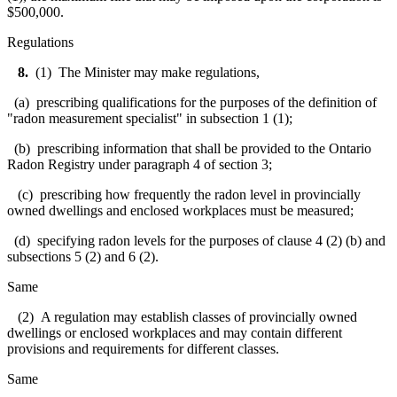
$500,000.
Regulations
8.
(1) The Minister may make regulations,
(a) prescribing qualifications for the purposes of the definition of
"radon measurement specialist" in subsection 1 (1);
(b) prescribing information that shall be provided to the Ontario
Radon Registry under paragraph 4 of section 3;
(c) prescribing how frequently the radon level in provincially
owned dwellings and enclosed workplaces must be measured;
(d) specifying radon levels for the purposes of clause 4 (2) (b) and
subsections 5 (2) and 6 (2).
Same
(2) A regulation may establish classes of provincially owned
dwellings or enclosed workplaces and may contain different
provisions and requirements for different classes.
Same