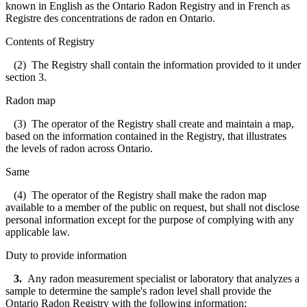
known in English as the Ontario Radon Registry and in French as
Registre des concentrations de radon en Ontario.
Contents of Registry
(2) The Registry shall contain the information provided to it under
section 3.
Radon map
(3) The operator of the Registry shall create and maintain a map,
based on the information contained in the Registry, that illustrates
the levels of radon across Ontario.
Same
(4) The operator of the Registry shall make the radon map
available to a member of the public on request, but shall not disclose
personal information except for the purpose of complying with any
applicable law.
Duty to provide information
3.
Any radon measurement specialist or laboratory that analyzes a
sample to determine the sample's radon level shall provide the
Ontario Radon Registry with the following information: