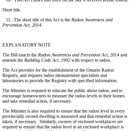
Short title
11. The short title of this Act is the
Radon Awareness and
Prevention Act, 2014
.
EXPLANATORY NOTE
The Bill enacts the
Radon Awareness and Prevention Act, 2014
and
amends the
Building Code Act, 1992
with respect to radon.
The Act provides for the establishment of the Ontario Radon
Registry, and requires radon measurement specialists and
laboratories to provide the Registry with specified information.
The Minister is required to educate the public about radon, and to
encourage homeowners to measure the radon levels in their homes
and take remedial action, if necessary.
The Minister is also required to ensure that the radon level in every
provincially owned dwelling is measured and that remedial action is
taken, if necessary. Similarly, owners of enclosed workplaces are
required to ensure that the radon level in an enclosed workplace is