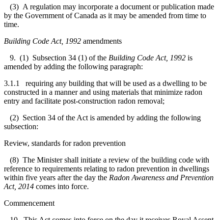
(3) A regulation may incorporate a document or publication made
by the Government of Canada as it may be amended from time to
time.
Building Code Act, 1992
amendments
9. (1) Subsection 34 (1) of the
Building Code Act, 1992
is
amended by adding the following paragraph:
3.1.1 requiring any building that will be used as a dwelling to be
constructed in a manner and using materials that minimize radon
entry and facilitate post-construction radon removal;
(2) Section 34 of the Act is amended by adding the following
subsection:
Review, standards for radon prevention
(8) The Minister shall initiate a review of the building code with
reference to requirements relating to radon prevention in dwellings
within five years after the day the
Ra
don Awareness and Prevention
Act, 2014
comes into force.
Commencement
10. This Act comes into force on the day it receives Royal Assent.