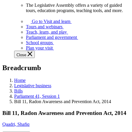
The Legislative Assembly offers a variety of guided
The
tours, education programs, teaching tools, and more.
Legislative
Assembly
Go to Visit and learn
offers
Tours and webinars
a
Teach, learn, and play
variety
Parliament and government
of
School groups
guided
Plan your visit
tours,
Close
education
programs,
Breadcrumb
teaching
tools,
and
Home
more.
Legislative business
Bills
Parliament 41, Session 1
Bill 11, Radon Awareness and Prevention Act, 2014
Bill 11, Radon Awareness and Prevention Act, 2014
Qaadri, Shafiq