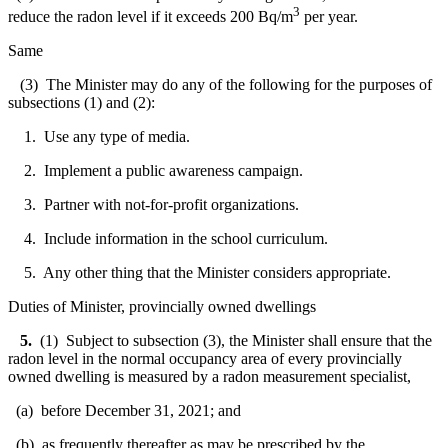
3
reduce the radon level if it exceeds 200 Bq/m
per year.
Same
(3) The Minister may do any of the following for the purposes of
subsections (1) and (2):
1. Use any type of media.
2. Implement a public awareness campaign.
3. Partner with not-for-profit organizations.
4. Include information in the school curriculum.
5. Any other thing that the Minister considers appropriate.
Duties of Minister, provincially owned dwellings
5.
(1) Subject to subsection (3), the Minister shall ensure that the
radon level in the normal occupancy area of every provincially
owned dwelling is measured by a radon measurement specialist,
(a) before December 31, 2021; and
(b) as frequently thereafter as may be prescribed by the