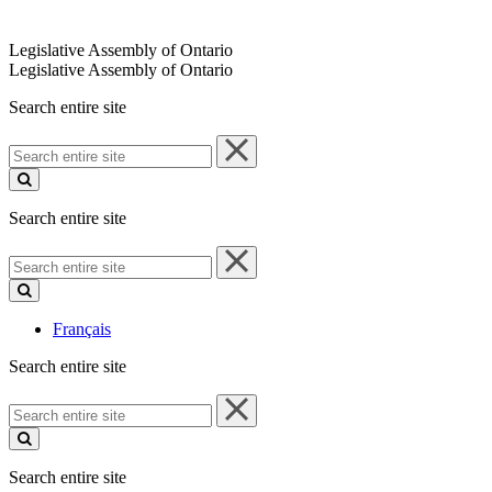
Legislative Assembly of Ontario
Legislative Assembly of Ontario
Search entire site
Search
entire
site
Search entire site
Search
entire
site
Français
Search entire site
Search
entire
site
Search entire site