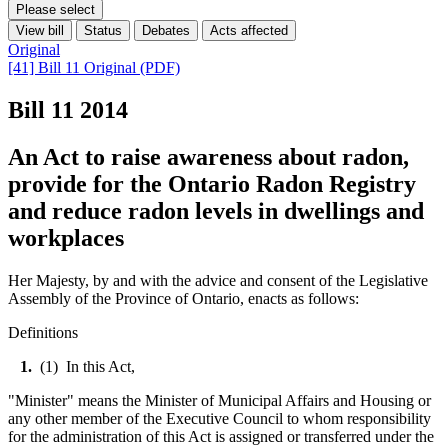
Please select
View bill
Status
Debates
Acts affected
Original
[41] Bill 11 Original (PDF)
Bill 11
2014
An Act to raise awareness about radon,
provide for the Ontario Radon Registry
and reduce radon levels in dwellings and
workplaces
Her Majesty, by and with the advice and consent of the Legislative
Assembly of the Province of Ontario, enacts as follows:
Definitions
1.
(1) In this Act,
"Minister" means the Minister of Municipal Affairs and Housing or
any other member of the Executive Council to whom responsibility
for the administration of this Act is assigned or transferred under the