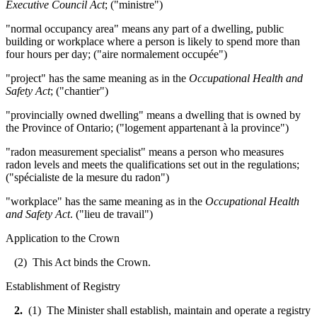
Executive Council Act
; ("ministre")
"normal occupancy area" means any part of a dwelling, public
building or workplace where a person is likely to spend more than
four hours per day; ("aire normalement occupée")
"project" has the same meaning as in the
Occupational Health and
Safety Act
; ("chantier")
"provincially owned dwelling" means a dwelling that is owned by
the Province of Ontario; ("logement appartenant à la province")
"radon measurement specialist" means a person who measures
radon levels and meets the qualifications set out in the regulations;
("spécialiste de la mesure du radon")
"workplace" has the same meaning as in the
Occupational Health
and Safety Act
. ("lieu de travail")
Application to the Crown
(2) This Act binds the Crown.
Establishment of Registry
2.
(1) The Minister shall establish, maintain and operate a registry