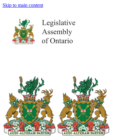
Skip to main content