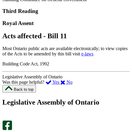
Third Reading
Royal Assent
Acts affected - Bill 11
Most Ontario public acts are available electronically; to view copies
of the Acts to be amended by this bill visit
e-laws
Building Code Act, 1992
Legislative Assembly of Ontario
,
,
Was this page helpful?
Yes
No
I
I
Back to top
found
didn’t
this
find
Legislative Assembly of Ontario
page
this
helpful.
page
An
helpful.
optional
An
survey
optional
will
survey