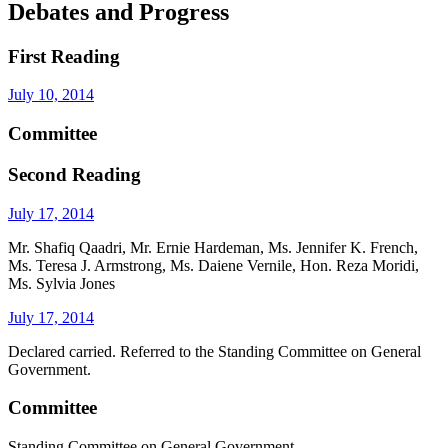
Debates and Progress
First Reading
July 10, 2014
Committee
Second Reading
July 17, 2014
Mr. Shafiq Qaadri, Mr. Ernie Hardeman, Ms. Jennifer K. French,
Ms. Teresa J. Armstrong, Ms. Daiene Vernile, Hon. Reza Moridi,
Ms. Sylvia Jones
July 17, 2014
Declared carried. Referred to the Standing Committee on General
Government.
Committee
Standing Committee on General Government