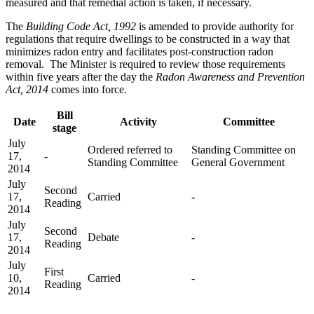
measured and that remedial action is taken, if necessary.
The
Building Code Act, 1992
is amended to provide authority for
regulations that require dwellings to be constructed in a way that
minimizes radon entry and facilitates post-construction radon
removal. The Minister is required to review those requirements
within five years after the day the
Radon Awareness and Prevention
Act, 2014
comes into force.
Bill
Date
Activity
Committee
stage
July
Ordered referred to
Standing Committee on
17,
-
Standing Committee
General Government
2014
July
Second
17,
Carried
-
Reading
2014
July
Second
17,
Debate
-
Reading
2014
July
First
10,
Carried
-
Reading
2014