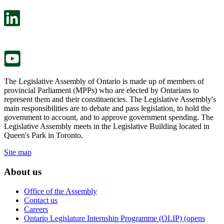
open
will
in
open
a
in
new
a
tab.
new
tab.
The Legislative Assembly of Ontario is made up of members of
provincial Parliament (MPPs) who are elected by Ontarians to
represent them and their constituencies. The Legislative Assembly's
main responsibilities are to debate and pass legislation, to hold the
government to account, and to approve government spending. The
Legislative Assembly meets in the Legislative Building located in
Queen's Park in Toronto.
Site map
About us
Office of the Assembly
Contact us
Careers
Ontario Legislature Internship Programme (OLIP) (opens