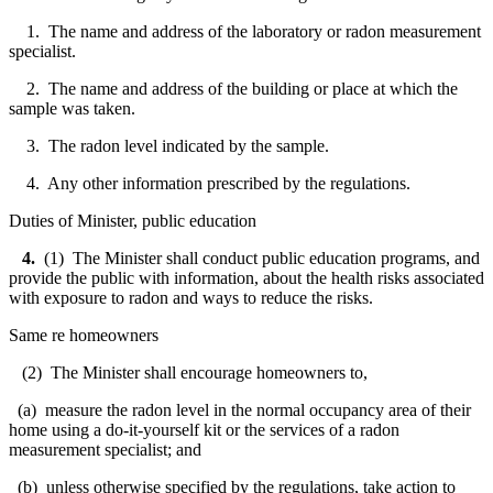
1. The name and address of the laboratory or radon measurement
specialist.
2. The name and address of the building or place at which the
sample was taken.
3. The radon level indicated by the sample.
4. Any other information prescribed by the regulations.
Duties of Minister, public education
4.
(1) The Minister shall conduct public education programs, and
provide the public with information, about the health risks associated
with exposure to radon and ways to reduce the risks.
Same re homeowners
(2) The Minister shall encourage homeowners to,
(a) measure the radon level in the normal occupancy area of their
home using a do-it-yourself kit or the services of a radon
measurement specialist; and
(b) unless otherwise specified by the regulations, take action to