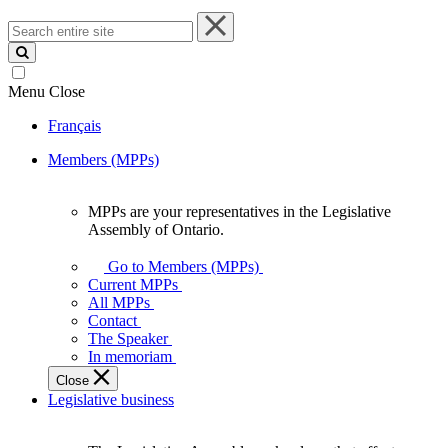
Search
entire
site
Menu
Close
Français
Members (MPPs)
MPPs are your representatives in the Legislative
MPPs
Assembly of Ontario.
are
your
Go to Members (MPPs)
representatives
Current MPPs
in
All MPPs
the
Contact
Legislative
The Speaker
Assembly
In memoriam
of
Close
Ontario.
Legislative business