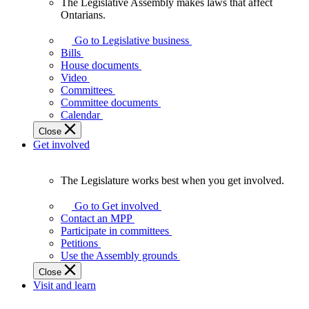
The Legislative Assembly makes laws that affect
The
Ontarians.
Legislative
Assembly
Go to Legislative business
makes
Bills
laws
House documents
that
Video
affect
Committees
Ontarians.
Committee documents
Calendar
Close
Get involved
The Legislature works best when you get involved.
The
Legislature
Go to Get involved
works
Contact an MPP
best
Participate in committees
when
Petitions
you
Use the Assembly grounds
get
Close
involved.
Visit and learn