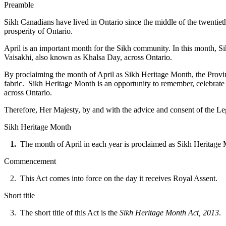
Preamble
Sikh Canadians have lived in Ontario since the middle of the twentie
prosperity of Ontario.
April is an important month for the Sikh community. In this month, Si
Vaisakhi, also known as Khalsa Day, across Ontario.
By proclaiming the month of April as Sikh Heritage Month, the Provinc
fabric. Sikh Heritage Month is an opportunity to remember, celebrate
across Ontario.
Therefore, Her Majesty, by and with the advice and consent of the Leg
Sikh Heritage Month
1.
The month of April in each year is proclaimed as Sikh Heritage
Commencement
2. This Act comes into force on the day it receives Royal Assent.
Short title
3. The short title of this Act is the
Sikh Heritage Month Act, 2013
.