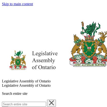
Skip to main content
Legislative Assembly of Ontario
Legislative Assembly of Ontario
Search entire site
Search
entire