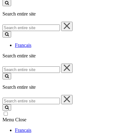
site
Search entire site
Search
entire
site
Français
Search entire site
Search
entire
site
Search entire site
Search
entire
site
Menu
Close
Français