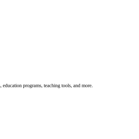
s, education programs, teaching tools, and more.