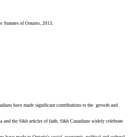
e Statutes of Ontario, 2013.
adians have made significant contributions to the growth and
 and the Sikh articles of faith. Sikh Canadians widely celebrate
s have made to Ontario's social, economic, political and cultural