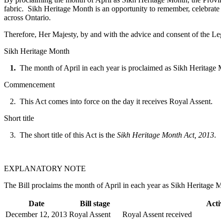
fabric. Sikh Heritage Month is an opportunity to remember, celebrate
across Ontario.
Therefore, Her Majesty, by and with the advice and consent of the Leg
Sikh Heritage Month
1.
The month of April in each year is proclaimed as Sikh Heritage
Commencement
2. This Act comes into force on the day it receives Royal Assent.
Short title
3. The short title of this Act is the
Sikh Heritage Month Act, 2013
.
EXPLANATORY NOTE
The Bill proclaims the month of April in each year as Sikh Heritage 
Date
Bill stage
Acti
December 12, 2013
Royal Assent
Royal Assent received