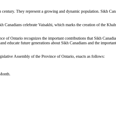
th century. They represent a growing and dynamic population. Sikh Can
kh Canadians celebrate Vaisakhi, which marks the creation of the Khalsa
e of Ontario recognizes the important contributions that Sikh Canadian
 and educate future generations about Sikh Canadians and the important
islative Assembly of the Province of Ontario, enacts as follows:
 Month.