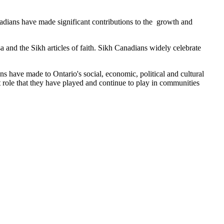
adians have made significant contributions to the growth and
 and the Sikh articles of faith. Sikh Canadians widely celebrate
s have made to Ontario's social, economic, political and cultural
 role that they have played and continue to play in communities