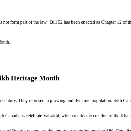
s not form part of the law. Bill 52 has been enacted as Chapter 12 of th
Month.
Sikh Heritage Month
th century. They represent a growing and dynamic population. Sikh Can
kh Canadians celebrate Vaisakhi, which marks the creation of the Khalsa
e of Ontario recognizes the important contributions that Sikh Canadian