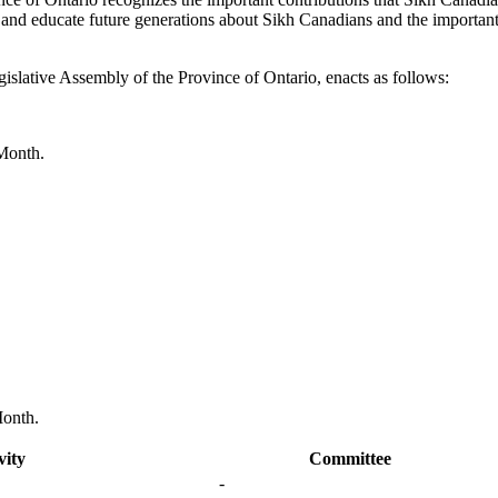
 and educate future generations about Sikh Canadians and the important
islative Assembly of the Province of Ontario, enacts as follows:
 Month.
Month.
vity
Committee
-