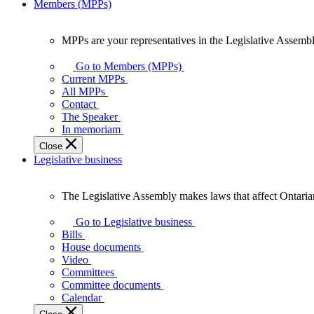
Members (MPPs)
MPPs are your representatives in the Legislative Assembl
MPPs
are
Go to Members (MPPs)
your
Current MPPs
representatives
All MPPs
in
Contact
the
The Speaker
Legislative
In memoriam
Assembly
Close
of
Legislative business
Ontario.
The Legislative Assembly makes laws that affect Ontaria
The
Legislative
Go to Legislative business
Assembly
Bills
makes
House documents
laws
Video
that
Committees
affect
Committee documents
Ontarians.
Calendar