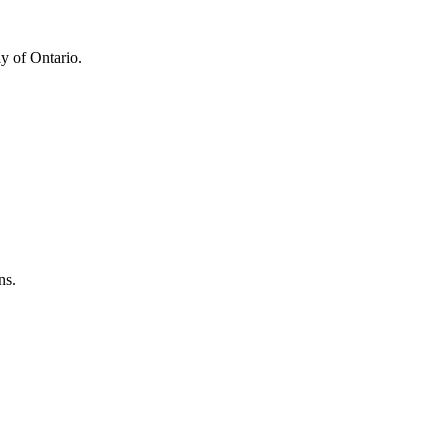
y of Ontario.
ns.