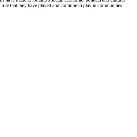
 role that they have played and continue to play in communities