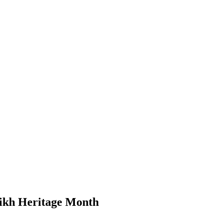
Sikh Heritage Month