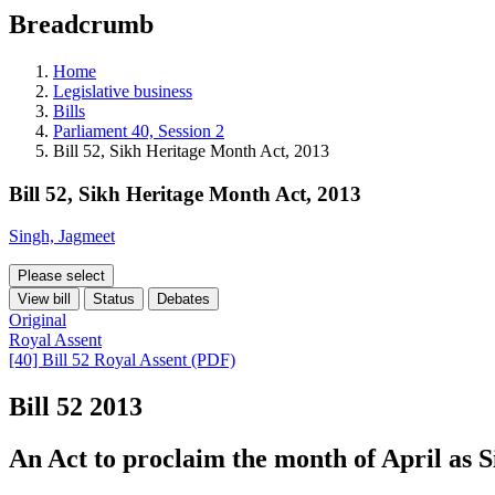
education
Breadcrumb
programs,
teaching
tools,
Home
and
Legislative business
more.
Bills
Parliament 40, Session 2
Bill 52, Sikh Heritage Month Act, 2013
Bill 52, Sikh Heritage Month Act, 2013
Singh, Jagmeet
Please select
View bill
Status
Debates
Original
Royal Assent
[40] Bill 52 Royal Assent (PDF)
Bill 52
2013
An Act to proclaim the month of April as 