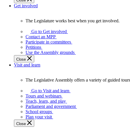
Close
Get involved
The Legislature works best when you get involved.
The
Legislature
Go to Get involved
works
Contact an MPP
best
Participate in committees
when
Petitions
you
Use the Assembly grounds
get
Close
involved.
Visit and learn
The Legislative Assembly offers a variety of guided tour
The
Legislative
Go to Visit and learn
Assembly
Tours and webinars
offers
Teach, learn, and play
a
Parliament and government
variety
School groups
of
Plan your visit
guided
Close
tours,