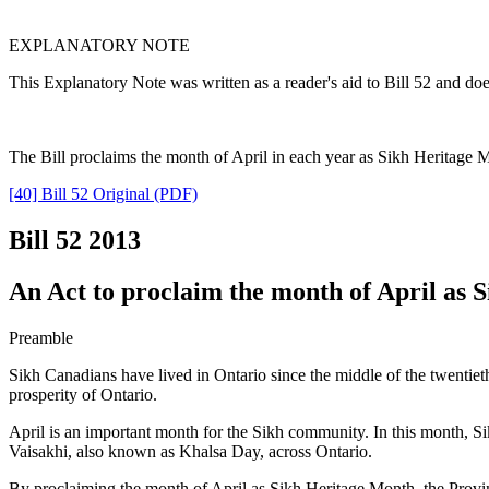
EXPLANATORY NOTE
This Explanatory Note was written as a reader's aid to Bill 52 and doe
The Bill proclaims the month of April in each year as Sikh Heritage 
[40] Bill 52 Original (PDF)
Bill 52
2013
An Act to proclaim the month of April as 
Preamble
Sikh Canadians have lived in Ontario since the middle of the twentie
prosperity of Ontario.
April is an important month for the Sikh community. In this month, Si
Vaisakhi, also known as Khalsa Day, across Ontario.
By proclaiming the month of April as Sikh Heritage Month, the Provinc