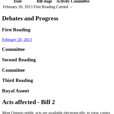
Date
Bill stage
Activity
Committee
February 20, 2013
First Reading
Carried
-
Debates and Progress
First Reading
February 20, 2013
Committee
Second Reading
Committee
Third Reading
Royal Assent
Acts affected - Bill 2
Most Ontario public acts are available electronically; to view copies