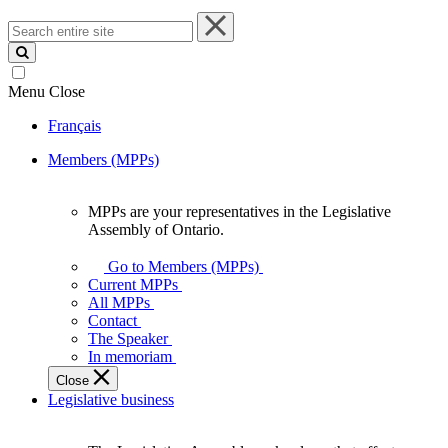
Search
entire
site
Menu
Close
Français
Members (MPPs)
MPPs are your representatives in the Legislative
MPPs
Assembly of Ontario.
are
your
Go to Members (MPPs)
representatives
Current MPPs
in
All MPPs
the
Contact
Legislative
The Speaker
Assembly
In memoriam
of
Close
Ontario.
Legislative business