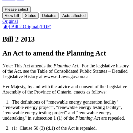
Please select
View bill
Status
Debates
Acts affected
Original
[40] Bill 2 Original (PDF)
Bill 2
2013
An Act to amend the Planning Act
Note: This Act amends the
Planning Act
. For the legislative history
of the Act, see the Table of Consolidated Public Statutes – Detailed
Legislative History at www.e-Laws.gov.on.ca.
Her Majesty, by and with the advice and consent of the Legislative
Assembly of the Province of Ontario, enacts as follows:
1. The definitions of "renewable energy generation facility",
"renewable energy project", "renewable energy testing facility",
"renewable energy testing project" and "renewable energy
undertaking" in subsection 1 (1) of the
Planning Act
are repealed.
2. (1) Clause 50 (3) (d.1) of the Act is repealed.