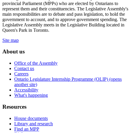
provincial Parliament (MPPs) who are elected by Ontarians to
represent them and their constituencies. The Legislative Assembly's
main responsibilities are to debate and pass legislation, to hold the
government to account, and to approve government spending. The
Legislative Assembly meets in the Legislative Building located in
Queen's Park in Toronto.
Site map
About us
Office of the Assembly
Contact us
Careers
Ontario Legislature Internship Programme (OLIP) (opens
another site)
Accessibility
What's happening
Resources
House documents
Library and research
Find an MPP