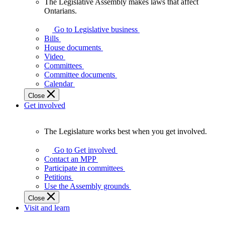
The Legislative Assembly makes laws that affect
The
Ontarians.
Legislative
Assembly
Go to Legislative business
makes
Bills
laws
House documents
that
Video
affect
Committees
Ontarians.
Committee documents
Calendar
Close
Get involved
The Legislature works best when you get involved.
The
Legislature
Go to Get involved
works
Contact an MPP
best
Participate in committees
when
Petitions
you
Use the Assembly grounds
get
Close
involved.
Visit and learn