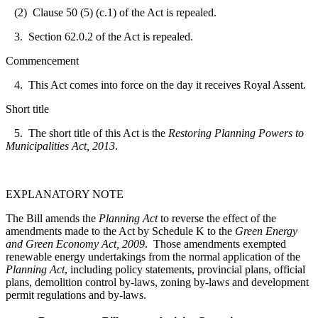
(2) Clause 50 (5) (c.1) of the Act is repealed.
3. Section 62.0.2 of the Act is repealed.
Commencement
4. This Act comes into force on the day it receives Royal Assent.
Short title
5. The short title of this Act is the
Restoring Planning Powers to
Municipalities Act, 2013
.
EXPLANATORY NOTE
The Bill amends the
Planning Act
to reverse the effect of the
amendments made to the Act by Schedule K to the
Green Energy
and Green Economy Act, 2009
. Those amendments exempted
renewable energy undertakings from the normal application of the
Planning Act
, including policy statements, provincial plans, official
plans, demolition control by-laws, zoning by-laws and development
permit regulations and by-laws.