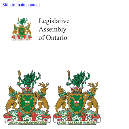
Skip to main content