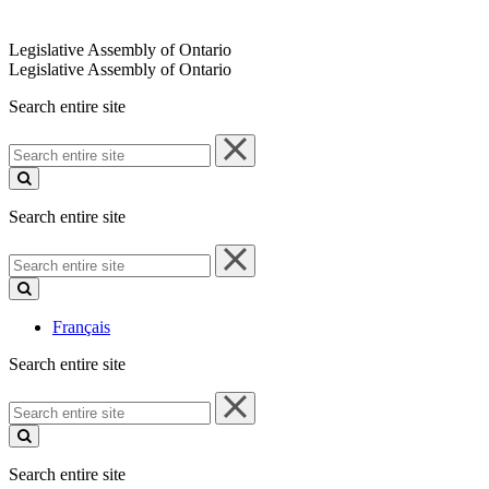
Legislative Assembly of Ontario
Legislative Assembly of Ontario
Search entire site
Search
entire
site
Search entire site
Search
entire
site
Français
Search entire site
Search
entire
site
Search entire site