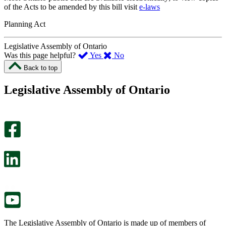
of the Acts to be amended by this bill visit
e-laws
Planning Act
Legislative Assembly of Ontario
,
,
Was this page helpful?
Yes
No
I
I
Back to top
found
didn’t
this
find
Legislative Assembly of Ontario
page
this
helpful.
page
An
helpful.
optional
An
survey
optional
will
survey
open
will
in
open
a
in
new
a
tab.
new
tab.
The Legislative Assembly of Ontario is made up of members of