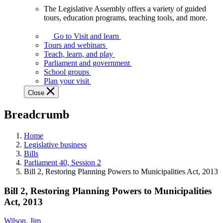
The Legislative Assembly offers a variety of guided
The
tours, education programs, teaching tools, and more.
Legislative
Assembly
Go to Visit and learn
offers
Tours and webinars
a
Teach, learn, and play
variety
Parliament and government
of
School groups
guided
Plan your visit
tours,
Close
education
programs,
Breadcrumb
teaching
tools,
and
Home
more.
Legislative business
Bills
Parliament 40, Session 2
Bill 2, Restoring Planning Powers to Municipalities Act, 2013
Bill 2, Restoring Planning Powers to Municipalities
Act, 2013
Wilson, Jim