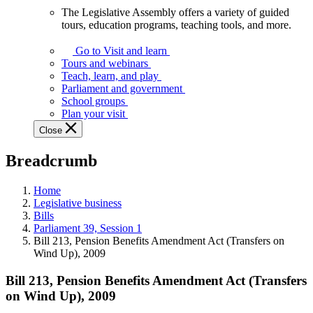
The Legislative Assembly offers a variety of guided
The
tours, education programs, teaching tools, and more.
Legislative
Assembly
Go to Visit and learn
offers
Tours and webinars
a
Teach, learn, and play
variety
Parliament and government
of
School groups
guided
Plan your visit
tours,
Close
education
programs,
Breadcrumb
teaching
tools,
and
Home
more.
Legislative business
Bills
Parliament 39, Session 1
Bill 213, Pension Benefits Amendment Act (Transfers on
Wind Up), 2009
Bill 213, Pension Benefits Amendment Act (Transfers
on Wind Up), 2009