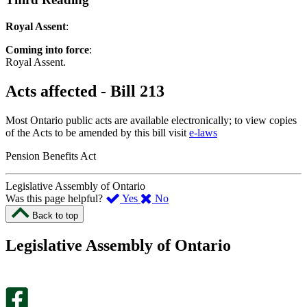
Royal Assent
:
Coming into force
:
Royal Assent.
Acts affected - Bill 213
Most Ontario public acts are available electronically; to view copies
of the Acts to be amended by this bill visit
e-laws
Pension Benefits Act
Legislative Assembly of Ontario
,
,
Was this page helpful?
Yes
No
I
I
Back to top
found
didn’t
this
find
Legislative Assembly of Ontario
page
this
helpful.
page
An
helpful.
optional
An
survey
optional