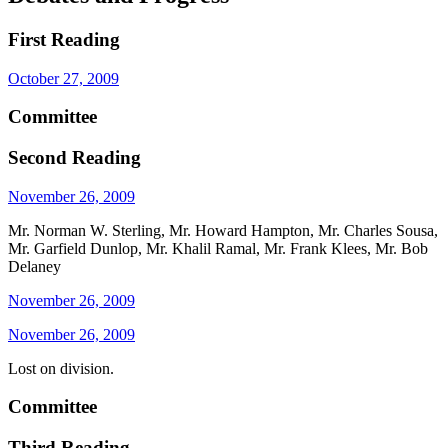
First Reading
October 27, 2009
Committee
Second Reading
November 26, 2009
Mr. Norman W. Sterling, Mr. Howard Hampton, Mr. Charles Sousa,
Mr. Garfield Dunlop, Mr. Khalil Ramal, Mr. Frank Klees, Mr. Bob
Delaney
November 26, 2009
November 26, 2009
Lost on division.
Committee
Third Reading