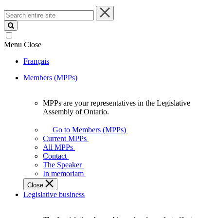
Search
entire
site
Menu
Close
Français
Members (MPPs)
MPPs are your representatives in the Legislative
MPPs
Assembly of Ontario.
are
your
Go to Members (MPPs)
representatives
Current MPPs
in
All MPPs
the
Contact
Legislative
The Speaker
Assembly
In memoriam
of
Close
Ontario.
Legislative business