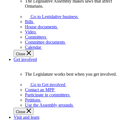
The Legislative Assembly makes laws that affect
The
Ontarians.
Legislative
Assembly
Go to Legislative business
makes
Bills
laws
House documents
that
Video
affect
Committees
Ontarians.
Committee documents
Calendar
Close
Get involved
The Legislature works best when you get involved.
The
Legislature
Go to Get involved
works
Contact an MPP
best
Participate in committees
when
Petitions
you
Use the Assembly grounds
get
Close
involved.
Visit and learn