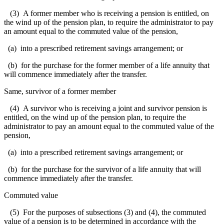
(3) A former member who is receiving a pension is entitled, on
the wind up of the pension plan, to require the administrator to pay
an amount equal to the commuted value of the pension,
(a) into a prescribed retirement savings arrangement; or
(b) for the purchase for the former member of a life annuity that
will commence immediately after the transfer.
Same, survivor of a former member
(4) A survivor who is receiving a joint and survivor pension is
entitled, on the wind up of the pension plan, to require the
administrator to pay an amount equal to the commuted value of the
pension,
(a) into a prescribed retirement savings arrangement; or
(b) for the purchase for the survivor of a life annuity that will
commence immediately after the transfer.
Commuted value
(5) For the purposes of subsections (3) and (4), the commuted
value of a pension is to be determined in accordance with the