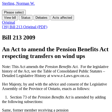
Sterling, Norman W.
Please select
View bill
Status
Debates
Acts affected
Original
[39] Bill 213 Original (PDF)
Bill 213
2009
An Act to amend the Pension Benefits Act
respecting transfers on wind ups
Note: This Act amends the
Pension Benefits Act
. For the legislative
history of the Act, see the Table of Consolidated Public Statutes –
Detailed Legislative History at www.e-Laws.gov.on.ca.
Her Majesty, by and with the advice and consent of the Legislative
Assembly of the Province of Ontario, enacts as follows:
1. Section 73 of the
Pension Benefits Act
is amended by adding
the following subsections:
Same, former member receiving a pension