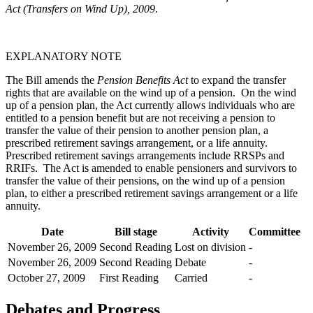
Act (Transfers on Wind Up), 2009
.
EXPLANATORY NOTE
The Bill amends the
Pension Benefits Act
to expand the transfer
rights that are available on the wind up of a pension. On the wind
up of a pension plan, the Act currently allows individuals who are
entitled to a pension benefit but are not receiving a pension to
transfer the value of their pension to another pension plan, a
prescribed retirement savings arrangement, or a life annuity.
Prescribed retirement savings arrangements include RRSPs and
RRIFs. The Act is amended to enable pensioners and survivors to
transfer the value of their pensions, on the wind up of a pension
plan, to either a prescribed retirement savings arrangement or a life
annuity.
Date
Bill stage
Activity
Committee
November 26, 2009
Second Reading
Lost on division
-
November 26, 2009
Second Reading
Debate
-
October 27, 2009
First Reading
Carried
-
Debates and Progress