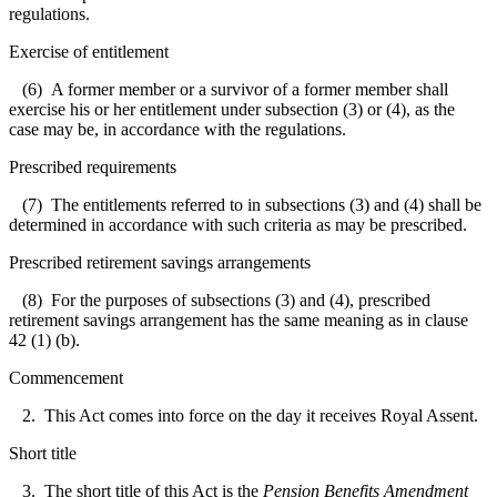
regulations.
Exercise of entitlement
(6) A former member or a survivor of a former member shall
exercise his or her entitlement under subsection (3) or (4), as the
case may be, in accordance with the regulations.
Prescribed requirements
(7) The entitlements referred to in subsections (3) and (4) shall be
determined in accordance with such criteria as may be prescribed.
Prescribed retirement savings arrangements
(8) For the purposes of subsections (3) and (4), prescribed
retirement savings arrangement has the same meaning as in clause
42 (1) (b).
Commencement
2. This Act comes into force on the day it receives Royal Assent.
Short title
3. The short title of this Act is the
Pension Benefits Amendment