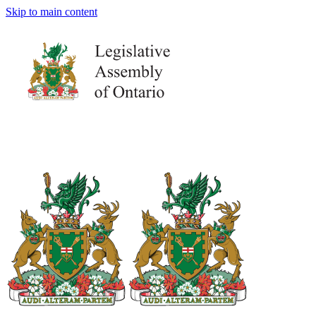
Skip to main content