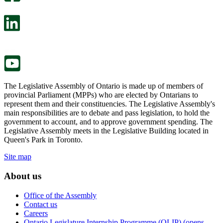
will
survey
open
will
in
open
a
in
new
a
tab.
new
tab.
The Legislative Assembly of Ontario is made up of members of
provincial Parliament (MPPs) who are elected by Ontarians to
represent them and their constituencies. The Legislative Assembly's
main responsibilities are to debate and pass legislation, to hold the
government to account, and to approve government spending. The
Legislative Assembly meets in the Legislative Building located in
Queen's Park in Toronto.
Site map
About us
Office of the Assembly
Contact us
Careers
Ontario Legislature Internship Programme (OLIP) (opens