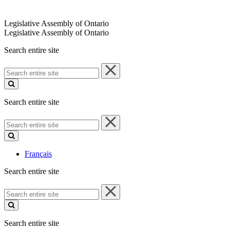
Legislative Assembly of Ontario
Legislative Assembly of Ontario
Search entire site
Search
entire
site
Search entire site
Search
entire
site
Français
Search entire site
Search
entire
site
Search entire site