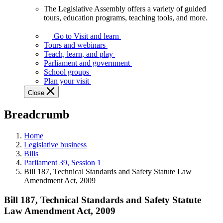
The Legislative Assembly offers a variety of guided
The
tours, education programs, teaching tools, and more.
Legislative
Assembly
Go to Visit and learn
offers
Tours and webinars
a
Teach, learn, and play
variety
Parliament and government
of
School groups
guided
Plan your visit
tours,
Close
education
programs,
Breadcrumb
teaching
tools,
and
Home
more.
Legislative business
Bills
Parliament 39, Session 1
Bill 187, Technical Standards and Safety Statute Law
Amendment Act, 2009
Bill 187, Technical Standards and Safety Statute
Law Amendment Act, 2009