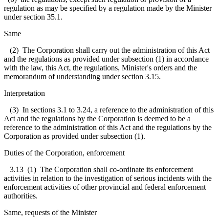
regulation as may be specified by a regulation made by the Minister
under section 35.1.
Same
(2) The Corporation shall carry out the administration of this Act
and the regulations as provided under subsection (1) in accordance
with the law, this Act, the regulations, Minister's orders and the
memorandum of understanding under section 3.15.
Interpretation
(3) In sections 3.1 to 3.24, a reference to the administration of this
Act and the regulations by the Corporation is deemed to be a
reference to the administration of this Act and the regulations by the
Corporation as provided under subsection (1).
Duties of the Corporation, enforcement
3.13 (1) The Corporation shall co-ordinate its enforcement
activities in relation to the investigation of serious incidents with the
enforcement activities of other provincial and federal enforcement
authorities.
Same, requests of the Minister