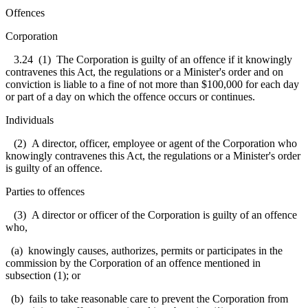
Offences
Corporation
3.24
(1) The Corporation is guilty of an offence if it knowingly
contravenes this Act, the regulations or a Minister's order and on
conviction is liable to a fine of not more than $100,000 for each day
or part of a day on which the offence occurs or continues.
Individuals
(2) A director, officer, employee or agent of the Corporation who
knowingly contravenes this Act, the regulations or a Minister's order
is guilty of an offence.
Parties to offences
(3) A director or officer of the Corporation is guilty of an offence
who,
(a) knowingly causes, authorizes, permits or participates in the
commission by the Corporation of an offence mentioned in
subsection (1); or
(b) fails to take reasonable care to prevent the Corporation from