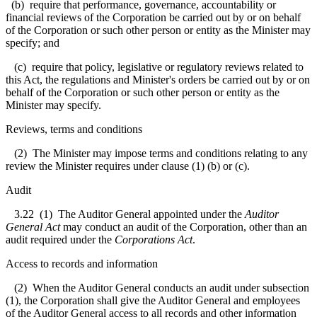
(b) require that performance, governance, accountability or
financial reviews of the Corporation be carried out by or on behalf
of the Corporation or such other person or entity as the Minister may
specify; and
(c) require that policy, legislative or regulatory reviews related to
this Act, the regulations and Minister's orders be carried out by or on
behalf of the Corporation or such other person or entity as the
Minister may specify.
Reviews, terms and conditions
(2) The Minister may impose terms and conditions relating to any
review the Minister requires under clause (1) (b) or (c).
Audit
3.22
(1) The Auditor General appointed under the
Auditor
General Act
may conduct an audit of the Corporation, other than an
audit required under the
Corporations Act
.
Access to records and information
(2) When the Auditor General conducts an audit under subsection
(1), the Corporation shall give the Auditor General and employees
of the Auditor General access to all records and other information