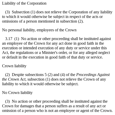
Liability of the Corporation
(3) Subsection (1) does not relieve the Corporation of any liability
to which it would otherwise be subject in respect of the acts or
omissions of a person mentioned in subsection (2).
No personal liability, employees of the Crown
3.17
(1) No action or other proceeding shall be instituted against
an employee of the Crown for any act done in good faith in the
execution or intended execution of any duty or service under this
Act, the regulations or a Minister's order, or for any alleged neglect
or default in the execution in good faith of that duty or service.
Crown liability
(2) Despite subsections 5 (2) and (4) of the
Proceedings Against
the Crown Act
, subsection (1) does not relieve the Crown of any
liability to which it would otherwise be subject.
No Crown liability
(3) No action or other proceeding shall be instituted against the
Crown for damages that a person suffers as a result of any act or
omission of a person who is not an employee or agent of the Crown.