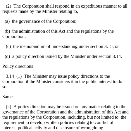
(2) The Corporation shall respond in an expeditious manner to all
requests made by the Minister relating to,
(a) the governance of the Corporation;
(b) the administration of this Act and the regulations by the
Corporation;
(c) the memorandum of understanding under section 3.15; or
(d) a policy direction issued by the Minister under section 3.14.
Policy directions
3.14 (1) The Minister may issue policy directions to the
Corporation if the Minister considers it in the public interest to do
so.
Same
(2) A policy direction may be issued on any matter relating to the
governance of the Corporation and the administration of this Act and
the regulations by the Corporation, including, but not limited to, the
requirement to develop written policies relating to conflict of
interest, political activity and disclosure of wrongdoing.