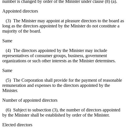
number is changed by order of the Minister under clause (8) (a).
Appointed directors
(3) The Minister may appoint at pleasure directors to the board as
long as the directors appointed by the Minister do not constitute a
majority of the board.
Same
(4) The directors appointed by the Minister may include
representatives of consumer groups, business, government
organizations or such other interests as the Minister determines.
Same
(5) The Corporation shall provide for the payment of reasonable
remuneration and expenses to the directors appointed by the
Minister.
Number of appointed directors
(6) Subject to subsection (3), the number of directors appointed
by the Minister shall be established by order of the Minister.
Elected directors