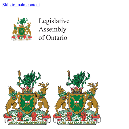
Skip to main content