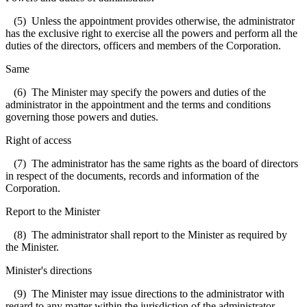
(5) Unless the appointment provides otherwise, the administrator
has the exclusive right to exercise all the powers and perform all the
duties of the directors, officers and members of the Corporation.
Same
(6) The Minister may specify the powers and duties of the
administrator in the appointment and the terms and conditions
governing those powers and duties.
Right of access
(7) The administrator has the same rights as the board of directors
in respect of the documents, records and information of the
Corporation.
Report to the Minister
(8) The administrator shall report to the Minister as required by
the Minister.
Minister's directions
(9) The Minister may issue directions to the administrator with
regard to any matter within the jurisdiction of the administrator.