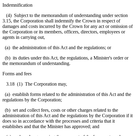
Indemnification
(4) Subject to the memorandum of understanding under section
3.15, the Corporation shall indemnify the Crown in respect of
damages and costs incurred by the Crown for any act or omission of
the Corporation or its members, officers, directors, employees or
agents in carrying out,
(a) the administration of this Act and the regulations; or
(b) its duties under this Act, the regulations, a Minister's order or
the memorandum of understanding.
Forms and fees
3.18
(1) The Corporation may,
(a) establish forms related to the administration of this Act and the
regulations by the Corporation;
(b) set and collect fees, costs or other charges related to the
administration of this Act and the regulations by the Corporation if it
does so in accordance with the processes and criteria that it
establishes and that the Minister has approved; and