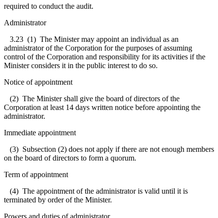
required to conduct the audit.
Administrator
3.23
(1) The Minister may appoint an individual as an
administrator of the Corporation for the purposes of assuming
control of the Corporation and responsibility for its activities if the
Minister considers it in the public interest to do so.
Notice of appointment
(2) The Minister shall give the board of directors of the
Corporation at least 14 days written notice before appointing the
administrator.
Immediate appointment
(3) Subsection (2) does not apply if there are not enough members
on the board of directors to form a quorum.
Term of appointment
(4) The appointment of the administrator is valid until it is
terminated by order of the Minister.
Powers and duties of administrator