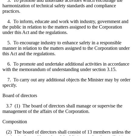
3. To promote and undertake activities which encourage the
harmonization of technical safety standards and compliance
practices.
4. To inform, educate and work with industry, government and
the public in relation to the matters assigned to the Corporation
under this Act and the regulations.
5. To encourage industry to enhance safety in a responsible
manner in relation to the matters assigned to the Corporation under
this Act and the regulations.
6. To promote and undertake additional activities in accordance
with the memorandum of understanding under section 3.15.
7. To carry out any additional objects the Minister may by order
specify.
Board of directors
3.7
(1) The board of directors shall manage or supervise the
management of the affairs of the Corporation.
Composition
(2) The board of directors shall consist of 13 members unless the