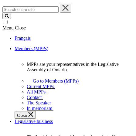
Search
entire
site
Menu
Close
Français
Members (MPPs)
MPPs are your representatives in the Legislative
MPPs
Assembly of Ontario.
are
your
Go to Members (MPPs)
representatives
Current MPPs
in
All MPPs
the
Contact
Legislative
The Speaker
Assembly
In memoriam
of
Close
Ontario.
Legislative business