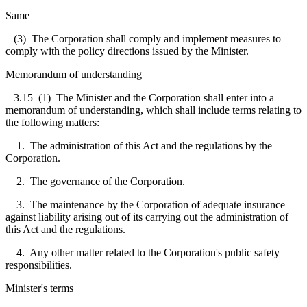
Same
(3) The Corporation shall comply and implement measures to
comply with the policy directions issued by the Minister.
Memorandum of understanding
3.15
(1) The Minister and the Corporation shall enter into a
memorandum of understanding, which shall include terms relating to
the following matters:
1. The administration of this Act and the regulations by the
Corporation.
2. The governance of the Corporation.
3. The maintenance by the Corporation of adequate insurance
against liability arising out of its carrying out the administration of
this Act and the regulations.
4. Any other matter related to the Corporation's public safety
responsibilities.
Minister's terms