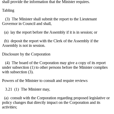
shall provide the information that the Minister requires.
Tabling
(3) The Minister shall submit the report to the Lieutenant
Governor in Council and shall,
(a) lay the report before the Assembly if it is in session; or
(b) deposit the report with the Clerk of the Assembly if the
Assembly is not in session.
Disclosure by the Corporation
(4) The board of the Corporation may give a copy of its report
under subsection (1) to other persons before the Minister complies
with subsection (3).
Powers of the Minister to consult and require reviews
3.21
(1) The Minister may,
(a) consult with the Corporation regarding proposed legislative or
policy changes that directly impact on the Corporation and its
activities;