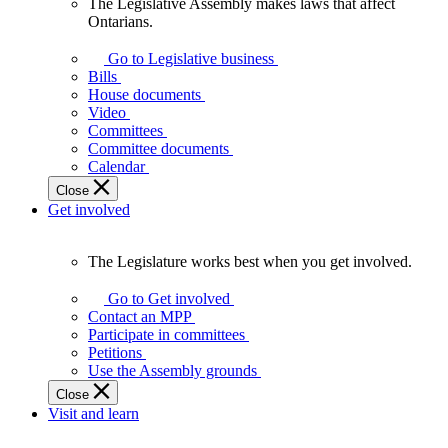
The Legislative Assembly makes laws that affect
The
Ontarians.
Legislative
Assembly
Go to Legislative business
makes
Bills
laws
House documents
that
Video
affect
Committees
Ontarians.
Committee documents
Calendar
Close
Get involved
The Legislature works best when you get involved.
The
Legislature
Go to Get involved
works
Contact an MPP
best
Participate in committees
when
Petitions
you
Use the Assembly grounds
get
Close
involved.
Visit and learn