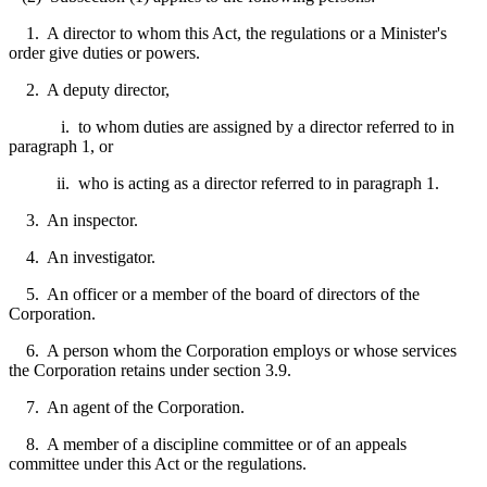
1. A director to whom this Act, the regulations or a Minister's
order give duties or powers.
2. A deputy director,
i. to whom duties are assigned by a director referred to in
paragraph 1, or
ii. who is acting as a director referred to in paragraph 1.
3. An inspector.
4. An investigator.
5. An officer or a member of the board of directors of the
Corporation.
6. A person whom the Corporation employs or whose services
the Corporation retains under section 3.9.
7. An agent of the Corporation.
8. A member of a discipline committee or of an appeals
committee under this Act or the regulations.