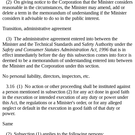
(2) On giving notice to the Corporation that the Minister considers
reasonable in the circumstances, the Minister may amend, add or
delete a term in the memorandum of understanding if the Minister
considers it advisable to do so in the public interest.
Transition, administrative agreement
(3) The administrative agreement entered into between the
Minister and the Technical Standards and Safety Authority under the
Safety and Consumer Statutes Administration Act, 1996
that is in
effect immediately before the day this subsection comes into force is
deemed to be a memorandum of understanding entered into between
the Minister and the Corporation under this section.
No personal liability, directors, inspectors, etc.
3.16
(1) No action or other proceeding shall be instituted against
a person mentioned in subsection (2) for any act done in good faith
in the execution or intended execution of any duty or power under
this Act, the regulations or a Minister's order, or for any alleged
neglect or default in the execution in good faith of that duty or
power.
Same
(2) Subsection (1) applies to the following persons: