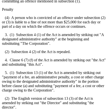
committing an offence mentioned in subsection (1).
Penalty
(4) A person who is convicted of an offence under subsection (2)
or (3) is liable to a fine of not more than $25,000 for each day or
part of a day on which the offence occurs or continues.
3.
(1) Subsection 4 (1) of the Act is amended by striking out "A
designated administrative authority" at the beginning and
substituting "The Corporation".
(2) Subsection 4 (2) of the Act is repealed.
4. Clause 6 (7) (f) of the Act is amended by striking out "the Act"
and substituting "this Act".
5
.
(1) Subsection 13 (1) of the Act is amended by striking out
"payment of a fee, an administrative penalty, a cost or other charge
owing to the designated administrative authority" in the portion
before clause (a) and substituting "payment of a fee, a cost or other
charge owing to the Corporation".
(2) The English version of subsection 13 (3) of the Act is
amended by striking out "the Director" and substituting "the
director".