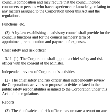
council's composition and may require that the council include
consumers or persons who have experience or knowledge relating to
any matters assigned to the Corporation under this Act and the
regulations.
Functions, etc.
(3) A by-law establishing an advisory council shall provide for the
council's functions and for the council members' term of
appointment, remuneration and payment of expenses.
Chief safety and risk officer
3.11
(1) The Corporation shall appoint a chief safety and risk
officer with the consent of the Minister.
Independent review of Corporation's activities
(2) The chief safety and risk officer shall independently review
the Corporation's activities or proposed activities related to the
public safety responsibilities assigned to the Corporation under this
Act and the regulations.
Reports
(3) The chief safety and risk officer may prepare a report on any