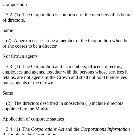
Composition
3.2
(1) The Corporation is composed of the members of its board
of directors.
Same
(2) A person ceases to be a member of the Corporation when he
or she ceases to be a director.
Not Crown agents
3.3
(1) The Corporation and its members, officers, directors,
employees and agents, together with the persons whose services it
retains, are not agents of the Crown and shall not hold themselves
out as agents of the Crown.
Same
(2) The directors described in subsection (1) include directors
appointed by the Minister.
Application of corporate statutes
3.4
(1) The
Corporations Act
and the
Corporations Information
Act
apply to the Corporation.