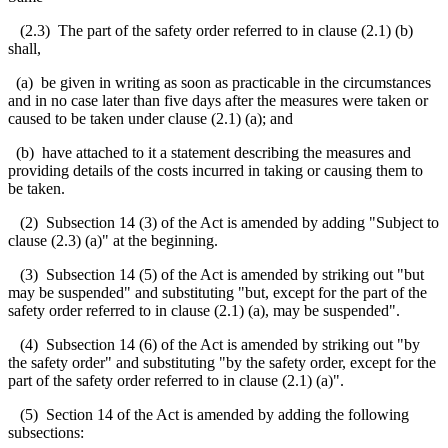
(2.3) The part of the safety order referred to in clause (2.1) (b)
shall,
(a) be given in writing as soon as practicable in the circumstances
and in no case later than five days after the measures were taken or
caused to be taken under clause (2.1) (a); and
(b) have attached to it a statement describing the measures and
providing details of the costs incurred in taking or causing them to
be taken.
(2) Subsection 14 (3) of the Act is amended by adding "Subject to
clause (2.3) (a)" at the beginning.
(3) Subsection 14 (5) of the Act is amended by striking out "but
may be suspended" and substituting "but, except for the part of the
safety order referred to in clause (2.1) (a), may be suspended".
(4) Subsection 14 (6) of the Act is amended by striking out "by
the safety order" and substituting "by the safety order, except for the
part of the safety order referred to in clause (2.1) (a)".
(5) Section 14 of the Act is amended by adding the following
subsections: