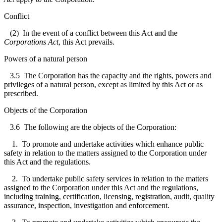
Conflict
(2) In the event of a conflict between this Act and the
Corporations Act
, this Act prevails.
Powers of a natural person
3.5
The Corporation has the capacity and the rights, powers and
privileges of a natural person, except as limited by this Act or as
prescribed.
Objects of the Corporation
3.6
The following are the objects of the Corporation:
1. To promote and undertake activities which enhance public
safety in relation to the matters assigned to the Corporation under
this Act and the regulations.
2. To undertake public safety services in relation to the matters
assigned to the Corporation under this Act and the regulations,
including training, certification, licensing, registration, audit, quality
assurance, inspection, investigation and enforcement.