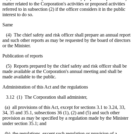
matter related to the Corporation's activities or proposed activities
referred to in subsection (2) if the officer considers it in the public
interest to do so.
Same
(4) The chief safety and risk officer shall prepare an annual report
and such other reports as may be requested by the board of directors
or the Minister.
Publication of reports
(5) Reports prepared by the chief safety and risk officer shall be
made available at the Corporation's annual meeting and shall be
made available to the public.
Administration of this Act and the regulations
3.12 (1) The Corporation shall administer,
(a) all provisions of this Act, except for sections 3.1 to 3.24, 33,
34, 35 and 35.1, subsections 36 (1), (2) and (5) and such other
provision as may be specified by a regulation made by the Minister
under section 35.1; and
(b) the regulations, except such regulation or provision of a