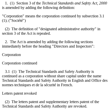
1. (1) Section 3 of the
Technical Standards and Safety Act, 2000
is amended by adding the following definition:
"Corporation" means the corporation continued by subsection 3.1
(1); ("Société")
(2) The definition of "designated administrative authority" in
section 3 of the Act is repealed.
2. The Act is amended by adding the following sections
immediately before the heading "Directors and Inspectors":
Corporation
Corporation continued
3.1
(1) The Technical Standards and Safety Authority is
continued as a corporation without share capital under the name
Technical Standards and Safety Authority in English and Office des
normes techniques et de la sécurité in French.
Letters patent revoked
(2) The letters patent and supplementary letters patent of the
Technical Standards and Safety Authority are revoked.