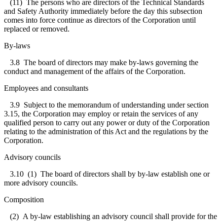
(11) The persons who are directors of the Technical Standards
and Safety Authority immediately before the day this subsection
comes into force continue as directors of the Corporation until
replaced or removed.
By-laws
3.8
The board of directors may make by-laws governing the
conduct and management of the affairs of the Corporation.
Employees and consultants
3.
9
Subject to the memorandum of understanding under section
3.15, the Corporation may employ or retain the services of any
qualified person to carry out any power or duty of the Corporation
relating to the administration of this Act and the regulations by the
Corporation.
Advisory councils
3.10
(1) The board of directors shall by by-law establish one or
more advisory councils.
Composition
(2) A by-law establishing an advisory council shall provide for the