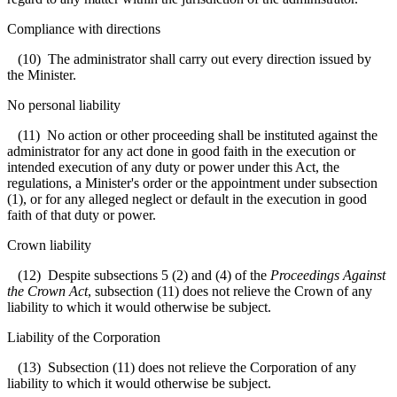
Compliance with directions
(10) The administrator shall carry out every direction issued by
the Minister.
No personal liability
(11) No action or other proceeding shall be instituted against the
administrator for any act done in good faith in the execution or
intended execution of any duty or power under this Act, the
regulations, a Minister's order or the appointment under subsection
(1), or for any alleged neglect or default in the execution in good
faith of that duty or power.
Crown liability
(12) Despite subsections 5 (2) and (4) of the
Proceedings Against
the Crown Act
, subsection (11) does not relieve the Crown of any
liability to which it would otherwise be subject.
Liability of the Corporation
(13) Subsection (11) does not relieve the Corporation of any
liability to which it would otherwise be subject.