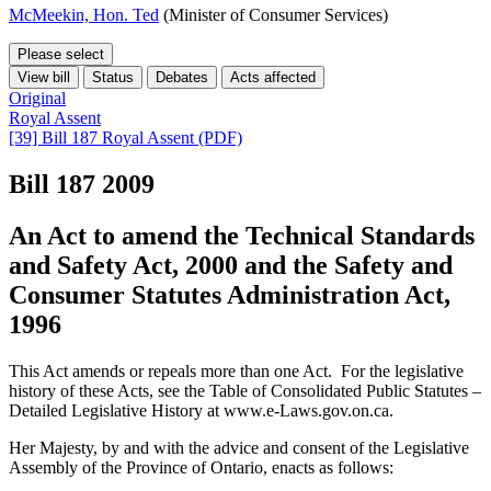
McMeekin, Hon. Ted
(Minister of Consumer Services)
Please select
View bill
Status
Debates
Acts affected
Original
Royal Assent
[39] Bill 187 Royal Assent (PDF)
Bill 187
2009
An Act to amend the Technical Standards
and Safety Act, 2000 and the Safety and
Consumer Statutes Administration Act,
1996
This Act amends or repeals more than one Act. For the legislative
history of these Acts, see the Table of Consolidated Public Statutes –
Detailed Legislative History at www.e-Laws.gov.on.ca.
Her Majesty, by and with the advice and consent of the Legislative
Assembly of the Province of Ontario, enacts as follows: