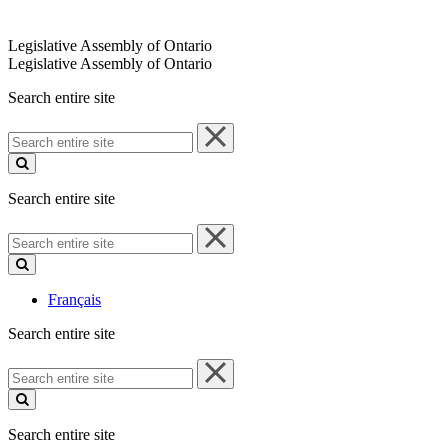
Legislative Assembly of Ontario
Legislative Assembly of Ontario
Search entire site
Search
entire
site
Search entire site
Search
entire
site
Français
Search entire site
Search
entire
site
Search entire site