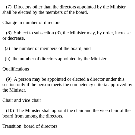
(7) Directors other than the directors appointed by the Minister
shall be elected by the members of the board.
Change in number of directors
(8) Subject to subsection (3), the Minister may, by order, increase
or decrease,
(a) the number of members of the board; and
(b) the number of directors appointed by the Minister.
Qualifications
(9) A person may be appointed or elected a director under this
section only if the person meets the competency criteria approved by
the Minister.
Chair and vice-chair
(10) The Minister shall appoint the chair and the vice-chair of the
board from among the directors.
Transition, board of directors