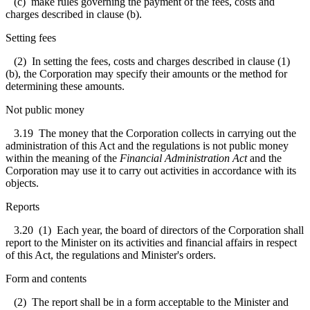
(c) make rules governing the payment of the fees, costs and
charges described in clause (b).
Setting fees
(2) In setting the fees, costs and charges described in clause (1)
(b), the Corporation may specify their amounts or the method for
determining these amounts.
Not public money
3.19
The money that the Corporation collects in carrying out the
administration of this Act and the regulations is not public money
within the meaning of the
Financial Administration Act
and the
Corporation may use it to carry out activities in accordance with its
objects.
Reports
3.20
(1) Each year, the board of directors of the Corporation shall
report to the Minister on its activities and financial affairs in respect
of this Act, the regulations and Minister's orders.
Form and contents
(2) The report shall be in a form acceptable to the Minister and