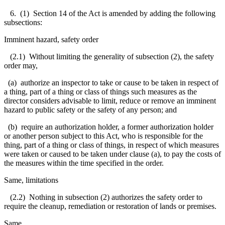
6. (1) Section 14 of the Act is amended by adding the following
subsections:
Imminent hazard, safety order
(2.1) Without limiting the generality of subsection (2), the safety
order may,
(a) authorize an inspector to take or cause to be taken in respect of
a thing, part of a thing or class of things such measures as the
director considers advisable to limit, reduce or remove an imminent
hazard to public safety or the safety of any person; and
(b) require an authorization holder, a former authorization holder
or another person subject to this Act, who is responsible for the
thing, part of a thing or class of things, in respect of which measures
were taken or caused to be taken under clause (a), to pay the costs of
the measures within the time specified in the order.
Same, limitations
(2.2) Nothing in subsection (2) authorizes the safety order to
require the cleanup, remediation or restoration of lands or premises.
Same