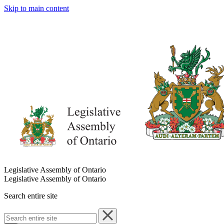
Skip to main content
Legislative Assembly of Ontario
Legislative Assembly of Ontario
Search entire site
Search
entire