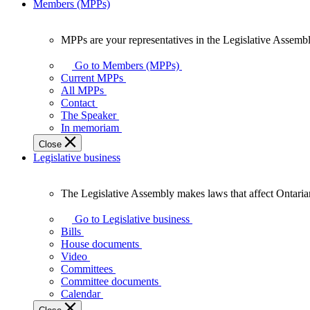
Members (MPPs)
MPPs are your representatives in the Legislative Assembl
MPPs
are
Go to Members (MPPs)
your
Current MPPs
representatives
All MPPs
in
Contact
the
The Speaker
Legislative
In memoriam
Assembly
Close
of
Legislative business
Ontario.
The Legislative Assembly makes laws that affect Ontaria
The
Legislative
Go to Legislative business
Assembly
Bills
makes
House documents
laws
Video
that
Committees
affect
Committee documents
Ontarians.
Calendar