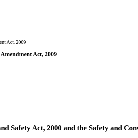
ent Act, 2009
aw Amendment Act, 2009
nd Safety Act, 2000 and the Safety and Con