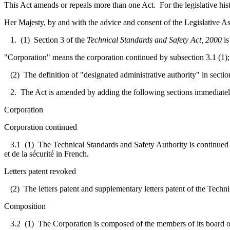
This Act amends or repeals more than one Act. For the legislative his
Her Majesty, by and with the advice and consent of the Legislative As
1. (1) Section 3 of the
Technical Standards and Safety Act, 2000
is
"Corporation" means the corporation continued by subsection 3.1 (1);
(2) The definition of "designated administrative authority" in section
2. The Act is amended by adding the following sections immediately
Corporation
Corporation continued
3.1
(1) The Technical Standards and Safety Authority is continued 
et de la sécurité in French.
Letters patent revoked
(2) The letters patent and supplementary letters patent of the Techn
Composition
3.2
(1) The Corporation is composed of the members of its board of