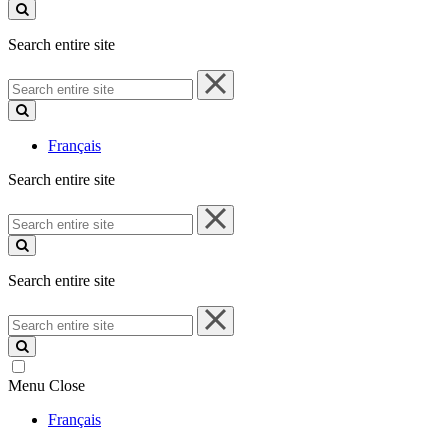
site
Search entire site
Search
entire
site
Français
Search entire site
Search
entire
site
Search entire site
Search
entire
site
Menu
Close
Français