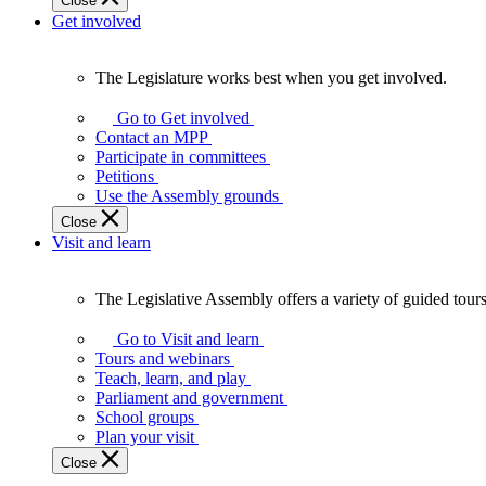
Close
Get involved
The Legislature works best when you get involved.
The
Legislature
Go to Get involved
works
Contact an MPP
best
Participate in committees
when
Petitions
you
Use the Assembly grounds
get
Close
involved.
Visit and learn
The Legislative Assembly offers a variety of guided tour
The
Legislative
Go to Visit and learn
Assembly
Tours and webinars
offers
Teach, learn, and play
a
Parliament and government
variety
School groups
of
Plan your visit
guided
Close
tours,