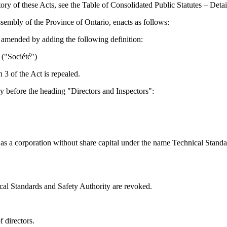
tory of these Acts, see the Table of Consolidated Public Statutes – Det
sembly of the Province of Ontario, enacts as follows:
 amended by adding the following definition:
 ("Société")
 3 of the Act is repealed.
 before the heading "Directors and Inspectors":
as a corporation without share capital under the name Technical Stand
ical Standards and Safety Authority are revoked.
 directors.