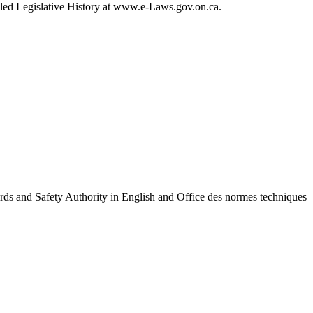
ailed Legislative History at www.e-Laws.gov.on.ca.
ards and Safety Authority in English and Office des normes techniques