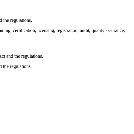
 the regulations.
ng, certification, licensing, registration, audit, quality assurance,
ct and the regulations.
 the regulations.