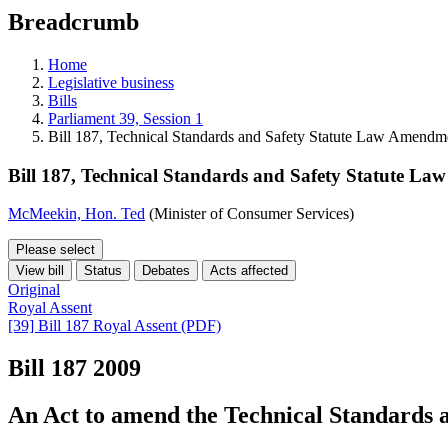
education
Breadcrumb
programs,
teaching
tools,
Home
and
Legislative business
more.
Bills
Parliament 39, Session 1
Bill 187, Technical Standards and Safety Statute Law Amendm
Bill 187, Technical Standards and Safety Statute L
McMeekin, Hon. Ted
(Minister of Consumer Services)
Please select
View bill
Status
Debates
Acts affected
Original
Royal Assent
[39] Bill 187 Royal Assent (PDF)
Bill 187
2009
An Act to amend the Technical Standards a