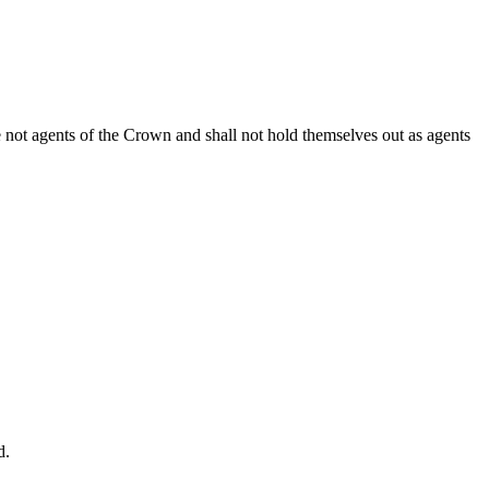
e not agents of the Crown and shall not hold themselves out as agents
d.