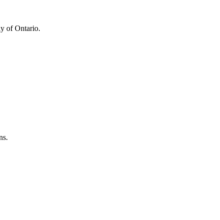
y of Ontario.
ns.