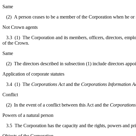
Same
(2) A person ceases to be a member of the Corporation when he or sh
Not Crown agents
3.3
(1) The Corporation and its members, officers, directors, emplo
of the Crown.
Same
(2) The directors described in subsection (1) include directors appoi
Application of corporate statutes
3.4
(1) The
Corporations Act
and the
Corporations Information A
Conflict
(2) In the event of a conflict between this Act and the
Corporations
Powers of a natural person
3.5
The Corporation has the capacity and the rights, powers and priv
Objects of the Corporation