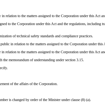
 relation to the matters assigned to the Corporation under this Act and
ed to the Corporation under this Act and the regulations, including traini
ation of technical safety standards and compliance practices.
ic in relation to the matters assigned to the Corporation under this A
 relation to the matters assigned to the Corporation under this Act and
th the memorandum of understanding under section 3.15.
ecify.
ment of the affairs of the Corporation.
ber is changed by order of the Minister under clause (8) (a).