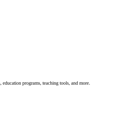
s, education programs, teaching tools, and more.