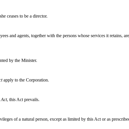
e ceases to be a director.
yees and agents, together with the persons whose services it retains, ar
nted by the Minister.
ct
apply to the Corporation.
 Act
, this Act prevails.
ileges of a natural person, except as limited by this Act or as prescribe