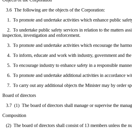
3.6
The following are the objects of the Corporation:
1. To promote and undertake activities which enhance public safety in
2. To undertake public safety services in relation to the matters assign
inspection, investigation and enforcement.
3. To promote and undertake activities which encourage the harmoniz
4. To inform, educate and work with industry, government and the publ
5. To encourage industry to enhance safety in a responsible manner in
6. To promote and undertake additional activities in accordance wi
7. To carry out any additional objects the Minister may by order sp
Board of directors
3.7
(1) The board of directors shall manage or supervise the manage
Composition
(2) The board of directors shall consist of 13 members unless the num