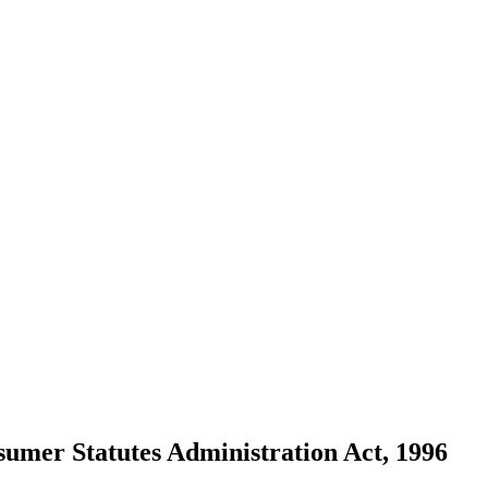
sumer Statutes Administration Act, 1996