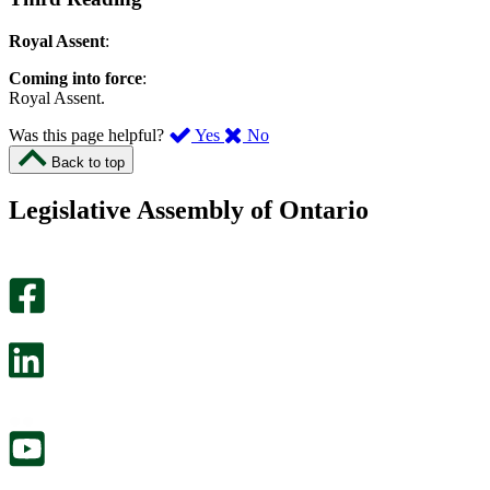
Royal Assent
:
Coming into force
:
Royal Assent.
,
,
Was this page helpful?
Yes
No
I
I
Back to top
found
didn’t
this
find
Legislative Assembly of Ontario
page
this
helpful.
page
An
helpful.
optional
An
survey
optional
will
survey
open
will
in
open
a
in
new
a
tab.
new
tab.