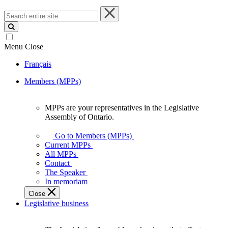
Search
entire
site
Menu
Close
Français
Members (MPPs)
MPPs are your representatives in the Legislative
MPPs
Assembly of Ontario.
are
your
Go to Members (MPPs)
representatives
Current MPPs
in
All MPPs
the
Contact
Legislative
The Speaker
Assembly
In memoriam
of
Close
Ontario.
Legislative business