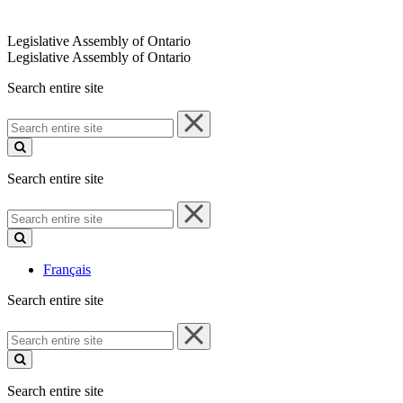
Legislative Assembly of Ontario
Legislative Assembly of Ontario
Search entire site
Search
entire
site
Search entire site
Search
entire
site
Français
Search entire site
Search
entire
site
Search entire site