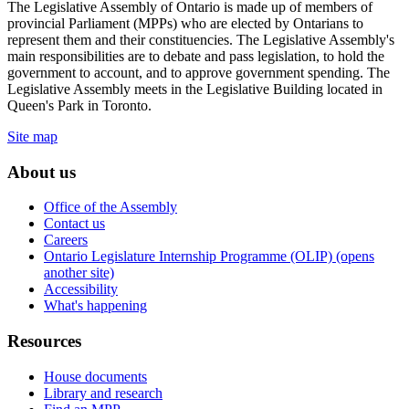
The Legislative Assembly of Ontario is made up of members of
provincial Parliament (MPPs) who are elected by Ontarians to
represent them and their constituencies. The Legislative Assembly's
main responsibilities are to debate and pass legislation, to hold the
government to account, and to approve government spending. The
Legislative Assembly meets in the Legislative Building located in
Queen's Park in Toronto.
Site map
About us
Office of the Assembly
Contact us
Careers
Ontario Legislature Internship Programme (OLIP) (opens
another site)
Accessibility
What's happening
Resources
House documents
Library and research