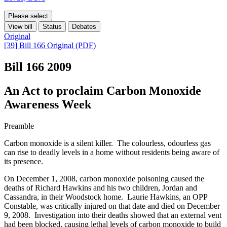
Please select
View bill
Status
Debates
Original
[39] Bill 166 Original (PDF)
Bill 166
2009
An Act to proclaim Carbon Monoxide
Awareness Week
Preamble
Carbon monoxide is a silent killer. The colourless, odourless gas
can rise to deadly levels in a home without residents being aware of
its presence.
On December 1, 2008, carbon monoxide poisoning caused the
deaths of Richard Hawkins and his two children, Jordan and
Cassandra, in their Woodstock home. Laurie Hawkins, an OPP
Constable, was critically injured on that date and died on December
9, 2008. Investigation into their deaths showed that an external vent
had been blocked, causing lethal levels of carbon monoxide to build