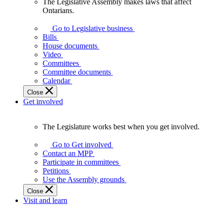
The Legislative Assembly makes laws that affect
The
Ontarians.
Legislative
Assembly
Go to Legislative business
makes
Bills
laws
House documents
that
Video
affect
Committees
Ontarians.
Committee documents
Calendar
Close
Get involved
The Legislature works best when you get involved.
The
Legislature
Go to Get involved
works
Contact an MPP
best
Participate in committees
when
Petitions
you
Use the Assembly grounds
get
Close
involved.
Visit and learn