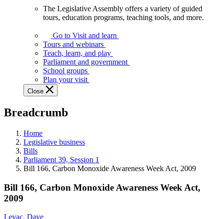
The Legislative Assembly offers a variety of guided
The
tours, education programs, teaching tools, and more.
Legislative
Assembly
Go to Visit and learn
offers
Tours and webinars
a
Teach, learn, and play
variety
Parliament and government
of
School groups
guided
Plan your visit
tours,
Close
education
programs,
Breadcrumb
teaching
tools,
and
Home
more.
Legislative business
Bills
Parliament 39, Session 1
Bill 166, Carbon Monoxide Awareness Week Act, 2009
Bill 166, Carbon Monoxide Awareness Week Act,
2009
Levac, Dave