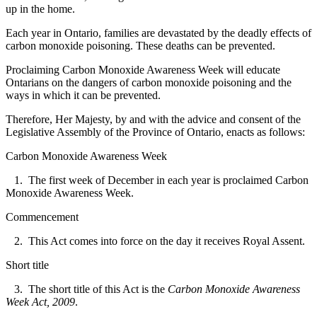
up in the home.
Each year in Ontario, families are devastated by the deadly effects of
carbon monoxide poisoning. These deaths can be prevented.
Proclaiming Carbon Monoxide Awareness Week will educate
Ontarians on the dangers of carbon monoxide poisoning and the
ways in which it can be prevented.
Therefore, Her Majesty, by and with the advice and consent of the
Legislative Assembly of the Province of Ontario, enacts as follows:
Carbon Monoxide Awareness Week
1. The first week of December in each year is proclaimed
Carbon
Monoxide Awareness Week.
Commencement
2. This Act comes into force on the day it receives Royal Assent.
Short title
3. The short title of this Act is the
Carbon Monoxide Awareness
Week Act, 2009
.