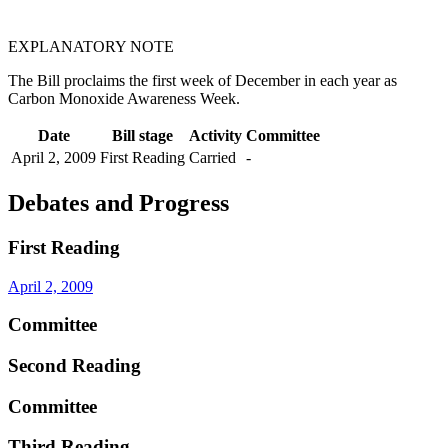
EXPLANATORY NOTE
The Bill proclaims the first week of December in each year as
Carbon Monoxide Awareness Week.
Date
Bill stage
Activity
Committee
April 2, 2009
First Reading
Carried
-
Debates and Progress
First Reading
April 2, 2009
Committee
Second Reading
Committee
Third Reading