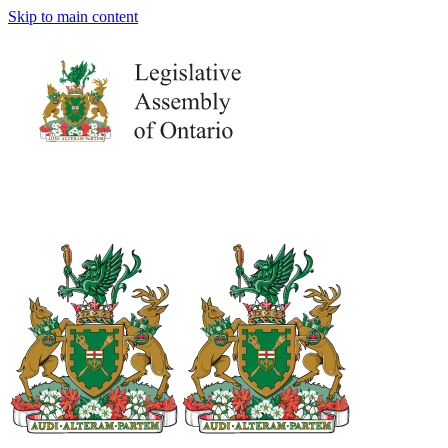
Skip to main content