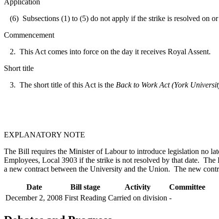
Application
(6) Subsections (1) to (5) do not apply if the strike is resolved on 
Commencement
2. This Act comes into force on the day it receives Royal Assent.
Short title
3. The short title of this Act is the
Back to Work Act (York Universit
EXPLANATORY NOTE
The Bill requires the Minister of Labour to introduce legislation no 
Employees, Local 3903 if the strike is not resolved by that date. The B
a new contract between the University and the Union. The new contrac
Date
Bill stage
Activity
Committee
December 2, 2008
First Reading
Carried on division
-