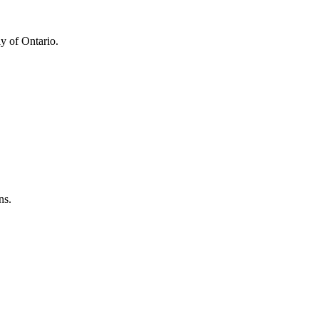
y of Ontario.
ns.