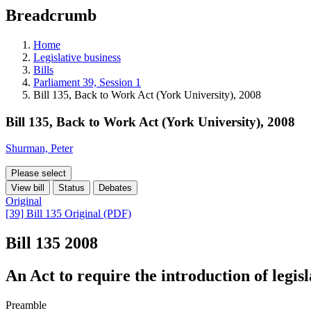
education
Breadcrumb
programs,
teaching
tools,
Home
and
Legislative business
more.
Bills
Parliament 39, Session 1
Bill 135, Back to Work Act (York University), 2008
Bill 135, Back to Work Act (York University), 2008
Shurman, Peter
Please select
View bill
Status
Debates
Original
[39] Bill 135 Original (PDF)
Bill 135
2008
An Act to require the introduction of legis
Preamble