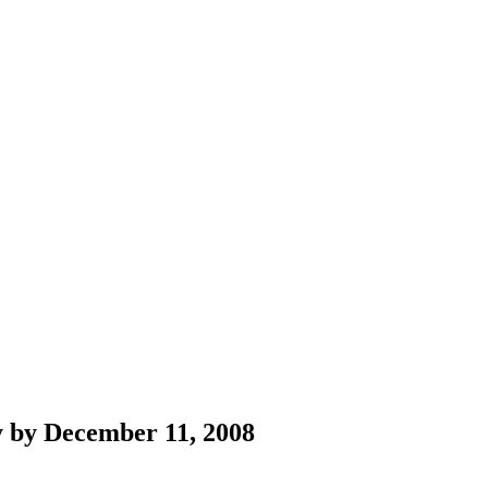
ity by December 11, 2008