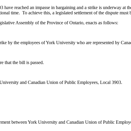
ave reached an impasse in bargaining and a strike is underway at the 
tional time. To achieve this, a legislated settlement of the dispute must
islative Assembly of the Province of Ontario, enacts as follows:
 strike by the employees of York University who are represented by Ca
 that the bill is passed.
k University and Canadian Union of Public Employees, Local 3903.
eement between York University and Canadian Union of Public Employ