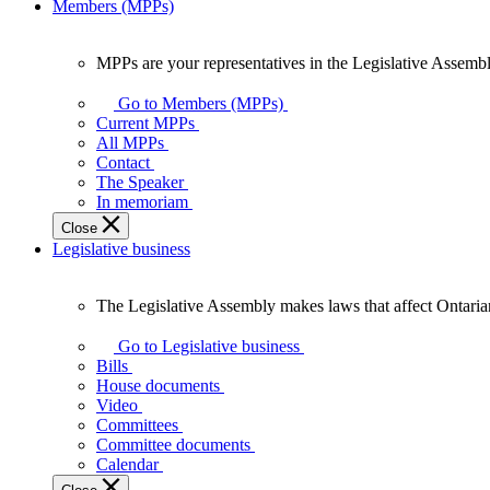
Members (MPPs)
MPPs are your representatives in the Legislative Assembl
MPPs
are
Go to Members (MPPs)
your
Current MPPs
representatives
All MPPs
in
Contact
the
The Speaker
Legislative
In memoriam
Assembly
Close
of
Legislative business
Ontario.
The Legislative Assembly makes laws that affect Ontaria
The
Legislative
Go to Legislative business
Assembly
Bills
makes
House documents
laws
Video
that
Committees
affect
Committee documents
Ontarians.
Calendar