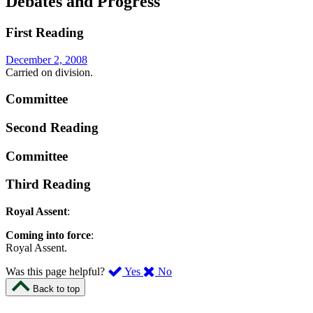
Debates and Progress
First Reading
December 2, 2008
Carried on division.
Committee
Second Reading
Committee
Third Reading
Royal Assent
:
Coming into force
:
Royal Assent.
,
,
Was this page helpful?
Yes
No
I
I
Back to top
found
didn’t
this
find