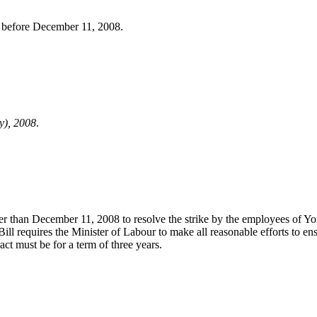
or before December 11, 2008.
y), 2008
.
later than December 11, 2008 to resolve the strike by the employees of
ill requires the Minister of Labour to make all reasonable efforts to ens
t must be for a term of three years.