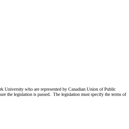
 York University who are represented by Canadian Union of Public
ure the legislation is passed. The legislation must specify the terms of