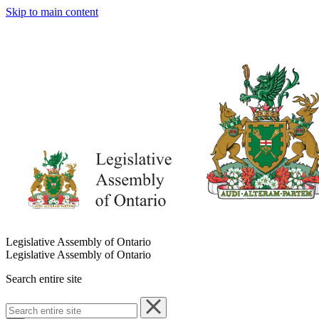
Skip to main content
Legislative Assembly of Ontario
Legislative Assembly of Ontario
Search entire site
Search
entire