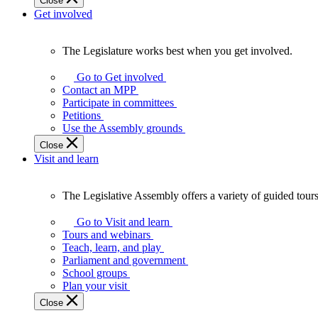
Close
Get involved
The Legislature works best when you get involved.
The
Legislature
Go to Get involved
works
Contact an MPP
best
Participate in committees
when
Petitions
you
Use the Assembly grounds
get
Close
involved.
Visit and learn
The Legislative Assembly offers a variety of guided tour
The
Legislative
Go to Visit and learn
Assembly
Tours and webinars
offers
Teach, learn, and play
a
Parliament and government
variety
School groups
of
Plan your visit
guided
Close
tours,