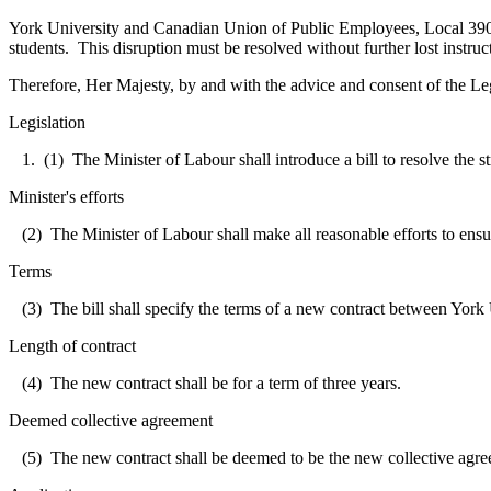
York
University
and Canadian Union of Public Employees, Local 3903 h
students. This disruption must be resolved without further lost instruc
Therefore, Her Majesty, by and with the advice and consent of the Leg
Legislation
1. (1) The Minister of Labour shall introduce a bill to resolve the
Minister's efforts
(2) The Minister of Labour shall make all reasonable efforts to ensure
Terms
(3) The bill shall specify the terms of a new contract between Yor
Length of contract
(4) The new contract shall be for a term of three years.
Deemed collective agreement
(5) The new contract shall be deemed to be the new collective agr