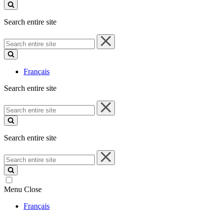
site
Search entire site
Search
entire
site
Français
Search entire site
Search
entire
site
Search entire site
Search
entire
site
Menu
Close
Français