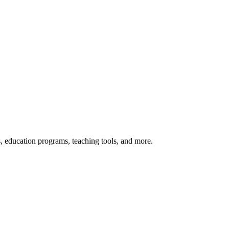
s, education programs, teaching tools, and more.