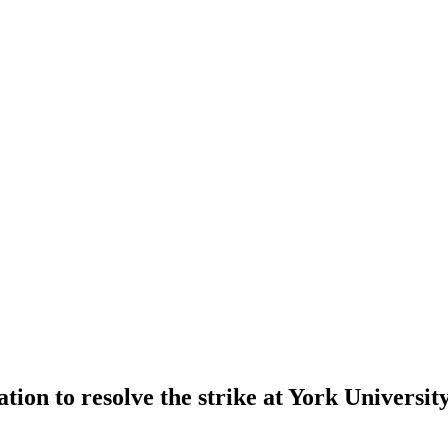
lation to resolve the strike at York Univers