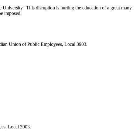
University. This disruption is hurting the education of a great many
 be imposed.
nadian Union of Public Employees, Local 3903.
ees, Local 3903.