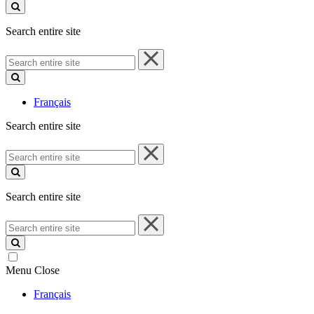
site
Search entire site
Search
entire
site
Français
Search entire site
Search
entire
site
Search entire site
Search
entire
site
Menu
Close
Français