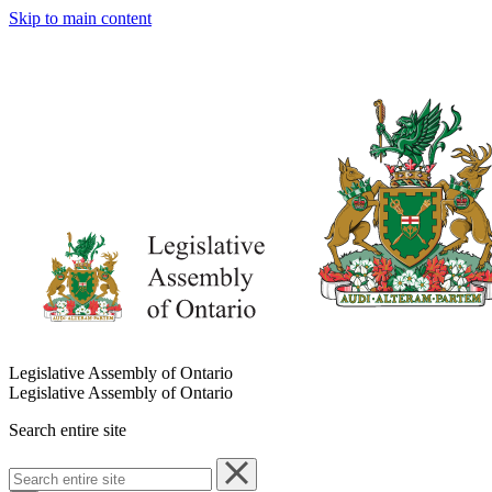
Skip to main content
Legislative Assembly of Ontario
Legislative Assembly of Ontario
Search entire site
Search
entire