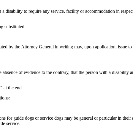
 a disability to require any service, facility or accommodation in respect
g substituted:
ed by the Attorney General in writing may, upon application, issue to a 
 absence of evidence to the contrary, that the person with a disability an
 at the end.
tions:
s for guide dogs or service dogs may be general or particular in their a
de service.