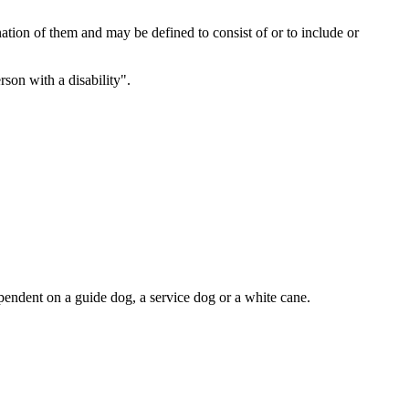
ation of them and may be defined to consist of or to include or
son with a disability".
dependent on a guide dog, a service dog or a white cane.