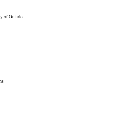
y of Ontario.
ns.