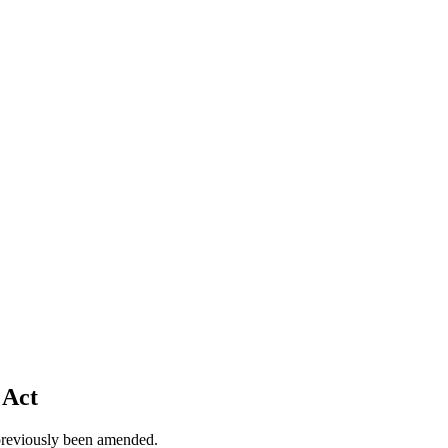
 Act
previously been amended.