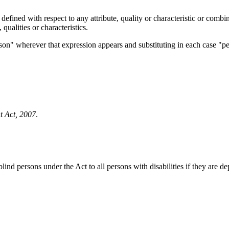
ined with respect to any attribute, quality or characteristic or combin
ualities or characteristics.
son" wherever that expression appears and substituting in each case "per
t Act, 2007
.
blind persons under the Act to all persons with disabilities if they are 