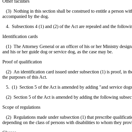
Other facilities
(3) Nothing in this section shall be construed to entitle a person with
accompanied by the dog.
4. Subsections 4 (1) and (2) of the Act are repealed and the followin
Identification cards
(1) The Attorney General or an officer of his or her Ministry designat
and his or her guide dog or service dog, as the case may be.
Proof of qualification
(2) An identification card issued under subsection (1) is proof, in the
the purposes of this Act.
5. (1) Section 5 of the Act is amended by adding "and service dogs"
(2) Section 5 of the Act is amended by adding the following subsec
Scope of regulations
(2) Regulations made under subsection (1) that prescribe qualification
depending on the class of persons with disabilities to whom they provi