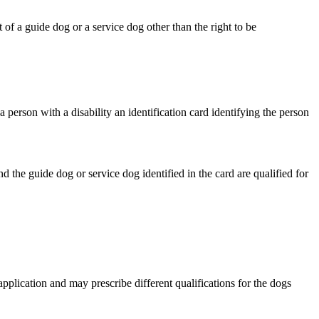
 of a guide dog or a service dog other than the right to be
person with a disability an identification card identifying the person
d the guide dog or service dog identified in the card are qualified for
pplication and may prescribe different qualifications for the dogs