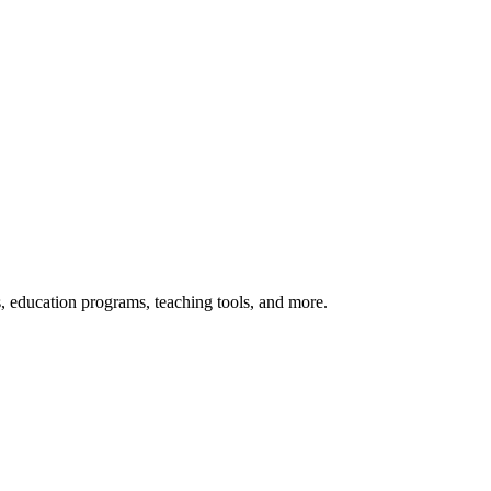
s, education programs, teaching tools, and more.