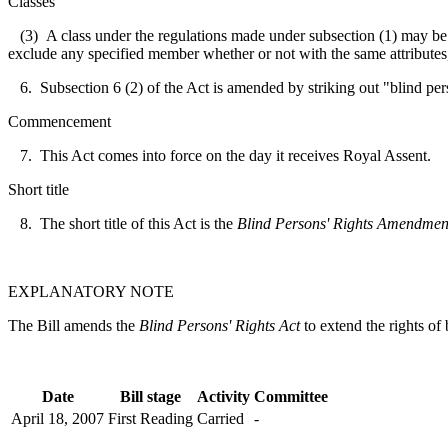
Classes
(3) A class under the regulations made under subsection (1) may be def
exclude any specified member whether or not with the same attributes, q
6. Subsection 6 (2) of the Act is amended by striking out "blind per
Commencement
7. This Act comes into force on the day it receives Royal Assent.
Short title
8. The short title of this Act is the
Blind Persons' Rights Amendmen
EXPLANATORY NOTE
The Bill amends the
Blind Persons' Rights Act
to extend the rights of 
Date
Bill stage
Activity
Committee
April 18, 2007
First Reading
Carried
-