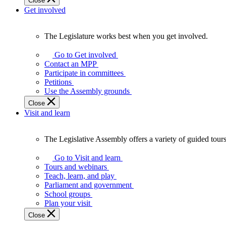
Close
Get involved
The Legislature works best when you get involved.
The
Legislature
Go to Get involved
works
Contact an MPP
best
Participate in committees
when
Petitions
you
Use the Assembly grounds
get
Close
involved.
Visit and learn
The Legislative Assembly offers a variety of guided tour
The
Legislative
Go to Visit and learn
Assembly
Tours and webinars
offers
Teach, learn, and play
a
Parliament and government
variety
School groups
of
Plan your visit
guided
Close
tours,