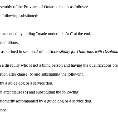
sembly of the Province of Ontario, enacts as follows:
e following substituted:
is amended by adding "made under this Act" at the end.
definitions:
 as defined in section 2 of the
Accessibility for
Ontarians with Disabilit
 a disability who is not a blind person and having the qualifications pre
ion after clause (b) and substituting the following:
 by a guide dog or a service dog.
 after clause (b) and substituting the following:
ustomarily
accompanied by a guide dog or a service dog.
uted: