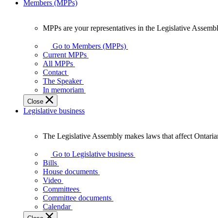
Members (MPPs)
MPPs are your representatives in the Legislative Assembl
MPPs
are
Go to Members (MPPs)
your
Current MPPs
representatives
All MPPs
in
Contact
the
The Speaker
Legislative
In memoriam
Assembly
Close
of
Legislative business
Ontario.
The Legislative Assembly makes laws that affect Ontaria
The
Legislative
Go to Legislative business
Assembly
Bills
makes
House documents
laws
Video
that
Committees
affect
Committee documents
Ontarians.
Calendar