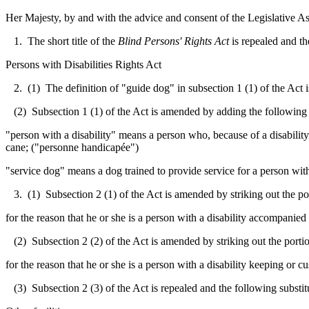
Her Majesty, by and with the advice and consent of the Legislative As
1. The short title of the
Blind Persons' Rights Act
is repealed and th
Persons with Disabilities Rights Act
2. (1) The definition of "guide dog" in subsection 1 (1) of the Act 
(2) Subsection 1 (1) of the Act is amended by adding the following 
"person with a disability" means a person who, because of a disability
cane; ("
personne handicapée
")
"service dog" means a dog trained to provide service for a person with
3. (1) Subsection 2 (1) of the Act is amended by striking out the port
for the reason that he or she is a person with a disability accompanied
(2) Subsection 2 (2) of the Act is amended by striking out the portion
for the reason that he or she is a person with a disability keeping or c
(3) Subsection 2 (3) of the Act is repealed and the following substit