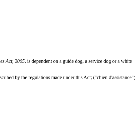
ies Act, 2005
, is dependent on a guide dog, a service dog or a white
scribed by the regulations made under this Act; ("
chien d'assistance
")