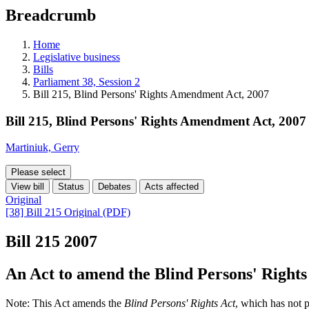
education
Breadcrumb
programs,
teaching
tools,
Home
and
Legislative business
more.
Bills
Parliament 38, Session 2
Bill 215, Blind Persons' Rights Amendment Act, 2007
Bill 215, Blind Persons' Rights Amendment Act, 2007
Martiniuk, Gerry
Please select
View bill
Status
Debates
Acts affected
Original
[38] Bill 215 Original (PDF)
Bill 215
2007
An Act to amend the Blind Persons' Rights
Note: This Act amends the
Blind Persons' Rights Act
, which has not 