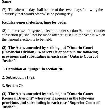
Same
(7) The alternate day shall be one of the seven days following the
Thursday that would otherwise be polling day.
Regular general election, time for order
(8) In the case of a general election under section 9, an order under
subsection (6) shall not be made after August 1 in the year in which
the general election is to be held.
(2) The Act is amended by striking out "Ontario Court
(Provincial Division)" wherever it appears in the following
provisions and substituting in each case "Ontario Court of
Justice":
1. Definition of "judge" in section 70.
2. Subsection 71 (2).
3. Section 79.
(3) The Act is amended by striking out "Ontario Court
(General Division)" wherever it appears in the following
provisions and substituting in each case "Superior Court of
Justice":