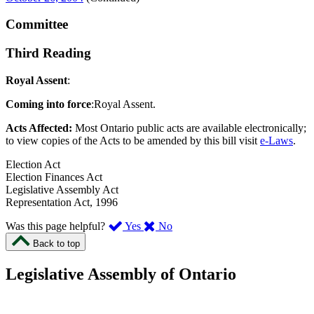
Committee
Third Reading
Royal Assent
:
Coming into force
:Royal Assent.
Acts Affected:
Most Ontario public acts are available electronically;
to view copies of the Acts to be amended by this bill visit
e-Laws
.
Election Act
Election Finances Act
Legislative Assembly Act
Representation Act, 1996
,
,
Was this page helpful?
Yes
No
I
I
Back to top
found
didn’t
this
find
Legislative Assembly of Ontario
page
this
helpful.
page
An
helpful.
optional
An