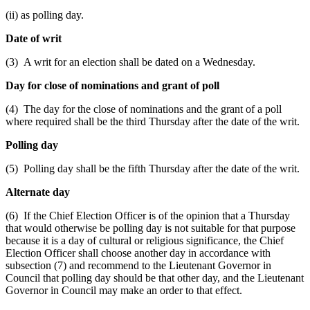
(ii) as polling day.
Date of writ
(3) A writ for an election shall be dated on a Wednesday.
Day for close of nominations and grant of poll
(4) The day for the close of nominations and the grant of a poll
where required shall be the third Thursday after the date of the writ.
Polling day
(5) Polling day shall be the fifth Thursday after the date of the writ.
Alternate day
(6) If the Chief Election Officer is of the opinion that a Thursday
that would otherwise be polling day is not suitable for that purpose
because it is a day of cultural or religious significance, the Chief
Election Officer shall choose another day in accordance with
subsection (7) and recommend to the Lieutenant Governor in
Council that polling day should be that other day, and the Lieutenant
Governor in Council may make an order to that effect.