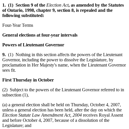
1. (1) Section 9 of the
Election Act
, as amended by the Statutes
of Ontario, 1998, chapter 9, section 8, is repealed and the
following substituted:
Four-Year Terms
General elections at four-year intervals
Powers of Lieutenant Governor
9.
(1) Nothing in this section affects the powers of the Lieutenant
Governor, including the power to dissolve the Legislature, by
proclamation in Her Majesty's name, when the Lieutenant Governor
sees fit.
First Thursday in October
(2) Subject to the powers of the Lieutenant Governor referred to in
subsection (1),
(a) a general election shall be held on Thursday, October 4, 2007,
unless a general election has been held, after the day on which the
Election Statute Law Amendment Act, 2004
receives Royal Assent
and before October 4, 2007, because of a dissolution of the
Legislature; and