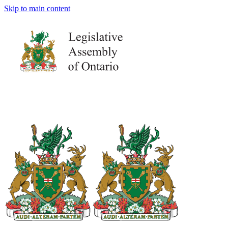
Skip to main content