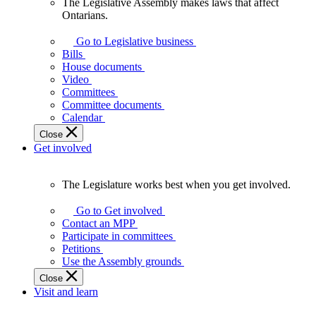
The Legislative Assembly makes laws that affect
The
Ontarians.
Legislative
Assembly
Go to Legislative business
makes
Bills
laws
House documents
that
Video
affect
Committees
Ontarians.
Committee documents
Calendar
Close
Get involved
The Legislature works best when you get involved.
The
Legislature
Go to Get involved
works
Contact an MPP
best
Participate in committees
when
Petitions
you
Use the Assembly grounds
get
Close
involved.
Visit and learn