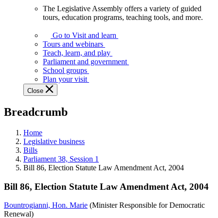
The Legislative Assembly offers a variety of guided
The
tours, education programs, teaching tools, and more.
Legislative
Assembly
Go to Visit and learn
offers
Tours and webinars
a
Teach, learn, and play
variety
Parliament and government
of
School groups
guided
Plan your visit
tours,
Close
education
programs,
Breadcrumb
teaching
tools,
and
Home
more.
Legislative business
Bills
Parliament 38, Session 1
Bill 86, Election Statute Law Amendment Act, 2004
Bill 86, Election Statute Law Amendment Act, 2004
Bountrogianni, Hon. Marie
(Minister Responsible for Democratic
Renewal)