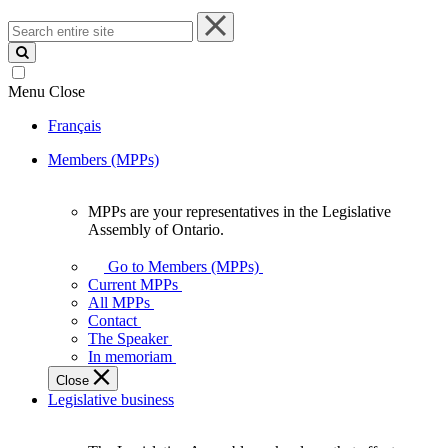
Search
entire
site
Menu
Close
Français
Members (MPPs)
MPPs are your representatives in the Legislative
MPPs
Assembly of Ontario.
are
your
Go to Members (MPPs)
representatives
Current MPPs
in
All MPPs
the
Contact
Legislative
The Speaker
Assembly
In memoriam
of
Close
Ontario.
Legislative business