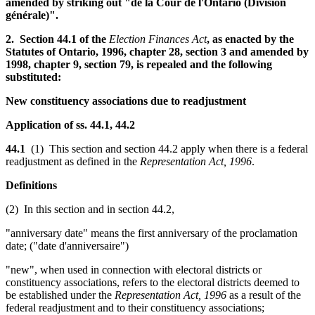
amended by striking out "de la Cour de l'Ontario (Division
générale)".
2. Section 44.1 of the
Election Finances Act
, as enacted by the
Statutes of Ontario, 1996, chapter 28, section 3 and amended by
1998, chapter 9, section 79, is repealed and the following
substituted:
New constituency associations due to readjustment
Application of ss. 44.1, 44.2
44.1
(1) This section and section 44.2 apply when there is a federal
readjustment as defined in the
Representation Act, 1996
.
Definitions
(2) In this section and in section 44.2,
"anniversary date" means the first anniversary of the proclamation
date; ("date d'anniversaire")
"new", when used in connection with electoral districts or
constituency associations, refers to the electoral districts deemed to
be established under the
Representation Act, 1996
as a result of the
federal readjustment and to their constituency associations;