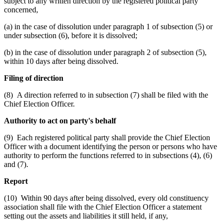
subject to any written direction by the registered political party
concerned,
(a) in the case of dissolution under paragraph 1 of subsection (5) or
under subsection (6), before it is dissolved;
(b) in the case of dissolution under paragraph 2 of subsection (5),
within 10 days after being dissolved.
Filing of direction
(8) A direction referred to in subsection (7) shall be filed with the
Chief Election Officer.
Authority to act on party's behalf
(9) Each registered political party shall provide the Chief Election
Officer with a document identifying the person or persons who have
authority to perform the functions referred to in subsections (4), (6)
and (7).
Report
(10) Within 90 days after being dissolved, every old constituency
association shall file with the Chief Election Officer a statement
setting out the assets and liabilities it still held, if any,