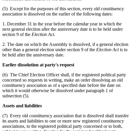
(5) Except for the purposes of this section, every old constituency
association is dissolved on the earlier of the following dates:
1. December 31 in the year before the calendar year in which the
next general election after the anniversary date is to be held under
section 9 of the
Election Act
.
2. The date on which the Assembly is dissolved, if a general election
other than a general election under section 9 of the
Election Act
is to
be held after the anniversary date.
Earlier dissolution at party's request
(6) The Chief Election Officer shall, if the registered political party
concerned so requests in writing, make an order dissolving an old
constituency association as of a specified date before the date on
which it would otherwise be dissolved under paragraph 1 of
subsection (5).
Assets and liabilities
(7) Every old constituency association that is dissolved shall transfer
its assets and liabilities to one or more new registered constituency
associations, to the registered political party concerned or to both,