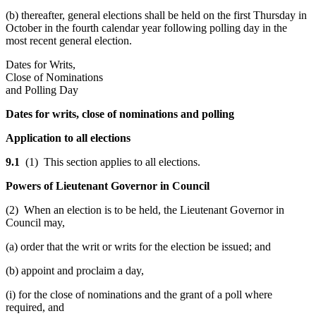
(b) thereafter, general elections shall be held on the first Thursday in
October in the fourth calendar year following polling day in the
most recent general election.
Dates for Writs,
Close of Nominations
and Polling Day
Dates for writs, close of nominations and polling
Application to all elections
9.1
(1) This section applies to all elections.
Powers of Lieutenant Governor in Council
(2) When an election is to be held, the Lieutenant Governor in
Council may,
(a) order that the writ or writs for the election be issued; and
(b) appoint and proclaim a day,
(i) for the close of nominations and the grant of a poll where
required, and