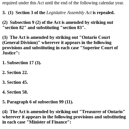
required under this Act until the end of the following calendar year.
3. (1) Section 3 of the
Legislative Assembly Act
is repealed.
(2) Subsection 9 (2) of the Act is amended by striking out
"section 82" and substituting "section 83".
(3) The Act is amended by striking out "Ontario Court
(General Division)" wherever it appears in the following
provisions and substituting in each case "Superior Court of
Justice":
1. Subsection 17 (3).
2. Section 22.
3. Section 45.
4. Section 58.
5. Paragraph 6 of subsection 99 (11).
(4) The Act is amended by striking out "Treasurer of Ontario"
wherever it appears in the following provisions and substituting
in each case "Minister of Finance":