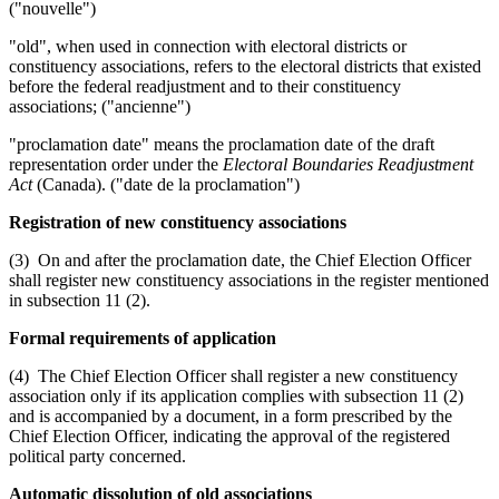
("nouvelle")
"old", when used in connection with electoral districts or
constituency associations, refers to the electoral districts that existed
before the federal readjustment and to their constituency
associations; ("ancienne")
"proclamation date" means the proclamation date of the draft
representation order under the
Electoral Boundaries Readjustment
Act
(Canada). ("date de la proclamation")
Registration of new constituency associations
(3) On and after the proclamation date, the Chief Election Officer
shall register new constituency associations in the register mentioned
in subsection 11 (2).
Formal requirements of application
(4) The Chief Election Officer shall register a new constituency
association only if its application complies with subsection 11 (2)
and is accompanied by a document, in a form prescribed by the
Chief Election Officer, indicating the approval of the registered
political party concerned.
Automatic dissolution of old associations