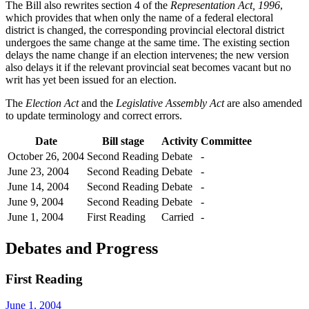
The Bill also rewrites section 4 of the
Representation Act, 1996
,
which provides that when only the name of a federal electoral
district is changed, the corresponding provincial electoral district
undergoes the same change at the same time. The existing section
delays the name change if an election intervenes; the new version
also delays it if the relevant provincial seat becomes vacant but no
writ has yet been issued for an election.
The
Election Act
and the
Legislative Assembly Act
are also amended
to update terminology and correct errors.
Date
Bill stage
Activity
Committee
October 26, 2004
Second Reading
Debate
-
June 23, 2004
Second Reading
Debate
-
June 14, 2004
Second Reading
Debate
-
June 9, 2004
Second Reading
Debate
-
June 1, 2004
First Reading
Carried
-
Debates and Progress
First Reading
June 1, 2004