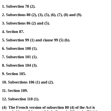
1. Subsection 78 (2).
2. Subsections 80 (2), (3), (5), (6), (7), (8) and (9).
3. Subsections 86 (2) and (5).
4. Section 87.
5. Subsection 99 (1) and clause 99 (5) (b).
6. Subsection 100 (1).
7. Subsection 101 (1).
8. Subsection 104 (3).
9. Section 105.
10. Subsections 106 (1) and (2).
11. Section 109.
12. Subsection 110 (1).
(4) The French version of subsection 80 (4) of the Act is