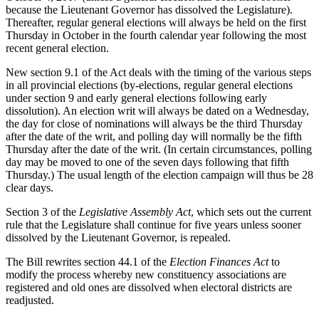
because the Lieutenant Governor has dissolved the Legislature).
Thereafter, regular general elections will always be held on the first
Thursday in October in the fourth calendar year following the most
recent general election.
New section 9.1 of the Act deals with the timing of the various steps
in all provincial elections (by-elections, regular general elections
under section 9 and early general elections following early
dissolution). An election writ will always be dated on a Wednesday,
the day for close of nominations will always be the third Thursday
after the date of the writ, and polling day will normally be the fifth
Thursday after the date of the writ. (In certain circumstances, polling
day may be moved to one of the seven days following that fifth
Thursday.) The usual length of the election campaign will thus be 28
clear days.
Section 3 of the
Legislative Assembly Act
, which sets out the current
rule that the Legislature shall continue for five years unless sooner
dissolved by the Lieutenant Governor, is repealed.
The Bill rewrites section 44.1 of the
Election Finances Act
to
modify the process whereby new constituency associations are
registered and old ones are dissolved when electoral districts are
readjusted.