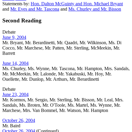
Statements by:
Hon. Dalton McGuinty and Hon. Michael Bryant
and
Mr. Eves and Mr. Tascona
and
Ms. Churley and Mr. Bisson
Second Reading
Debate
June 9, 2004
Mr. Bryant, Mr. Berardinetti, Mr. Qaadri, Mr. Wilkinson, Ms. Di
Cocco, Mr. Marchese, Mr. Patten, Mr. Sterling, McMeekin, Mr.
Barrett
June 14, 2004
Ms. Churley, Ms. Wynne, Mr. Tascona, Mr. Hampton, Mrs. Sandals,
Mr. McMeekin, Mr. Lalonde, Mr. Yakabuski, Mr. Hoy, Mr.
Ouellette, Mr. Dunlop, Mr. Arthurs, Mr. Berardinetti
Debate
June 23, 2004
Mr. Kormos, Mr. Sergio, Mr. Sterling, Mr. Bisson, Mr. Leal, Mrs.
Sandals, Ms. Broten, Mr. O'Toole, Ms. Martel, Ms. Wynne, Mr.
Marchese, Mrs. Van Bommel, Mr. Watson, Mr. Hampton
October 26, 2004
Mr. Baird
October 26, 2004
(Continued)