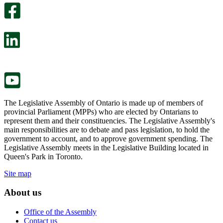
survey
optional
will
survey
open
will
in
open
a
in
new
a
tab.
new
tab.
The Legislative Assembly of Ontario is made up of members of
provincial Parliament (MPPs) who are elected by Ontarians to
represent them and their constituencies. The Legislative Assembly's
main responsibilities are to debate and pass legislation, to hold the
government to account, and to approve government spending. The
Legislative Assembly meets in the Legislative Building located in
Queen's Park in Toronto.
Site map
About us
Office of the Assembly
Contact us