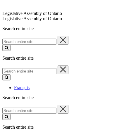
Legislative Assembly of Ontario
Legislative Assembly of Ontario
Search entire site
Search
entire
site
Search entire site
Search
entire
site
Français
Search entire site
Search
entire
site
Search entire site