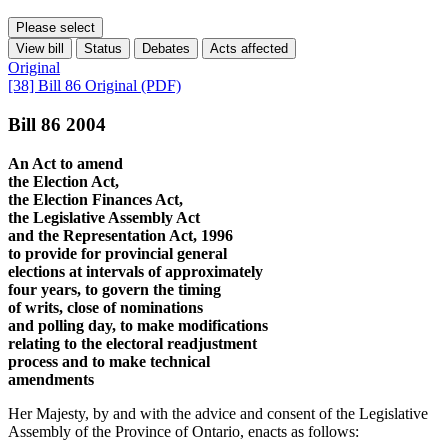
Please select
View bill
Status
Debates
Acts affected
Original
[38] Bill 86 Original (PDF)
Bill 86 2004
An Act to amend
the Election Act,
the Election Finances Act,
the Legislative Assembly Act
and the Representation Act, 1996
to provide for provincial general
elections at intervals of approximately
four years, to govern the timing
of writs, close of nominations
and polling day, to make modifications
relating to the electoral readjustment
process and to make technical
amendments
Her Majesty, by and with the advice and consent of the Legislative
Assembly of the Province of Ontario, enacts as follows: