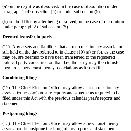
(a) on the day it was dissolved, in the case of dissolution under
paragraph 1 of subsection (5) or under subsection (6);
(b) on the 11th day after being dissolved, in the case of dissolution
under paragraph 2 of subsection (5).
Deemed transfer to party
(11) Any assets and liabilities that an old constituency association
still held on the day referred to in clause (10) (a) or (b), as the case
may be, are deemed to have been transferred to the registered
political party concerned on that day; the party may then transfer
them to its new constituency associations as it sees fit.
Combining filings
(12) The Chief Election Officer may allow an old constituency
association to combine any reports and statements required to be
filed under this Act with the previous calendar year's reports and
statements.
Postponing filings
(13) The Chief Election Officer may allow a new constituency
association to postpone the filing of any reports and statements