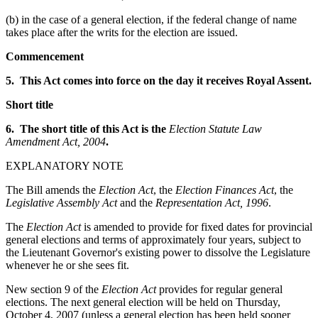
(b) in the case of a general election, if the federal change of name
takes place after the writs for the election are issued.
Commencement
5. This Act comes into force on the day it receives Royal Assent.
Short title
6. The short title of this Act is the
Election Statute Law
Amendment Act, 2004
.
EXPLANATORY NOTE
The Bill amends the
Election Act
, the
Election Finances Act
, the
Legislative Assembly Act
and the
Representation Act, 1996
.
The
Election Act
is amended to provide for fixed dates for provincial
general elections and terms of approximately four years, subject to
the Lieutenant Governor's existing power to dissolve the Legislature
whenever he or she sees fit.
New section 9 of the
Election Act
provides for regular general
elections. The next general election will be held on Thursday,
October 4, 2007 (unless a general election has been held sooner