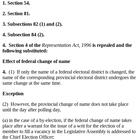
1. Section 54.
2. Section 81.
3. Subsections 82 (1) and (2).
4. Subsection 84 (2).
4. Section 4 of the
Representation Act, 1996
is repealed and the
following substituted:
Effect of federal change of name
4.
(1) If only the name of a federal electoral district is changed, the
name of the corresponding provincial electoral district undergoes the
same change at the same time.
Exception
(2) However, the provincial change of name does not take place
until the day after polling day,
(a) in the case of a by-election, if the federal change of name takes
place after a warrant for the issue of a writ for the election of a
member to fill a vacancy in the Legislative Assembly is addressed to
the Chief Election Officer;