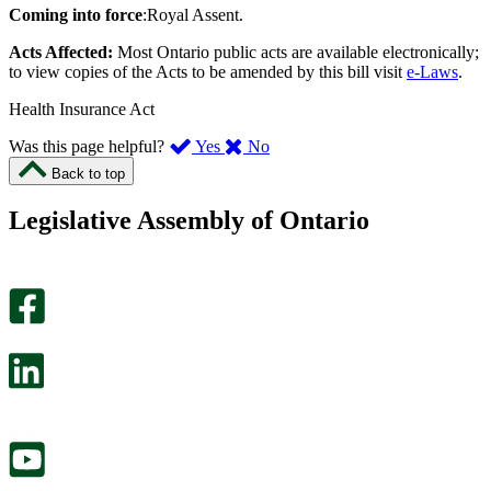
Coming into force
:Royal Assent.
Acts Affected:
Most Ontario public acts are available electronically;
to view copies of the Acts to be amended by this bill visit
e-Laws
.
Health Insurance Act
,
,
Was this page helpful?
Yes
No
I
I
Back to top
found
didn’t
this
find
Legislative Assembly of Ontario
page
this
helpful.
page
An
helpful.
optional
An
survey
optional
will
survey
open
will
in
open
a
in
new
a
tab.
new
tab.