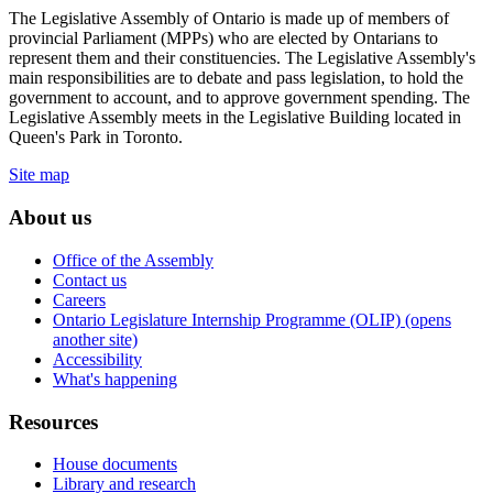
The Legislative Assembly of Ontario is made up of members of
provincial Parliament (MPPs) who are elected by Ontarians to
represent them and their constituencies. The Legislative Assembly's
main responsibilities are to debate and pass legislation, to hold the
government to account, and to approve government spending. The
Legislative Assembly meets in the Legislative Building located in
Queen's Park in Toronto.
Site map
About us
Office of the Assembly
Contact us
Careers
Ontario Legislature Internship Programme (OLIP) (opens
another site)
Accessibility
What's happening
Resources
House documents
Library and research