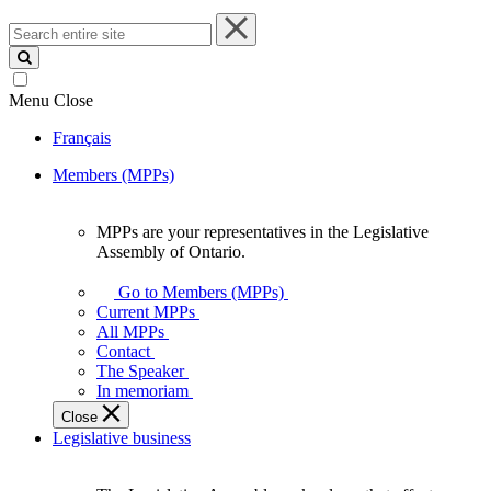
Search
entire
site
Menu
Close
Français
Members (MPPs)
MPPs are your representatives in the Legislative
MPPs
Assembly of Ontario.
are
your
Go to Members (MPPs)
representatives
Current MPPs
in
All MPPs
the
Contact
Legislative
The Speaker
Assembly
In memoriam
of
Close
Ontario.
Legislative business