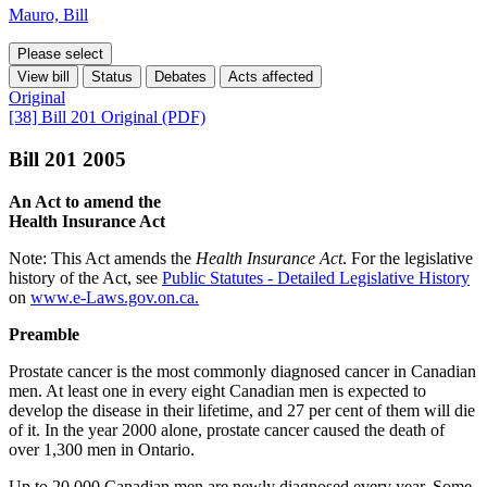
Mauro, Bill
Please select
View bill
Status
Debates
Acts affected
Original
[38] Bill 201 Original (PDF)
Bill 201 2005
An Act to amend the
Health Insurance Act
Note: This Act amends the
Health Insurance Act
. For the legislative
history of the Act, see
Public Statutes - Detailed Legislative History
on
www.e-Laws.gov.on.ca.
Preamble
Prostate cancer is the most commonly diagnosed cancer in Canadian
men. At least one in every eight Canadian men is expected to
develop the disease in their lifetime, and 27 per cent of them will die
of it. In the year 2000 alone, prostate cancer caused the death of
over 1,300 men in Ontario.
Up to 20,000 Canadian men are newly diagnosed every year. Some