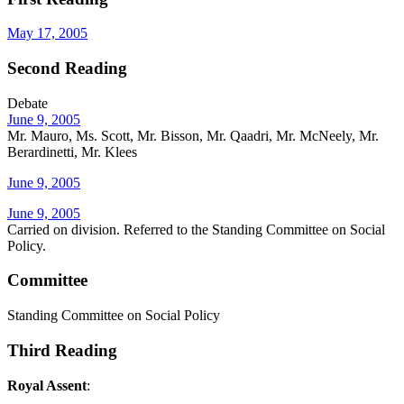
May 17, 2005
Second Reading
Debate
June 9, 2005
Mr. Mauro, Ms. Scott, Mr. Bisson, Mr. Qaadri, Mr. McNeely, Mr.
Berardinetti, Mr. Klees
June 9, 2005
June 9, 2005
Carried on division. Referred to the Standing Committee on Social
Policy.
Committee
Standing Committee on Social Policy
Third Reading
Royal Assent
: