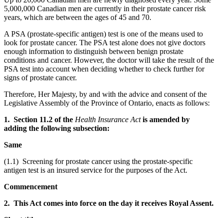
5,000,000 Canadian men are currently in their prostate cancer risk
years, which are between the ages of 45 and 70.
A PSA (prostate-specific antigen) test is one of the means used to
look for prostate cancer. The PSA test alone does not give doctors
enough information to distinguish between benign prostate
conditions and cancer. However, the doctor will take the result of the
PSA test into account when deciding whether to check further for
signs of prostate cancer.
Therefore, Her Majesty, by and with the advice and consent of the
Legislative Assembly of the Province of Ontario, enacts as follows:
1. Section 11.2 of the
Health Insurance Act
is amended by
adding the following subsection:
Same
(1.1) Screening for prostate cancer using the prostate-specific
antigen test is an insured service for the purposes of the Act.
Commencement
2. This Act comes into force on the day it receives Royal Assent.