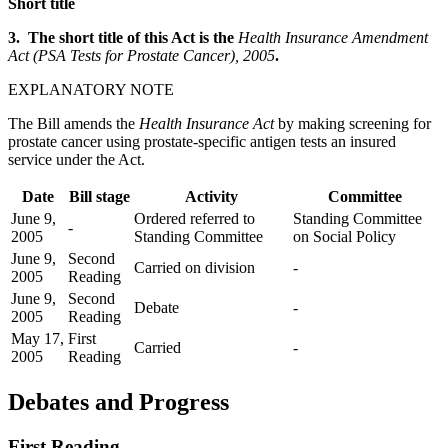
Short title
3. The short title of this Act is the
Health Insurance Amendment
Act (PSA Tests for Prostate Cancer), 2005
.
EXPLANATORY NOTE
The Bill amends the
Health Insurance Act
by making screening for
prostate cancer using prostate-specific antigen tests an insured
service under the Act.
Date
Bill stage
Activity
Committee
June 9,
Ordered referred to
Standing Committee
-
2005
Standing Committee
on Social Policy
June 9,
Second
Carried on division
-
2005
Reading
June 9,
Second
Debate
-
2005
Reading
May 17,
First
Carried
-
2005
Reading
Debates and Progress
First Reading