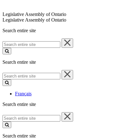
Legislative Assembly of Ontario
Legislative Assembly of Ontario
Search entire site
Search
entire
site
Search entire site
Search
entire
site
Français
Search entire site
Search
entire
site
Search entire site