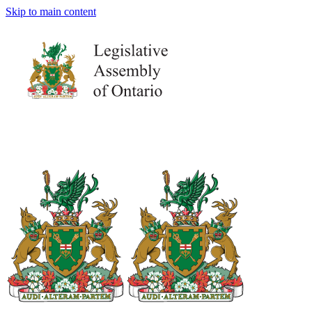
Skip to main content