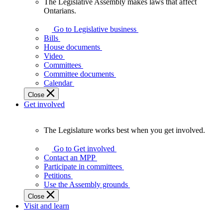
The Legislative Assembly makes laws that affect
The
Ontarians.
Legislative
Assembly
Go to Legislative business
makes
Bills
laws
House documents
that
Video
affect
Committees
Ontarians.
Committee documents
Calendar
Close
Get involved
The Legislature works best when you get involved.
The
Legislature
Go to Get involved
works
Contact an MPP
best
Participate in committees
when
Petitions
you
Use the Assembly grounds
get
Close
involved.
Visit and learn