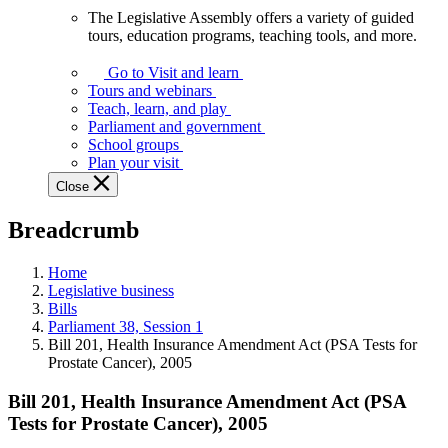
The Legislative Assembly offers a variety of guided
The
tours, education programs, teaching tools, and more.
Legislative
Assembly
Go to Visit and learn
offers
Tours and webinars
a
Teach, learn, and play
variety
Parliament and government
of
School groups
guided
Plan your visit
tours,
Close
education
programs,
Breadcrumb
teaching
tools,
and
Home
more.
Legislative business
Bills
Parliament 38, Session 1
Bill 201, Health Insurance Amendment Act (PSA Tests for
Prostate Cancer), 2005
Bill 201, Health Insurance Amendment Act (PSA
Tests for Prostate Cancer), 2005