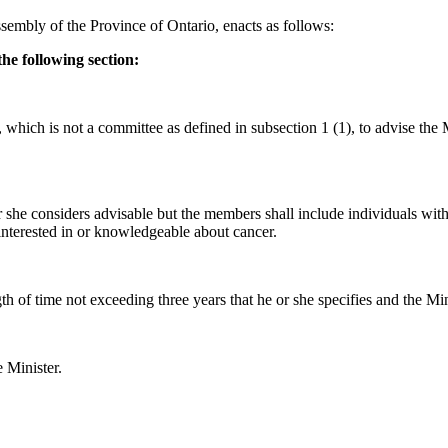
sembly of the Province of Ontario, enacts as follows:
he following section:
ich is not a committee as defined in subsection 1 (1), to advise the Min
she considers advisable but the members shall include individuals with 
nterested in or knowledgeable about cancer.
th of time not exceeding three years that he or she specifies and the M
 Minister.