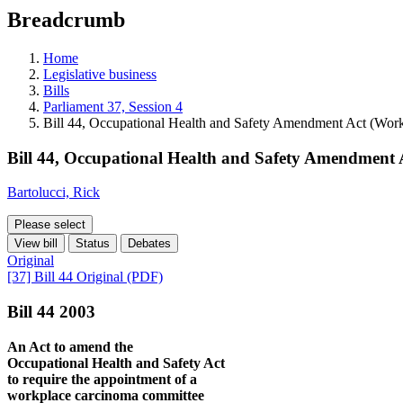
education
Breadcrumb
programs,
teaching
tools,
Home
and
Legislative business
more.
Bills
Parliament 37, Session 4
Bill 44, Occupational Health and Safety Amendment Act (Wor
Bill 44, Occupational Health and Safety Amendment
Bartolucci, Rick
Please select
View bill
Status
Debates
Original
[37] Bill 44 Original (PDF)
Bill 44 2003
An Act to amend the
Occupational Health and Safety Act
to require the appointment of a
workplace carcinoma committee