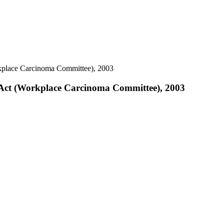
kplace Carcinoma Committee), 2003
 Act (Workplace Carcinoma Committee), 2003