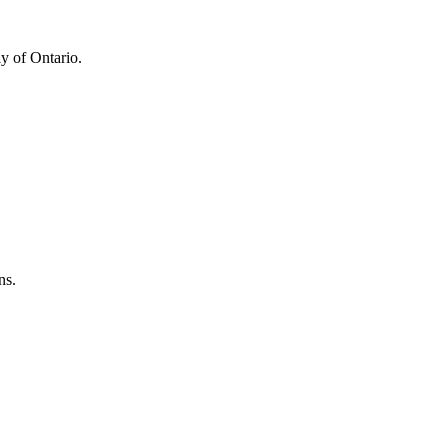
y of Ontario.
ns.