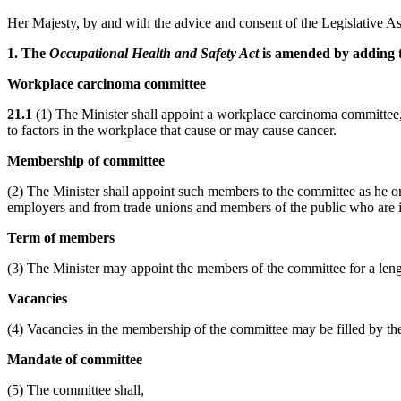
Her Majesty, by and with the advice and consent of the Legislative As
1. The
Occupational Health and Safety Act
is amended by adding t
Workplace carcinoma committee
21.1
(1) The Minister shall appoint a workplace carcinoma committee, wh
to factors in the workplace that cause or may cause cancer.
Membership of committee
(2) The Minister shall appoint such members to the committee as he or 
employers and from trade unions and members of the public who are i
Term of members
(3) The Minister may appoint the members of the committee for a leng
Vacancies
(4) Vacancies in the membership of the committee may be filled by the
Mandate of committee
(5) The committee shall,