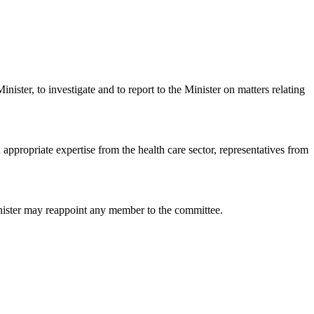
ister, to investigate and to report to the Minister on matters relating
appropriate expertise from the health care sector, representatives from
inister may reappoint any member to the committee.