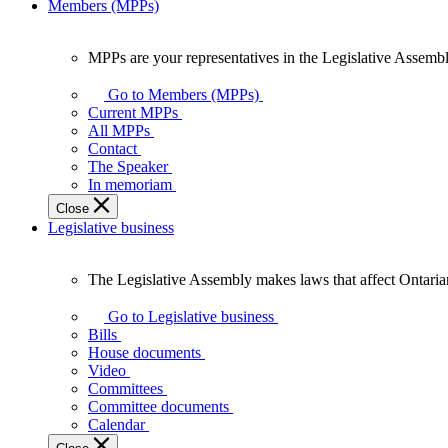
Members (MPPs)
MPPs are your representatives in the Legislative Assembl
MPPs
are
Go to Members (MPPs)
your
Current MPPs
representatives
All MPPs
in
Contact
the
The Speaker
Legislative
In memoriam
Assembly
Close
of
Legislative business
Ontario.
The Legislative Assembly makes laws that affect Ontaria
The
Legislative
Go to Legislative business
Assembly
Bills
makes
House documents
laws
Video
that
Committees
affect
Committee documents
Ontarians.
Calendar