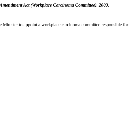
y Amendment Act (Workplace Carcinoma Committee), 2003
.
he Minister to appoint a workplace carcinoma committee responsible for 