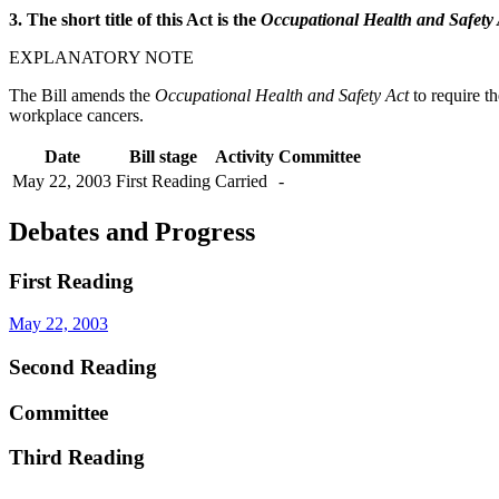
3. The short title of this Act is the
Occupational Health and Safet
EXPLANATORY NOTE
The Bill amends the
Occupational Health and Safety Act
to require t
workplace cancers.
Date
Bill stage
Activity
Committee
May 22, 2003
First Reading
Carried
-
Debates and Progress
First Reading
May 22, 2003
Second Reading
Committee
Third Reading