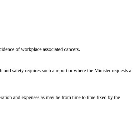
incidence of workplace associated cancers.
th and safety requires such a report or where the Minister requests a
eration and expenses as may be from time to time fixed by the