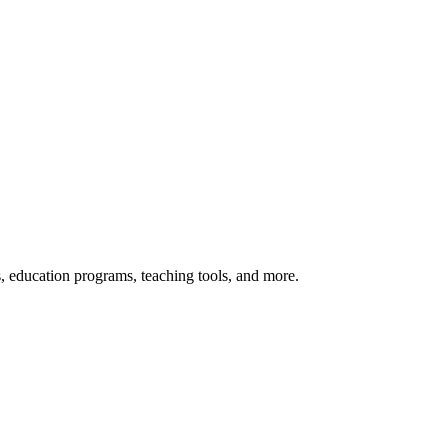
s, education programs, teaching tools, and more.