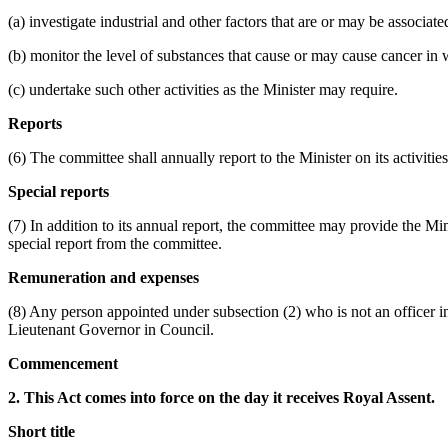
(a) investigate industrial and other factors that are or may be associ
(b) monitor the level of substances that cause or may cause cancer in
(c) undertake such other activities as the Minister may require.
Reports
(6) The committee shall annually report to the Minister on its activiti
Special reports
(7) In addition to its annual report, the committee may provide the Min
special report from the committee.
Remuneration and expenses
(8) Any person appointed under subsection (2) who is not an officer i
Lieutenant Governor in Council.
Commencement
2. This Act comes into force on the day it receives Royal Assent.
Short title