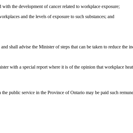
ated with the development of cancer related to workplace exposure;
 workplaces and the levels of exposure to such substances; and
es and shall advise the Minister of steps that can be taken to reduce the 
ister with a special report where it is of the opinion that workplace hea
n the public service in the Province of Ontario may be paid such remun