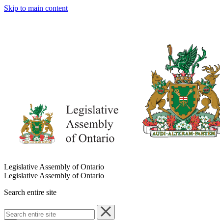
Skip to main content
Legislative Assembly of Ontario
Legislative Assembly of Ontario
Search entire site
Search
entire