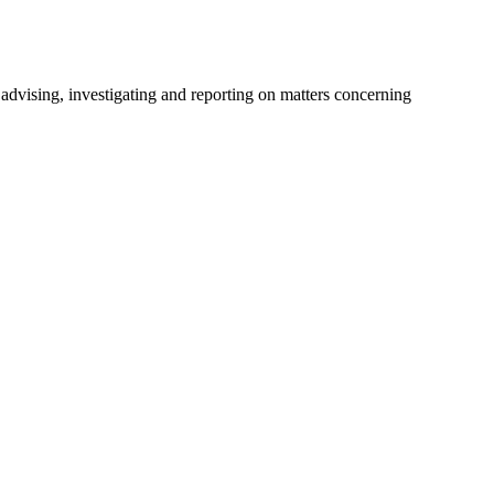
advising, investigating and reporting on matters concerning