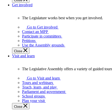
Close
Get involved
The Legislature works best when you get involved.
The
Legislature
Go to Get involved
works
Contact an MPP
best
Participate in committees
when
Petitions
you
Use the Assembly grounds
get
Close
involved.
Visit and learn
The Legislative Assembly offers a variety of guided tour
The
Legislative
Go to Visit and learn
Assembly
Tours and webinars
offers
Teach, learn, and play
a
Parliament and government
variety
School groups
of
Plan your visit
guided
Close
tours,