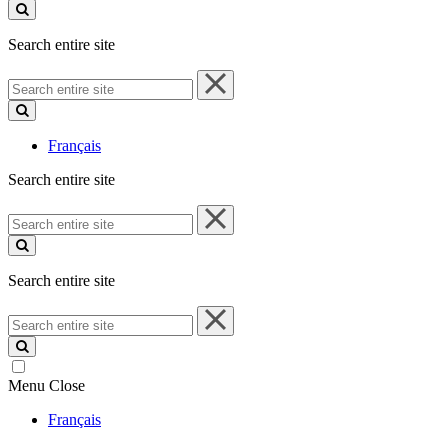
site
Search entire site
Search
entire
site
Français
Search entire site
Search
entire
site
Search entire site
Search
entire
site
Menu
Close
Français