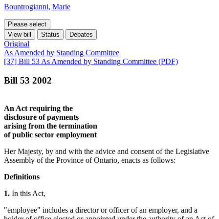
Bountrogianni, Marie
Please select
View bill
Status
Debates
Original
As Amended by Standing Committee
[37] Bill 53 As Amended by Standing Committee (PDF)
Bill 53 2002
An Act requiring the
disclosure of payments
arising from the termination
of public sector employment
Her Majesty, by and with the advice and consent of the Legislative
Assembly of the Province of Ontario, enacts as follows:
Definitions
1.
In this Act,
"employee" includes a director or officer of an employer, and a
holder of office elected or appointed under the authority of an Act of