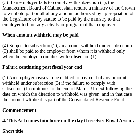
(3) If an employer fails to comply with subsection (1), the
Management Board of Cabinet shall require a ministry of the Crown
to withhold part or all of any amount authorized by appropriation of
the Legislature or by statute to be paid by the ministry to that
employer to fund any activity or program of that employer.
When amount withheld may be paid
(4) Subject to subsection (5), an amount withheld under subsection
(3) shall be paid to the employer from whom it is withheld only
when the employer complies with subsection (1).
Failure continuing past fiscal year end
(5) An employer ceases to be entitled to payment of any amount
withheld under subsection (3) if the failure to comply with
subsection (1) continues to the end of March 31 next following the
date on which the direction to withhold was given, and in that case
the amount withheld is part of the Consolidated Revenue Fund.
Commencement
4. This Act comes into force on the day it receives Royal Assent.
Short title