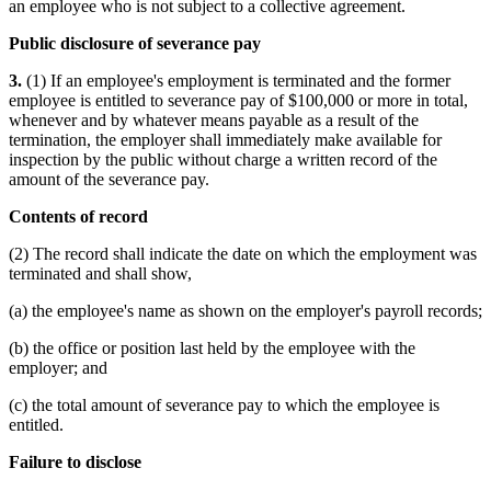
an employee who is not subject to a collective agreement.
Public disclosure of severance pay
3.
(1) If an employee's employment is terminated and the former
employee is entitled to severance pay of $100,000 or more in total,
whenever and by whatever means payable as a result of the
termination, the employer shall immediately make available for
inspection by the public without charge a written record of the
amount of the severance pay.
Contents of record
(2) The record shall indicate the date on which the employment was
terminated and shall show,
(a) the employee's name as shown on the employer's payroll records;
(b) the office or position last held by the employee with the
employer; and
(c) the total amount of severance pay to which the employee is
entitled.
Failure to disclose