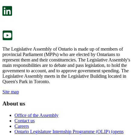
open
will
in
open
a
in
new
a
tab.
new
tab.
The Legislative Assembly of Ontario is made up of members of
provincial Parliament (MPPs) who are elected by Ontarians to
represent them and their constituencies. The Legislative Assembly's
main responsibilities are to debate and pass legislation, to hold the
government to account, and to approve government spending. The
Legislative Assembly meets in the Legislative Building located in
Queen's Park in Toronto.
Site map
About us
Office of the Assembly
Contact us
Careers
Ontario Legislature Internship Programme (OLIP) (opens