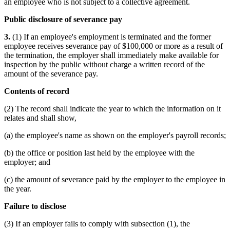
an employee who is not subject to a collective agreement.
Public disclosure of severance pay
3.
(1) If an employee's employment is terminated and the former
employee receives severance pay of $100,000 or more as a result of
the termination, the employer shall immediately make available for
inspection by the public without charge a written record of the
amount of the severance pay.
Contents of record
(2) The record shall indicate the year to which the information on it
relates and shall show,
(a) the employee's name as shown on the employer's payroll records;
(b) the office or position last held by the employee with the
employer; and
(c) the amount of severance paid by the employer to the employee in
the year.
Failure to disclose
(3) If an employer fails to comply with subsection (1), the