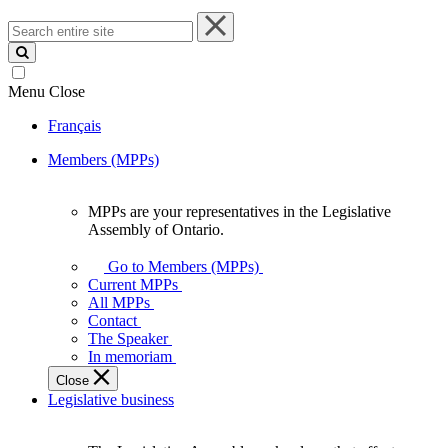
Search
entire
site
Menu
Close
Français
Members (MPPs)
MPPs are your representatives in the Legislative
MPPs
Assembly of Ontario.
are
your
Go to Members (MPPs)
representatives
Current MPPs
in
All MPPs
the
Contact
Legislative
The Speaker
Assembly
In memoriam
of
Close
Ontario.
Legislative business