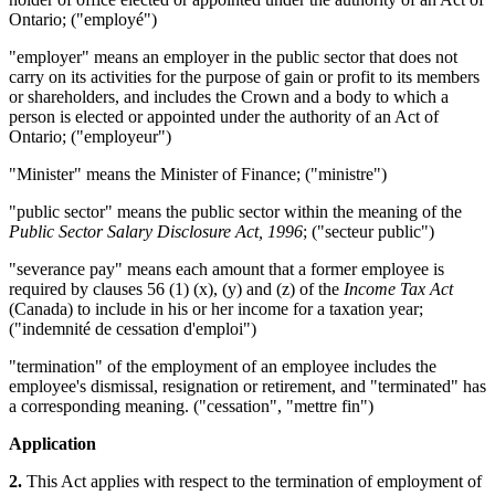
Ontario; ("employé")
"employer" means an employer in the public sector that does not
carry on its activities for the purpose of gain or profit to its members
or shareholders, and includes the Crown and a body to which a
person is elected or appointed under the authority of an Act of
Ontario; ("employeur")
"Minister" means the Minister of Finance; ("ministre")
"public sector" means the public sector within the meaning of the
Public Sector Salary Disclosure Act, 1996
; ("secteur public")
"severance pay" means each amount that a former employee is
required by clauses 56 (1) (x), (y) and (z) of the
Income Tax Act
(Canada) to include in his or her income for a taxation year;
("indemnité de cessation d'emploi")
"termination" of the employment of an employee includes the
employee's dismissal, resignation or retirement, and "terminated" has
a corresponding meaning. ("cessation", "mettre fin")
Application
2.
This Act applies with respect to the termination of employment of