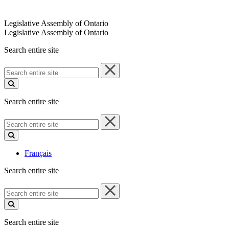
Legislative Assembly of Ontario
Legislative Assembly of Ontario
Search entire site
Search
entire
site
Search entire site
Search
entire
site
Français
Search entire site
Search
entire
site
Search entire site