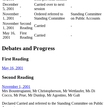
December
Carried over to next
-
-
5, 2001
session
November
Ordered referred to
Standing Committee
-
1, 2001
Standing Committee
on Public Accounts
November
Second
Carried
-
1, 2001
Reading
May 16,
First
Carried
-
2001
Reading
Debates and Progress
First Reading
May 16, 2001
Second Reading
November 1, 2001
Mrs Bountrogianni, Mr Christopherson, Mr Wettlaufer, Ms Di
Cocco, Mr Prue, Mr Dunlop, Mr Agostino, Mr Galt
Declared Carried and referred to the Standing Committee on Public