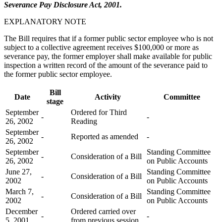
Severance Pay Disclosure Act, 2001.
EXPLANATORY NOTE
The Bill requires that if a former public sector employee who is not
subject to a collective agreement receives $100,000 or more as
severance pay, the former employer shall make available for public
inspection a written record of the amount of the severance paid to
the former public sector employee.
Bill
Date
Activity
Committee
stage
September
Ordered for Third
-
-
26, 2002
Reading
September
-
Reported as amended
-
26, 2002
September
Standing Committee
-
Consideration of a Bill
26, 2002
on Public Accounts
June 27,
Standing Committee
-
Consideration of a Bill
2002
on Public Accounts
March 7,
Standing Committee
-
Consideration of a Bill
2002
on Public Accounts
December
Ordered carried over
-
-
5, 2001
from previous session