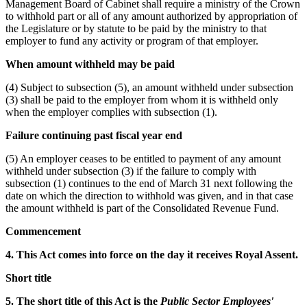
Management Board of Cabinet shall require a ministry of the Crown
to withhold part or all of any amount authorized by appropriation of
the Legislature or by statute to be paid by the ministry to that
employer to fund any activity or program of that employer.
When amount withheld may be paid
(4) Subject to subsection (5), an amount withheld under subsection
(3) shall be paid to the employer from whom it is withheld only
when the employer complies with subsection (1).
Failure continuing past fiscal year end
(5) An employer ceases to be entitled to payment of any amount
withheld under subsection (3) if the failure to comply with
subsection (1) continues to the end of March 31 next following the
date on which the direction to withhold was given, and in that case
the amount withheld is part of the Consolidated Revenue Fund.
Commencement
4. This Act comes into force on the day it receives Royal Assent.
Short title
5. The short title of this Act is the
Public Sector Employees'