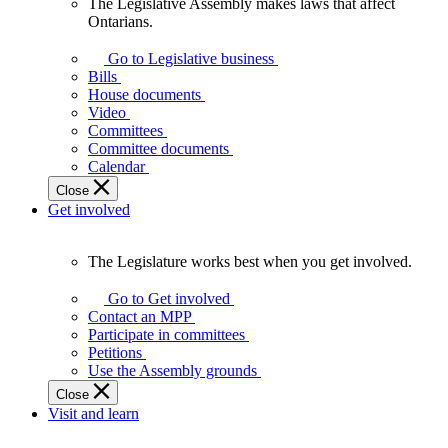
The Legislative Assembly makes laws that affect
The
Ontarians.
Legislative
Assembly
Go to Legislative business
makes
Bills
laws
House documents
that
Video
affect
Committees
Ontarians.
Committee documents
Calendar
Close
Get involved
The Legislature works best when you get involved.
The
Legislature
Go to Get involved
works
Contact an MPP
best
Participate in committees
when
Petitions
you
Use the Assembly grounds
get
Close
involved.
Visit and learn