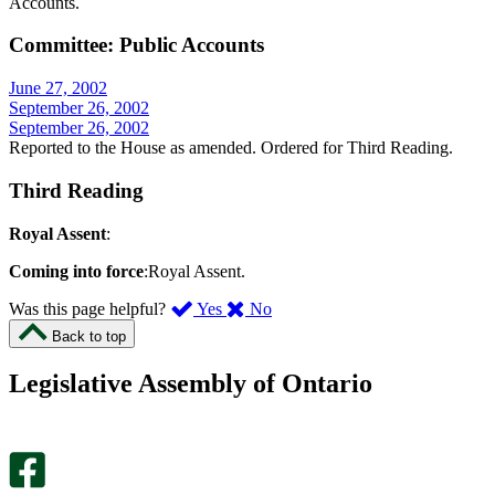
Accounts.
Committee: Public Accounts
June 27, 2002
September 26, 2002
September 26, 2002
Reported to the House as amended. Ordered for Third Reading.
Third Reading
Royal Assent
:
Coming into force
:Royal Assent.
,
,
Was this page helpful?
Yes
No
I
I
Back to top
found
didn’t
this
find
Legislative Assembly of Ontario
page
this
helpful.
page
An
helpful.
optional
An
survey
optional
will
survey