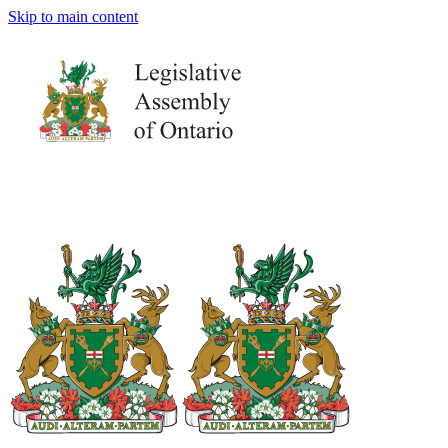
Skip to main content