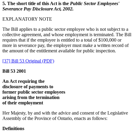
5. The short title of this Act is the
Public Sector Employees'
Severance Pay Disclosure Act, 2002.
EXPLANATORY NOTE
The Bill applies to a public sector employee who is not subject to a
collective agreement, and whose employment is terminated. The Bill
requires that if the employee is entitled to a total of $100,000 or
more in severance pay, the employer must make a written record of
the amount of the entitlement available for public inspection.
[37] Bill 53 Original (PDF)
Bill 53 2001
An Act requiring the
disclosure of payments to
former public sector employees
arising from the termination
of their employment
Her Majesty, by and with the advice and consent of the Legislative
Assembly of the Province of Ontario, enacts as follows:
Definitions