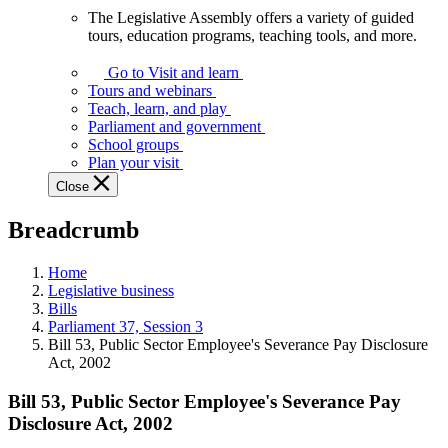
The Legislative Assembly offers a variety of guided
The
tours, education programs, teaching tools, and more.
Legislative
Assembly
Go to Visit and learn
offers
Tours and webinars
a
Teach, learn, and play
variety
Parliament and government
of
School groups
guided
Plan your visit
tours,
Close
education
programs,
Breadcrumb
teaching
tools,
and
Home
more.
Legislative business
Bills
Parliament 37, Session 3
Bill 53, Public Sector Employee's Severance Pay Disclosure
Act, 2002
Bill 53, Public Sector Employee's Severance Pay
Disclosure Act, 2002