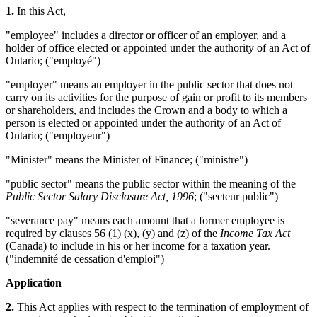
1.
In this Act,
"employee" includes a director or officer of an employer, and a
holder of office elected or appointed under the authority of an Act of
Ontario; ("employé")
"employer" means an employer in the public sector that does not
carry on its activities for the purpose of gain or profit to its members
or shareholders, and includes the Crown and a body to which a
person is elected or appointed under the authority of an Act of
Ontario; ("employeur")
"Minister" means the Minister of Finance; ("ministre")
"public sector" means the public sector within the meaning of the
Public Sector Salary Disclosure Act, 1996
; ("secteur public")
"severance pay" means each amount that a former employee is
required by clauses 56 (1) (x), (y) and (z) of the
Income Tax Act
(Canada) to include in his or her income for a taxation year.
("indemnité de cessation d'emploi")
Application
2.
This Act applies with respect to the termination of employment of