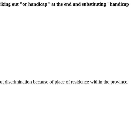
triking out "or handicap" at the end and substituting "handicap
hout discrimination because of place of residence within the province.