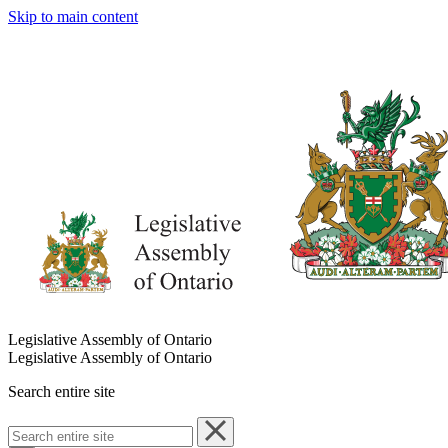
Skip to main content
Legislative Assembly of Ontario
Legislative Assembly of Ontario
Search entire site
Search
entire