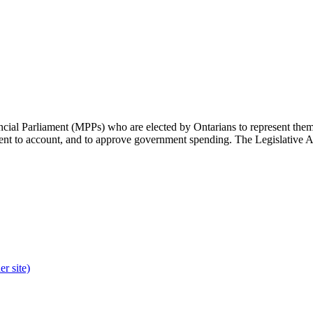
cial Parliament (MPPs) who are elected by Ontarians to represent them 
rnment to account, and to approve government spending. The Legislative 
r site)