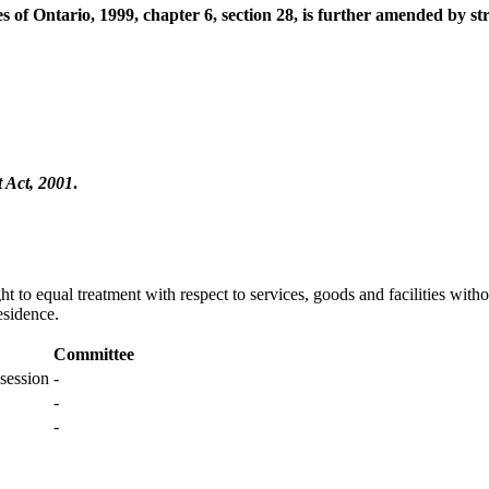
 of Ontario, 1999, chapter 6, section 28, is further amended by s
Act, 2001
.
ght to equal treatment with respect to services, goods and facilities wit
esidence.
Committee
session
-
-
-