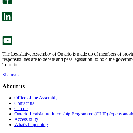
will
survey
open
will
in
open
a
in
new
a
tab.
new
tab.
The Legislative Assembly of Ontario is made up of members of provin
responsibilities are to debate and pass legislation, to hold the gove
Toronto.
Site map
About us
Office of the Assembly
Contact us
Careers
Ontario Legislature Internship Programme (OLIP) (opens anothe
Accessibility
What's happening