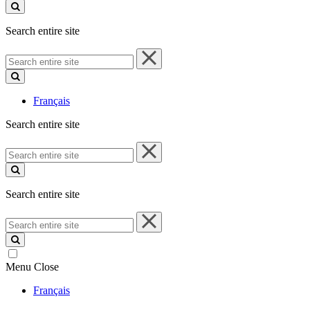
site
Search entire site
Search
entire
site
Français
Search entire site
Search
entire
site
Search entire site
Search
entire
site
Menu
Close
Français