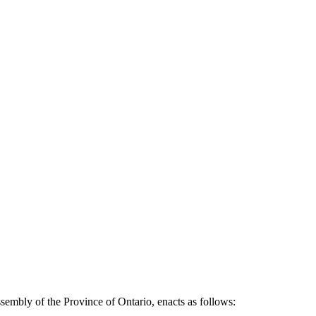
sembly of the Province of Ontario, enacts as follows: