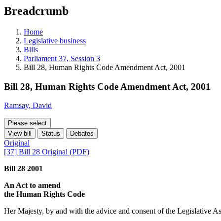
education
Breadcrumb
programs,
teaching
tools,
Home
and
Legislative business
more.
Bills
Parliament 37, Session 3
Bill 28, Human Rights Code Amendment Act, 2001
Bill 28, Human Rights Code Amendment Act, 2001
Ramsay, David
Please select
View bill
Status
Debates
Original
[37] Bill 28 Original (PDF)
Bill 28 2001
An Act to amend
the Human Rights Code
Her Majesty, by and with the advice and consent of the Legislative As