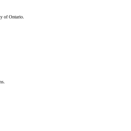
y of Ontario.
ns.