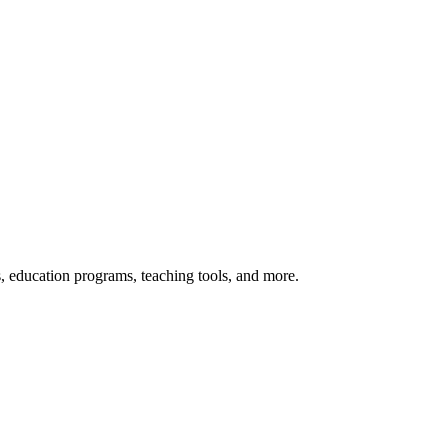
s, education programs, teaching tools, and more.