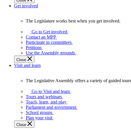
Close
Get involved
The Legislature works best when you get involved.
The
Legislature
Go to Get involved
works
Contact an MPP
best
Participate in committees
when
Petitions
you
Use the Assembly grounds
get
Close
involved.
Visit and learn
The Legislative Assembly offers a variety of guided tour
The
Legislative
Go to Visit and learn
Assembly
Tours and webinars
offers
Teach, learn, and play
a
Parliament and government
variety
School groups
of
Plan your visit
guided
Close
tours,