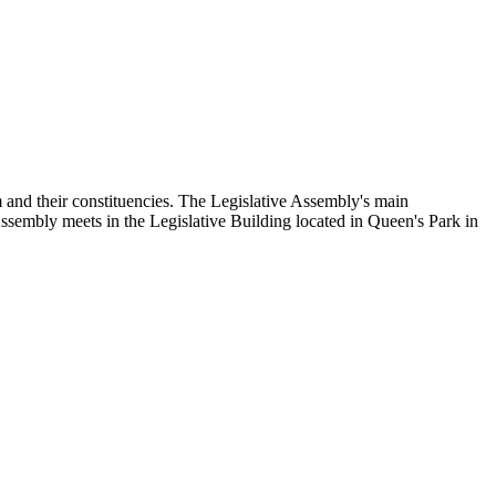
and their constituencies. The Legislative Assembly's main
Assembly meets in the Legislative Building located in Queen's Park in