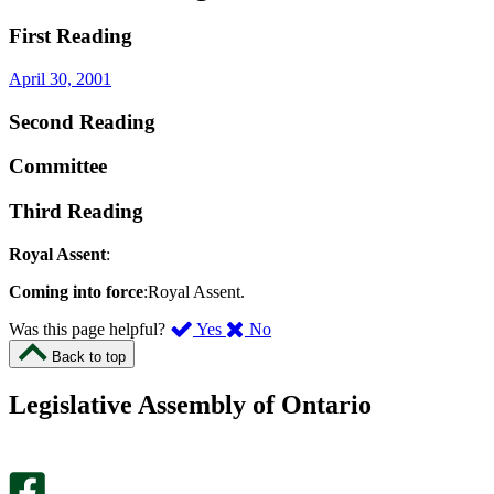
First Reading
April 30, 2001
Second Reading
Committee
Third Reading
Royal Assent
:
Coming into force
:Royal Assent.
,
,
Was this page helpful?
Yes
No
I
I
Back to top
found
didn’t
this
find
Legislative Assembly of Ontario
page
this
helpful.
page
An
helpful.
optional
An
survey
optional