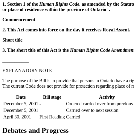
1. Section 1 of the
Human Rights Code,
as amended by the Statutes
or place of residence within the province of Ontario".
Commencement
2. This Act comes into force on the day it receives Royal Assent.
Short title
3. The short title of this Act is the
Human Rights Code Amendment 
___________
EXPLANATORY NOTE
The purpose of the Bill is to provide that persons in Ontario have a ri
The current Code does not provide for protection regarding place of r
Date
Bill stage
Activity
December 5, 2001
-
Ordered carried over from previous 
December 5, 2001
-
Carried over to next session
April 30, 2001
First Reading
Carried
Debates and Progress