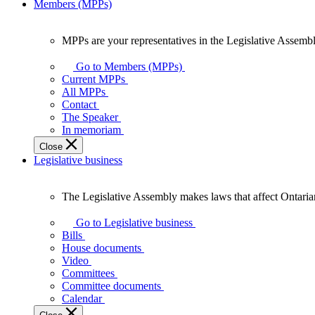
Members (MPPs)
MPPs are your representatives in the Legislative Assembl
MPPs
are
Go to Members (MPPs)
your
Current MPPs
representatives
All MPPs
in
Contact
the
The Speaker
Legislative
In memoriam
Assembly
Close
of
Legislative business
Ontario.
The Legislative Assembly makes laws that affect Ontaria
The
Legislative
Go to Legislative business
Assembly
Bills
makes
House documents
laws
Video
that
Committees
affect
Committee documents
Ontarians.
Calendar