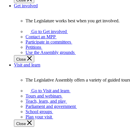
Close
Get involved
The Legislature works best when you get involved.
The
Legislature
Go to Get involved
works
Contact an MPP
best
Participate in committees
when
Petitions
you
Use the Assembly grounds
get
Close
involved.
Visit and learn
The Legislative Assembly offers a variety of guided tour
The
Legislative
Go to Visit and learn
Assembly
Tours and webinars
offers
Teach, learn, and play
a
Parliament and government
variety
School groups
of
Plan your visit
guided
Close
tours,