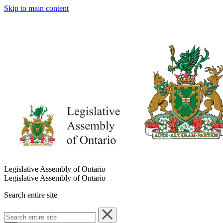
Skip to main content
Legislative Assembly of Ontario
Legislative Assembly of Ontario
Search entire site
Search
entire