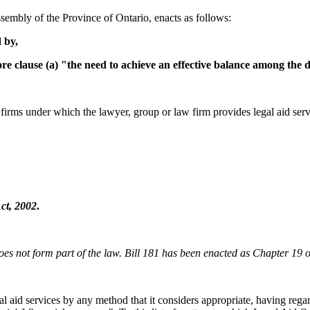
sembly of the Province of Ontario, enacts as follows:
 by,
e clause (a) "the need to achieve an effective balance among the d
firms under which the lawyer, group or law firm provides legal aid serv
ct, 2002
.
oes not form part of the law. Bill 181 has been enacted as Chapter 19 of
gal aid services by any method that it considers appropriate, having reg