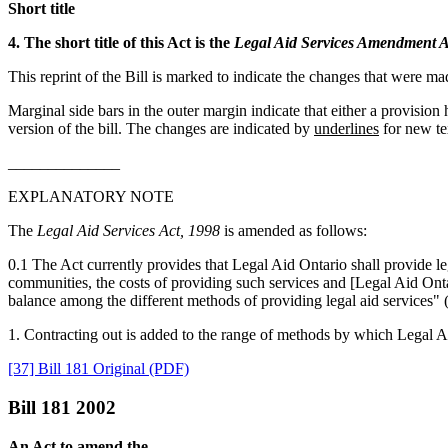
Short title
4. The short title of this Act is the
Legal Aid Services Amendment A
This reprint of the Bill is marked to indicate the changes that were m
Marginal side bars in the outer margin indicate that either a provisio
version of the bill. The changes are indicated by
underlines
for new te
______________
EXPLANATORY NOTE
The
Legal Aid Services Act, 1998
is amended as follows:
0.1 The Act currently provides that Legal Aid Ontario shall provide l
communities, the costs of providing such services and [Legal Aid Ontari
balance among the different methods of providing legal aid services" (
1. Contracting out is added to the range of methods by which Legal Aid
[37] Bill 181 Original (PDF)
Bill 181 2002
An Act to amend the