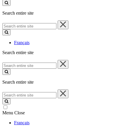
site
Search entire site
Search
entire
site
Français
Search entire site
Search
entire
site
Search entire site
Search
entire
site
Menu
Close
Français