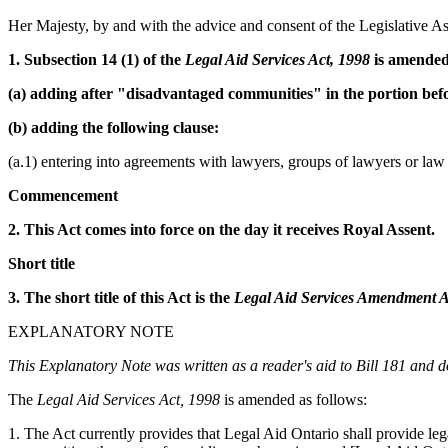
Her Majesty, by and with the advice and consent of the Legislative As
1. Subsection 14 (1) of the
Legal Aid Services Act, 1998
is amended
(a) adding after "disadvantaged communities" in the portion befor
(b) adding the following clause:
(a.1) entering into agreements with lawyers, groups of lawyers or law 
Commencement
2. This Act comes into force on the day it receives Royal Assent.
Short title
3. The short title of this Act is the
Legal Aid Services Amendment A
EXPLANATORY NOTE
This Explanatory Note was written as a reader's aid to Bill 181 and d
The
Legal Aid Services Act, 1998
is amended as follows:
1. The Act currently provides that Legal Aid Ontario shall provide le