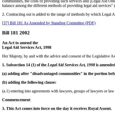
communities, the costs of providing such services and [Legal Aid Ontari
balance among the different methods of providing legal aid services" (
2. Contracting out is added to the range of methods by which Legal Aid
[37] Bill 181 As Amended by Standing Committee (PDF)
Bill 181 2002
An Act to amend the
Legal Aid Services Act, 1998
Her Majesty, by and with the advice and consent of the Legislative As
1. Subsection 14 (1) of the
Legal Aid Services Act, 1998
is amended
(a) adding after "disadvantaged communities" in the portion befor
(b) adding the following clause:
(a.1) entering into agreements with lawyers, groups of lawyers or law 
Commencement
3. This Act comes into force on the day it receives Royal Assent.