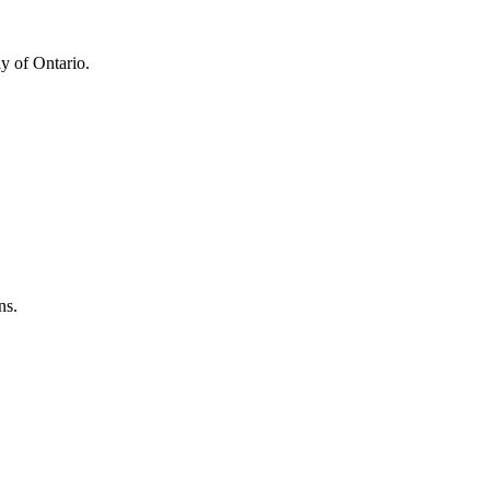
y of Ontario.
ns.