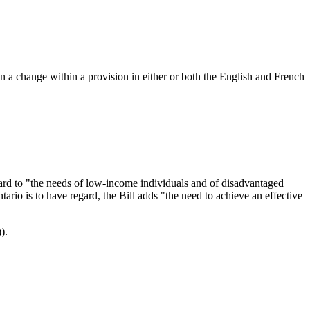
en a change within a provision in either or both the English and French
egard to "the needs of low-income individuals and of disadvantaged
ario is to have regard, the Bill adds "the need to achieve an effective
).