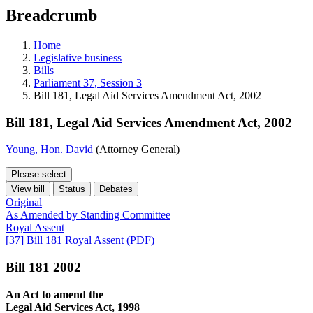
education
Breadcrumb
programs,
teaching
tools,
Home
and
Legislative business
more.
Bills
Parliament 37, Session 3
Bill 181, Legal Aid Services Amendment Act, 2002
Bill 181, Legal Aid Services Amendment Act, 2002
Young, Hon. David
(Attorney General)
Please select
View bill
Status
Debates
Original
As Amended by Standing Committee
Royal Assent
[37] Bill 181 Royal Assent (PDF)
Bill 181 2002
An Act to amend the
Legal Aid Services Act, 1998