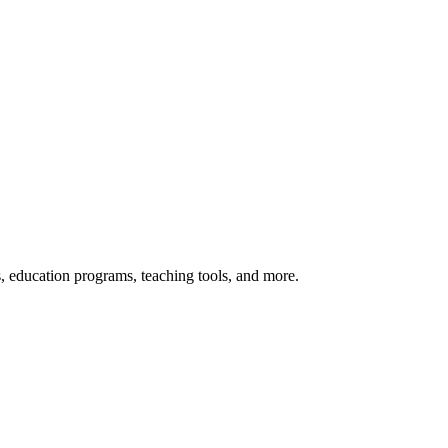
s, education programs, teaching tools, and more.