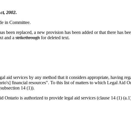
ct, 2002
.
ade in Committee.
n has been replaced, a new provision has been added or that there has be
xt and a
strikethrough
for deleted text.
egal aid services by any method that it considers appropriate, having r
o's] financial resources". To this list of matters to which Legal Aid Ont
subsection 14 (1)).
 Ontario is authorized to provide legal aid services (clause 14 (1) (a.1)