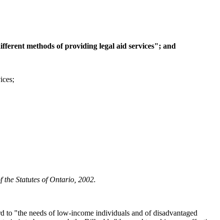
ifferent methods of providing legal aid services"; and
ices;
 the Statutes of Ontario, 2002.
ard to "the needs of low-income individuals and of disadvantaged