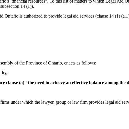
o's] financial resources". To this list of matters to which Legal Aid Ont
subsection 14 (1)).
 Ontario is authorized to provide legal aid services (clause 14 (1) (a.1)
sembly of the Province of Ontario, enacts as follows:
 by,
e clause (a) "the need to achieve an effective balance among the d
firms under which the lawyer, group or law firm provides legal aid serv