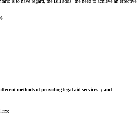
ario is to have regard, the Bill adds "the need to achieve an effective
).
ifferent methods of providing legal aid services"; and
ices;