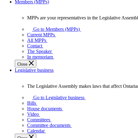
Members (MPPs)
MPPs are your representatives in the Legislative Assembl
MPPs
are
Go to Members (MPPs)
your
Current MPPs
representatives
All MPPs
in
Contact
the
The Speaker
Legislative
In memoriam
Assembly
Close
of
Legislative business
Ontario.
The Legislative Assembly makes laws that affect Ontaria
The
Legislative
Go to Legislative business
Assembly
Bills
makes
House documents
laws
Video
that
Committees
affect
Committee documents
Ontarians.
Calendar