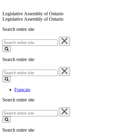
Legislative Assembly of Ontario
Legislative Assembly of Ontario
Search entire site
Search
entire
site
Search entire site
Search
entire
site
Français
Search entire site
Search
entire
site
Search entire site