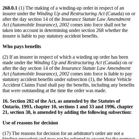
268.0.1
(1) The making of a winding-up order in respect of an
insurer under the
Winding Up and Restructuring Act
(Canada) on or
after the day section 14 of the
Insurance Statute Law Amendment
Act (Automobile Insurance), 2002
comes into force shall not be
taken into account in determining under section 268 whether the
insurer is liable to pay statutory accident benefits.
Who pays benefits
(2) If an insurer in respect of which a winding up order has been
made under the
Winding Up and Restructuring Act
(Canada) on or
after the day section 14 of the
Insurance Statute Law Amendment
Act (Automobile Insurance), 2002
comes into force is liable to pay
statutory accident benefits under subsection (1), the Motor Vehicle
Accident Claims Fund shall pay the benefits, including any benefits
that were outstanding at the time the order was made.
16. Section 282 of the Act, as amended by the Statutes of
Ontario, 1993, chapter 10, sections 1 and 33 and 1996, chapter
21, section 38, is amended by adding the following subsection:
Use of reasons for decision
(17) The reasons for decision for an arbitrator's order are not a
binding precedent and may not be referred to except for the purpose