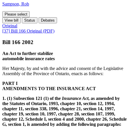
Sampson, Rob
Please select
View bill
Status
Debates
Original
[37] Bill 166 Original (PDF)
Bill 166 2002
An Act to further stabilize
automobile insurance rates
Her Majesty, by and with the advice and consent of the Legislative
Assembly of the Province of Ontario, enacts as follows:
PART I
AMENDMENTS TO THE INSURANCE ACT
1. (1) Subsection 121 (1) of the
Insurance Act
, as amended by
the Statutes of Ontario, 1993, chapter 10, section 12, 1994,
chapter 11, section 338, 1996, chapter 21, section 14, 1997,
chapter 19, section 10, 1997, chapter 28, section 107, 1999,
chapter 12, Schedule I, section 4 and 2000, chapter 26, Schedule
G, section 1, is amended by adding the following paragraphs: