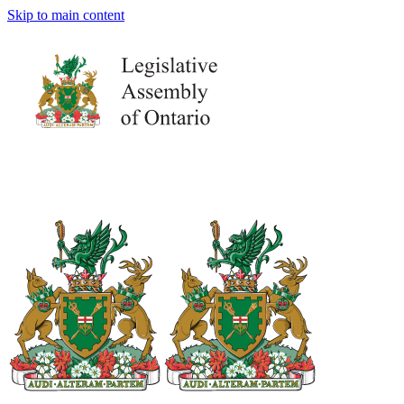
Skip to main content