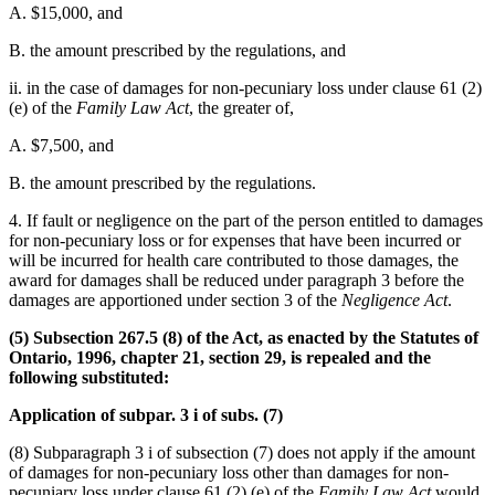
A. $15,000, and
B. the amount prescribed by the regulations, and
ii. in the case of damages for non-pecuniary loss under clause 61 (2)
(e) of the
Family Law Act
, the greater of,
A. $7,500, and
B. the amount prescribed by the regulations.
4. If fault or negligence on the part of the person entitled to damages
for non-pecuniary loss or for expenses that have been incurred or
will be incurred for health care contributed to those damages, the
award for damages shall be reduced under paragraph 3 before the
damages are apportioned under section 3 of the
Negligence Act
.
(5) Subsection 267.5 (8) of the Act, as enacted by the Statutes of
Ontario, 1996, chapter 21, section 29, is repealed and the
following substituted:
Application of subpar. 3 i of subs. (7)
(8) Subparagraph 3 i of subsection (7) does not apply if the amount
of damages for non-pecuniary loss other than damages for non-
pecuniary loss under clause 61 (2) (e) of the
Family Law Act
would