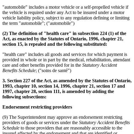
"automobile" includes a motor vehicle or a self-propelled vehicle if
the vehicle is required under any Act to be insured under a motor
vehicle liability policy, subject to any regulation defining or limiting
the term "automobile"; ("automobile")
(2) The definition of "health care" in subsection 224 (1) of the
Act, as enacted by the Statutes of Ontario, 1996, chapter 21,
section 15, is repealed and the following substituted:
"health care" includes all goods and services for which payment is
provided in whole or in part by the medical, rehabilitation, attendant
care and other benefits provided for in the
Statutory Accident
Benefits Schedule
; ("soins de santé")
3. Section 227 of the Act, as amended by the Statutes of Ontario,
1993, chapter 10, section 14, 1996, chapter 21, section 17 and
1997, chapter 28, section 111, is amended by adding the
following subsections:
Endorsement restricting providers
(9) The Superintendent may approve an endorsement restricting
providers of goods or services under the
Statutory Accident Benefits
Schedule
to those providers that are reasonably accessible to the
insured affected by the endorsement and that are identified or