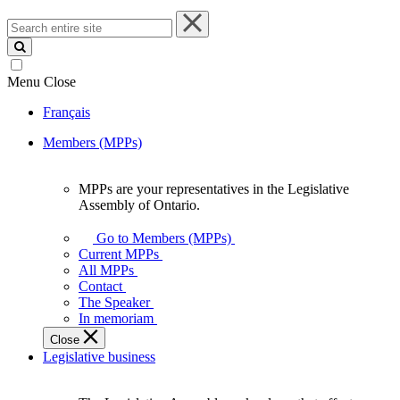
Search
entire
site
Menu
Close
Français
Members (MPPs)
MPPs are your representatives in the Legislative
MPPs
Assembly of Ontario.
are
your
Go to Members (MPPs)
representatives
Current MPPs
in
All MPPs
the
Contact
Legislative
The Speaker
Assembly
In memoriam
of
Close
Ontario.
Legislative business