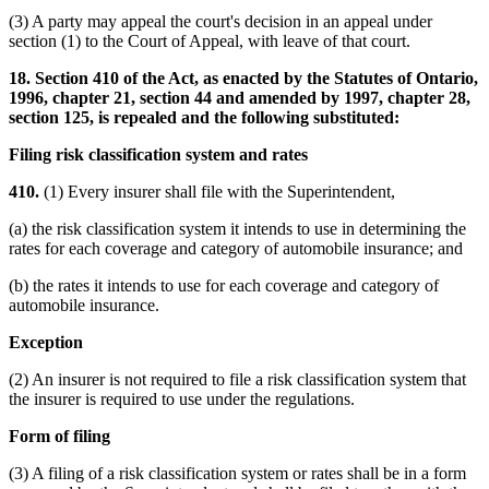
(3) A party may appeal the court's decision in an appeal under
section (1) to the Court of Appeal, with leave of that court.
18. Section 410 of the Act, as enacted by the Statutes of Ontario,
1996, chapter 21, section 44 and amended by 1997, chapter 28,
section 125, is repealed and the following substituted:
Filing risk classification system and rates
410.
(1) Every insurer shall file with the Superintendent,
(a) the risk classification system it intends to use in determining the
rates for each coverage and category of automobile insurance; and
(b) the rates it intends to use for each coverage and category of
automobile insurance.
Exception
(2) An insurer is not required to file a risk classification system that
the insurer is required to use under the regulations.
Form of filing
(3) A filing of a risk classification system or rates shall be in a form