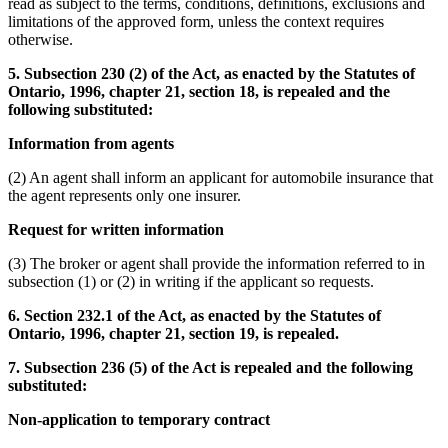
read as subject to the terms, conditions, definitions, exclusions and
limitations of the approved form, unless the context requires
otherwise.
5. Subsection 230 (2) of the Act, as enacted by the Statutes of
Ontario, 1996, chapter 21, section 18, is repealed and the
following substituted:
Information from agents
(2) An agent shall inform an applicant for automobile insurance that
the agent represents only one insurer.
Request for written information
(3) The broker or agent shall provide the information referred to in
subsection (1) or (2) in writing if the applicant so requests.
6. Section 232.1 of the Act, as enacted by the Statutes of
Ontario, 1996, chapter 21, section 19, is repealed.
7. Subsection 236 (5) of the Act is repealed and the following
substituted:
Non-application to temporary contract