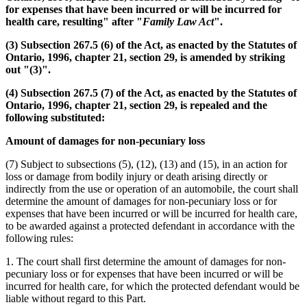
for expenses that have been incurred or will be incurred for
health care, resulting" after "
Family Law Act
".
(3) Subsection 267.5 (6) of the Act, as enacted by the Statutes of
Ontario, 1996, chapter 21, section 29, is amended by striking
out "(3)".
(4) Subsection 267.5 (7) of the Act, as enacted by the Statutes of
Ontario, 1996, chapter 21, section 29, is repealed and the
following substituted:
Amount of damages for non-pecuniary loss
(7) Subject to subsections (5), (12), (13) and (15), in an action for
loss or damage from bodily injury or death arising directly or
indirectly from the use or operation of an automobile, the court shall
determine the amount of damages for non-pecuniary loss or for
expenses that have been incurred or will be incurred for health care,
to be awarded against a protected defendant in accordance with the
following rules:
1. The court shall first determine the amount of damages for non-
pecuniary loss or for expenses that have been incurred or will be
incurred for health care, for which the protected defendant would be
liable without regard to this Part.