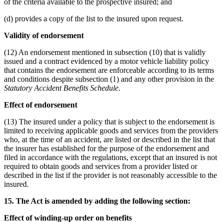
of the criteria available to the prospective insured; and
(d) provides a copy of the list to the insured upon request.
Validity of endorsement
(12) An endorsement mentioned in subsection (10) that is validly
issued and a contract evidenced by a motor vehicle liability policy
that contains the endorsement are enforceable according to its terms
and conditions despite subsection (1) and any other provision in the
Statutory Accident Benefits Schedule
.
Effect of endorsement
(13) The insured under a policy that is subject to the endorsement is
limited to receiving applicable goods and services from the providers
who, at the time of an accident, are listed or described in the list that
the insurer has established for the purpose of the endorsement and
filed in accordance with the regulations, except that an insured is not
required to obtain goods and services from a provider listed or
described in the list if the provider is not reasonably accessible to the
insured.
15. The Act is amended by adding the following section:
Effect of winding-up order on benefits