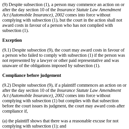
(9) Despite subsection (1), a person may commence an action on or
after the day section 10 of the
Insurance Statute Law Amendment
Act (Automobile Insurance), 2002
comes into force without
complying with subsection (1), but the court in the action shall not
award costs in favour of a person who has not complied with
subsection (1).
Exception
(9.1) Despite subsection (9), the court may award costs in favour of
a person who failed to comply with subsection (1) if the person was
not represented by a lawyer or other paid representative and was
unaware of the obligations imposed by subsection (1).
Compliance before judgement
(9.2) Despite subsection (9), if a plaintiff commences an action on or
after the day section 10 of the
Insurance Statute Law Amendment
Act (Automobile Insurance), 2002
comes into force without
complying with subsection (1) but complies with that subsection
before the court issues its judgment, the court may award costs after
compliance if,
(a) the plaintiff shows that there was a reasonable excuse for not
complying with subsection (1); and