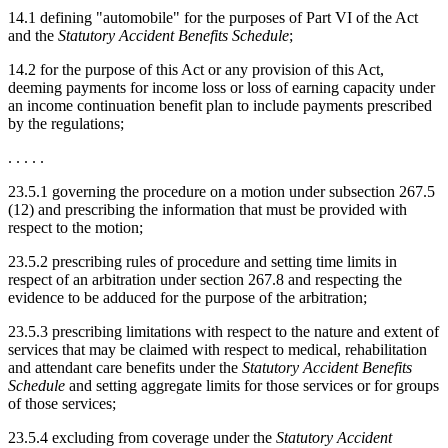
14.1 defining "automobile" for the purposes of Part VI of the Act
and the
Statutory Accident Benefits Schedule
;
14.2 for the purpose of this Act or any provision of this Act,
deeming payments for income loss or loss of earning capacity under
an income continuation benefit plan to include payments prescribed
by the regulations;
. . . . .
23.5.1 governing the procedure on a motion under subsection 267.5
(12) and prescribing the information that must be provided with
respect to the motion;
23.5.2 prescribing rules of procedure and setting time limits in
respect of an arbitration under section 267.8 and respecting the
evidence to be adduced for the purpose of the arbitration;
23.5.3 prescribing limitations with respect to the nature and extent of
services that may be claimed with respect to medical, rehabilitation
and attendant care benefits under the
Statutory Accident Benefits
Schedule
and setting aggregate limits for those services or for groups
of those services;
23.5.4 excluding from coverage under the
Statutory Accident