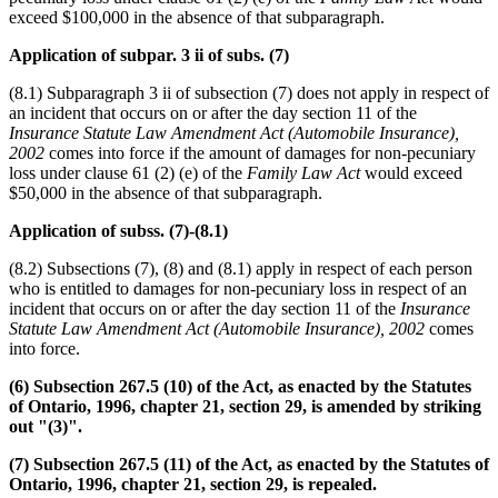
exceed $100,000 in the absence of that subparagraph.
Application of subpar. 3 ii of subs. (7)
(8.1) Subparagraph 3 ii of subsection (7) does not apply in respect of
an incident that occurs on or after the day section 11 of the
Insurance Statute Law Amendment Act (Automobile Insurance),
2002
comes into force if the amount of damages for non-pecuniary
loss under clause 61 (2) (e) of the
Family Law Act
would exceed
$50,000 in the absence of that subparagraph.
Application of subss. (7)-(8.1)
(8.2) Subsections (7), (8) and (8.1) apply in respect of each person
who is entitled to damages for non-pecuniary loss in respect of an
incident that occurs on or after the day section 11 of the
Insurance
Statute Law Amendment Act (Automobile Insurance), 2002
comes
into force.
(6) Subsection 267.5 (10) of the Act, as enacted by the Statutes
of Ontario, 1996, chapter 21, section 29, is amended by striking
out "(3)".
(7) Subsection 267.5 (11) of the Act, as enacted by the Statutes of
Ontario, 1996, chapter 21, section 29, is repealed.