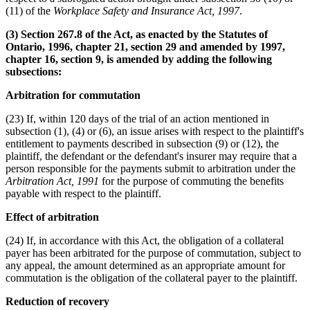
(11) of the
Workplace Safety and Insurance Act, 1997
.
(3) Section 267.8 of the Act, as enacted by the Statutes of
Ontario, 1996, chapter 21, section 29 and amended by 1997,
chapter 16, section 9, is amended by adding the following
subsections:
Arbitration for commutation
(23) If, within 120 days of the trial of an action mentioned in
subsection (1), (4) or (6), an issue arises with respect to the plaintiff's
entitlement to payments described in subsection (9) or (12), the
plaintiff, the defendant or the defendant's insurer may require that a
person responsible for the payments submit to arbitration under the
Arbitration Act, 1991
for the purpose of commuting the benefits
payable with respect to the plaintiff.
Effect of arbitration
(24) If, in accordance with this Act, the obligation of a collateral
payer has been arbitrated for the purpose of commutation, subject to
any appeal, the amount determined as an appropriate amount for
commutation is the obligation of the collateral payer to the plaintiff.
Reduction of recovery