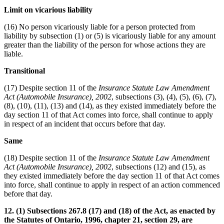
Limit on vicarious liability
(16) No person vicariously liable for a person protected from
liability by subsection (1) or (5) is vicariously liable for any amount
greater than the liability of the person for whose actions they are
liable.
Transitional
(17) Despite section 11 of the
Insurance Statute Law Amendment
Act (Automobile Insurance), 2002
, subsections (3), (4), (5), (6), (7),
(8), (10), (11), (13) and (14), as they existed immediately before the
day section 11 of that Act comes into force, shall continue to apply
in respect of an incident that occurs before that day.
Same
(18) Despite section 11 of the
Insurance Statute Law Amendment
Act (Automobile Insurance), 2002
, subsections (12) and (15), as
they existed immediately before the day section 11 of that Act comes
into force, shall continue to apply in respect of an action commenced
before that day.
12. (1) Subsections 267.8 (17) and (18) of the Act, as enacted by
the Statutes of Ontario, 1996, chapter 21, section 29, are