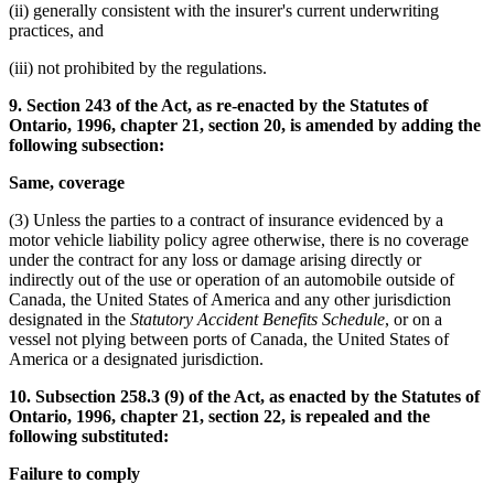
(ii) generally consistent with the insurer's current underwriting
practices, and
(iii) not prohibited by the regulations.
9. Section 243 of the Act, as re-enacted by the Statutes of
Ontario, 1996, chapter 21, section 20, is amended by adding the
following subsection:
Same, coverage
(3) Unless the parties to a contract of insurance evidenced by a
motor vehicle liability policy agree otherwise, there is no coverage
under the contract for any loss or damage arising directly or
indirectly out of the use or operation of an automobile outside of
Canada, the United States of America and any other jurisdiction
designated in the
Statutory Accident Benefits Schedule
, or on a
vessel not plying between ports of Canada, the United States of
America or a designated jurisdiction.
10. Subsection 258.3 (9) of the Act, as enacted by the Statutes of
Ontario, 1996, chapter 21, section 22, is repealed and the
following substituted:
Failure to comply