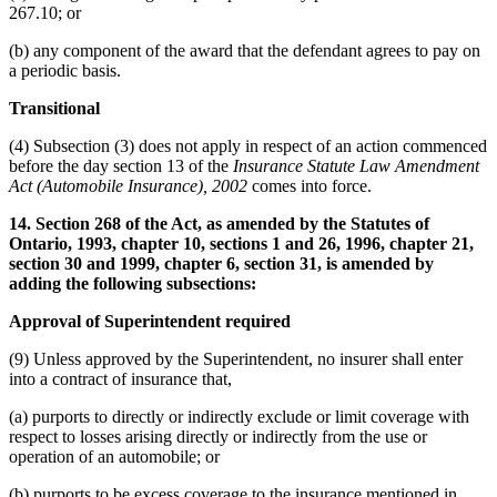
267.10; or
(b) any component of the award that the defendant agrees to pay on
a periodic basis.
Transitional
(4) Subsection (3) does not apply in respect of an action commenced
before the day section 13 of the
Insurance Statute Law Amendment
Act (Automobile Insurance), 2002
comes into force.
14. Section 268 of the Act, as amended by the Statutes of
Ontario, 1993, chapter 10, sections 1 and 26, 1996, chapter 21,
section 30 and 1999, chapter 6, section 31, is amended by
adding the following subsections:
Approval of Superintendent required
(9) Unless approved by the Superintendent, no insurer shall enter
into a contract of insurance that,
(a) purports to directly or indirectly exclude or limit coverage with
respect to losses arising directly or indirectly from the use or
operation of an automobile; or
(b) purports to be excess coverage to the insurance mentioned in