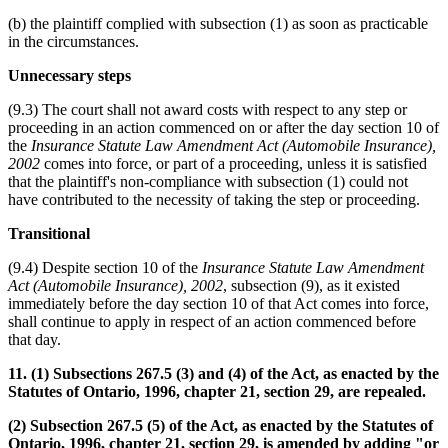
(b) the plaintiff complied with subsection (1) as soon as practicable
in the circumstances.
Unnecessary steps
(9.3) The court shall not award costs with respect to any step or
proceeding in an action commenced on or after the day section 10 of
the
Insurance Statute Law Amendment Act (Automobile Insurance),
2002
comes into force, or part of a proceeding, unless it is satisfied
that the plaintiff's non-compliance with subsection (1) could not
have contributed to the necessity of taking the step or proceeding.
Transitional
(9.4) Despite section 10 of the
Insurance Statute Law Amendment
Act (Automobile Insurance), 2002
, subsection (9), as it existed
immediately before the day section 10 of that Act comes into force,
shall continue to apply in respect of an action commenced before
that day.
11. (1) Subsections 267.5 (3) and (4) of the Act, as enacted by the
Statutes of Ontario, 1996, chapter 21, section 29, are repealed.
(2) Subsection 267.5 (5) of the Act, as enacted by the Statutes of
Ontario, 1996, chapter 21, section 29, is amended by adding "or