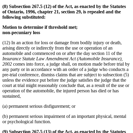
(8) Subsection 267.5 (12) of the Act, as enacted by the Statutes
of Ontario, 1996, chapter 21, section 29, is repealed and the
following substituted:
Motion to determine if threshold met;
non-pecuniary loss
(12) In an action for loss or damage from bodily injury or death,
arising directly or indirectly from the use or operation of an
automobile and commenced on or after the day section 11 of the
Insurance Statute Law Amendment Act (Automobile Insurance),
2002
comes into force, a judge shall, on motion made before trial by
any party or in accordance with an order of a judge who conducts a
pre-trial conference, dismiss claims that are subject to subsection (5)
unless the evidence put before the judge satisfies the judge that the
court at trial might reasonably conclude that, as a result of the use or
operation of the automobile, the injured person has died or has
sustained,
(a) permanent serious disfigurement; or
(b) permanent serious impairment of an important physical, mental
or psychological function.
(9) Subsection 267.5 (13) of the Act, as enacted by the Statutes