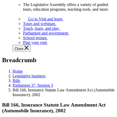
The Legislative Assembly offers a variety of guided
The
tours, education programs, teaching tools, and more.
Legislative
Assembly
Go to Visit and learn
offers
Tours and webinars
a
Teach, learn, and play
variety
Parliament and government
of
School groups
guided
Plan your visit
tours,
Close
education
programs,
Breadcrumb
teaching
tools,
and
Home
more.
Legislative business
Bills
Parliament 37, Session 3
Bill 166, Insurance Statute Law Amendment Act (Automobile
Insurance), 2002
Bill 166, Insurance Statute Law Amendment Act
(Automobile Insurance), 2002