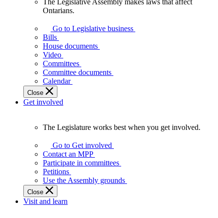
The Legislative Assembly makes laws that affect
The
Ontarians.
Legislative
Assembly
Go to Legislative business
makes
Bills
laws
House documents
that
Video
affect
Committees
Ontarians.
Committee documents
Calendar
Close
Get involved
The Legislature works best when you get involved.
The
Legislature
Go to Get involved
works
Contact an MPP
best
Participate in committees
when
Petitions
you
Use the Assembly grounds
get
Close
involved.
Visit and learn