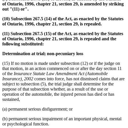
of Ontario, 1996, chapter 21, section 29, is amended by striking
out "(11) or".
(10) Subsection 267.5 (14) of the Act, as enacted by the Statutes
of Ontario, 1996, chapter 21, section 29, is repealed.
(11) Subsection 267.5 (15) of the Act, as enacted by the Statutes
of Ontario, 1996, chapter 21, section 29, is repealed and the
following substituted:
Determination at trial; non-pecuniary loss
(15) If no motion is made under subsection (12) or if the judge on
that motion, in an action commenced on or after the day section 11
of the
Insurance Statute Law Amendment Act (Automobile
Insurance), 2002
comes into force, has not dismissed claims that are
subject to subsection (5), the trial judge shall determine for the
purpose of that subsection whether, as a result of the use or
operation of the automobile, the injured person has died or has
sustained,
(a) permanent serious disfigurement; or
(b) permanent serious impairment of an important physical, mental
or psychological function.