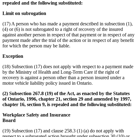
repealed and the following substituted:
Limit on subrogation
(17) A person who has made a payment described in subsection (1),
(4) or (6) is not subrogated to a right of recovery of the insured
against another person in respect of that payment or in respect of any
payment made after the trial of the action or in respect of any benefit
for which the person may be liable.
Exception
(18) Subsection (17) does not apply with respect to a payment made
by the Ministry of Health and Long-Term Care if the right of
recovery is against a person other than a person insured under a
motor vehicle liability policy issued in Ontario.
(2) Subsection 267.8 (19) of the Act, as enacted by the Statutes
of Ontario, 1996, chapter 21, section 29 and amended by 1997,
chapter 16, section 9, is repealed and the following substituted:
Workplace Safety and Insurance
Board
(19) Subsection (17) and clause 258.3 (1) (a) do not apply with
respect to a subrogated action brought under subsection 30 (10) or