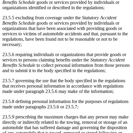
Benefits Schedule
goods or services provided by individuals or
organizations identified or described in the regulations;
23.5.5 excluding from coverage under the
Statutory Accident
Benefits Schedule
goods or services provided by individuals or
organizations that have been associated with providing goods or
services to victims of automobile accidents and that, pursuant to the
regulations, have been found not to be reasonable or not to be
necessary;
23.5.6 requiring individuals or organizations that provide goods or
services to persons claiming benefits under the
Statutory Accident
Benefits Schedule
to collect personal information from those persons
and to submit it to the body specified in the regulations;
23.5.7 governing the use that the body specified in the regulations
that receives personal information in accordance with regulations
made under paragraph 23.5.6 may make of the information;
23.5.8 defining personal information for the purposes of regulations
made under paragraphs 23.5.6 or 23.5.7;
23.5.9 prescribing the maximum charges that any person may make
directly or indirectly related to the towing, removal or storage of an
automobile that has suffered damage and governing the disposition
of any automobile that is towed, removed or stored following an