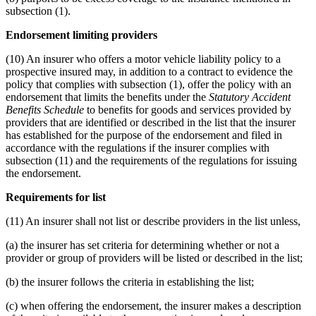
subsection (1).
Endorsement limiting providers
(10) An insurer who offers a motor vehicle liability policy to a
prospective insured may, in addition to a contract to evidence the
policy that complies with subsection (1), offer the policy with an
endorsement that limits the benefits under the
Statutory Accident
Benefits Schedule
to benefits for goods and services provided by
providers that are identified or described in the list that the insurer
has established for the purpose of the endorsement and filed in
accordance with the regulations if the insurer complies with
subsection (11) and the requirements of the regulations for issuing
the endorsement.
Requirements for list
(11) An insurer shall not list or describe providers in the list unless,
(a) the insurer has set criteria for determining whether or not a
provider or group of providers will be listed or described in the list;
(b) the insurer follows the criteria in establishing the list;
(c) when offering the endorsement, the insurer makes a description