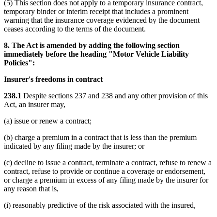
(5) This section does not apply to a temporary insurance contract,
temporary binder or interim receipt that includes a prominent
warning that the insurance coverage evidenced by the document
ceases according to the terms of the document.
8. The Act is amended by adding the following section
immediately before the heading "Motor Vehicle Liability
Policies":
Insurer's freedoms in contract
238.1
Despite sections 237 and 238 and any other provision of this
Act, an insurer may,
(a) issue or renew a contract;
(b) charge a premium in a contract that is less than the premium
indicated by any filing made by the insurer; or
(c) decline to issue a contract, terminate a contract, refuse to renew a
contract, refuse to provide or continue a coverage or endorsement,
or charge a premium in excess of any filing made by the insurer for
any reason that is,
(i) reasonably predictive of the risk associated with the insured,