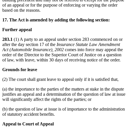
of an appeal or for the purpose of enforcing or varying the order
based on the reasons.
17. The Act is amended by adding the following section:
Further appeal
283.1
(1) A party to an appeal under section 283 commenced on or
after the day section 17 of the
Insurance Statute Law Amendment
Act (Automobile Insurance), 2002
comes into force may appeal the
order of the Director to the Superior Court of Justice on a question
of law, with leave, within 30 days of receiving notice of the order.
Grounds for leave
(2) The court shall grant leave to appeal only if it is satisfied that,
(a) the importance to the parties of the matters at stake in the dispute
justifies an appeal and a determination of the question of law at issue
will significantly affect the rights of the parties; or
(b) the question of law at issue is of importance to the administration
of statutory accident benefits.
Appeal to Court of Appeal