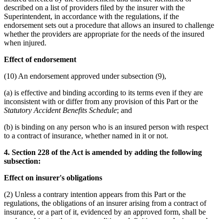
described on a list of providers filed by the insurer with the
Superintendent, in accordance with the regulations, if the
endorsement sets out a procedure that allows an insured to challenge
whether the providers are appropriate for the needs of the insured
when injured.
Effect of endorsement
(10) An endorsement approved under subsection (9),
(a) is effective and binding according to its terms even if they are
inconsistent with or differ from any provision of this Part or the
Statutory Accident Benefits Schedule
; and
(b) is binding on any person who is an insured person with respect
to a contract of insurance, whether named in it or not.
4. Section 228 of the Act is amended by adding the following
subsection:
Effect on insurer's obligations
(2) Unless a contrary intention appears from this Part or the
regulations, the obligations of an insurer arising from a contract of
insurance, or a part of it, evidenced by an approved form, shall be