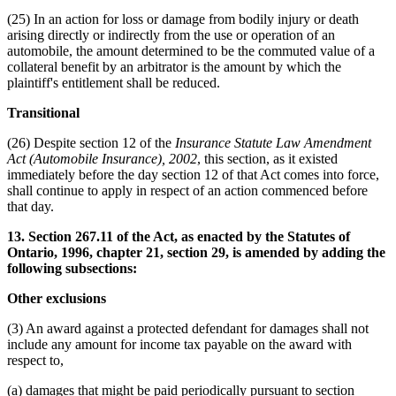
(25) In an action for loss or damage from bodily injury or death
arising directly or indirectly from the use or operation of an
automobile, the amount determined to be the commuted value of a
collateral benefit by an arbitrator is the amount by which the
plaintiff's entitlement shall be reduced.
Transitional
(26) Despite section 12 of the
Insurance Statute Law Amendment
Act (Automobile Insurance), 2002
, this section, as it existed
immediately before the day section 12 of that Act comes into force,
shall continue to apply in respect of an action commenced before
that day.
13. Section 267.11 of the Act, as enacted by the Statutes of
Ontario, 1996, chapter 21, section 29, is amended by adding the
following subsections:
Other exclusions
(3) An award against a protected defendant for damages shall not
include any amount for income tax payable on the award with
respect to,
(a) damages that might be paid periodically pursuant to section