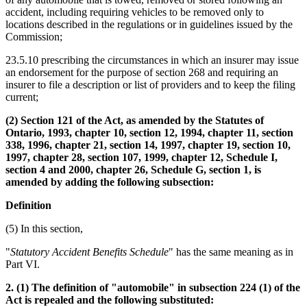
accident, including requiring vehicles to be removed only to
locations described in the regulations or in guidelines issued by the
Commission;
23.5.10 prescribing the circumstances in which an insurer may issue
an endorsement for the purpose of section 268 and requiring an
insurer to file a description or list of providers and to keep the filing
current;
(2) Section 121 of the Act, as amended by the Statutes of
Ontario, 1993, chapter 10, section 12, 1994, chapter 11, section
338, 1996, chapter 21, section 14, 1997, chapter 19, section 10,
1997, chapter 28, section 107, 1999, chapter 12, Schedule I,
section 4 and 2000, chapter 26, Schedule G, section 1, is
amended by adding the following subsection:
Definition
(5) In this section,
"
Statutory Accident Benefits Schedule
" has the same meaning as in
Part VI.
2. (1) The definition of "automobile" in subsection 224 (1) of the
Act is repealed and the following substituted: