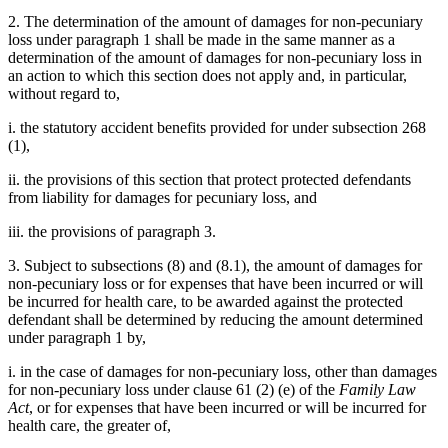
2. The determination of the amount of damages for non-pecuniary
loss under paragraph 1 shall be made in the same manner as a
determination of the amount of damages for non-pecuniary loss in
an action to which this section does not apply and, in particular,
without regard to,
i. the statutory accident benefits provided for under subsection 268
(1),
ii. the provisions of this section that protect protected defendants
from liability for damages for pecuniary loss, and
iii. the provisions of paragraph 3.
3. Subject to subsections (8) and (8.1), the amount of damages for
non-pecuniary loss or for expenses that have been incurred or will
be incurred for health care, to be awarded against the protected
defendant shall be determined by reducing the amount determined
under paragraph 1 by,
i. in the case of damages for non-pecuniary loss, other than damages
for non-pecuniary loss under clause 61 (2) (e) of the
Family Law
Act
, or for expenses that have been incurred or will be incurred for
health care, the greater of,