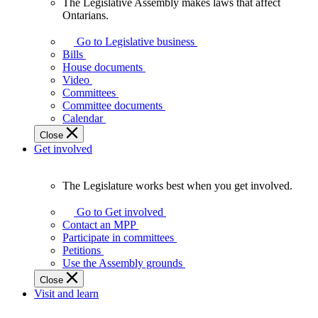
The Legislative Assembly makes laws that affect
The
Ontarians.
Legislative
Assembly
Go to Legislative business
makes
Bills
laws
House documents
that
Video
affect
Committees
Ontarians.
Committee documents
Calendar
Close
Get involved
The Legislature works best when you get involved.
The
Legislature
Go to Get involved
works
Contact an MPP
best
Participate in committees
when
Petitions
you
Use the Assembly grounds
get
Close
involved.
Visit and learn