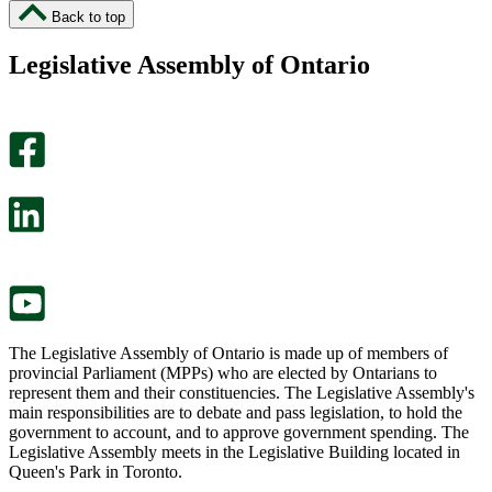
I
I
Back to top
found
didn’t
this
find
Legislative Assembly of Ontario
page
this
helpful.
page
An
helpful.
optional
An
survey
optional
will
survey
open
will
in
open
a
in
new
a
tab.
new
tab.
The Legislative Assembly of Ontario is made up of members of
provincial Parliament (MPPs) who are elected by Ontarians to
represent them and their constituencies. The Legislative Assembly's
main responsibilities are to debate and pass legislation, to hold the
government to account, and to approve government spending. The
Legislative Assembly meets in the Legislative Building located in
Queen's Park in Toronto.