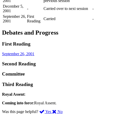
2001
previous session
December 5,
-
Carried over to next session
-
2001
September 26,
First
Carried
-
2001
Reading
Debates and Progress
First Reading
September 26, 2001
Second Reading
Committee
Third Reading
Royal Assent
:
Coming into force
:Royal Assent.
,
,
Was this page helpful?
Yes
No