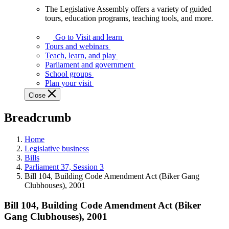
The Legislative Assembly offers a variety of guided
The
tours, education programs, teaching tools, and more.
Legislative
Assembly
Go to Visit and learn
offers
Tours and webinars
a
Teach, learn, and play
variety
Parliament and government
of
School groups
guided
Plan your visit
tours,
Close
education
programs,
Breadcrumb
teaching
tools,
and
Home
more.
Legislative business
Bills
Parliament 37, Session 3
Bill 104, Building Code Amendment Act (Biker Gang
Clubhouses), 2001
Bill 104, Building Code Amendment Act (Biker
Gang Clubhouses), 2001