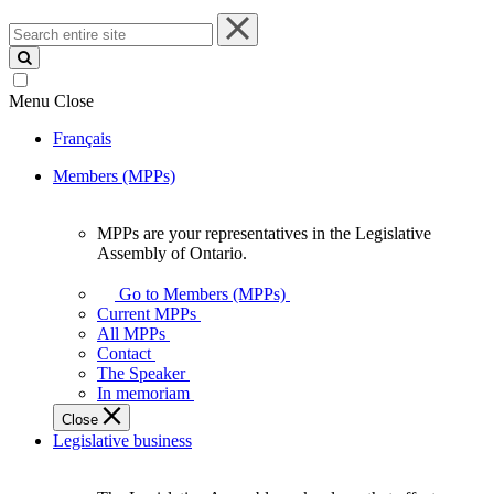
Search
entire
site
Menu
Close
Français
Members (MPPs)
MPPs are your representatives in the Legislative
MPPs
Assembly of Ontario.
are
your
Go to Members (MPPs)
representatives
Current MPPs
in
All MPPs
the
Contact
Legislative
The Speaker
Assembly
In memoriam
of
Close
Ontario.
Legislative business