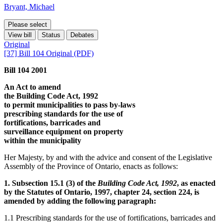
Bryant, Michael
Please select
View bill
Status
Debates
Original
[37] Bill 104 Original (PDF)
Bill 104 2001
An Act to amend
the Building Code Act, 1992
to permit municipalities to pass by-laws
prescribing standards for the use of
fortifications, barricades and
surveillance equipment on property
within the municipality
Her Majesty, by and with the advice and consent of the Legislative
Assembly of the Province of Ontario, enacts as follows:
1. Subsection 15.1 (3) of the
Building Code Act, 1992
, as enacted
by the Statutes of Ontario, 1997, chapter 24, section 224, is
amended by adding the following paragraph:
1.1 Prescribing standards for the use of fortifications, barricades and