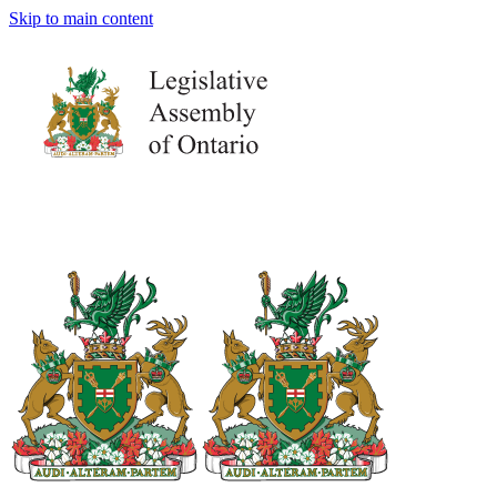
Skip to main content