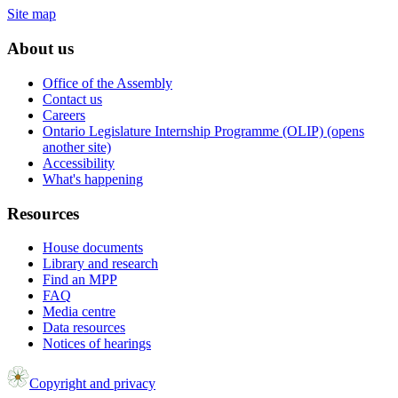
Site map
About us
Office of the Assembly
Contact us
Careers
Ontario Legislature Internship Programme (OLIP) (opens
another site)
Accessibility
What's happening
Resources
House documents
Library and research
Find an MPP
FAQ
Media centre
Data resources
Notices of hearings
Copyright and privacy