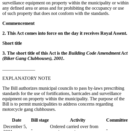
surveillance equipment on property within the municipality or within
any defined area or areas and for prohibiting the occupancy or use
of such property that does not conform with the standards.
Commencement
2. This Act comes into force on the day it receives Royal Assent.
Short title
3. The short title of this Act is the
Building Code Amendment Act
(Biker Gang Clubhouses), 2001
.
______________
EXPLANATORY NOTE
The Bill authorizes municipal councils to pass by-laws prescribing
standards for the use of fortifications, barricades and surveillance
equipment on property within the municipality. The purpose of the
Bill is to permit municipalities to address concerns regarding
motorcycle gang clubhouses.
Date
Bill stage
Activity
Committee
December 5,
Ordered carried over from
-
-