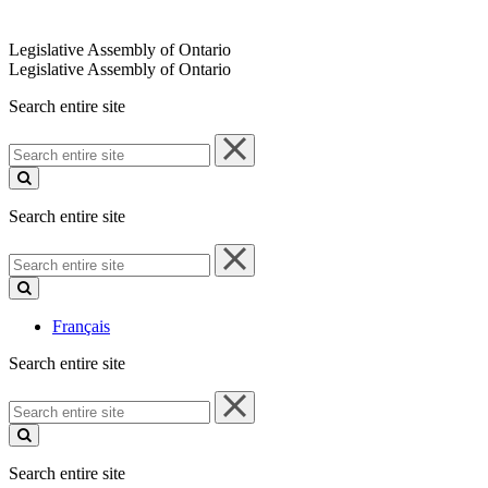
Legislative Assembly of Ontario
Legislative Assembly of Ontario
Search entire site
Search
entire
site
Search entire site
Search
entire
site
Français
Search entire site
Search
entire
site
Search entire site