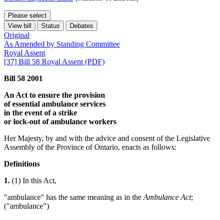
Please select
View bill
Status
Debates
Original
As Amended by Standing Committee
Royal Assent
[37] Bill 58 Royal Assent (PDF)
Bill 58 2001
An Act to ensure the provision
of essential ambulance services
in the event of a strike
or lock-out of ambulance workers
Her Majesty, by and with the advice and consent of the Legislative
Assembly of the Province of Ontario, enacts as follows:
Definitions
1.
(1) In this Act,
"ambulance" has the same meaning as in the
Ambulance Act
;
("ambulance")