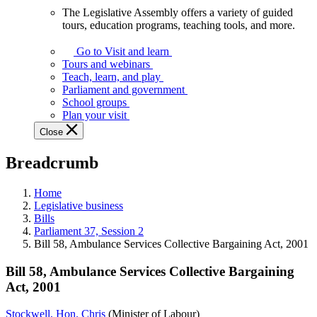
The Legislative Assembly offers a variety of guided
The
tours, education programs, teaching tools, and more.
Legislative
Assembly
Go to Visit and learn
offers
Tours and webinars
a
Teach, learn, and play
variety
Parliament and government
of
School groups
guided
Plan your visit
tours,
Close
education
programs,
Breadcrumb
teaching
tools,
and
Home
more.
Legislative business
Bills
Parliament 37, Session 2
Bill 58, Ambulance Services Collective Bargaining Act, 2001
Bill 58, Ambulance Services Collective Bargaining
Act, 2001
Stockwell, Hon. Chris
(Minister of Labour)