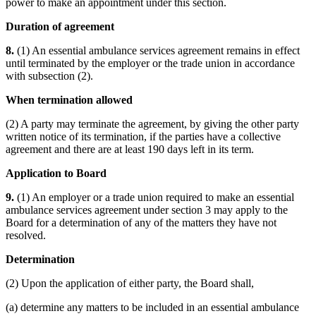
power to make an appointment under this section.
Duration of agreement
8.
(1) An essential ambulance services agreement remains in effect
until terminated by the employer or the trade union in accordance
with subsection (2).
When termination allowed
(2) A party may terminate the agreement, by giving the other party
written notice of its termination, if the parties have a collective
agreement and there are at least 190 days left in its term.
Application to Board
9.
(1) An employer or a trade union required to make an essential
ambulance services agreement under section 3 may apply to the
Board for a determination of any of the matters they have not
resolved.
Determination
(2) Upon the application of either party, the Board shall,
(a) determine any matters to be included in an essential ambulance