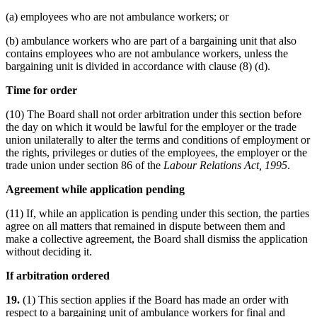
(a) employees who are not ambulance workers; or
(b) ambulance workers who are part of a bargaining unit that also
contains employees who are not ambulance workers, unless the
bargaining unit is divided in accordance with clause (8) (d).
Time for order
(10) The Board shall not order arbitration under this section before
the day on which it would be lawful for the employer or the trade
union unilaterally to alter the terms and conditions of employment or
the rights, privileges or duties of the employees, the employer or the
trade union under section 86 of the
Labour Relations Act, 1995
.
Agreement while application pending
(11) If, while an application is pending under this section, the parties
agree on all matters that remained in dispute between them and
make a collective agreement, the Board shall dismiss the application
without deciding it.
If arbitration ordered
19.
(1) This section applies if the Board has made an order with
respect to a bargaining unit of ambulance workers for final and