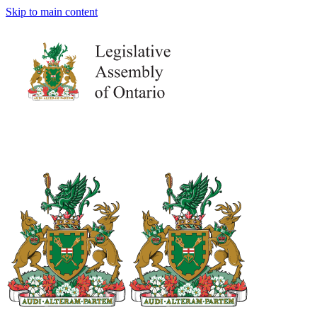
Skip to main content