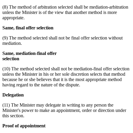
(8) The method of arbitration selected shall be mediation-arbitration
unless the Minister is of the view that another method is more
appropriate.
Same, final offer selection
(9) The method selected shall not be final offer selection without
mediation.
Same, mediation-final offer
selection
(10) The method selected shall not be mediation-final offer selection
unless the Minister in his or her sole discretion selects that method
because he or she believes that it is the most appropriate method
having regard to the nature of the dispute.
Delegation
(11) The Minister may delegate in writing to any person the
Minister's power to make an appointment, order or direction under
this section.
Proof of appointment