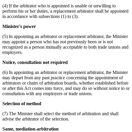
(4) If the arbitrator who is appointed is unable or unwilling to
perform his or her duties, a replacement arbitrator shall be appointed
in accordance with subsections (1) to (3).
Minister's power
(5) In appointing an arbitrator or replacement arbitrator, the Minister
may appoint a person who has not previously been or is not
recognized as a person mutually acceptable to both trade unions and
employers.
Notice, consultation not required
(6) In appointing an arbitrator or replacement arbitrator, the Minister
may depart from any past practice concerning the appointment of
arbitrators or chairs of arbitration boards, whether established before
or after this Act comes into force, and may do so without notice to or
consultation with any employers or trade unions.
Selection of method
(7) The Minister shall select the method of arbitration and shall
advise the arbitrator of the selection.
Same, mediation-arbitration