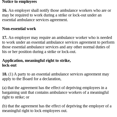
Notice to employees
16.
An employer shall notify those ambulance workers who are or
may be required to work during a strike or lock-out under an
essential ambulance services agreement.
Non-essential work
17.
An employer may require an ambulance worker who is needed
to work under an essential ambulance services agreement to perform
those essential ambulance services and any other normal duties of
his or her position during a strike or lock-out.
Application, meaningful right to strike,
lock-out
18.
(1) A party to an essential ambulance services agreement may
apply to the Board for a declaration,
(a) that the agreement has the effect of depriving employees in a
bargaining unit that contains ambulance workers of a meaningful
right to strike; or
(b) that the agreement has the effect of depriving the employer of a
meaningful right to lock employees out.