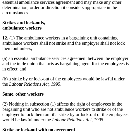
essential ambulance services agreement and may make any other
determination, order or direction it considers appropriate in the
circumstances.
Strikes and lock-outs,
ambulance workers
12.
(1) The ambulance workers in a bargaining unit containing
ambulance workers shall not strike and the employer shall not lock
them out unless,
(a) an essential ambulance services agreement between the employer
and the trade union that acts as bargaining agent for the employees is
in effect; and
(b) a strike by or lock-out of the employees would be lawful under
the
Labour Relations Act, 1995
.
Same, other workers
(2) Nothing in subsection (1) affects the right of employees in the
bargaining unit who are not ambulance workers to strike or of the
employer to lock them out if a strike by or lock-out of the employees
would be lawful under the
Labour Relations Act, 1995
.
Strike or lock-out with no agreement