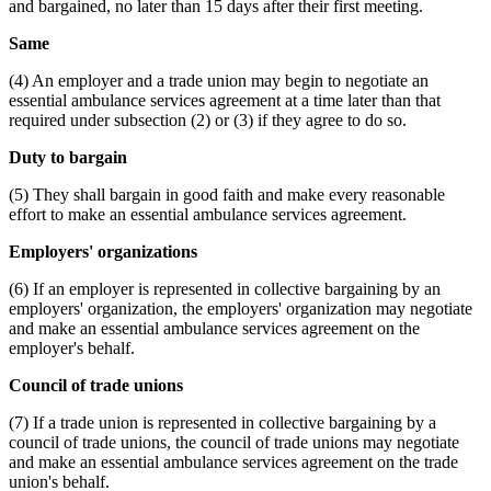
and bargained, no later than 15 days after their first meeting.
Same
(4) An employer and a trade union may begin to negotiate an
essential ambulance services agreement at a time later than that
required under subsection (2) or (3) if they agree to do so.
Duty to bargain
(5) They shall bargain in good faith and make every reasonable
effort to make an essential ambulance services agreement.
Employers' organizations
(6) If an employer is represented in collective bargaining by an
employers' organization, the employers' organization may negotiate
and make an essential ambulance services agreement on the
employer's behalf.
Council of trade unions
(7) If a trade union is represented in collective bargaining by a
council of trade unions, the council of trade unions may negotiate
and make an essential ambulance services agreement on the trade
union's behalf.