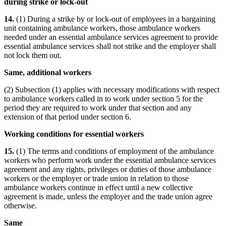
during strike or lock-out
14.
(1) During a strike by or lock-out of employees in a bargaining
unit containing ambulance workers, those ambulance workers
needed under an essential ambulance services agreement to provide
essential ambulance services shall not strike and the employer shall
not lock them out.
Same, additional workers
(2) Subsection (1) applies with necessary modifications with respect
to ambulance workers called in to work under section 5 for the
period they are required to work under that section and any
extension of that period under section 6.
Working conditions for essential workers
15.
(1) The terms and conditions of employment of the ambulance
workers who perform work under the essential ambulance services
agreement and any rights, privileges or duties of those ambulance
workers or the employer or trade union in relation to those
ambulance workers continue in effect until a new collective
agreement is made, unless the employer and the trade union agree
otherwise.
Same