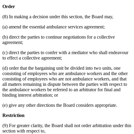
Order
(8) In making a decision under this section, the Board may,
(a) amend the essential ambulance services agreement;
(b) direct the parties to continue negotiations for a collective
agreement;
(c) direct the parties to confer with a mediator who shall endeavour
to effect a collective agreement;
(d) order that the bargaining unit be divided into two units, one
consisting of employees who are ambulance workers and the other
consisting of employees who are not ambulance workers, and that
all matters remaining in dispute between the parties with respect to
the ambulance workers be referred to an arbitrator for final and
binding interest arbitration; or
(e) give any other directions the Board considers appropriate.
Restriction
(9) For greater clarity, the Board shall not order arbitration under this
section with respect to,