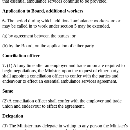
that essential ambulance services continue to be provided.
Application to Board, additional workers
6.
The period during which additional ambulance workers are or
may be called in to work under section 5 may be extended,
(a) by agreement between the parties; or
(b) by the Board, on the application of either party.
Conciliation officer
7.
(1) At any time after an employer and trade union are required to
begin negotiations, the Minister, upon the request of either party,
shall appoint a conciliation officer to confer with the parties and
endeavour to effect an essential ambulance services agreement.
Same
(2) A conciliation officer shall confer with the employer and trade
union and endeavour to effect the agreement.
Delegation
(3) The Minister may delegate in writing to any person the Minister's