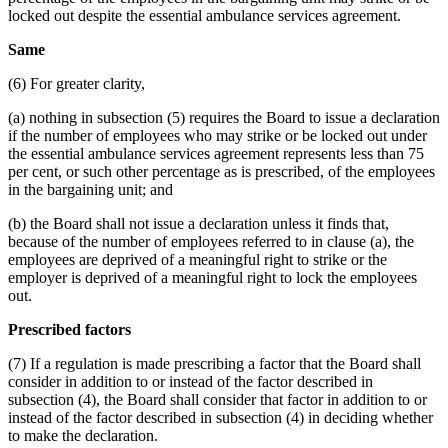
locked out despite the essential ambulance services agreement.
Same
(6) For greater clarity,
(a) nothing in subsection (5) requires the Board to issue a declaration
if the number of employees who may strike or be locked out under
the essential ambulance services agreement represents less than 75
per cent, or such other percentage as is prescribed, of the employees
in the bargaining unit; and
(b) the Board shall not issue a declaration unless it finds that,
because of the number of employees referred to in clause (a), the
employees are deprived of a meaningful right to strike or the
employer is deprived of a meaningful right to lock the employees
out.
Prescribed factors
(7) If a regulation is made prescribing a factor that the Board shall
consider in addition to or instead of the factor described in
subsection (4), the Board shall consider that factor in addition to or
instead of the factor described in subsection (4) in deciding whether
to make the declaration.