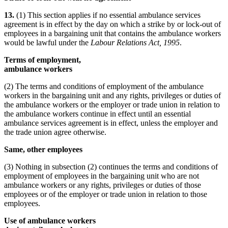
13.
(1) This section applies if no essential ambulance services
agreement is in effect by the day on which a strike by or lock-out of
employees in a bargaining unit that contains the ambulance workers
would be lawful under the
Labour Relations Act, 1995
.
Terms of employment,
ambulance workers
(2) The terms and conditions of employment of the ambulance
workers in the bargaining unit and any rights, privileges or duties of
the ambulance workers or the employer or trade union in relation to
the ambulance workers continue in effect until an essential
ambulance services agreement is in effect, unless the employer and
the trade union agree otherwise.
Same, other employees
(3) Nothing in subsection (2) continues the terms and conditions of
employment of employees in the bargaining unit who are not
ambulance workers or any rights, privileges or duties of those
employees or of the employer or trade union in relation to those
employees.
Use of ambulance workers