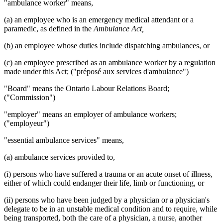
"ambulance worker" means,
(a) an employee who is an emergency medical attendant or a
paramedic, as defined in the
Ambulance Act,
(b) an employee whose duties include dispatching ambulances, or
(c) an employee prescribed as an ambulance worker by a regulation
made under this Act; ("préposé aux services d'ambulance")
"Board" means the Ontario Labour Relations Board;
("Commission")
"employer" means an employer of ambulance workers;
("employeur")
"essential ambulance services" means,
(a) ambulance services provided to,
(i) persons who have suffered a trauma or an acute onset of illness,
either of which could endanger their life, limb or functioning, or
(ii) persons who have been judged by a physician or a physician's
delegate to be in an unstable medical condition and to require, while
being transported, both the care of a physician, a nurse, another