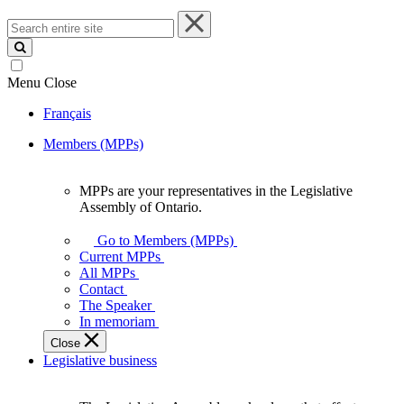
Search
entire
site
Menu
Close
Français
Members (MPPs)
MPPs are your representatives in the Legislative
MPPs
Assembly of Ontario.
are
your
Go to Members (MPPs)
representatives
Current MPPs
in
All MPPs
the
Contact
Legislative
The Speaker
Assembly
In memoriam
of
Close
Ontario.
Legislative business