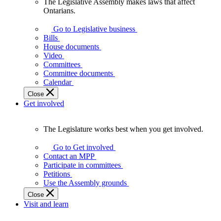
The Legislative Assembly makes laws that affect
The
Ontarians.
Legislative
Assembly
Go to Legislative business
makes
Bills
laws
House documents
that
Video
affect
Committees
Ontarians.
Committee documents
Calendar
Close
Get involved
The Legislature works best when you get involved.
The
Legislature
Go to Get involved
works
Contact an MPP
best
Participate in committees
when
Petitions
you
Use the Assembly grounds
get
Close
involved.
Visit and learn