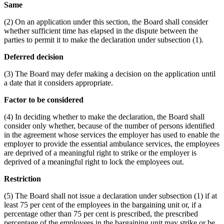
Same
(2) On an application under this section, the Board shall consider
whether sufficient time has elapsed in the dispute between the
parties to permit it to make the declaration under subsection (1).
Deferred decision
(3) The Board may defer making a decision on the application until
a date that it considers appropriate.
Factor to be considered
(4) In deciding whether to make the declaration, the Board shall
consider only whether, because of the number of persons identified
in the agreement whose services the employer has used to enable the
employer to provide the essential ambulance services, the employees
are deprived of a meaningful right to strike or the employer is
deprived of a meaningful right to lock the employees out.
Restriction
(5) The Board shall not issue a declaration under subsection (1) if at
least 75 per cent of the employees in the bargaining unit or, if a
percentage other than 75 per cent is prescribed, the prescribed
percentage of the employees in the bargaining unit may strike or be