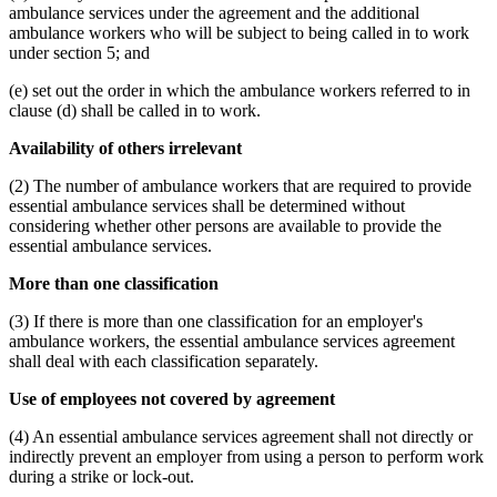
ambulance services under the agreement and the additional
ambulance workers who will be subject to being called in to work
under section 5; and
(e) set out the order in which the ambulance workers referred to in
clause (d) shall be called in to work.
Availability of others irrelevant
(2) The number of ambulance workers that are required to provide
essential ambulance services shall be determined without
considering whether other persons are available to provide the
essential ambulance services.
More than one classification
(3) If there is more than one classification for an employer's
ambulance workers, the essential ambulance services agreement
shall deal with each classification separately.
Use of employees not covered by agreement
(4) An essential ambulance services agreement shall not directly or
indirectly prevent an employer from using a person to perform work
during a strike or lock-out.