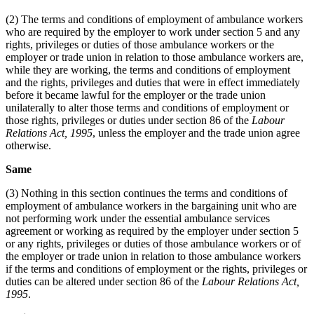
(2) The terms and conditions of employment of ambulance workers
who are required by the employer to work under section 5 and any
rights, privileges or duties of those ambulance workers or the
employer or trade union in relation to those ambulance workers are,
while they are working, the terms and conditions of employment
and the rights, privileges and duties that were in effect immediately
before it became lawful for the employer or the trade union
unilaterally to alter those terms and conditions of employment or
those rights, privileges or duties under section 86 of the
Labour
Relations Act, 1995
, unless the employer and the trade union agree
otherwise.
Same
(3) Nothing in this section continues the terms and conditions of
employment of ambulance workers in the bargaining unit who are
not performing work under the essential ambulance services
agreement or working as required by the employer under section 5
or any rights, privileges or duties of those ambulance workers or of
the employer or trade union in relation to those ambulance workers
if the terms and conditions of employment or the rights, privileges or
duties can be altered under section 86 of the
Labour Relations Act,
1995
.