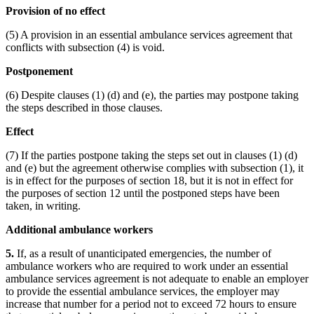
Provision of no effect
(5) A provision in an essential ambulance services agreement that
conflicts with subsection (4) is void.
Postponement
(6) Despite clauses (1) (d) and (e), the parties may postpone taking
the steps described in those clauses.
Effect
(7) If the parties postpone taking the steps set out in clauses (1) (d)
and (e) but the agreement otherwise complies with subsection (1), it
is in effect for the purposes of section 18, but it is not in effect for
the purposes of section 12 until the postponed steps have been
taken, in writing.
Additional ambulance workers
5.
If, as a result of unanticipated emergencies, the number of
ambulance workers who are required to work under an essential
ambulance services agreement is not adequate to enable an employer
to provide the essential ambulance services, the employer may
increase that number for a period not to exceed 72 hours to ensure