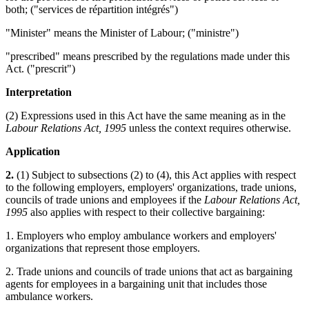
both; ("services de répartition intégrés")
"Minister" means the Minister of Labour; ("ministre")
"prescribed" means prescribed by the regulations made under this
Act. ("prescrit")
Interpretation
(2) Expressions used in this Act have the same meaning as in the
Labour Relations Act, 1995
unless the context requires otherwise.
Application
2.
(1) Subject to subsections (2) to (4), this Act applies with respect
to the following employers, employers' organizations, trade unions,
councils of trade unions and employees if the
Labour Relations Act,
1995
also applies with respect to their collective bargaining:
1. Employers who employ ambulance workers and employers'
organizations that represent those employers.
2. Trade unions and councils of trade unions that act as bargaining
agents for employees in a bargaining unit that includes those
ambulance workers.