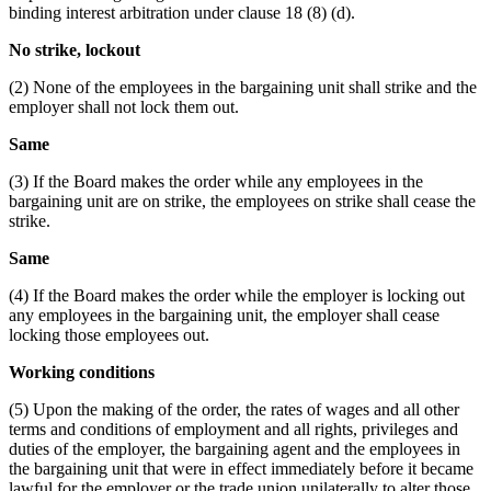
binding interest arbitration under clause 18 (8) (d).
No strike, lockout
(2) None of the employees in the bargaining unit shall strike and the
employer shall not lock them out.
Same
(3) If the Board makes the order while any employees in the
bargaining unit are on strike, the employees on strike shall cease the
strike.
Same
(4) If the Board makes the order while the employer is locking out
any employees in the bargaining unit, the employer shall cease
locking those employees out.
Working conditions
(5) Upon the making of the order, the rates of wages and all other
terms and conditions of employment and all rights, privileges and
duties of the employer, the bargaining agent and the employees in
the bargaining unit that were in effect immediately before it became
lawful for the employer or the trade union unilaterally to alter those