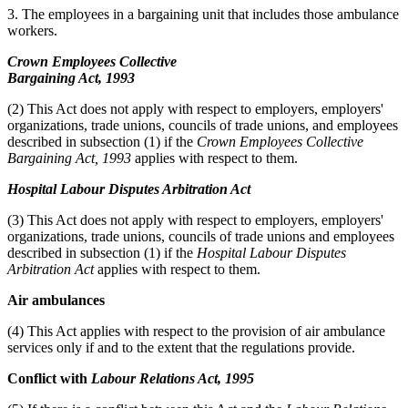
3. The employees in a bargaining unit that includes those ambulance
workers.
Crown Employees Collective
Bargaining Act, 1993
(2) This Act does not apply with respect to employers, employers'
organizations, trade unions, councils of trade unions, and employees
described in subsection (1) if the
Crown Employees Collective
Bargaining Act, 1993
applies with respect to them.
Hospital Labour Disputes Arbitration Act
(3) This Act does not apply with respect to employers, employers'
organizations, trade unions, councils of trade unions and employees
described in subsection (1) if the
Hospital Labour Disputes
Arbitration Act
applies with respect to them.
Air ambulances
(4) This Act applies with respect to the provision of air ambulance
services only if and to the extent that the regulations provide.
Conflict with
Labour Relations Act, 1995