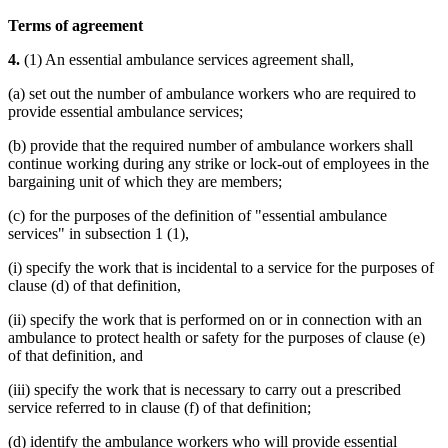
Terms of agreement
4.
(1) An essential ambulance services agreement shall,
(a) set out the number of ambulance workers who are required to
provide essential ambulance services;
(b) provide that the required number of ambulance workers shall
continue working during any strike or lock-out of employees in the
bargaining unit of which they are members;
(c) for the purposes of the definition of "essential ambulance
services" in subsection 1 (1),
(i) specify the work that is incidental to a service for the purposes of
clause (d) of that definition,
(ii) specify the work that is performed on or in connection with an
ambulance to protect health or safety for the purposes of clause (e)
of that definition, and
(iii) specify the work that is necessary to carry out a prescribed
service referred to in clause (f) of that definition;
(d) identify the ambulance workers who will provide essential