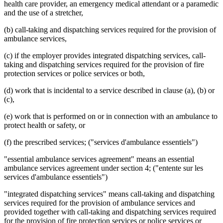
health care provider, an emergency medical attendant or a paramedic
and the use of a stretcher,
(b) call-taking and dispatching services required for the provision of
ambulance services,
(c) if the employer provides integrated dispatching services, call-
taking and dispatching services required for the provision of fire
protection services or police services or both,
(d) work that is incidental to a service described in clause (a), (b) or
(c),
(e) work that is performed on or in connection with an ambulance to
protect health or safety, or
(f) the prescribed services; ("services d'ambulance essentiels")
"essential ambulance services agreement" means an essential
ambulance services agreement under section 4; ("entente sur les
services d'ambulance essentiels")
"integrated dispatching services" means call-taking and dispatching
services required for the provision of ambulance services and
provided together with call-taking and dispatching services required
for the provision of fire protection services or police services or