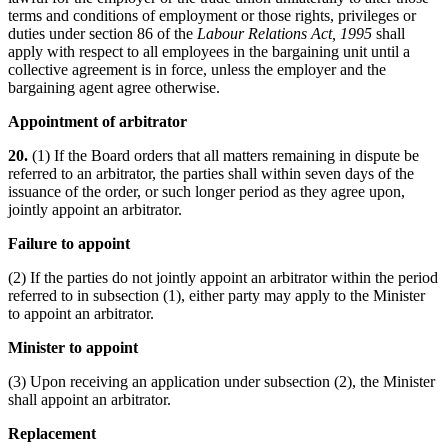
terms and conditions of employment or those rights, privileges or
duties under section 86 of the
Labour Relations Act, 1995
shall
apply with respect to all employees in the bargaining unit until a
collective agreement is in force, unless the employer and the
bargaining agent agree otherwise.
Appointment of arbitrator
20.
(1) If the Board orders that all matters remaining in dispute be
referred to an arbitrator, the parties shall within seven days of the
issuance of the order, or such longer period as they agree upon,
jointly appoint an arbitrator.
Failure to appoint
(2) If the parties do not jointly appoint an arbitrator within the period
referred to in subsection (1), either party may apply to the Minister
to appoint an arbitrator.
Minister to appoint
(3) Upon receiving an application under subsection (2), the Minister
shall appoint an arbitrator.
Replacement