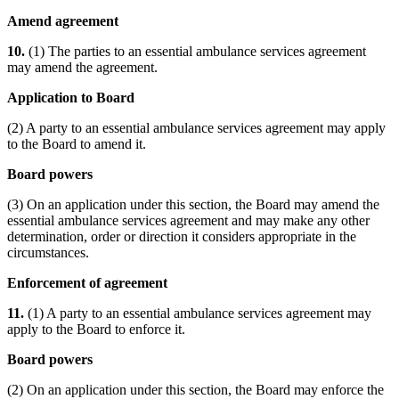
Amend agreement
10.
(1) The parties to an essential ambulance services agreement
may amend the agreement.
Application to Board
(2) A party to an essential ambulance services agreement may apply
to the Board to amend it.
Board powers
(3) On an application under this section, the Board may amend the
essential ambulance services agreement and may make any other
determination, order or direction it considers appropriate in the
circumstances.
Enforcement of agreement
11.
(1) A party to an essential ambulance services agreement may
apply to the Board to enforce it.
Board powers
(2) On an application under this section, the Board may enforce the