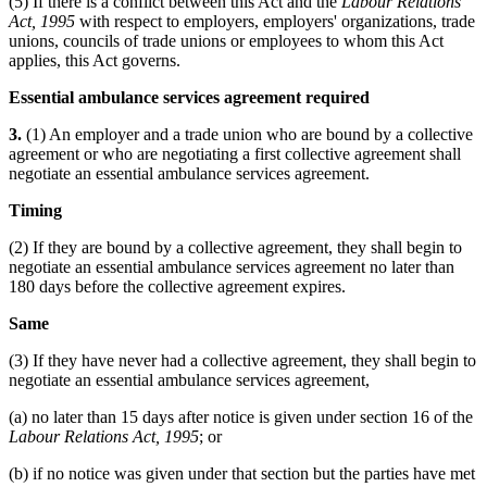
(5) If there is a conflict between this Act and the
Labour Relations
Act, 1995
with respect to employers, employers' organizations, trade
unions, councils of trade unions or employees to whom this Act
applies, this Act governs.
Essential ambulance services agreement required
3.
(1) An employer and a trade union who are bound by a collective
agreement or who are negotiating a first collective agreement shall
negotiate an essential ambulance services agreement.
Timing
(2) If they are bound by a collective agreement, they shall begin to
negotiate an essential ambulance services agreement no later than
180 days before the collective agreement expires.
Same
(3) If they have never had a collective agreement, they shall begin to
negotiate an essential ambulance services agreement,
(a) no later than 15 days after notice is given under section 16 of the
Labour Relations Act, 1995
; or
(b) if no notice was given under that section but the parties have met