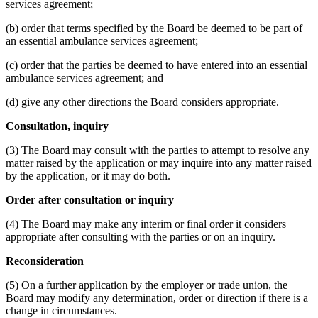
services agreement;
(b) order that terms specified by the Board be deemed to be part of
an essential ambulance services agreement;
(c) order that the parties be deemed to have entered into an essential
ambulance services agreement; and
(d) give any other directions the Board considers appropriate.
Consultation, inquiry
(3) The Board may consult with the parties to attempt to resolve any
matter raised by the application or may inquire into any matter raised
by the application, or it may do both.
Order after consultation or inquiry
(4) The Board may make any interim or final order it considers
appropriate after consulting with the parties or on an inquiry.
Reconsideration
(5) On a further application by the employer or trade union, the
Board may modify any determination, order or direction if there is a
change in circumstances.