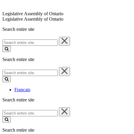
Legislative Assembly of Ontario
Legislative Assembly of Ontario
Search entire site
Search
entire
site
Search entire site
Search
entire
site
Français
Search entire site
Search
entire
site
Search entire site