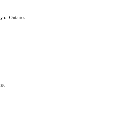
y of Ontario.
ns.