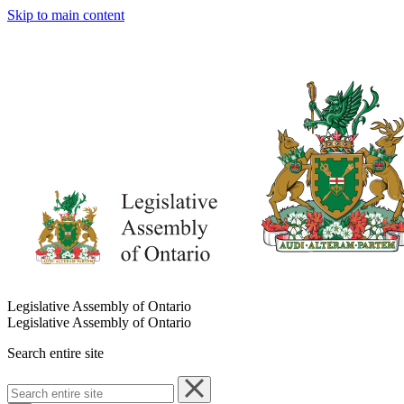
Skip to main content
Legislative Assembly of Ontario
Legislative Assembly of Ontario
Search entire site
Search
entire