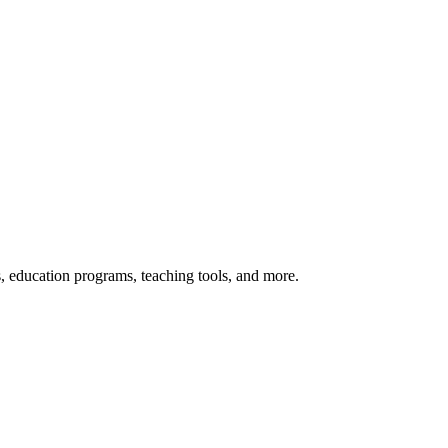
s, education programs, teaching tools, and more.