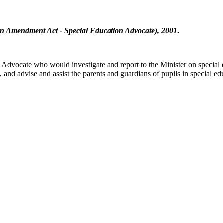
n Amendment Act - Special Education Advocate), 2001
.
n Advocate who would investigate and report to the Minister on special
and advise and assist the parents and guardians of pupils in special ed