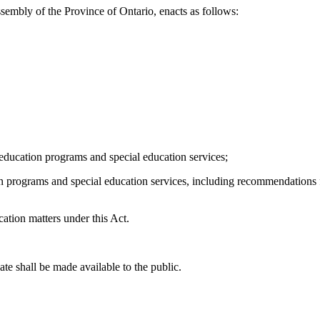
sembly of the Province of Ontario, enacts as follows:
al education programs and special education services;
on programs and special education services, including recommendations f
cation matters under this Act.
e shall be made available to the public.