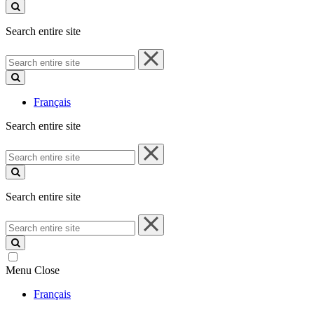
site
Search entire site
Search
entire
site
Français
Search entire site
Search
entire
site
Search entire site
Search
entire
site
Menu
Close
Français