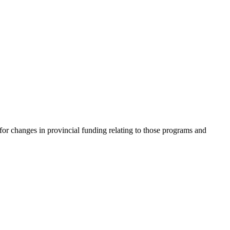
or changes in provincial funding relating to those programs and