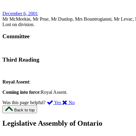
December 6, 2001
Mr McMeekin, Mr Prue, Mr Dunlop, Mrs Bountrogianni, Mr Levac, 
Lost on division.
Committee
Third Reading
Royal Assent
:
Coming into force
:Royal Assent.
,
,
Was this page helpful?
Yes
No
I
I
Back to top
found
didn’t
this
find
Legislative Assembly of Ontario
page
this
helpful.
page
An
helpful.