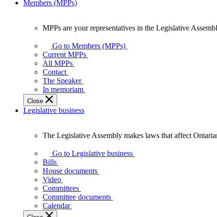
Members (MPPs)
MPPs are your representatives in the Legislative Assembl
MPPs
are
Go to Members (MPPs)
your
Current MPPs
representatives
All MPPs
in
Contact
the
The Speaker
Legislative
In memoriam
Assembly
Close
of
Legislative business
Ontario.
The Legislative Assembly makes laws that affect Ontaria
The
Legislative
Go to Legislative business
Assembly
Bills
makes
House documents
laws
Video
that
Committees
affect
Committee documents
Ontarians.
Calendar