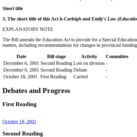
Short title
3. The short title of this Act is
Carleigh and Emily's Law (Educatio
EXPLANATORY NOTE
The Bill amends the
Education Act
to provide for a Special Educatio
matters, including recommendations for changes in provincial funding, 
Date
Bill stage
Activity
Committee
December 6, 2001
Second Reading
Lost on division
-
December 6, 2001
Second Reading
Debate
-
October 18, 2001
First Reading
Carried
-
Debates and Progress
First Reading
October 18, 2001
Second Reading