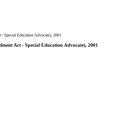
 - Special Education Advocate), 2001
dment Act - Special Education Advocate), 2001