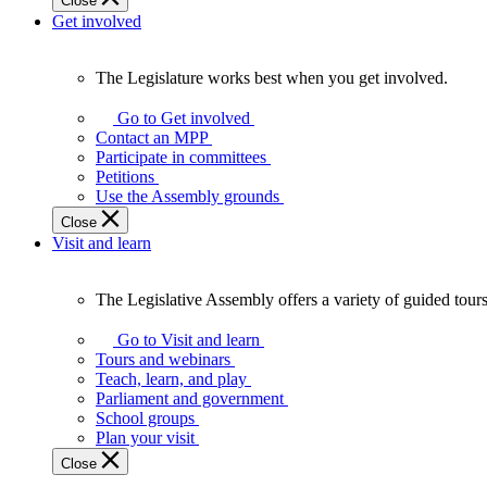
Close
Get involved
The Legislature works best when you get involved.
The
Legislature
Go to Get involved
works
Contact an MPP
best
Participate in committees
when
Petitions
you
Use the Assembly grounds
get
Close
involved.
Visit and learn
The Legislative Assembly offers a variety of guided tour
The
Legislative
Go to Visit and learn
Assembly
Tours and webinars
offers
Teach, learn, and play
a
Parliament and government
variety
School groups
of
Plan your visit
guided
Close
tours,