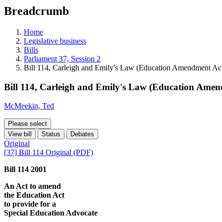
education
Breadcrumb
programs,
teaching
tools,
Home
and
Legislative business
more.
Bills
Parliament 37, Session 2
Bill 114, Carleigh and Emily's Law (Education Amendment Act
Bill 114, Carleigh and Emily's Law (Education Amen
McMeekin, Ted
Please select
View bill
Status
Debates
Original
[37] Bill 114 Original (PDF)
Bill 114 2001
An Act to amend
the Education Act
to provide for a
Special Education Advocate