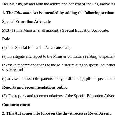
Her Majesty, by and with the advice and consent of the Legislative As
1. The
Education Act
is amended by adding the following section:
Special Education Advocate
57.3
(1) The Minister shall appoint a Special Education Advocate.
Role
(2) The Special Education Advocate shall,
(a) investigate and report to the Minister on matters relating to speci
(b) make recommendations to the Minister relating to special educati
services; and
(c) advise and assist the parents and guardians of pupils in special edu
Reports and recommendations public
(3) The reports and recommendations of the Special Education Advocat
Commencement
2. This Act comes into force on the day it receives Royal Assent.