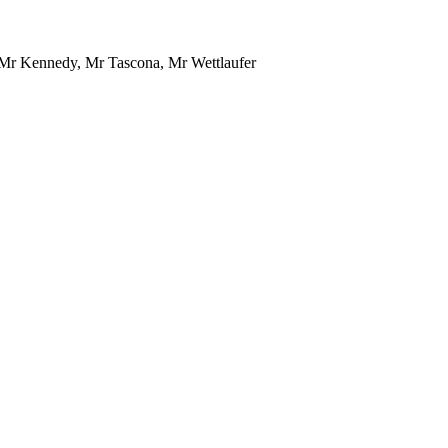
Mr Kennedy, Mr Tascona, Mr Wettlaufer