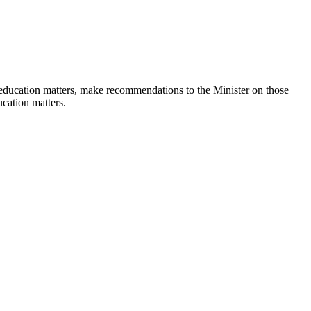
 education matters, make recommendations to the Minister on those
ucation matters.