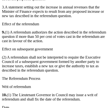
3.A statement setting out the increase in annual revenues that the
Minister of Finance expects to result from any proposed increase or
new tax described in the referendum question.
Effect of the referendum
9.
(1) A referendum authorizes the action described in the referendum
question if more than 50 per cent of votes cast in the referendum are
cast in favour of the action.
Effect on subsequent government
(2) A referendum shall not be interpreted to require the Executive
Council of a subsequent government formed by another party to
increase taxes, establish a new tax or give the authority to tax as
described in the referendum question.
The Referendum Process
Writ of referendum
10.
(1) The Lieutenant Governor in Council may issue a writ of
referendum and shall fix the date of the referendum.
Date