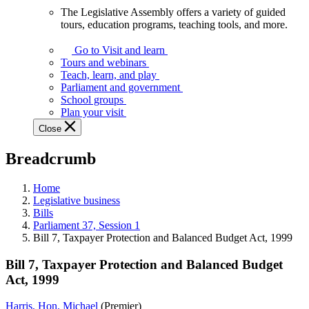
The Legislative Assembly offers a variety of guided
The
tours, education programs, teaching tools, and more.
Legislative
Assembly
Go to Visit and learn
offers
Tours and webinars
a
Teach, learn, and play
variety
Parliament and government
of
School groups
guided
Plan your visit
tours,
Close
education
programs,
Breadcrumb
teaching
tools,
and
Home
more.
Legislative business
Bills
Parliament 37, Session 1
Bill 7, Taxpayer Protection and Balanced Budget Act, 1999
Bill 7, Taxpayer Protection and Balanced Budget
Act, 1999
Harris, Hon. Michael
(Premier)