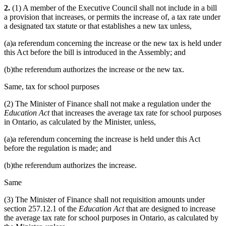
2.
(1) A member of the Executive Council shall not include in a bill
a provision that increases, or permits the increase of, a tax rate under
a designated tax statute or that establishes a new tax unless,
(a)a referendum concerning the increase or the new tax is held under
this Act before the bill is introduced in the Assembly; and
(b)the referendum authorizes the increase or the new tax.
Same, tax for school purposes
(2) The Minister of Finance shall not make a regulation under the
Education Act
that increases the average tax rate for school purposes
in Ontario, as calculated by the Minister, unless,
(a)a referendum concerning the increase is held under this Act
before the regulation is made; and
(b)the referendum authorizes the increase.
Same
(3) The Minister of Finance shall not requisition amounts under
section 257.12.1 of the
Education Act
that are designed to increase
the average tax rate for school purposes in Ontario, as calculated by