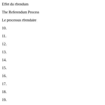
Effet du rfrendum
The Referendum Process
Le processus rfrendaire
10.
11.
12.
13.
14.
15.
16.
17.
18.
19.