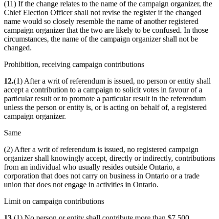
(11) If the change relates to the name of the campaign organizer, the
Chief Election Officer shall not revise the register if the changed
name would so closely resemble the name of another registered
campaign organizer that the two are likely to be confused. In those
circumstances, the name of the campaign organizer shall not be
changed.
Prohibition, receiving campaign contributions
12.
(1) After a writ of referendum is issued, no person or entity shall
accept a contribution to a campaign to solicit votes in favour of a
particular result or to promote a particular result in the referendum
unless the person or entity is, or is acting on behalf of, a registered
campaign organizer.
Same
(2) After a writ of referendum is issued, no registered campaign
organizer shall knowingly accept, directly or indirectly, contributions
from an individual who usually resides outside Ontario, a
corporation that does not carry on business in Ontario or a trade
union that does not engage in activities in Ontario.
Limit on campaign contributions
13.
(1) No person or entity shall contribute more than $7,500,