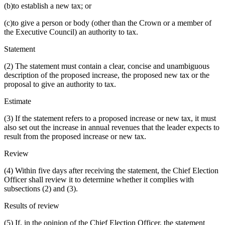
(b)to establish a new tax; or
(c)to give a person or body (other than the Crown or a member of
the Executive Council) an authority to tax.
Statement
(2) The statement must contain a clear, concise and unambiguous
description of the proposed increase, the proposed new tax or the
proposal to give an authority to tax.
Estimate
(3) If the statement refers to a proposed increase or new tax, it must
also set out the increase in annual revenues that the leader expects to
result from the proposed increase or new tax.
Review
(4) Within five days after receiving the statement, the Chief Election
Officer shall review it to determine whether it complies with
subsections (2) and (3).
Results of review
(5) If, in the opinion of the Chief Election Officer, the statement