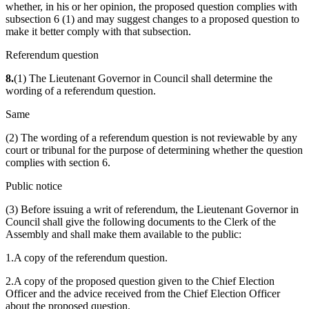
whether, in his or her opinion, the proposed question complies with
subsection 6 (1) and may suggest changes to a proposed question to
make it better comply with that subsection.
Referendum question
8.
(1) The Lieutenant Governor in Council shall determine the
wording of a referendum question.
Same
(2) The wording of a referendum question is not reviewable by any
court or tribunal for the purpose of determining whether the question
complies with section 6.
Public notice
(3) Before issuing a writ of referendum, the Lieutenant Governor in
Council shall give the following documents to the Clerk of the
Assembly and shall make them available to the public:
1.A copy of the referendum question.
2.A copy of the proposed question given to the Chief Election
Officer and the advice received from the Chief Election Officer
about the proposed question.