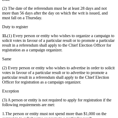
(2) The date of the referendum must be at least 28 days and not
more than 56 days after the day on which the writ is issued, and
must fall on a Thursday.
Duty to register
11.
(1) Every person or entity who wishes to organize a campaign to
solicit votes in favour of a particular result or to promote a particular
result in a referendum shall apply to the Chief Election Officer for
registration as a campaign organizer.
Same
(2) Every person or entity who wishes to advertise in order to solicit
votes in favour of a particular result or to advertise to promote a
particular result in a referendum shall apply to the Chief Election
Officer for registration as a campaign organizer.
Exception
(3) A person or entity is not required to apply for registration if the
following requirements are met:
1.The person or entity must not spend more than $1,000 on the