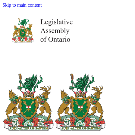
Skip to main content