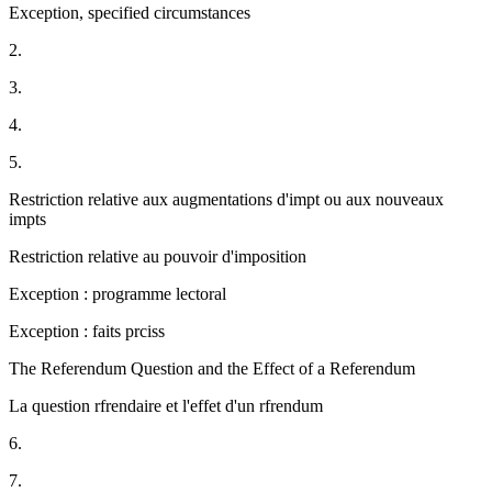
Exception, specified circumstances
2.
3.
4.
5.
Restriction relative aux augmentations d'impt ou aux nouveaux
impts
Restriction relative au pouvoir d'imposition
Exception : programme lectoral
Exception : faits prciss
The Referendum Question and the Effect of a Referendum
La question rfrendaire et l'effet d'un rfrendum
6.
7.