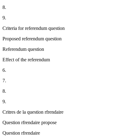
8.
9.
Criteria for referendum question
Proposed referendum question
Referendum question
Effect of the referendum
6.
7.
8.
9.
Critres de la question rfrendaire
Question rfrendaire propose
Question rfrendaire