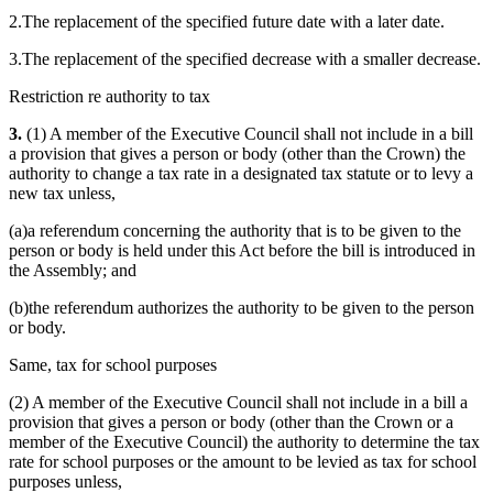
2.The replacement of the specified future date with a later date.
3.The replacement of the specified decrease with a smaller decrease.
Restriction re authority to tax
3.
(1) A member of the Executive Council shall not include in a bill
a provision that gives a person or body (other than the Crown) the
authority to change a tax rate in a designated tax statute or to levy a
new tax unless,
(a)a referendum concerning the authority that is to be given to the
person or body is held under this Act before the bill is introduced in
the Assembly; and
(b)the referendum authorizes the authority to be given to the person
or body.
Same, tax for school purposes
(2) A member of the Executive Council shall not include in a bill a
provision that gives a person or body (other than the Crown or a
member of the Executive Council) the authority to determine the tax
rate for school purposes or the amount to be levied as tax for school
purposes unless,