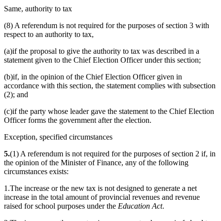
Same, authority to tax
(8) A referendum is not required for the purposes of section 3 with
respect to an authority to tax,
(a)if the proposal to give the authority to tax was described in a
statement given to the Chief Election Officer under this section;
(b)if, in the opinion of the Chief Election Officer given in
accordance with this section, the statement complies with subsection
(2); and
(c)if the party whose leader gave the statement to the Chief Election
Officer forms the government after the election.
Exception, specified circumstances
5.
(1) A referendum is not required for the purposes of section 2 if, in
the opinion of the Minister of Finance, any of the following
circumstances exists:
1.The increase or the new tax is not designed to generate a net
increase in the total amount of provincial revenues and revenue
raised for school purposes under the
Education Act
.