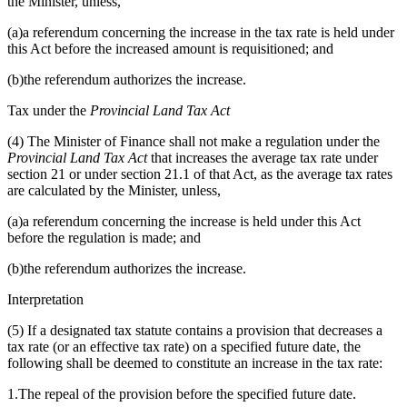
the Minister, unless,
(a)a referendum concerning the increase in the tax rate is held under
this Act before the increased amount is requisitioned; and
(b)the referendum authorizes the increase.
Tax under the
Provincial Land Tax Act
(4) The Minister of Finance shall not make a regulation under the
Provincial Land Tax Act
that increases the average tax rate under
section 21 or under section 21.1 of that Act, as the average tax rates
are calculated by the Minister, unless,
(a)a referendum concerning the increase is held under this Act
before the regulation is made; and
(b)the referendum authorizes the increase.
Interpretation
(5) If a designated tax statute contains a provision that decreases a
tax rate (or an effective tax rate) on a specified future date, the
following shall be deemed to constitute an increase in the tax rate:
1.The repeal of the provision before the specified future date.