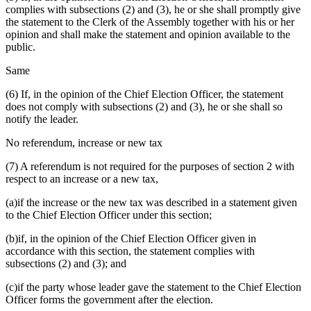
complies with subsections (2) and (3), he or she shall promptly give
the statement to the Clerk of the Assembly together with his or her
opinion and shall make the statement and opinion available to the
public.
Same
(6) If, in the opinion of the Chief Election Officer, the statement
does not comply with subsections (2) and (3), he or she shall so
notify the leader.
No referendum, increase or new tax
(7) A referendum is not required for the purposes of section 2 with
respect to an increase or a new tax,
(a)if the increase or the new tax was described in a statement given
to the Chief Election Officer under this section;
(b)if, in the opinion of the Chief Election Officer given in
accordance with this section, the statement complies with
subsections (2) and (3); and
(c)if the party whose leader gave the statement to the Chief Election
Officer forms the government after the election.