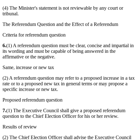
(4) The Minister's statement is not reviewable by any court or
tribunal.
The Referendum Question and the Effect of a Referendum
Criteria for referendum question
6.
(1) A referendum question must be clear, concise and impartial in
its wording and must be capable of being answered in the
affirmative or the negative.
Same, increase or new tax
(2) A referendum question may refer to a proposed increase in a tax
rate or to a proposed new tax in general terms or may propose a
specific increase or new tax.
Proposed referendum question
7.
(1) The Executive Council shall give a proposed referendum
question to the Chief Election Officer for his or her review.
Results of review
(2) The Chief Election Officer shall advise the Executive Council