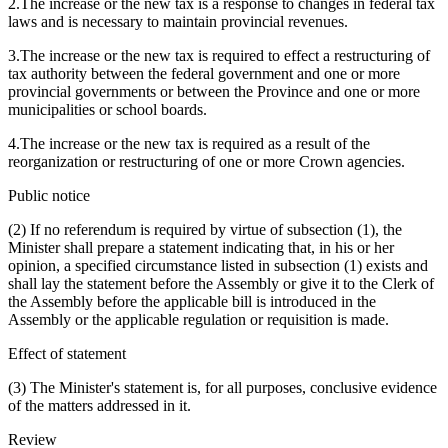
2.The increase or the new tax is a response to changes in federal tax
laws and is necessary to maintain provincial revenues.
3.The increase or the new tax is required to effect a restructuring of
tax authority between the federal government and one or more
provincial governments or between the Province and one or more
municipalities or school boards.
4.The increase or the new tax is required as a result of the
reorganization or restructuring of one or more Crown agencies.
Public notice
(2) If no referendum is required by virtue of subsection (1), the
Minister shall prepare a statement indicating that, in his or her
opinion, a specified circumstance listed in subsection (1) exists and
shall lay the statement before the Assembly or give it to the Clerk of
the Assembly before the applicable bill is introduced in the
Assembly or the applicable regulation or requisition is made.
Effect of statement
(3) The Minister's statement is, for all purposes, conclusive evidence
of the matters addressed in it.
Review