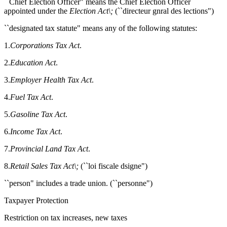
``Chief Election Officer" means the Chief Election Officer
appointed under the
Election Act\;
(``directeur gnral des lections")
``designated tax statute" means any of the following statutes:
1.
Corporations Tax Act
.
2.
Education Act
.
3.
Employer Health Tax Act
.
4.
Fuel Tax Act
.
5.
Gasoline Tax Act
.
6.
Income Tax Act
.
7.
Provincial Land Tax Act
.
8.
Retail Sales Tax Act\;
(``loi fiscale dsigne")
``person" includes a trade union. (``personne")
Taxpayer Protection
Restriction on tax increases, new taxes