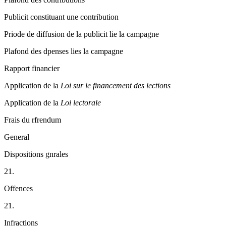
Publicit constituant une contribution
Priode de diffusion de la publicit lie la campagne
Plafond des dpenses lies la campagne
Rapport financier
Application de la
Loi sur le financement des lections
Application de la
Loi lectorale
Frais du rfrendum
General
Dispositions gnrales
21.
Offences
21.
Infractions