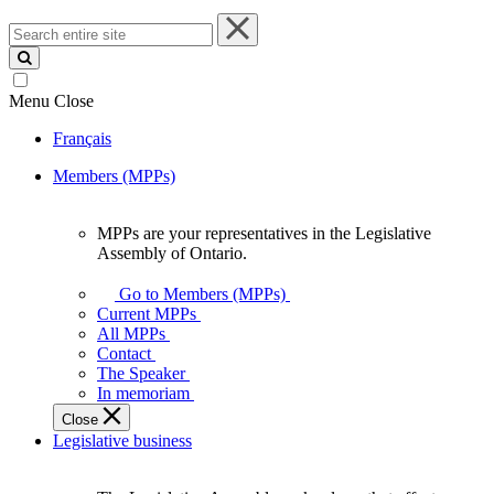
Search
entire
site
Menu
Close
Français
Members (MPPs)
MPPs are your representatives in the Legislative
MPPs
Assembly of Ontario.
are
your
Go to Members (MPPs)
representatives
Current MPPs
in
All MPPs
the
Contact
Legislative
The Speaker
Assembly
In memoriam
of
Close
Ontario.
Legislative business