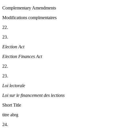
Complementary Amendments
Modifications complmentaires
22.
23.
Election Act
Election Finances Act
22.
23.
Loi lectorale
Loi sur le financement des lections
Short Title
titre abrg
24.