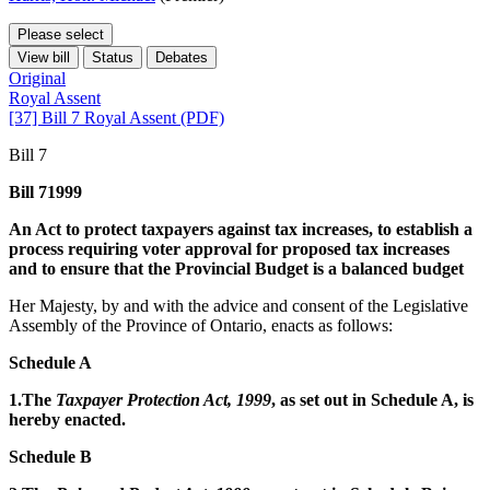
Please select
View bill
Status
Debates
Original
Royal Assent
[37] Bill 7 Royal Assent (PDF)
Bill 7
Bill 71999
An Act to protect taxpayers against tax increases, to establish a
process requiring voter approval for proposed tax increases
and to ensure that the Provincial Budget is a balanced budget
Her Majesty, by and with the advice and consent of the Legislative
Assembly of the Province of Ontario, enacts as follows:
Schedule A
1.The
Taxpayer Protection Act, 1999
, as set out in Schedule A, is
hereby enacted.
Schedule B