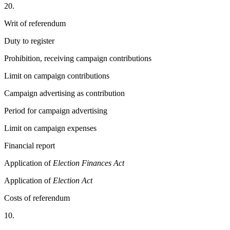
20.
Writ of referendum
Duty to register
Prohibition, receiving campaign contributions
Limit on campaign contributions
Campaign advertising as contribution
Period for campaign advertising
Limit on campaign expenses
Financial report
Application of
Election Finances Act
Application of
Election Act
Costs of referendum
10.