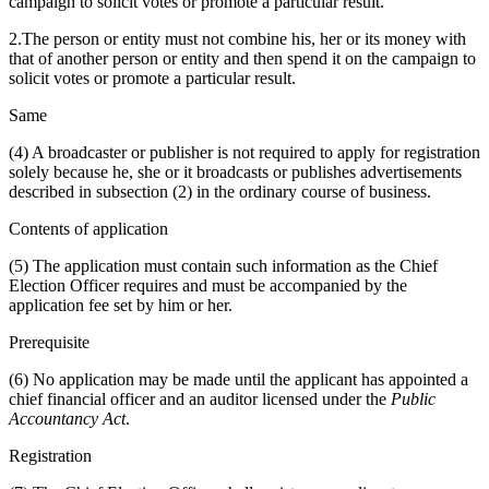
campaign to solicit votes or promote a particular result.
2.The person or entity must not combine his, her or its money with
that of another person or entity and then spend it on the campaign to
solicit votes or promote a particular result.
Same
(4) A broadcaster or publisher is not required to apply for registration
solely because he, she or it broadcasts or publishes advertisements
described in subsection (2) in the ordinary course of business.
Contents of application
(5) The application must contain such information as the Chief
Election Officer requires and must be accompanied by the
application fee set by him or her.
Prerequisite
(6) No application may be made until the applicant has appointed a
chief financial officer and an auditor licensed under the
Public
Accountancy Act
.
Registration