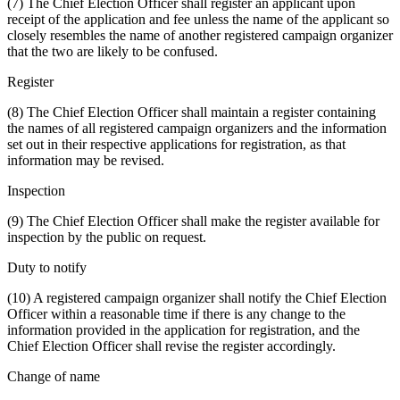
(7) The Chief Election Officer shall register an applicant upon
receipt of the application and fee unless the name of the applicant so
closely resembles the name of another registered campaign organizer
that the two are likely to be confused.
Register
(8) The Chief Election Officer shall maintain a register containing
the names of all registered campaign organizers and the information
set out in their respective applications for registration, as that
information may be revised.
Inspection
(9) The Chief Election Officer shall make the register available for
inspection by the public on request.
Duty to notify
(10) A registered campaign organizer shall notify the Chief Election
Officer within a reasonable time if there is any change to the
information provided in the application for registration, and the
Chief Election Officer shall revise the register accordingly.
Change of name