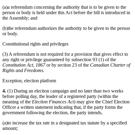
(a)a referendum concerning the authority that is to be given to the
person or body is held under this Act before the bill is introduced in
the Assembly; and
(b)the referendum authorizes the authority to be given to the person
or body.
Constitutional rights and privileges
(3) A referendum is not required for a provision that gives effect to
any right or privilege guaranteed by subsection 93 (1) of the
Constitution Act, 1867
or by section 23 of the
Canadian Charter of
Rights and Freedoms
.
Exception, election platform
4.
(1) During an election campaign and no later than two weeks
before polling day, the leader of a registered party (within the
meaning of the
Election Finances Act
) may give the Chief Election
Officer a written statement indicating that, if the party forms the
government following the election, the party intends,
(a)to increase the tax rate in a designated tax statute by a specified
amount;