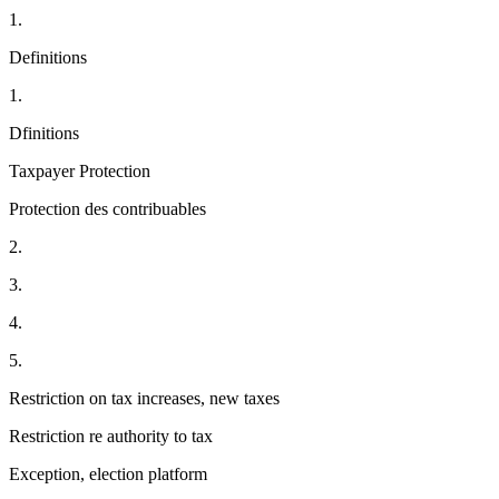
1.
Definitions
1.
Dfinitions
Taxpayer Protection
Protection des contribuables
2.
3.
4.
5.
Restriction on tax increases, new taxes
Restriction re authority to tax
Exception, election platform