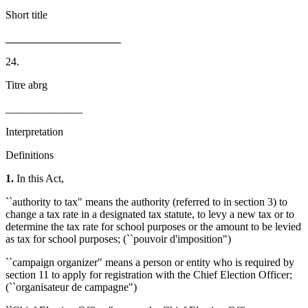
Short title
_____________________
24.
Titre abrg
______________
Interpretation
Definitions
1.
In this Act,
``authority to tax" means the authority (referred to in section 3) to
change a tax rate in a designated tax statute, to levy a new tax or to
determine the tax rate for school purposes or the amount to be levied
as tax for school purposes; (``pouvoir d'imposition")
``campaign organizer" means a person or entity who is required by
section 11 to apply for registration with the Chief Election Officer;
(``organisateur de campagne")