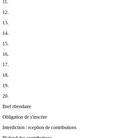
11.
12.
13.
14.
15.
16.
17.
18.
19.
20.
Bref rfrendaire
Obligation de s'inscrire
Interdiction : rception de contributions
Plafond des contributions