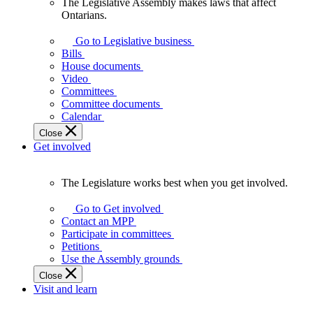
The Legislative Assembly makes laws that affect
The
Ontarians.
Legislative
Assembly
Go to Legislative business
makes
Bills
laws
House documents
that
Video
affect
Committees
Ontarians.
Committee documents
Calendar
Close
Get involved
The Legislature works best when you get involved.
The
Legislature
Go to Get involved
works
Contact an MPP
best
Participate in committees
when
Petitions
you
Use the Assembly grounds
get
Close
involved.
Visit and learn