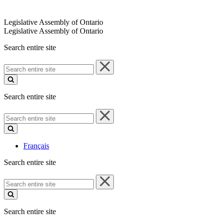
Legislative Assembly of Ontario
Legislative Assembly of Ontario
Search entire site
Search
entire
site
Search entire site
Search
entire
site
Français
Search entire site
Search
entire
site
Search entire site