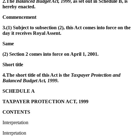
2.The
Balanced Budget Act, 1999
, as set out in Schedule B, is
hereby enacted.
Commencement
3.(1) Subject to subsection (2), this Act comes into force on the
day it receives Royal Assent.
Same
(2) Section 2 comes into force on April 1, 2001.
Short title
4.The short title of this Act is the
Taxpayer Protection and
Balanced Budget Act, 1999
.
SCHEDULE A
TAXPAYER PROTECTION ACT, 1999
CONTENTS
Interpretation
Interprtation