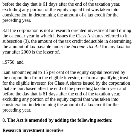
before the day that is 61 days after the end of the taxation year,
excluding any portion of the equity capital that was taken into
consideration in determining the amount of a tax credit for the
preceding year.
8.If the corporation is not a research oriented investment fund during
the calendar year in which it issues the Class A shares referred to in
subsection (3), the amount of the tax credit deductible in determining
the amount of tax payable under the
Income Tax Act
for any taxation
year after 2000 is the lesser of,
i.$750, and
ii.an amount equal to 15 per cent of the equity capital received by
the corporation from the eligible investor, or from a qualifying trust
for the eligible investor, for Class A shares issued by the corporation
that are purchased after the end of the preceding taxation year and
before the day that is 61 days after the end of the taxation year,
excluding any portion of the equity capital that was taken into
consideration in determining the amount of a tax credit for the
preceding year.
8. The Act is amended by adding the following section:
Research investment incentive