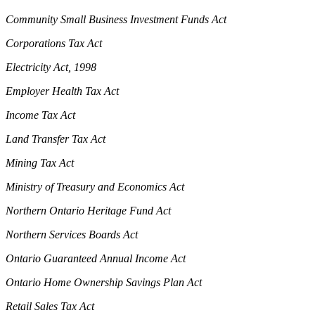
Community Small Business Investment Funds Act
Corporations Tax Act
Electricity Act, 1998
Employer Health Tax Act
Income Tax Act
Land Transfer Tax Act
Mining Tax Act
Ministry of Treasury and Economics Act
Northern Ontario Heritage Fund Act
Northern Services Boards Act
Ontario Guaranteed Annual Income Act
Ontario Home Ownership Savings Plan Act
Retail Sales Tax Act