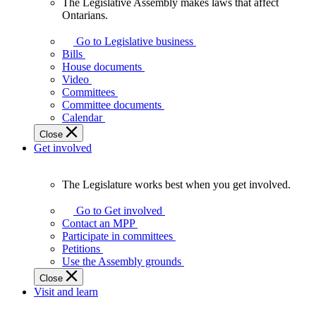
The Legislative Assembly makes laws that affect
The
Ontarians.
Legislative
Assembly
Go to Legislative business
makes
Bills
laws
House documents
that
Video
affect
Committees
Ontarians.
Committee documents
Calendar
Close
Get involved
The Legislature works best when you get involved.
The
Legislature
Go to Get involved
works
Contact an MPP
best
Participate in committees
when
Petitions
you
Use the Assembly grounds
get
Close
involved.
Visit and learn