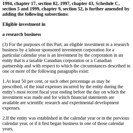
1994, chapter 17, section 82, 1997, chapter 43, Schedule C,
section 5 and 1999, chapter 9, section 52, is further amended by
adding the following subsections:
Eligible investment in
a research business
(3) For the purposes of this Part, an eligible investment in a research
business by a labour sponsored investment corporation for a
particular calendar year is an investment by the corporation in an
entity that is a taxable Canadian corporation or a Canadian
partnership and with respect to which the circumstances described in
one or more of the following paragraphs exist:
1.At least 50 per cent, or such other percentage as may be
prescribed, of the total expenses incurred by the entity during the
entity's most recent fiscal year ending before the day on which the
investment was made and for which financial statements are
available are scientific research and experimental development
expenses.
2.If the entity was established in the calendar year or in the previous
calendar year, or if it first began business in one of those calendar
years,