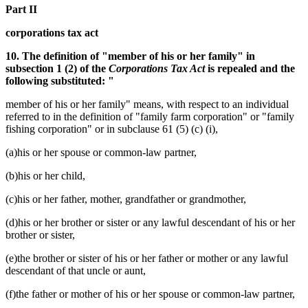
Part II
corporations tax act
10. The definition of "member of his or her family" in
subsection 1 (2) of the
Corporations Tax Act
is repealed and the
following substituted: "
member of his or her family" means, with respect to an individual
referred to in the definition of "family farm corporation" or "family
fishing corporation" or in subclause 61 (5) (c) (i),
(a)his or her spouse or common-law partner,
(b)his or her child,
(c)his or her father, mother, grandfather or grandmother,
(d)his or her brother or sister or any lawful descendant of his or her
brother or sister,
(e)the brother or sister of his or her father or mother or any lawful
descendant of that uncle or aunt,
(f)the father or mother of his or her spouse or common-law partner,