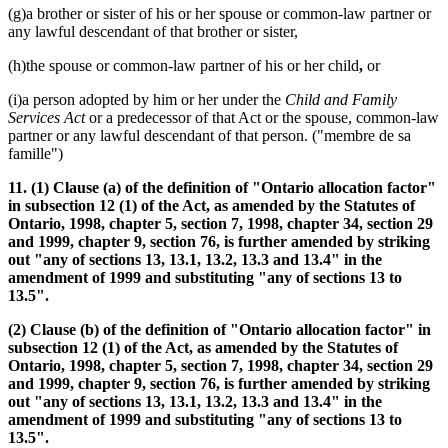
(g)a brother or sister of his or her spouse or common-law partner or
any lawful descendant of that brother or sister,
(h)the spouse or common-law partner of his or her child
,
or
(i)a person adopted by him or her under the
Child and Family
Services Act
or a predecessor of that Act or the spouse, common-law
partner or any lawful descendant of that person. ("membre de sa
famille")
11. (1) Clause (a) of the definition of "Ontario allocation factor"
in subsection 12 (1) of the Act, as amended by the Statutes of
Ontario, 1998, chapter 5, section 7, 1998, chapter 34, section 29
and 1999, chapter 9, section 76, is further amended by striking
out "any of sections 13, 13.1, 13.2, 13.3 and 13.4" in the
amendment of 1999 and substituting "any of sections 13 to
13.5".
(2) Clause (b) of the definition of "Ontario allocation factor" in
subsection 12 (1) of the Act, as amended by the Statutes of
Ontario, 1998, chapter 5, section 7, 1998, chapter 34, section 29
and 1999, chapter 9, section 76, is further amended by striking
out "any of sections 13, 13.1, 13.2, 13.3 and 13.4" in the
amendment of 1999 and substituting "any of sections 13 to
13.5".