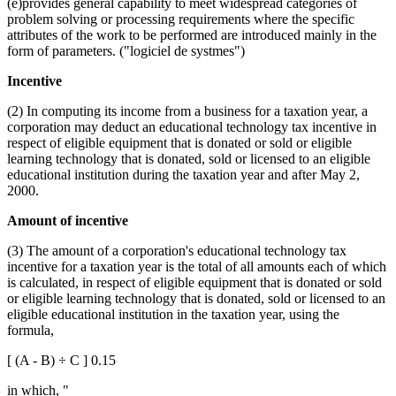
(e)provides general capability to meet widespread categories of
problem solving or processing requirements where the specific
attributes of the work to be performed are introduced mainly in the
form of parameters. ("logiciel de systmes")
Incentive
(2) In computing its income from a business for a taxation year, a
corporation may deduct an educational technology tax incentive in
respect of eligible equipment that is donated or sold or eligible
learning technology that is donated, sold or licensed to an eligible
educational institution during the taxation year and after May 2,
2000.
Amount of incentive
(3) The amount of a corporation's educational technology tax
incentive for a taxation year is the total of all amounts each of which
is calculated, in respect of eligible equipment that is donated or sold
or eligible learning technology that is donated, sold or licensed to an
eligible educational institution in the taxation year, using the
formula,
[ (A - B) ÷ C ] 0.15
in which, "