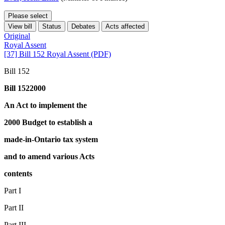
Please select
View bill
Status
Debates
Acts affected
Original
Royal Assent
[37] Bill 152 Royal Assent (PDF)
Bill 152
Bill 1522000
An Act to implement the
2000 Budget to establish a
made-in-Ontario tax system
and to amend various Acts
contents
Part I
Part II
Part III