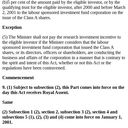
(b)5 per cent of the amount paid by the eligible investor, or by the
qualifying trust for the eligible investor, after 2000 and before March
2, 2001 to the labour sponsored investment fund corporation on the
issue of the Class A shares.
Exception
(5) The Minister shall not pay the research investment incentive to
the eligible investor if the Minister considers that the labour
sponsored investment fund corporation that issued the Class A
shares, or its directors, officers or shareholders, are conducting the
business and affairs of the corporation in a manner that is contrary to
the spirit and intent of this Act, whether or not this Act or the
regulations have been contravened.
Commencement
9. (1) Subject to subsection (2), this Part comes into force on the
day this Act receives Royal Assent.
Same
(2) Subsection 1 (2), section 2, subsection 3 (2), section 4 and
subsections 5 (1), (2), (3) and (4) come into force on January 1,
2001.