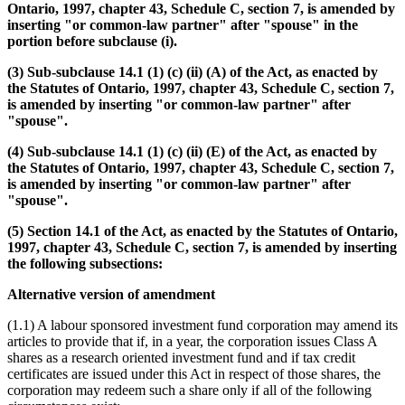
Ontario, 1997, chapter 43, Schedule C, section 7, is amended by
inserting "or common-law partner" after "spouse" in the
portion before subclause (i).
(3) Sub-subclause 14.1 (1) (c) (ii) (A) of the Act, as enacted by
the Statutes of Ontario, 1997, chapter 43, Schedule C, section 7,
is amended by inserting "or common-law partner" after
"spouse".
(4) Sub-subclause 14.1 (1) (c) (ii) (E) of the Act, as enacted by
the Statutes of Ontario, 1997, chapter 43, Schedule C, section 7,
is amended by inserting "or common-law partner" after
"spouse".
(5) Section 14.1 of the Act, as enacted by the Statutes of Ontario,
1997, chapter 43, Schedule C, section 7, is amended by inserting
the following subsections:
Alternative version of amendment
(1.1) A labour sponsored investment fund corporation may amend its
articles to provide that if, in a year, the corporation issues Class A
shares as a research oriented investment fund and if tax credit
certificates are issued under this Act in respect of those shares, the
corporation may redeem such a share only if all of the following