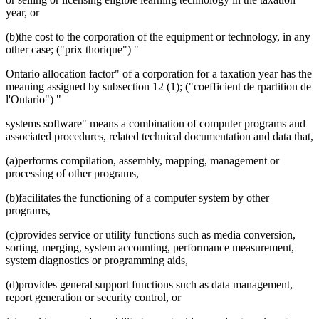
year, or
(b)the cost to the corporation of the equipment or technology, in any
other case; ("prix thorique") "
Ontario allocation factor" of a corporation for a taxation year has the
meaning assigned by subsection 12 (1); ("coefficient de rpartition de
l'Ontario") "
systems software" means a combination of computer programs and
associated procedures, related technical documentation and data that,
(a)performs compilation, assembly, mapping, management or
processing of other programs,
(b)facilitates the functioning of a computer system by other
programs,
(c)provides service or utility functions such as media conversion,
sorting, merging, system accounting, performance measurement,
system diagnostics or programming aids,
(d)provides general support functions such as data management,
report generation or security control, or