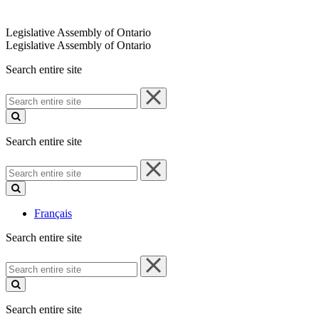
Legislative Assembly of Ontario
Legislative Assembly of Ontario
Search entire site
Search
entire
site
Search entire site
Search
entire
site
Français
Search entire site
Search
entire
site
Search entire site