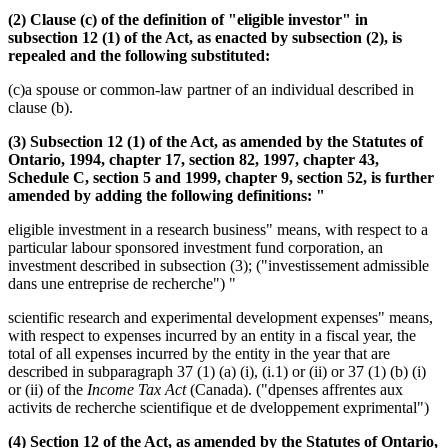
(2) Clause (c) of the definition of "eligible investor" in
subsection 12 (1) of the Act, as enacted by subsection (2), is
repealed and the following substituted:
(c)a spouse or common-law partner of an individual described in
clause (b).
(3) Subsection 12 (1) of the Act, as amended by the Statutes of
Ontario, 1994, chapter 17, section 82, 1997, chapter 43,
Schedule C, section 5 and 1999, chapter 9, section 52, is further
amended by adding the following definitions: "
eligible investment in a research business" means, with respect to a
particular labour sponsored investment fund corporation, an
investment described in subsection (3); ("investissement admissible
dans une entreprise de recherche") "
scientific research and experimental development expenses" means,
with respect to expenses incurred by an entity in a fiscal year, the
total of all expenses incurred by the entity in the year that are
described in subparagraph 37 (1) (a) (i), (i.1) or (ii) or 37 (1) (b) (i)
or (ii) of the
Income Tax Act
(Canada). ("dpenses affrentes aux
activits de recherche scientifique et de dveloppement exprimental")
(4) Section 12 of the Act, as amended by the Statutes of Ontario,