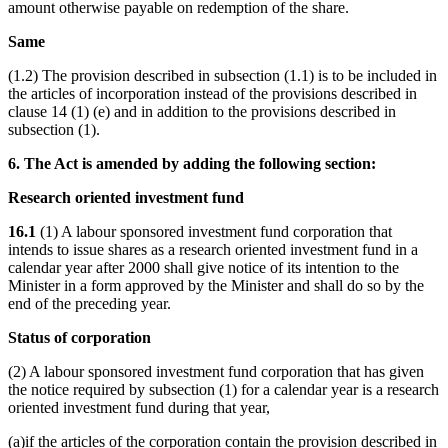
amount otherwise payable on redemption of the share.
Same
(1.2) The provision described in subsection (1.1) is to be included in
the articles of incorporation instead of the provisions described in
clause 14 (1) (e) and in addition to the provisions described in
subsection (1).
6. The Act is amended by adding the following section:
Research oriented investment fund
16.1
(1) A labour sponsored investment fund corporation that
intends to issue shares as a research oriented investment fund in a
calendar year after 2000 shall give notice of its intention to the
Minister in a form approved by the Minister and shall do so by the
end of the preceding year.
Status of corporation
(2) A labour sponsored investment fund corporation that has given
the notice required by subsection (1) for a calendar year is a research
oriented investment fund during that year,
(a)if the articles of the corporation contain the provision described in