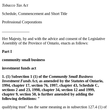
Tobacco Tax Act
Schedule, Commencement and Short Title
Professional Corporations
______________
Her Majesty, by and with the advice and consent of the Legislative
Assembly of the Province of Ontario, enacts as follows:
Part I
community small business
investment funds act
1. (1) Subsection 1 (1) of the
Community Small Business
Investment Funds Act
, as amended by the Statutes of Ontario,
1994, chapter 17, section 76, 1997, chapter 43, Schedule C,
sections 2 and 23, 1998, chapter 34, section 12 and 1999,
chapter 9, section 50, is further amended by adding the
following definitions: "
qualifying trust" has the same meaning as in subsection 127.4 (1) of