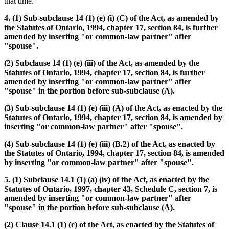
that time.
4. (1) Sub-subclause 14 (1) (e) (i) (C) of the Act, as amended by
the Statutes of Ontario, 1994, chapter 17, section 84, is further
amended by inserting "or common-law partner" after
"spouse".
(2) Subclause 14 (1) (e) (iii) of the Act, as amended by the
Statutes of Ontario, 1994, chapter 17, section 84, is further
amended by inserting "or common-law partner" after
"spouse" in the portion before sub-subclause (A).
(3) Sub-subclause 14 (1) (e) (iii) (A) of the Act, as enacted by the
Statutes of Ontario, 1994, chapter 17, section 84, is amended by
inserting "or common-law partner" after "spouse".
(4) Sub-subclause 14 (1) (e) (iii) (B.2) of the Act, as enacted by
the Statutes of Ontario, 1994, chapter 17, section 84, is amended
by inserting "or common-law partner" after "spouse".
5. (1) Subclause 14.1 (1) (a) (iv) of the Act, as enacted by the
Statutes of Ontario, 1997, chapter 43, Schedule C, section 7, is
amended by inserting "or common-law partner" after
"spouse" in the portion before sub-subclause (A).
(2) Clause 14.1 (1) (c) of the Act, as enacted by the Statutes of