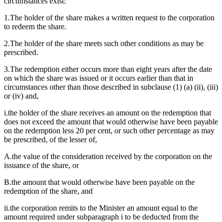
circumstances exist:
1.The holder of the share makes a written request to the corporation
to redeem the share.
2.The holder of the share meets such other conditions as may be
prescribed.
3.The redemption either occurs more than eight years after the date
on which the share was issued or it occurs earlier than that in
circumstances other than those described in subclause (1) (a) (ii), (iii)
or (iv) and,
i.the holder of the share receives an amount on the redemption that
does not exceed the amount that would otherwise have been payable
on the redemption less 20 per cent, or such other percentage as may
be prescribed, of the lesser of,
A.the value of the consideration received by the corporation on the
issuance of the share, or
B.the amount that would otherwise have been payable on the
redemption of the share, and
ii.the corporation remits to the Minister an amount equal to the
amount required under subparagraph i to be deducted from the