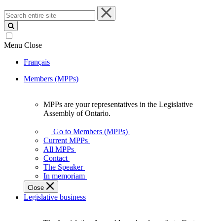
Search
entire
site
Menu
Close
Français
Members (MPPs)
MPPs are your representatives in the Legislative
MPPs
Assembly of Ontario.
are
your
Go to Members (MPPs)
representatives
Current MPPs
in
All MPPs
the
Contact
Legislative
The Speaker
Assembly
In memoriam
of
Close
Ontario.
Legislative business