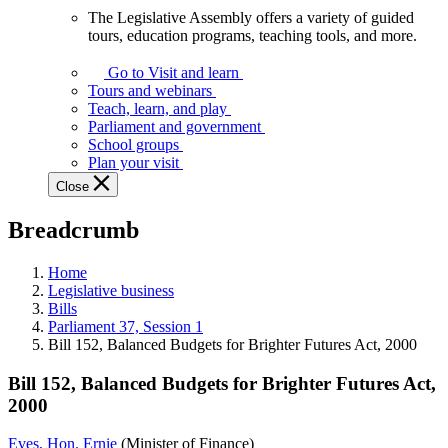
The Legislative Assembly offers a variety of guided
The
tours, education programs, teaching tools, and more.
Legislative
Assembly
Go to Visit and learn
offers
Tours and webinars
a
Teach, learn, and play
variety
Parliament and government
of
School groups
guided
Plan your visit
tours,
Close
education
programs,
Breadcrumb
teaching
tools,
and
Home
more.
Legislative business
Bills
Parliament 37, Session 1
Bill 152, Balanced Budgets for Brighter Futures Act, 2000
Bill 152, Balanced Budgets for Brighter Futures Act,
2000
Eves, Hon. Ernie
(Minister of Finance)