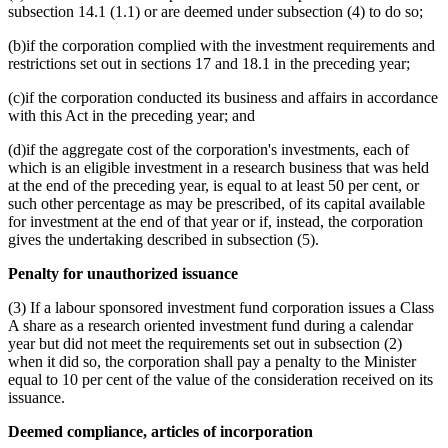
subsection 14.1 (1.1) or are deemed under subsection (4) to do so;
(b)if the corporation complied with the investment requirements and
restrictions set out in sections 17 and 18.1 in the preceding year;
(c)if the corporation conducted its business and affairs in accordance
with this Act in the preceding year; and
(d)if the aggregate cost of the corporation's investments, each of
which is an eligible investment in a research business that was held
at the end of the preceding year, is equal to at least 50 per cent, or
such other percentage as may be prescribed, of its capital available
for investment at the end of that year or if, instead, the corporation
gives the undertaking described in subsection (5).
Penalty for unauthorized issuance
(3) If a labour sponsored investment fund corporation issues a Class
A share as a research oriented investment fund during a calendar
year but did not meet the requirements set out in subsection (2)
when it did so, the corporation shall pay a penalty to the Minister
equal to 10 per cent of the value of the consideration received on its
issuance.
Deemed compliance, articles of incorporation