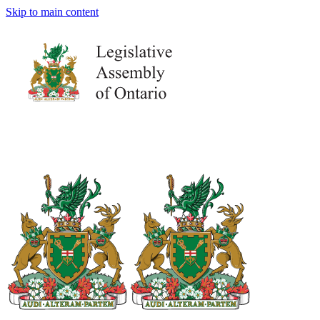
Skip to main content