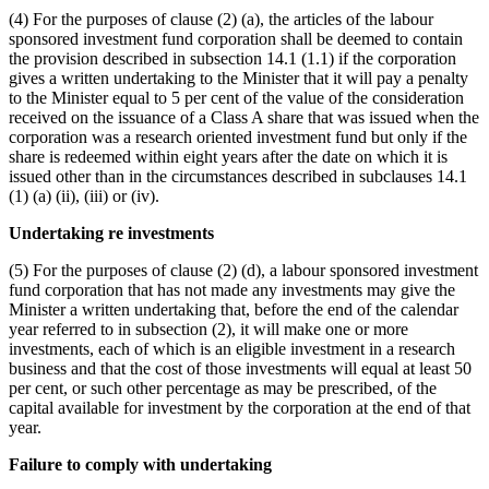
(4) For the purposes of clause (2) (a), the articles of the labour
sponsored investment fund corporation shall be deemed to contain
the provision described in subsection 14.1 (1.1) if the corporation
gives a written undertaking to the Minister that it will pay a penalty
to the Minister equal to 5 per cent of the value of the consideration
received on the issuance of a Class A share that was issued when the
corporation was a research oriented investment fund but only if the
share is redeemed within eight years after the date on which it is
issued other than in the circumstances described in subclauses 14.1
(1) (a) (ii), (iii) or (iv).
Undertaking re investments
(5) For the purposes of clause (2) (d), a labour sponsored investment
fund corporation that has not made any investments may give the
Minister a written undertaking that, before the end of the calendar
year referred to in subsection (2), it will make one or more
investments, each of which is an eligible investment in a research
business and that the cost of those investments will equal at least 50
per cent, or such other percentage as may be prescribed, of the
capital available for investment by the corporation at the end of that
year.
Failure to comply with undertaking