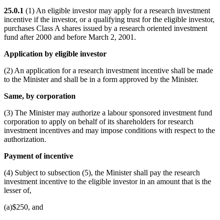
25.0.1
(1) An eligible investor may apply for a research investment
incentive if the investor, or a qualifying trust for the eligible investor,
purchases Class A shares issued by a research oriented investment
fund after 2000 and before March 2, 2001.
Application by eligible investor
(2) An application for a research investment incentive shall be made
to the Minister and shall be in a form approved by the Minister.
Same, by corporation
(3) The Minister may authorize a labour sponsored investment fund
corporation to apply on behalf of its shareholders for research
investment incentives and may impose conditions with respect to the
authorization.
Payment of incentive
(4) Subject to subsection (5), the Minister shall pay the research
investment incentive to the eligible investor in an amount that is the
lesser of,
(a)$250, and