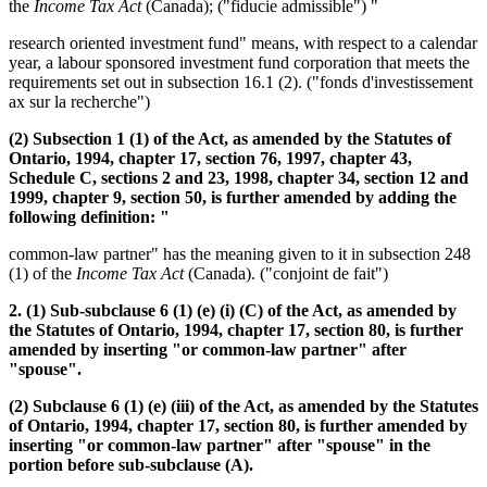
the
Income Tax Act
(Canada); ("fiducie admissible") "
research oriented investment fund" means, with respect to a calendar
year, a labour sponsored investment fund corporation that meets the
requirements set out in subsection 16.1 (2). ("fonds d'investissement
ax sur la recherche")
(2) Subsection 1 (1) of the Act, as amended by the Statutes of
Ontario, 1994, chapter 17, section 76, 1997, chapter 43,
Schedule C, sections 2 and 23, 1998, chapter 34, section 12 and
1999, chapter 9, section 50, is further amended by adding the
following definition: "
common-law partner" has the meaning given to it in subsection 248
(1) of the
Income Tax Act
(Canada). ("conjoint de fait")
2. (1) Sub-subclause 6 (1) (e) (i) (C) of the Act, as amended by
the Statutes of Ontario, 1994, chapter 17, section 80, is further
amended by inserting "or common-law partner" after
"spouse".
(2) Subclause 6 (1) (e) (iii) of the Act, as amended by the Statutes
of Ontario, 1994, chapter 17, section 80, is further amended by
inserting "or common-law partner" after "spouse" in the
portion before sub-subclause (A).