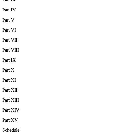
Part IV
Part V
Part VI
Part VII
Part VIII
Part IX
Part X
Part XI
Part XII
Part XIII
Part XIV
Part XV
Schedule