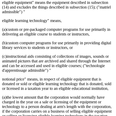
eligible equipment" means the equipment described in subsection
(14) and excludes the things described in subsection (15); ("matriel
admissible") "
eligible learning technology" means,
(a)custom or pre-packaged computer programs for use primarily in
delivering an eligible course to students or instructors,
(b)custom computer programs for use primarily in providing digital
library services to students or instructors, or
(c)instructional aids consisting of collections of images, sounds or
animated pictures that are archived and shared through the Internet
and can be accessed and used in eligible courses; ("technologie
d'apprentissage admissible") "
notional price" means, in respect of eligible equipment that is
donated or sold or eligible learning technology that is donated, sold
or licensed in a taxation year to an eligible educational institution,
(a)the lowest amount that the corporation would normally have
charged in the year on a sale or licensing of the equipment or
technology to a person dealing at arm's length with the corporation,
if the corporation carries on a business of selling eligible equipment
or selling or licensing eligible learning technology in the taxation