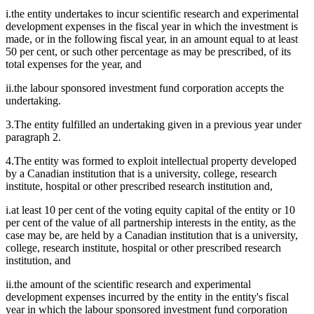
i.the entity undertakes to incur scientific research and experimental
development expenses in the fiscal year in which the investment is
made, or in the following fiscal year, in an amount equal to at least
50 per cent, or such other percentage as may be prescribed, of its
total expenses for the year, and
ii.the labour sponsored investment fund corporation accepts the
undertaking.
3.The entity fulfilled an undertaking given in a previous year under
paragraph 2.
4.The entity was formed to exploit intellectual property developed
by a Canadian institution that is a university, college, research
institute, hospital or other prescribed research institution and,
i.at least 10 per cent of the voting equity capital of the entity or 10
per cent of the value of all partnership interests in the entity, as the
case may be, are held by a Canadian institution that is a university,
college, research institute, hospital or other prescribed research
institution, and
ii.the amount of the scientific research and experimental
development expenses incurred by the entity in the entity's fiscal
year in which the labour sponsored investment fund corporation