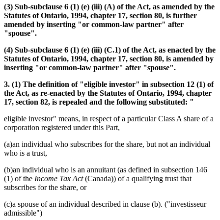
(3) Sub-subclause 6 (1) (e) (iii) (A) of the Act, as amended by the
Statutes of Ontario, 1994, chapter 17, section 80, is further
amended by inserting "or common-law partner" after
"spouse".
(4) Sub-subclause 6 (1) (e) (iii) (C.1) of the Act, as enacted by the
Statutes of Ontario, 1994, chapter 17, section 80, is amended by
inserting "or common-law partner" after "spouse".
3. (1) The definition of "eligible investor" in subsection 12 (1) of
the Act, as re-enacted by the Statutes of Ontario, 1994, chapter
17, section 82, is repealed and the following substituted: "
eligible investor" means, in respect of a particular Class A share of a
corporation registered under this Part,
(a)an individual who subscribes for the share, but not an individual
who is a trust,
(b)an individual who is an annuitant (as defined in subsection 146
(1) of the
Income Tax Act
(Canada)) of a qualifying trust that
subscribes for the share, or
(c)a spouse of an individual described in clause (b). ("investisseur
admissible")