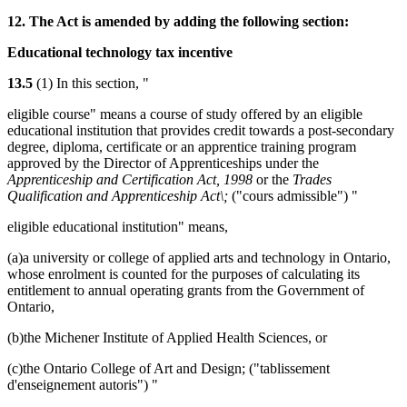
12. The Act is amended by adding the following section:
Educational technology tax incentive
13.5
(1) In this section, "
eligible course" means a course of study offered by an eligible
educational institution that provides credit towards a post-secondary
degree, diploma, certificate or an apprentice training program
approved by the Director of Apprenticeships under the
Apprenticeship and Certification Act, 1998
or the
Trades
Qualification and Apprenticeship Act\;
("cours admissible") "
eligible educational institution" means,
(a)a university or college of applied arts and technology in Ontario,
whose enrolment is counted for the purposes of calculating its
entitlement to annual operating grants from the Government of
Ontario,
(b)the Michener Institute of Applied Health Sciences, or
(c)the Ontario College of Art and Design; ("tablissement
d'enseignement autoris") "