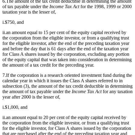
6.The amount of the tax credit deductible in determining the amount
of tax payable under the
Income Tax Act
for the 1998, 1999 or 2000
taxation year is the lesser of,
i.$750, and
ii.an amount equal to 15 per cent of the equity capital received by
the corporation from the eligible investor, or from a qualifying trust
for the eligible investor, after the end of the preceding taxation year
and before the day that is 61 days after the end of the taxation year
for Class A shares issued by the corporation, excluding any portion
of the equity capital that was taken into consideration in determining
the amount of a tax credit for the preceding year.
7.If the corporation is a research oriented investment fund during the
calendar year in which it issues the Class A shares referred to in
subsection (3), the amount of the tax credit deductible in determining
the amount of tax payable under the
Income Tax Act
for any taxation
year after 2000 is the lesser of,
i.$1,000, and
ii.an amount equal to 20 per cent of the equity capital received by
the corporation from the eligible investor, or from a qualifying trust
for the eligible investor, for Class A shares issued by the corporation
that are purchased after the end of the preceding taxation year and