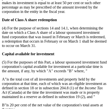
makes its investment is equal to at least 50 per cent or such other
percentage as may be prescribed of the amount invested by the
corporation in the entity in the fiscal year.
Date of Class A share redemption
(4) For the purpose of sections 14 and 14.1, when determining the
date on which a Class A share of a labour sponsored investment
fund corporation that was issued in February or March is redeemed,
a redemption that occurs in February or on March 1 shall be deemed
to occur on March 31.
Capital available for investment
(5) For the purposes of this Part, a labour sponsored investment fund
corporation's capital available for investment at a particular time is
the amount, if any, by which "A" exceeds "B" where, "
A"is the total cost of all investments and property held by the
corporation at that time, each of which was an eligible investment as
defined in section 18 or in subsection 204.8 (1) of the
Income Tax
Act
(Canada) at the time the investment was made or is property
maintained in a reserve as defined in subsection 19 (2), and "
B"is 20 per cent of the net value of the corporation's total assets at