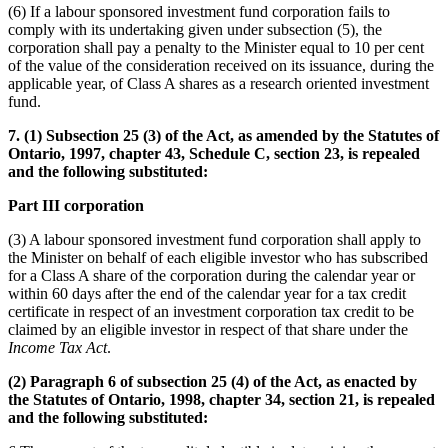
(6) If a labour sponsored investment fund corporation fails to
comply with its undertaking given under subsection (5), the
corporation shall pay a penalty to the Minister equal to 10 per cent
of the value of the consideration received on its issuance, during the
applicable year, of Class A shares as a research oriented investment
fund.
7. (1) Subsection 25 (3) of the Act, as amended by the Statutes of
Ontario, 1997, chapter 43, Schedule C, section 23, is repealed
and the following substituted:
Part III corporation
(3) A labour sponsored investment fund corporation shall apply to
the Minister on behalf of each eligible investor who has subscribed
for a Class A share of the corporation during the calendar year or
within 60 days after the end of the calendar year for a tax credit
certificate in respect of an investment corporation tax credit to be
claimed by an eligible investor in respect of that share under the
Income Tax Act
.
(2) Paragraph 6 of subsection 25 (4) of the Act, as enacted by
the Statutes of Ontario, 1998, chapter 34, section 21, is repealed
and the following substituted: